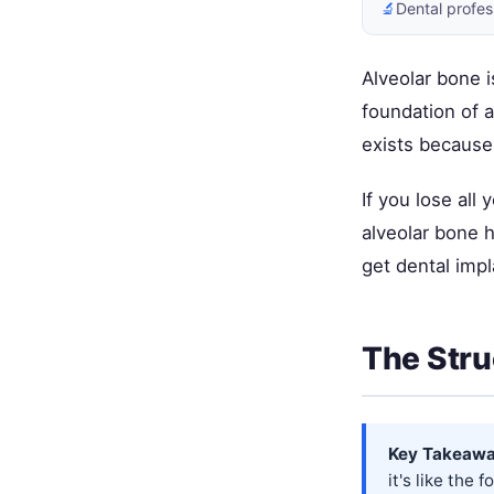
🔬
Dental profes
Alveolar bone i
foundation of a
exists because
If you lose all
alveolar bone h
get dental impl
The Stru
Key Takeawa
it's like the