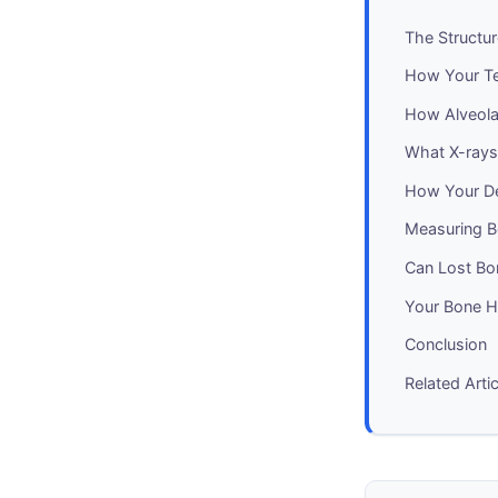
The Structu
How Your Te
How Alveola
What X-rays
How Your De
Measuring B
Can Lost Bo
Your Bone H
Conclusion
Related Arti