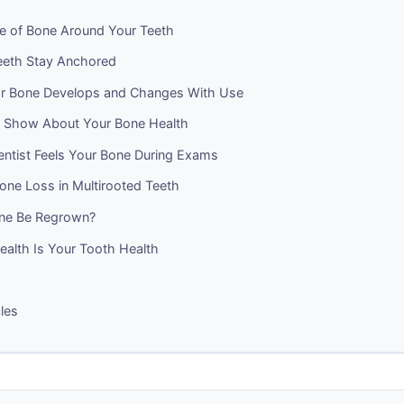
re of Bone Around Your Teeth
eth Stay Anchored
r Bone Develops and Changes With Use
 Show About Your Bone Health
ntist Feels Your Bone During Exams
one Loss in Multirooted Teeth
ne Be Regrown?
ealth Is Your Tooth Health
cles