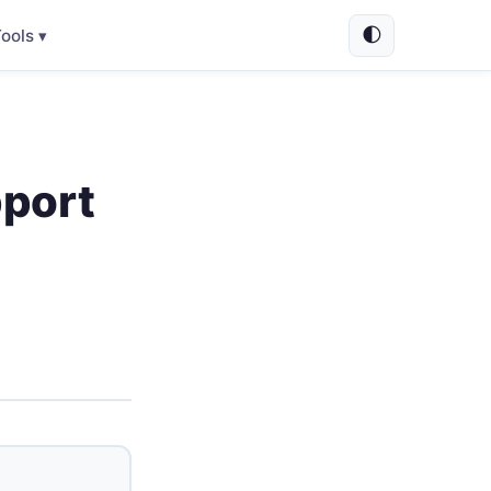
🌓
ools ▾
pport