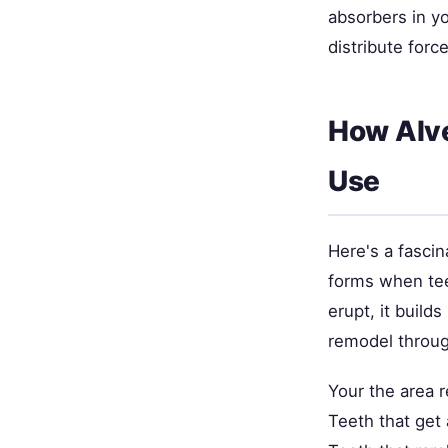
absorbers in y
distribute forc
How Alv
Use
Here's a fascin
forms when teet
erupt, it build
remodel throug
Your the area 
Teeth that get 