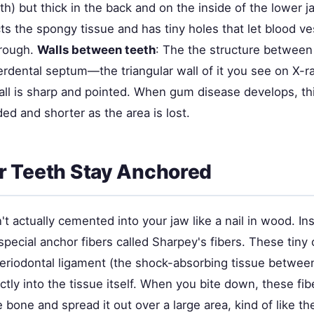
th) but thick in the back and on the inside of the lower j
ts the spongy tissue and has tiny holes that let blood v
hrough.
Walls between teeth
: The the structure between
erdental septum—the triangular wall of it you see on X-ra
all is sharp and pointed. When gum disease develops, thi
d and shorter as the area is lost.
r Teeth Stay Anchored
't actually cemented into your jaw like a nail in wood. In
ecial anchor fibers called Sharpey's fibers. These tiny 
eriodontal ligament (the shock-absorbing tissue betwe
ectly into the tissue itself. When you bite down, these fib
e bone and spread it out over a large area, kind of like t