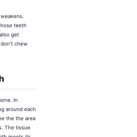
it weakens.
those teeth
also get
t don't chew
h
bone. In
ing around each
ee the the area
s. The tissue
oth meets its