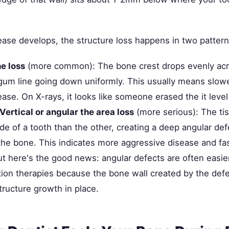
se develops, the structure loss happens in two pattern
e loss
(more common): The bone crest drops evenly acr
 gum line going down uniformly. This usually means slowe
ase. On X-rays, it looks like someone erased the it leve
Vertical or angular the area loss
(more serious): The ti
e of a tooth than the other, creating a deep angular def
 the bone. This indicates more aggressive disease and fa
t here's the good news: angular defects are often easier
ion therapies because the bone wall created by the defe
tructure growth in place.