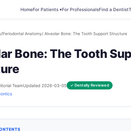
Home
For Patients ▾
For Professionals
Find a Dentist
T
s
/
Periodontal Anatomy
/ Alveolar Bone: The Tooth Support Structure
lar Bone: The Tooth Su
ture
itorial Team
Updated 2026-03-05
✓ Dentally Reviewed
dontics
CONTENTS