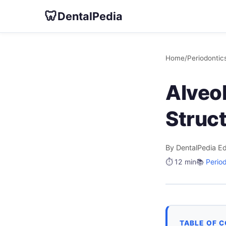
🦷
DentalPedia
Home
/
Periodontic
Alveo
Struc
By DentalPedia Ed
⏱️ 12 min
📚
Perio
TABLE OF 