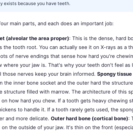
ly exists because you have teeth.
 four main parts, and each does an important job:
t (alveolar the area proper)
: This is the dense, hard b
s the tooth root. You can actually see it on X-rays as a th
lots of nerve endings that sense how hard you're chewi
 where your jaw is. That's why your teeth don't feel as 
ll those nerves keep your brain informed.
Spongy tissue
 the inner bone socket and the outer hard the structure 
structure filled with marrow. The architecture of this s
on how hard you chew. If a tooth gets heavy chewing st
ckens to handle it. If a tooth rarely gets used, the spo
r and more delicate.
Outer hard bone (cortical bone)
: 
 on the outside of your jaw. It's thin on the front (especi