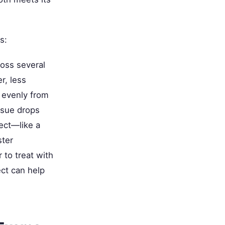
s:
oss several
r, less
l evenly from
ssue drops
ect—like a
ster
 to treat with
ct can help