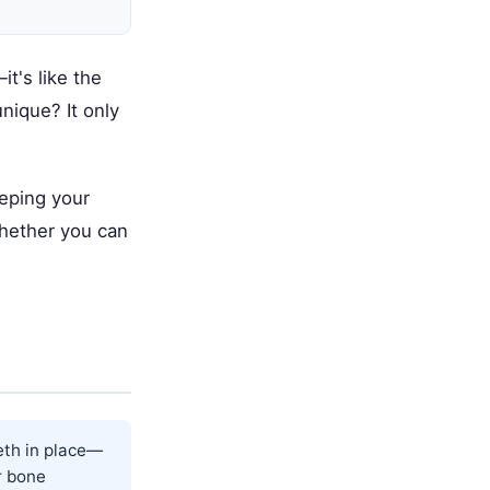
t's like the
nique? It only
eeping your
whether you can
eth in place—
ar bone