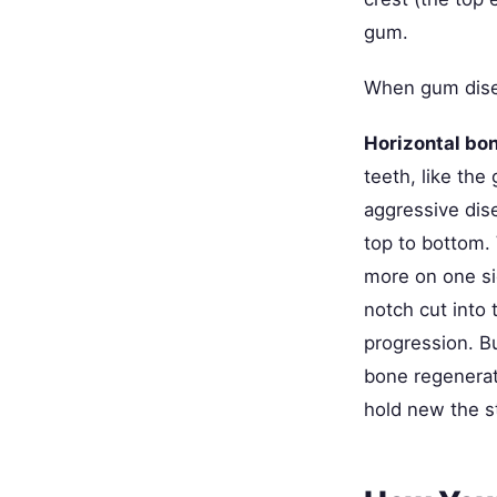
gum.
When gum disea
Horizontal bon
teeth, like the
aggressive dise
top to bottom.
more on one sid
notch cut into
progression. Bu
bone regenerat
hold new the s