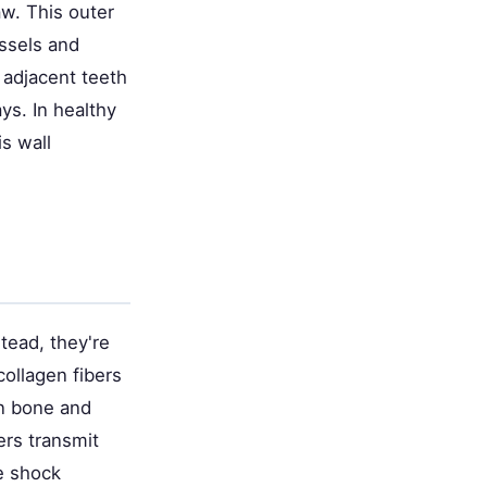
aw. This outer
essels and
 adjacent teeth
ys. In healthy
s wall
stead, they're
collagen fibers
en bone and
ers transmit
he shock