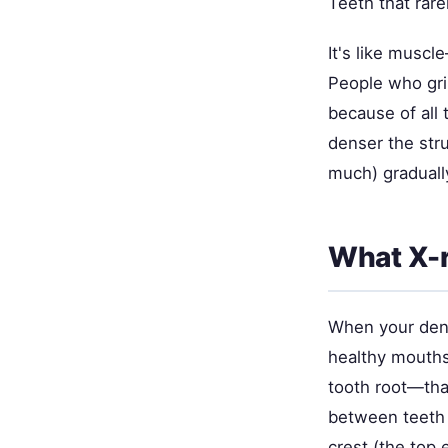
Teeth that rar
It's like muscle
People who gri
because of all 
denser the str
much) gradually
What X-r
When your denti
healthy mouths,
tooth root—that
between teeth (
crest (the top