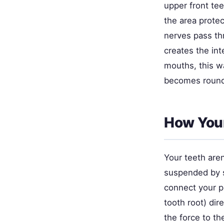
upper front tee
the area protec
nerves pass t
creates the int
mouths, this w
becomes rounde
How You
Your teeth aren
suspended by sp
connect your p
tooth root) dir
the force to th