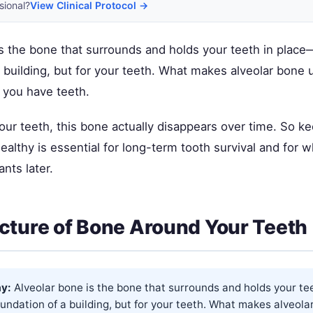
sional?
View Clinical Protocol →
s the bone that surrounds and holds your teeth in place—i
 building, but for your teeth. What makes alveolar bone u
 you have teeth.
 your teeth, this bone actually disappears over time. So k
ealthy is essential for long-term tooth survival and for 
ants later.
cture of Bone Around Your Teeth
y:
Alveolar bone is the bone that surrounds and holds your te
 foundation of a building, but for your teeth. What makes alveol