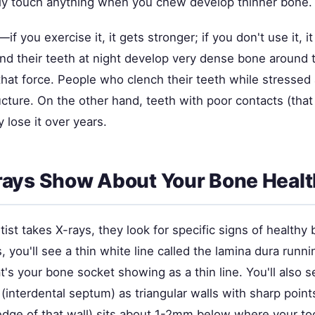
ely touch anything when you chew develop thinner bone.
—if you exercise it, it gets stronger; if you don't use it, 
nd their teeth at night develop very dense bone around 
that force. People who clench their teeth while stressed 
ucture. On the other hand, teeth with poor contacts (tha
 lose it over years.
ays Show About Your Bone Healt
st takes X-rays, they look for specific signs of healthy 
 you'll see a thin white line called the lamina dura runn
's your bone socket showing as a thin line. You'll also s
interdental septum) as triangular walls with sharp point
 edge of that wall) sits about 1-2mm below where your to