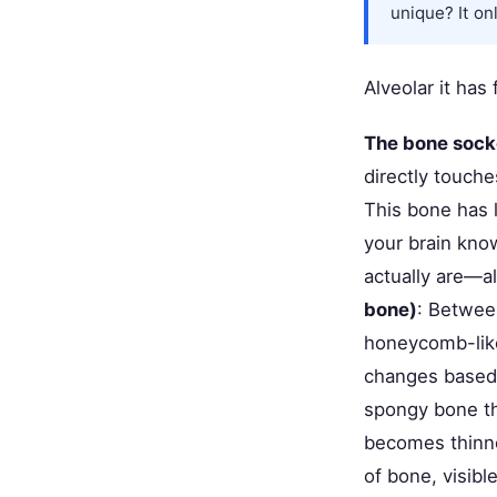
unique? It on
Alveolar it has
The bone socke
directly touche
This bone has 
your brain know
actually are—a
bone)
: Between
honeycomb-like 
changes based 
spongy bone thi
becomes thinne
of bone, visible