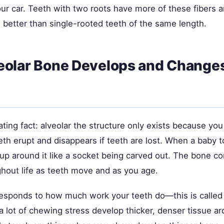
our car. Teeth with two roots have more of these fibers 
e better than single-rooted teeth of the same length.
eolar Bone Develops and Change
ating fact: alveolar the structure only exists because you
h erupt and disappears if teeth are lost. When a baby to
s up around it like a socket being carved out. The bone c
hout life as teeth move and as you age.
responds to how much work your teeth do—this is called 
a lot of chewing stress develop thicker, denser tissue a