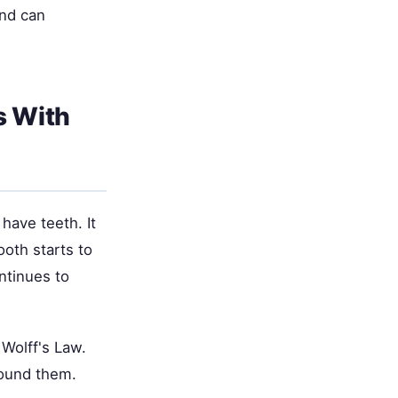
and can
s With
 have teeth. It
oth starts to
ontinues to
Wolff's Law.
round them.