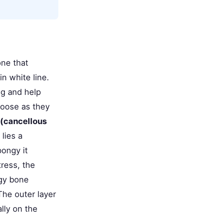
one that
in white line.
ng and help
loose as they
 (cancellous
lies a
pongy it
ress, the
ngy bone
The outer layer
ally on the