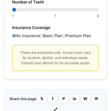
Number of Teeth
1
1
6
Insurance Coverage
No Insurance
Basic Plan
Premium Plan
These are estimates only. Actual costs vary
by location, dentist, and individual needs.
Consult your dentist for an accurate quote.
𝕏
f
P
in
W
✉
Share this page
🔗