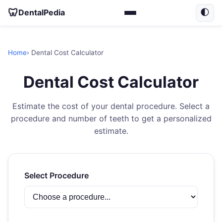
🦷
DentalPedia
🌓
Home
› Dental Cost Calculator
Dental Cost Calculator
Estimate the cost of your dental procedure. Select a
procedure and number of teeth to get a personalized
estimate.
Select Procedure