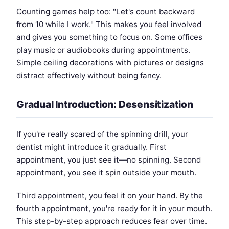
Counting games help too: "Let's count backward
from 10 while I work." This makes you feel involved
and gives you something to focus on. Some offices
play music or audiobooks during appointments.
Simple ceiling decorations with pictures or designs
distract effectively without being fancy.
Gradual Introduction: Desensitization
If you're really scared of the spinning drill, your
dentist might introduce it gradually. First
appointment, you just see it—no spinning. Second
appointment, you see it spin outside your mouth.
Third appointment, you feel it on your hand. By the
fourth appointment, you're ready for it in your mouth.
This step-by-step approach reduces fear over time.