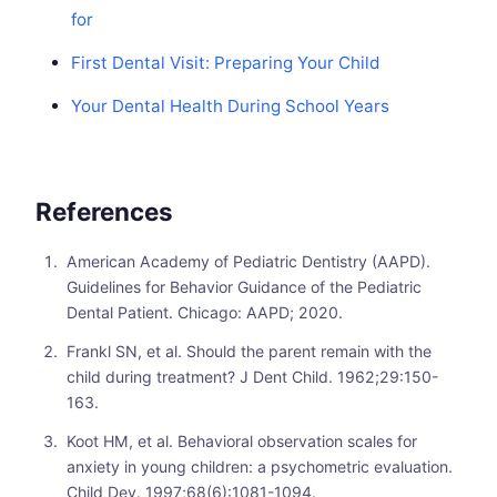
for
First Dental Visit: Preparing Your Child
Your Dental Health During School Years
References
American Academy of Pediatric Dentistry (AAPD).
Guidelines for Behavior Guidance of the Pediatric
Dental Patient. Chicago: AAPD; 2020.
Frankl SN, et al. Should the parent remain with the
child during treatment? J Dent Child. 1962;29:150-
163.
Koot HM, et al. Behavioral observation scales for
anxiety in young children: a psychometric evaluation.
Child Dev. 1997;68(6):1081-1094.