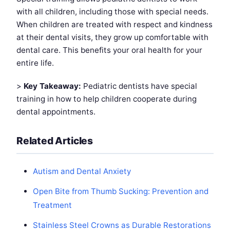
with all children, including those with special needs.
When children are treated with respect and kindness
at their dental visits, they grow up comfortable with
dental care. This benefits your oral health for your
entire life.
>
Key Takeaway:
Pediatric dentists have special
training in how to help children cooperate during
dental appointments.
Related Articles
Autism and Dental Anxiety
Open Bite from Thumb Sucking: Prevention and
Treatment
Stainless Steel Crowns as Durable Restorations