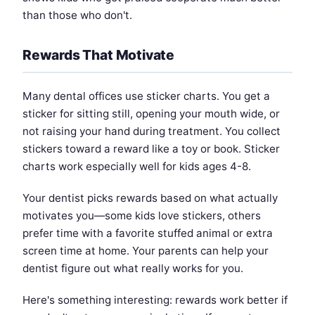
than those who don't.
Rewards That Motivate
Many dental offices use sticker charts. You get a
sticker for sitting still, opening your mouth wide, or
not raising your hand during treatment. You collect
stickers toward a reward like a toy or book. Sticker
charts work especially well for kids ages 4-8.
Your dentist picks rewards based on what actually
motivates you—some kids love stickers, others
prefer time with a favorite stuffed animal or extra
screen time at home. Your parents can help your
dentist figure out what really works for you.
Here's something interesting: rewards work better if