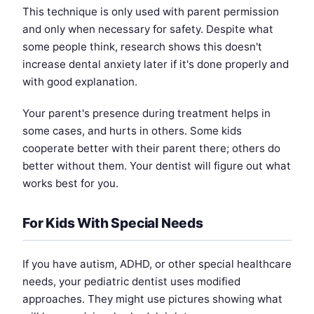
This technique is only used with parent permission
and only when necessary for safety. Despite what
some people think, research shows this doesn't
increase dental anxiety later if it's done properly and
with good explanation.
Your parent's presence during treatment helps in
some cases, and hurts in others. Some kids
cooperate better with their parent there; others do
better without them. Your dentist will figure out what
works best for you.
For Kids With Special Needs
If you have autism, ADHD, or other special healthcare
needs, your pediatric dentist uses modified
approaches. They might use pictures showing what