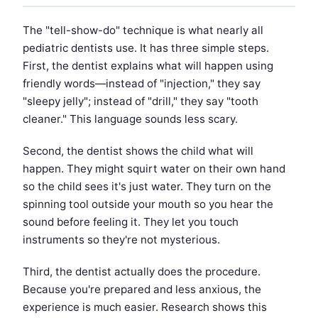
The "tell-show-do" technique is what nearly all
pediatric dentists use. It has three simple steps.
First, the dentist explains what will happen using
friendly words—instead of "injection," they say
"sleepy jelly"; instead of "drill," they say "tooth
cleaner." This language sounds less scary.
Second, the dentist shows the child what will
happen. They might squirt water on their own hand
so the child sees it's just water. They turn on the
spinning tool outside your mouth so you hear the
sound before feeling it. They let you touch
instruments so they're not mysterious.
Third, the dentist actually does the procedure.
Because you're prepared and less anxious, the
experience is much easier. Research shows this