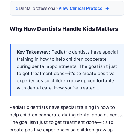
🔬
Dental professional?
View Clinical Protocol →
Why How Dentists Handle Kids Matters
Key Takeaway:
Pediatric dentists have special
training in how to help children cooperate
during dental appointments. The goal isn't just
to get treatment done—it's to create positive
experiences so children grow up comfortable
with dental care. How you're treated...
Pediatric dentists have special training in how to
help children cooperate during dental appointments.
The goal isn't just to get treatment done—it's to
create positive experiences so children grow up