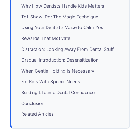
Why How Dentists Handle Kids Matters
Tell-Show-Do: The Magic Technique
Using Your Dentist's Voice to Calm You
Rewards That Motivate
Distraction: Looking Away From Dental Stuff
Gradual Introduction: Desensitization
When Gentle Holding Is Necessary
For Kids With Special Needs
Building Lifetime Dental Confidence
Conclusion
Related Articles