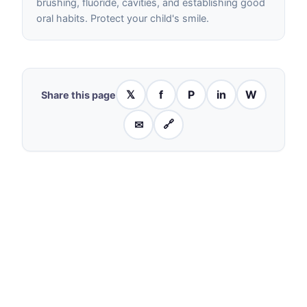
brushing, fluoride, cavities, and establishing good
oral habits. Protect your child's smile.
𝕏
f
P
in
W
Share this page
✉
🔗