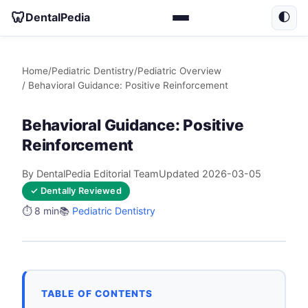
🦷
DentalPedia
🌓
Home
/
Pediatric Dentistry
/
Pediatric Overview
/ Behavioral Guidance: Positive Reinforcement
Behavioral Guidance: Positive
Reinforcement
By DentalPedia Editorial Team
Updated 2026-03-05
✓ Dentally Reviewed
⏱️ 8 min
📚
Pediatric Dentistry
TABLE OF CONTENTS