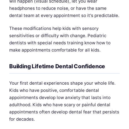
will happen (visual schedule), let you wear
headphones to reduce noise, or have the same
dental team at every appointment so it's predictable.
These modifications help kids with sensory
sensitivities or difficulty with change. Pediatric
dentists with special needs training know how to
make appointments comfortable for all kids.
Building Lifetime Dental Confidence
Your first dental experiences shape your whole life.
Kids who have positive, comfortable dental
appointments develop low anxiety that lasts into
adulthood. Kids who have scary or painful dental
appointments often develop dental fear that persists
for decades.