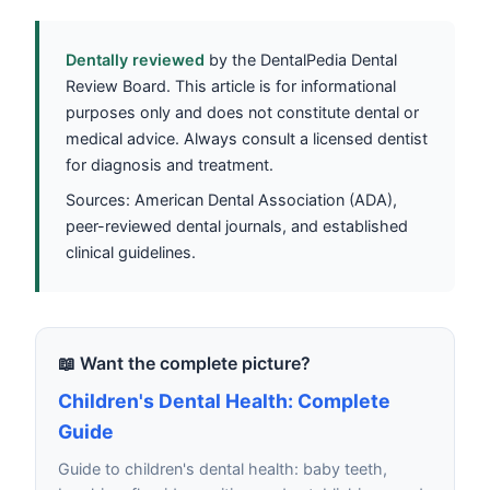
Dentally reviewed
by the DentalPedia Dental
Review Board. This article is for informational
purposes only and does not constitute dental or
medical advice. Always consult a licensed dentist
for diagnosis and treatment.
Sources: American Dental Association (ADA),
peer-reviewed dental journals, and established
clinical guidelines.
📖 Want the complete picture?
Children's Dental Health: Complete
Guide
Guide to children's dental health: baby teeth,