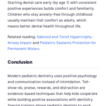
Starting dental care early (by age 1) with consistent
positive experiences builds comfort and familiarity.
Children who stay anxiety-free through childhood
usually maintain that comfort as adults, which
means better dental health throughout life.
Related reading:
Adenoid and Tonsil Hypertrophy:
Airway Impact
and
Pediatric Sealants Protection for
Permanent Molars
.
Conclusion
Modern pediatric dentistry uses positive psychology
and communication instead of intimidation. Tell-
show-do, praise, rewards, and distraction are
evidence-based techniques that help kids cooperate
while building positive associations with dentistry.
Special training allows pediatric dentists to work