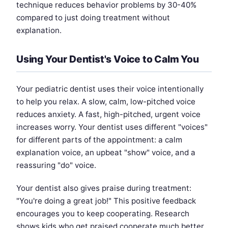
technique reduces behavior problems by 30-40%
compared to just doing treatment without
explanation.
Using Your Dentist's Voice to Calm You
Your pediatric dentist uses their voice intentionally
to help you relax. A slow, calm, low-pitched voice
reduces anxiety. A fast, high-pitched, urgent voice
increases worry. Your dentist uses different "voices"
for different parts of the appointment: a calm
explanation voice, an upbeat "show" voice, and a
reassuring "do" voice.
Your dentist also gives praise during treatment:
"You're doing a great job!" This positive feedback
encourages you to keep cooperating. Research
shows kids who get praised cooperate much better