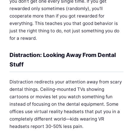
you don't get one every single time. If you get
rewarded only sometimes (randomly), you'll
cooperate more than if you got rewarded for
everything. This teaches you that good behavior is
just the right thing to do, not just something you do
for a reward.
Distraction: Looking Away From Dental
Stuff
Distraction redirects your attention away from scary
dental things. Ceiling-mounted TVs showing
cartoons or movies let you watch something fun
instead of focusing on the dental equipment. Some
offices use virtual reality headsets that put you in a
completely different world—kids wearing VR
headsets report 30-50% less pain.