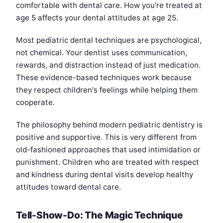
comfortable with dental care. How you're treated at
age 5 affects your dental attitudes at age 25.
Most pediatric dental techniques are psychological,
not chemical. Your dentist uses communication,
rewards, and distraction instead of just medication.
These evidence-based techniques work because
they respect children's feelings while helping them
cooperate.
The philosophy behind modern pediatric dentistry is
positive and supportive. This is very different from
old-fashioned approaches that used intimidation or
punishment. Children who are treated with respect
and kindness during dental visits develop healthy
attitudes toward dental care.
Tell-Show-Do: The Magic Technique