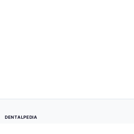
DENTALPEDIA
Your trusted source for evidence-based dental health