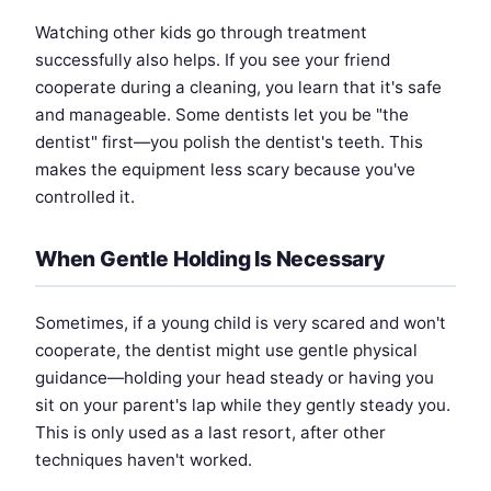
Watching other kids go through treatment
successfully also helps. If you see your friend
cooperate during a cleaning, you learn that it's safe
and manageable. Some dentists let you be "the
dentist" first—you polish the dentist's teeth. This
makes the equipment less scary because you've
controlled it.
When Gentle Holding Is Necessary
Sometimes, if a young child is very scared and won't
cooperate, the dentist might use gentle physical
guidance—holding your head steady or having you
sit on your parent's lap while they gently steady you.
This is only used as a last resort, after other
techniques haven't worked.