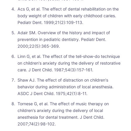
Acs G, et al. The effect of dental rehabilitation on the
body weight of children with early childhood caries.
Pediatr Dent. 1999;21(2):109-113.
Adair SM. Overview of the history and impact of
prevention in pediatric dentistry. Pediatr Dent.
2000;22(5):365-369.
Linn G, et al. The effect of the tell-show-do technique
on children's anxiety during the delivery of restorative
care. J Dent Child. 1987;54(3):157-161.
Shaw AJ. The effect of distraction on children's
behavior during administration of local anesthesia.
ASDC J Dent Child. 1975;42(1):8-11.
Tornese G, et al. The effect of music therapy on
children's anxiety during the delivery of local
anesthesia for dental treatment. J Dent Child.
2007;74(2):98-102.