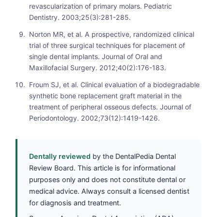
revascularization of primary molars. Pediatric
Dentistry. 2003;25(3):281-285.
Norton MR, et al. A prospective, randomized clinical
trial of three surgical techniques for placement of
single dental implants. Journal of Oral and
Maxillofacial Surgery. 2012;40(2):176-183.
Froum SJ, et al. Clinical evaluation of a biodegradable
synthetic bone replacement graft material in the
treatment of peripheral osseous defects. Journal of
Periodontology. 2002;73(12):1419-1426.
Dentally reviewed
by the DentalPedia Dental
Review Board. This article is for informational
purposes only and does not constitute dental or
medical advice. Always consult a licensed dentist
for diagnosis and treatment.