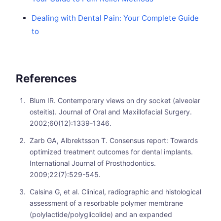
Dealing with Dental Pain: Your Complete Guide
to
References
Blum IR. Contemporary views on dry socket (alveolar
osteitis). Journal of Oral and Maxillofacial Surgery.
2002;60(12):1339-1346.
Zarb GA, Albrektsson T. Consensus report: Towards
optimized treatment outcomes for dental implants.
International Journal of Prosthodontics.
2009;22(7):529-545.
Calsina G, et al. Clinical, radiographic and histological
assessment of a resorbable polymer membrane
(polylactide/polyglicolide) and an expanded