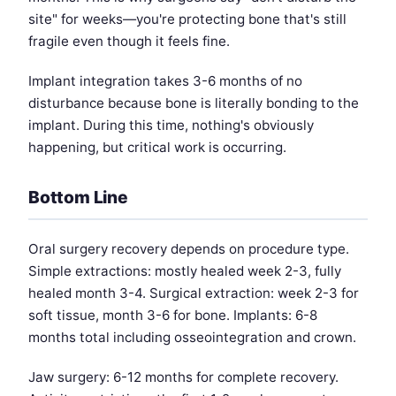
site" for weeks—you're protecting bone that's still
fragile even though it feels fine.
Implant integration takes 3-6 months of no
disturbance because bone is literally bonding to the
implant. During this time, nothing's obviously
happening, but critical work is occurring.
Bottom Line
Oral surgery recovery depends on procedure type.
Simple extractions: mostly healed week 2-3, fully
healed month 3-4. Surgical extraction: week 2-3 for
soft tissue, month 3-6 for bone. Implants: 6-8
months total including osseointegration and crown.
Jaw surgery: 6-12 months for complete recovery.