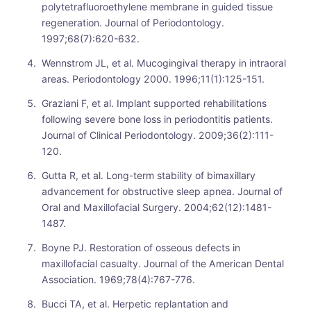
polytetrafluoroethylene membrane in guided tissue
regeneration. Journal of Periodontology.
1997;68(7):620-632.
Wennstrom JL, et al. Mucogingival therapy in intraoral
areas. Periodontology 2000. 1996;11(1):125-151.
Graziani F, et al. Implant supported rehabilitations
following severe bone loss in periodontitis patients.
Journal of Clinical Periodontology. 2009;36(2):111-
120.
Gutta R, et al. Long-term stability of bimaxillary
advancement for obstructive sleep apnea. Journal of
Oral and Maxillofacial Surgery. 2004;62(12):1481-
1487.
Boyne PJ. Restoration of osseous defects in
maxillofacial casualty. Journal of the American Dental
Association. 1969;78(4):767-776.
Bucci TA, et al. Herpetic replantation and