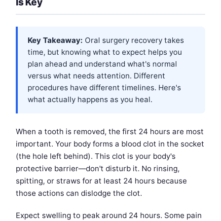
Is Key
Key Takeaway:
Oral surgery recovery takes
time, but knowing what to expect helps you
plan ahead and understand what's normal
versus what needs attention. Different
procedures have different timelines. Here's
what actually happens as you heal.
When a tooth is removed, the first 24 hours are most
important. Your body forms a blood clot in the socket
(the hole left behind). This clot is your body's
protective barrier—don't disturb it. No rinsing,
spitting, or straws for at least 24 hours because
those actions can dislodge the clot.
Expect swelling to peak around 24 hours. Some pain