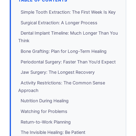
TABLE OF CONTENTS
Simple Tooth Extraction: The First Week Is Key
Surgical Extraction: A Longer Process
Dental Implant Timeline: Much Longer Than You
Think
Bone Grafting: Plan for Long-Term Healing
Periodontal Surgery: Faster Than You'd Expect
Jaw Surgery: The Longest Recovery
Activity Restrictions: The Common Sense
Approach
Nutrition During Healing
Watching for Problems
Return-to-Work Planning
The Invisible Healing: Be Patient