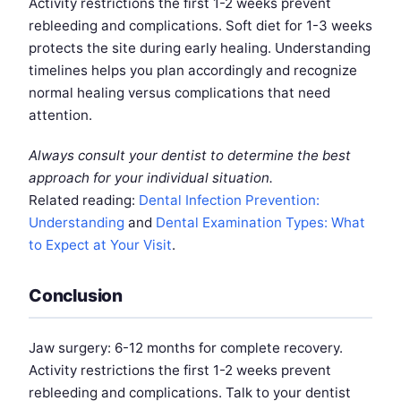
Activity restrictions the first 1-2 weeks prevent
rebleeding and complications. Soft diet for 1-3 weeks
protects the site during early healing. Understanding
timelines helps you plan accordingly and recognize
normal healing versus complications that need
attention.
Always consult your dentist to determine the best
approach for your individual situation.
Related reading:
Dental Infection Prevention:
Understanding
and
Dental Examination Types: What
to Expect at Your Visit
.
Conclusion
Jaw surgery: 6-12 months for complete recovery.
Activity restrictions the first 1-2 weeks prevent
rebleeding and complications. Talk to your dentist