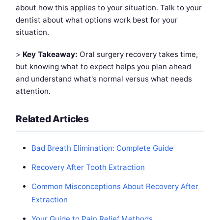
about how this applies to your situation. Talk to your
dentist about what options work best for your
situation.
>
Key Takeaway:
Oral surgery recovery takes time,
but knowing what to expect helps you plan ahead
and understand what's normal versus what needs
attention.
Related Articles
Bad Breath Elimination: Complete Guide
Recovery After Tooth Extraction
Common Misconceptions About Recovery After
Extraction
Your Guide to Pain Relief Methods