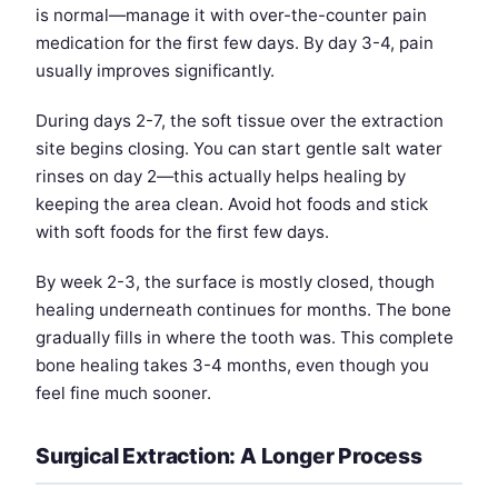
is normal—manage it with over-the-counter pain
medication for the first few days. By day 3-4, pain
usually improves significantly.
During days 2-7, the soft tissue over the extraction
site begins closing. You can start gentle salt water
rinses on day 2—this actually helps healing by
keeping the area clean. Avoid hot foods and stick
with soft foods for the first few days.
By week 2-3, the surface is mostly closed, though
healing underneath continues for months. The bone
gradually fills in where the tooth was. This complete
bone healing takes 3-4 months, even though you
feel fine much sooner.
Surgical Extraction: A Longer Process