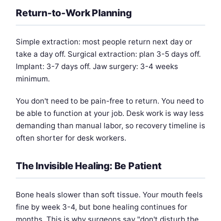
Return-to-Work Planning
Simple extraction: most people return next day or
take a day off. Surgical extraction: plan 3-5 days off.
Implant: 3-7 days off. Jaw surgery: 3-4 weeks
minimum.
You don't need to be pain-free to return. You need to
be able to function at your job. Desk work is way less
demanding than manual labor, so recovery timeline is
often shorter for desk workers.
The Invisible Healing: Be Patient
Bone heals slower than soft tissue. Your mouth feels
fine by week 3-4, but bone healing continues for
months. This is why surgeons say "don't disturb the