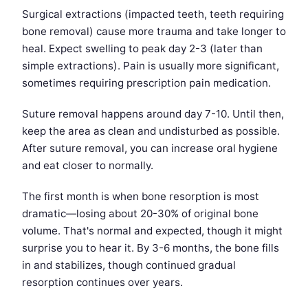
Surgical extractions (impacted teeth, teeth requiring
bone removal) cause more trauma and take longer to
heal. Expect swelling to peak day 2-3 (later than
simple extractions). Pain is usually more significant,
sometimes requiring prescription pain medication.
Suture removal happens around day 7-10. Until then,
keep the area as clean and undisturbed as possible.
After suture removal, you can increase oral hygiene
and eat closer to normally.
The first month is when bone resorption is most
dramatic—losing about 20-30% of original bone
volume. That's normal and expected, though it might
surprise you to hear it. By 3-6 months, the bone fills
in and stabilizes, though continued gradual
resorption continues over years.