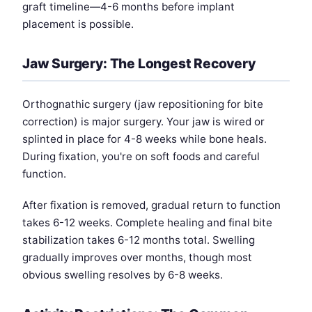
graft timeline—4-6 months before implant
placement is possible.
Jaw Surgery: The Longest Recovery
Orthognathic surgery (jaw repositioning for bite
correction) is major surgery. Your jaw is wired or
splinted in place for 4-8 weeks while bone heals.
During fixation, you're on soft foods and careful
function.
After fixation is removed, gradual return to function
takes 6-12 weeks. Complete healing and final bite
stabilization takes 6-12 months total. Swelling
gradually improves over months, though most
obvious swelling resolves by 6-8 weeks.