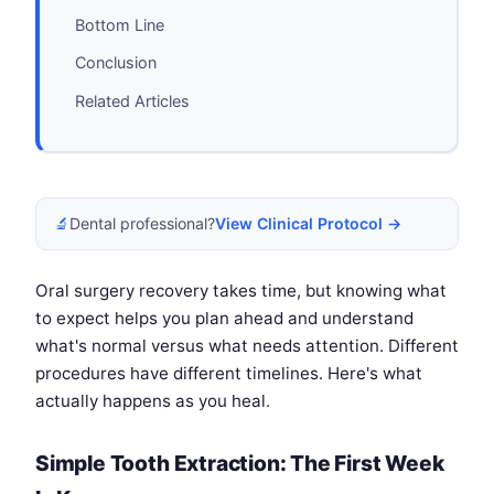
Bottom Line
Conclusion
Related Articles
🔬
Dental professional?
View Clinical Protocol →
Oral surgery recovery takes time, but knowing what
to expect helps you plan ahead and understand
what's normal versus what needs attention. Different
procedures have different timelines. Here's what
actually happens as you heal.
Simple Tooth Extraction: The First Week