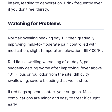
intake, leading to dehydration. Drink frequently even
if you don't feel thirsty.
Watching for Problems
Normal: swelling peaking day 1-3 then gradually
improving, mild-to-moderate pain controlled with
medication, slight temperature elevation (99-100°F).
Red flags: swelling worsening after day 3, pain
suddenly getting worse after improving, fever above
101°F, pus or foul odor from the site, difficulty
swallowing, severe bleeding that won't stop.
If red flags appear, contact your surgeon. Most
complications are minor and easy to treat if caught
early.