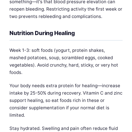
something—it's that blood pressure elevation can
reopen bleeding. Restricting activity the first week or
two prevents rebleeding and complications.
Nutrition During Healing
Week 1-3: soft foods (yogurt, protein shakes,
mashed potatoes, soup, scrambled eggs, cooked
vegetables). Avoid crunchy, hard, sticky, or very hot
foods.
Your body needs extra protein for healing—increase
intake by 25-50% during recovery. Vitamin C and zinc
support healing, so eat foods rich in these or
consider supplementation if your normal diet is
limited.
Stay hydrated. Swelling and pain often reduce fluid