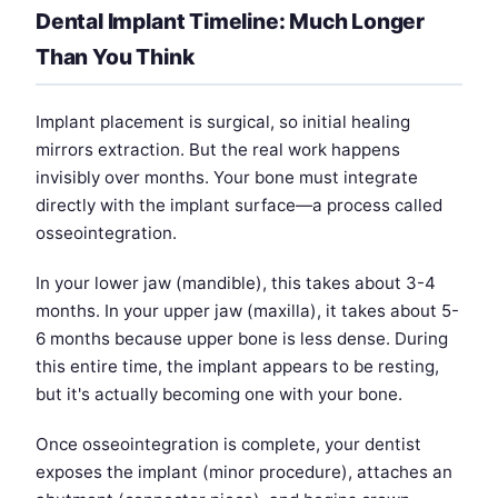
Dental Implant Timeline: Much Longer
Than You Think
Implant placement is surgical, so initial healing
mirrors extraction. But the real work happens
invisibly over months. Your bone must integrate
directly with the implant surface—a process called
osseointegration.
In your lower jaw (mandible), this takes about 3-4
months. In your upper jaw (maxilla), it takes about 5-
6 months because upper bone is less dense. During
this entire time, the implant appears to be resting,
but it's actually becoming one with your bone.
Once osseointegration is complete, your dentist
exposes the implant (minor procedure), attaches an