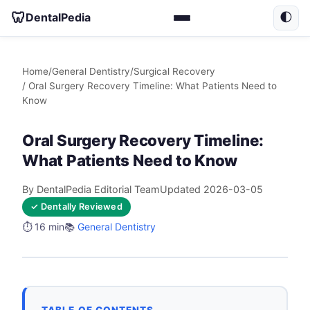
🦷
DentalPedia
🌓
Home
/
General Dentistry
/
Surgical Recovery
/ Oral Surgery Recovery Timeline: What Patients Need to
Know
Oral Surgery Recovery Timeline:
What Patients Need to Know
By DentalPedia Editorial Team
Updated 2026-03-05
✓ Dentally Reviewed
⏱️ 16 min
📚
General Dentistry