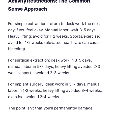
Activity Restrictions: The Common
Sense Approach
For simple extraction: return to desk work the next
day if you feel okay. Manual labor: wait 3-5 days.
Heavy lifting: avoid for 1-2 weeks. Sports/exercise:
avoid for 1-2 weeks (elevated heart rate can cause
bleeding).
For surgical extraction: desk work in 3-5 days,
manual labor in 5-7 days, heavy lifting avoided 2-3
weeks, sports avoided 2-3 weeks.
For implant surgery: desk work in 3-7 days, manual
labor in 1-2 weeks, heavy lifting avoided 3-4 weeks,
exercise avoided 2-4 weeks.
The point isn't that you'll permanently damage