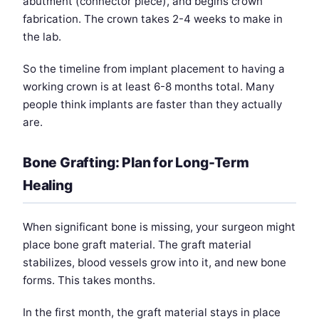
abutment (connector piece), and begins crown
fabrication. The crown takes 2-4 weeks to make in
the lab.
So the timeline from implant placement to having a
working crown is at least 6-8 months total. Many
people think implants are faster than they actually
are.
Bone Grafting: Plan for Long-Term
Healing
When significant bone is missing, your surgeon might
place bone graft material. The graft material
stabilizes, blood vessels grow into it, and new bone
forms. This takes months.
In the first month, the graft material stays in place