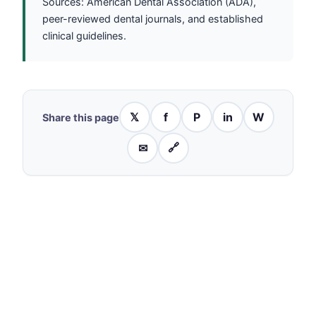
Sources: American Dental Association (ADA),
peer-reviewed dental journals, and established
clinical guidelines.
𝕏
f
P
in
W
Share this page
✉
🔗