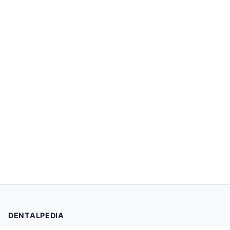
DENTALPEDIA