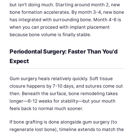
but isn't doing much. Starting around month 2, new
bone formation accelerates. By month 3-4, new bone
has integrated with surrounding bone. Month 4-6 is
when you can proceed with implant placement
because bone volume is finally stable.
Periodontal Surgery: Faster Than You'd
Expect
Gum surgery heals relatively quickly. Soft tissue
closure happens by 7-10 days, and sutures come out
then. Beneath the surface, bone remodeling takes
longer—6-12 weeks for stability—but your mouth
feels back to normal much sooner.
If bone grafting is done alongside gum surgery (to
regenerate lost bone), timeline extends to match the