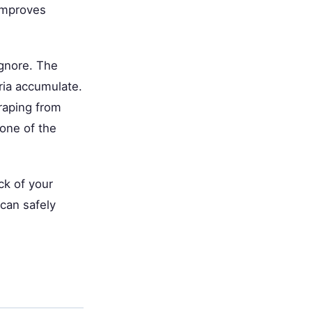
 improves
ignore. The
ria accumulate.
raping from
 one of the
ck of your
 can safely