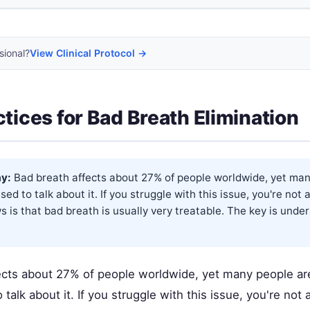
sional?
View Clinical Protocol →
ctices for Bad Breath Elimination
y:
Bad breath affects about 27% of people worldwide, yet man
ed to talk about it. If you struggle with this issue, you're no
 is that bad breath is usually very treatable. The key is unde
ects about 27% of people worldwide, yet many people ar
talk about it. If you struggle with this issue, you're no