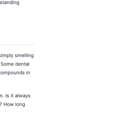
rstanding
simply smelling
. Some dental
 compounds in
. Is it always
s? How long