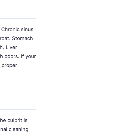
Chronic sinus
hroat. Stomach
h. Liver
h odors. If your
r proper
e culprit is
onal cleaning