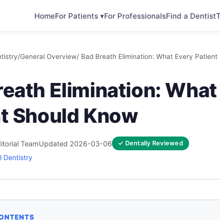
Home
For Patients ▾
For Professionals
Find a Dentist
T
tistry
/
General Overview
/ Bad Breath Elimination: What Every Patien
reath Elimination: What
nt Should Know
itorial Team
Updated 2026-03-06
✓ Dentally Reviewed
 Dentistry
CONTENTS