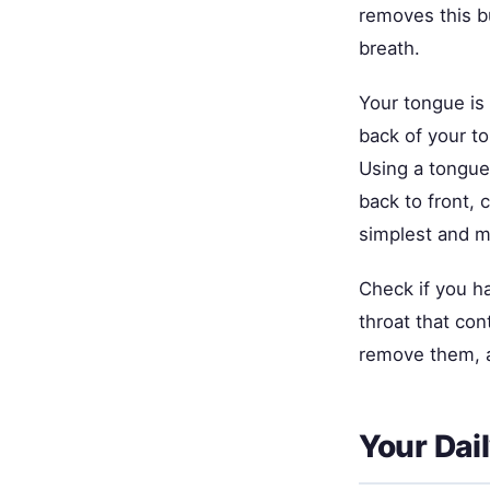
removes this b
breath.
Your tongue is 
back of your t
Using a tongue 
back to front,
simplest and m
Check if you h
throat that con
remove them, a
Your Dai