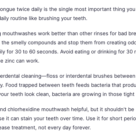
tongue twice daily is the single most important thing yo
daily routine like brushing your teeth.
g mouthwashes work better than other rinses for bad br
to the smelly compounds and stop them from creating od
ily for 30 to 60 seconds. Avoid eating or drinking for 30
he zinc can work.
nterdental cleaning—floss or interdental brushes between
ay. Food trapped between teeth feeds bacteria that prod
your teeth look clean, bacteria are growing in those tight
nd chlorhexidine mouthwash helpful, but it shouldn't be
e it can stain your teeth over time. Use it for short peri
ease treatment, not every day forever.