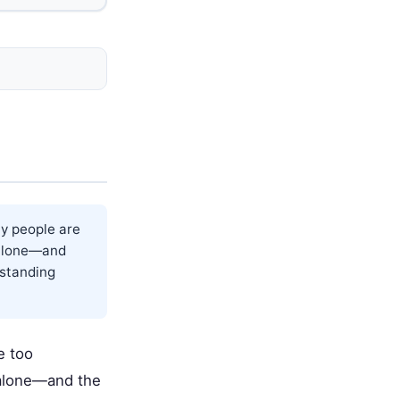
y people are
t alone—and
rstanding
e too
t alone—and the