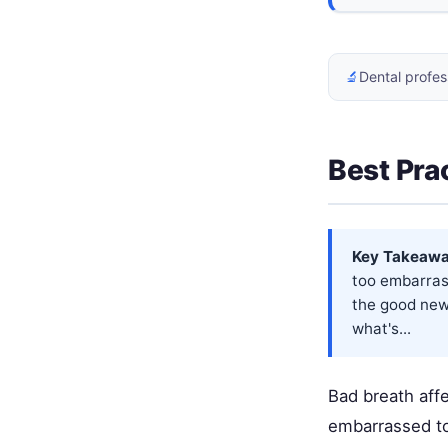
🔬
Dental profes
Best Pra
Key Takeawa
too embarrass
the good news
what's...
Bad breath aff
embarrassed to 