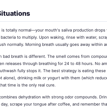
Situations
 is totally normal—your mouth's saliva production drops
 bacteria to multiply. Upon waking, rinse with water, scr
ush normally. Morning breath usually goes away within a
on bad breath is different. The smell comes from compo
en releases through breathing for 24 to 48 hours. No a
thwash fully stops it. The best strategy is eating these
t alone), drinking milk or yogurt with them (which reduc
hat time is the only real cure.
combines dehydration with strong odor compounds. Dri
 day, scrape your tongue after coffee, and remember tha