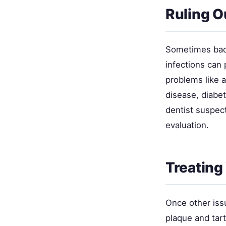
Ruling O
Sometimes bad
infections can
problems like a
disease, diabet
dentist suspect
evaluation.
Treating
Once other issu
plaque and tart