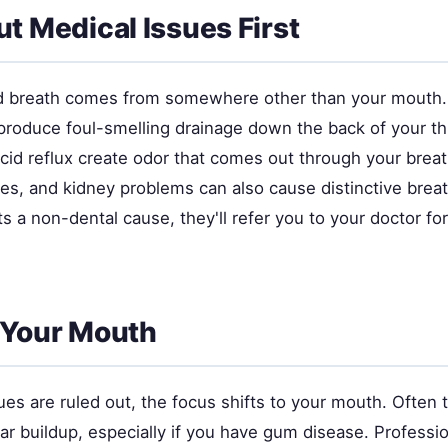
ut Medical Issues First
 breath comes from somewhere other than your mouth. 
 produce foul-smelling drainage down the back of your t
cid reflux create odor that comes out through your breat
es, and kidney problems can also cause distinctive breat
s a non-dental cause, they'll refer you to your doctor fo
 Your Mouth
es are ruled out, the focus shifts to your mouth. Often th
ar buildup, especially if you have gum disease. Professi