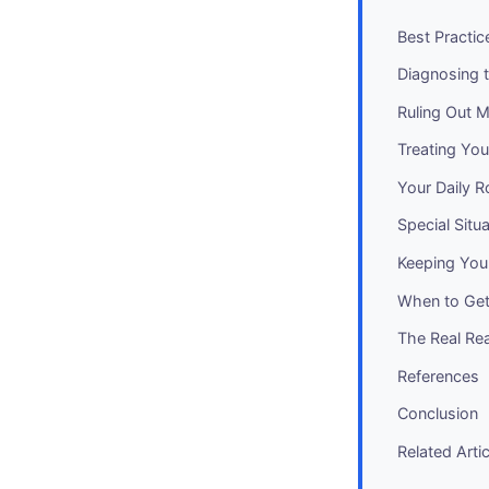
Best Practic
Diagnosing 
Ruling Out M
Treating Yo
Your Daily R
Special Situ
Keeping You
When to Get
The Real Re
References
Conclusion
Related Arti