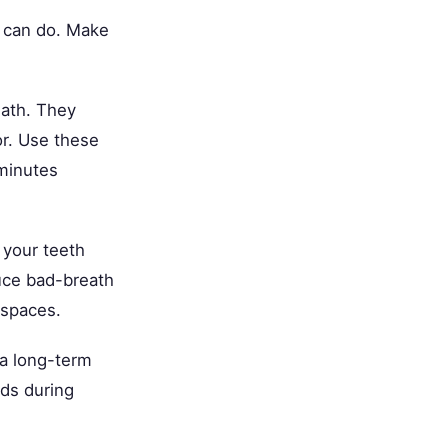
u can do. Make
eath. They
or. Use these
 minutes
 your teeth
uce bad-breath
 spaces.
 a long-term
ods during