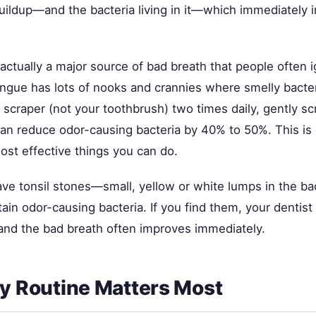
uildup—and the bacteria living in it—which immediately
actually a major source of bad breath that people often 
ongue has lots of nooks and crannies where smelly bacte
scraper (not your toothbrush) two times daily, gently sc
 can reduce odor-causing bacteria by 40% to 50%. This is
ost effective things you can do.
ave tonsil stones—small, yellow or white lumps in the ba
tain odor-causing bacteria. If you find them, your dentist
nd the bad breath often improves immediately.
ly Routine Matters Most