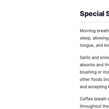
Special 
Morning breath
sleep, allowing
tongue, and br
Garlic and oni
absorbs and th
brushing or mou
other foods (no
and accepting t
Coffee breath 
throughout the