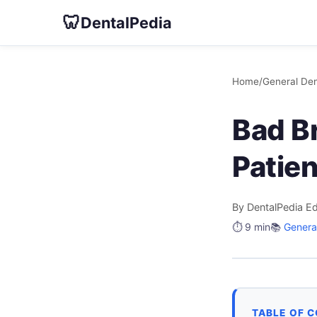
🦷
DentalPedia
Home
/
General Den
Bad B
Patie
By DentalPedia Ed
⏱️ 9 min
📚
General
TABLE OF 