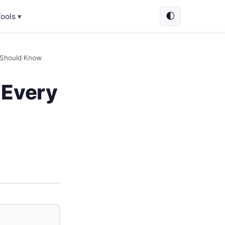
🌓
ools ▾
t Should Know
 Every