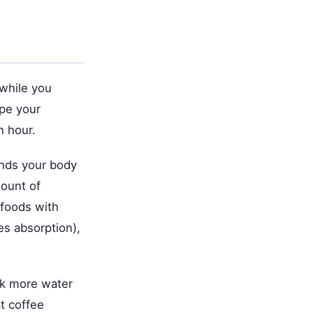
 while you
ape your
n hour.
unds your body
mount of
 foods with
es absorption),
nk more water
t coffee