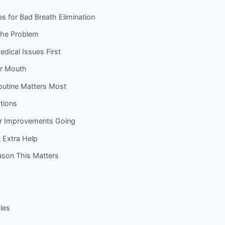
es for Bad Breath Elimination
the Problem
edical Issues First
ur Mouth
outine Matters Most
ations
r Improvements Going
 Extra Help
ason This Matters
cles