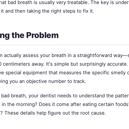
at bad breath is usually very treatable. The key is unde
t and then taking the right steps to fix it.
ng the Problem
an actually assess your breath in a straightforward way—
0 centimeters away. It's simple but surprisingly accurate
ave special equipment that measures the specific smelly
ving you an objective number to track.
 bad breath, your dentist needs to understand the pattern
t in the morning? Does it come after eating certain food
? These details help figure out the root cause.