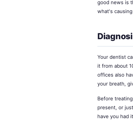
good news is th
what's causing i
Diagnosi
Your dentist c
it from about 1
offices also h
your breath, gi
Before treating
present, or jus
have you had it