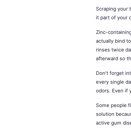
Scraping your 
it part of your 
Zinc-containin
actually bind 
rinses twice da
afterward so t
Don't forget i
every single d
odors. Even if 
Some people fi
solution becaus
active gum dis