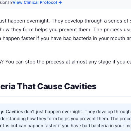
sional?
View Clinical Protocol →
just happen overnight. They develop through a series of 
how they form helps you prevent them. The process usu
 happen faster if you have bad bacteria in your mouth a
 You can stop the process at almost any stage if you cat
eria That Cause Cavities
y:
Cavities don't just happen overnight. They develop through 
nderstanding how they form helps you prevent them. The proce
nths but can happen faster if you have bad bacteria in your m