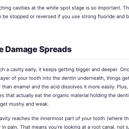
hing cavities at the white spot stage is so important. T
 be stopped or reversed if you use strong fluoride and b
e Damage Spreads
tch a cavity early, it keeps getting bigger and deeper. On
layer of your tooth into the dentin underneath, things ge
r than enamel and the acid dissolves it more easily. Plus,
 that actually eat the organic material holding the dent
s get mushy and weak.
avity reaches the innermost part of your tooth (where th
in pain. That means you're looking at a root canal, not jus