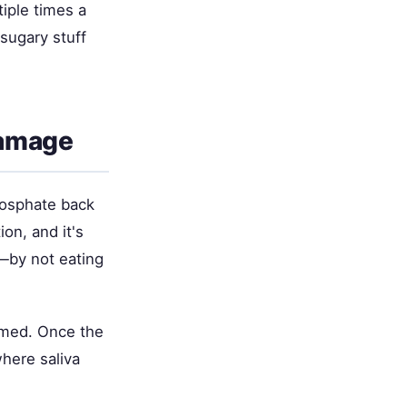
tiple times a
sugary stuff
Damage
phosphate back
on, and it's
r—by not eating
ormed. Once the
where saliva