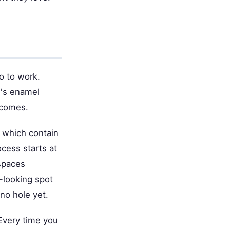
o to work.
h's enamel
ecomes.
, which contain
ocess starts at
 spaces
-looking spot
no hole yet.
 Every time you