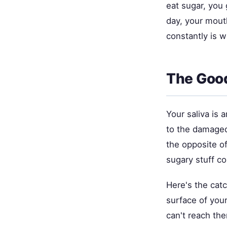
eat sugar, you 
day, your mout
constantly is 
The Good
Your saliva is 
to the damaged 
the opposite of
sugary stuff co
Here's the catc
surface of your
can't reach them