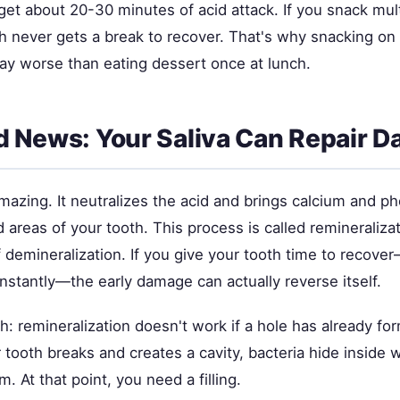
get about 20-30 minutes of acid attack. If you snack mul
h never gets a break to recover. That's why snacking on 
way worse than eating dessert once at lunch.
 News: Your Saliva Can Repair 
amazing. It neutralizes the acid and brings calcium and 
areas of your tooth. This process is called remineralizati
 demineralization. If you give your tooth time to recove
nstantly—the early damage can actually reverse itself.
h: remineralization doesn't work if a hole has already f
 tooth breaks and creates a cavity, bacteria hide inside 
. At that point, you need a filling.