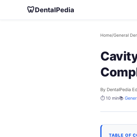
🦷
DentalPedia
Home
/
General Den
Cavit
Compl
By DentalPedia Ed
⏱️ 10 min
📚
Genera
TABLE OF 