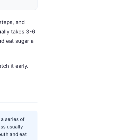
steps, and
ally takes 3-6
nd eat sugar a
ch it early.
a series of
ss usually
outh and eat