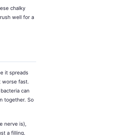
hese chalky
rush well for a
ce it spreads
t worse fast.
 bacteria can
in together. So
e nerve is),
t a filling.