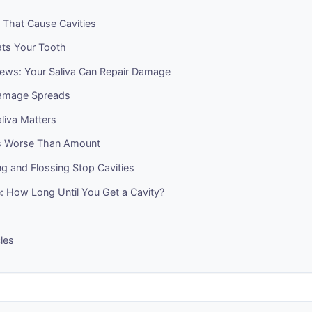
 That Cause Cavities
ts Your Tooth
ws: Your Saliva Can Repair Damage
amage Spreads
liva Matters
s Worse Than Amount
g and Flossing Stop Cavities
: How Long Until You Get a Cavity?
cles