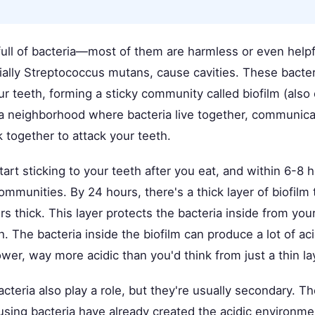
full of bacteria—most of them are harmless or even helpf
ially Streptococcus mutans, cause cavities. These bacter
r teeth, forming a sticky community called biofilm (also 
ke a neighborhood where bacteria live together, communic
 together to attack your teeth.
art sticking to your teeth after you eat, and within 6-8 
ommunities. By 24 hours, there's a thick layer of biofilm 
 thick. This layer protects the bacteria inside from your
h. The bacteria inside the biofilm can produce a lot of
wer, way more acidic than you'd think from just a thin la
acteria also play a role, but they're usually secondary. 
using bacteria have already created the acidic environme