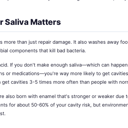
 Saliva Matters
es more than just repair damage. It also washes away foo
obial components that kill bad bacteria.
 acid. If you don't make enough saliva—which can happen
ons or medications—you're way more likely to get cavitie
iva get cavities 3-5 times more often than people with nor
e also born with enamel that's stronger or weaker due t
nts for about 50-60% of your cavity risk, but environmen
st.