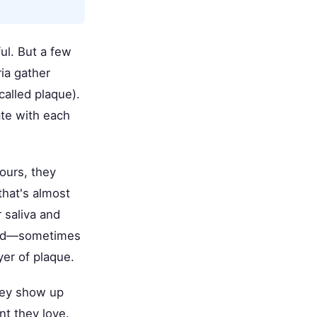
ul. But a few
ia gather
called plaque).
ate with each
hours, they
that's almost
 saliva and
 acid—sometimes
yer of plaque.
They show up
nt they love.