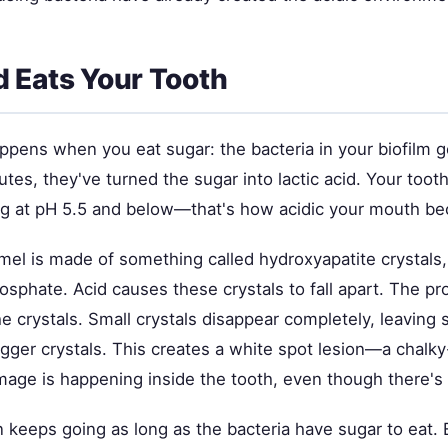
 Eats Your Tooth
ppens when you eat sugar: the bacteria in your biofilm g
tes, they've turned the sugar into lactic acid. Your toot
ing at pH 5.5 and below—that's how acidic your mouth b
mel is made of something called hydroxyapatite crystals
sphate. Acid causes these crystals to fall apart. The pr
e crystals. Small crystals disappear completely, leaving
gger crystals. This creates a white spot lesion—a chalky
age is happening inside the tooth, even though there's 
n keeps going as long as the bacteria have sugar to eat.