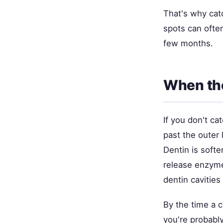
That's why catc
spots can often
few months.
When th
If you don't ca
past the outer 
Dentin is softe
release enzymes
dentin cavitie
By the time a c
you're probably 