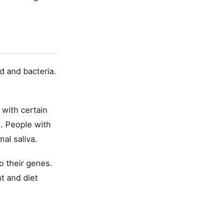
d and bacteria.
 with certain
s. People with
mal saliva.
o their genes.
t and diet