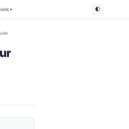
🌓
ools ▾
uide
ur