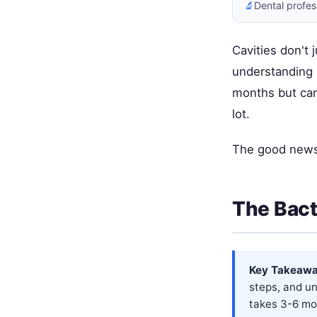
🔬
Dental profes
Cavities don't 
understanding 
months but can
lot.
The good news?
The Bact
Key Takeawa
steps, and u
takes 3-6 mo