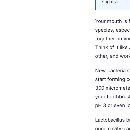
sugar a...
Your mouth is 
species, espec
together on you
Think of it li
other, and work
New bacteria st
start forming c
300 micrometers
your toothbrus
pH 3 or even lo
Lactobacillus b
once cavity-ca