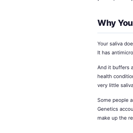
Why Your
Your saliva do
It has antimicr
And it buffers
health conditi
very little sal
Some people ar
Genetics accou
make up the re