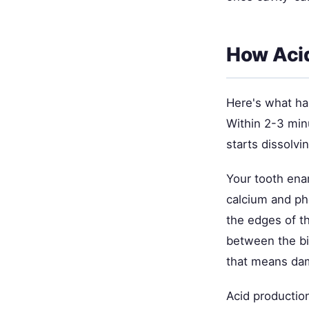
How Acid
Here's what ha
Within 2-3 minu
starts dissolv
Your tooth ena
calcium and pho
the edges of th
between the bi
that means dam
Acid productio