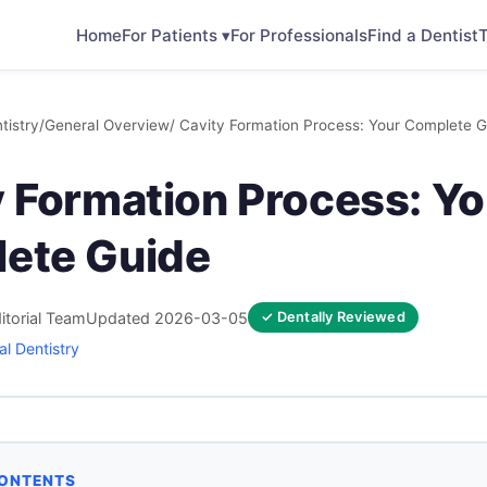
Home
For Patients ▾
For Professionals
Find a Dentist
T
tistry
/
General Overview
/ Cavity Formation Process: Your Complete G
y Formation Process: Yo
ete Guide
itorial Team
Updated 2026-03-05
✓ Dentally Reviewed
l Dentistry
CONTENTS