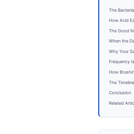
The Bacteria
How Acid Ea
The Good Ne
When the D
Why Your Sa
Frequency I
How Brushin
The Timeline
Conclusion
Related Arti