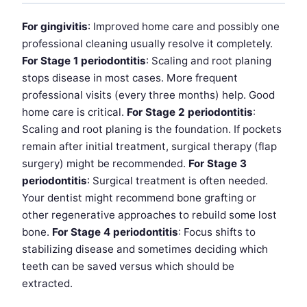
For gingivitis
: Improved home care and possibly one
professional cleaning usually resolve it completely.
For Stage 1 periodontitis
: Scaling and root planing
stops disease in most cases. More frequent
professional visits (every three months) help. Good
home care is critical.
For Stage 2 periodontitis
:
Scaling and root planing is the foundation. If pockets
remain after initial treatment, surgical therapy (flap
surgery) might be recommended.
For Stage 3
periodontitis
: Surgical treatment is often needed.
Your dentist might recommend bone grafting or
other regenerative approaches to rebuild some lost
bone.
For Stage 4 periodontitis
: Focus shifts to
stabilizing disease and sometimes deciding which
teeth can be saved versus which should be
extracted.