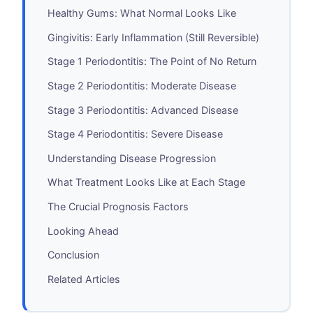
Healthy Gums: What Normal Looks Like
Gingivitis: Early Inflammation (Still Reversible)
Stage 1 Periodontitis: The Point of No Return
Stage 2 Periodontitis: Moderate Disease
Stage 3 Periodontitis: Advanced Disease
Stage 4 Periodontitis: Severe Disease
Understanding Disease Progression
What Treatment Looks Like at Each Stage
The Crucial Prognosis Factors
Looking Ahead
Conclusion
Related Articles