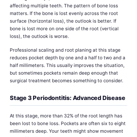
affecting multiple teeth. The pattern of bone loss
matters. If the bone is lost evenly across the root
surface (horizontal loss), the outlook is better. If
bone is lost more on one side of the root (vertical
loss), the outlook is worse.
Professional scaling and root planing at this stage
reduces pocket depth by one and a half to two and a
half millimeters. This usually improves the situation,
but sometimes pockets remain deep enough that
surgical treatment becomes something to consider.
Stage 3 Periodontitis: Advanced Disease
At this stage, more than 32% of the root length has
been lost to bone loss. Pockets are often six to eight
millimeters deep. Your teeth might show movement