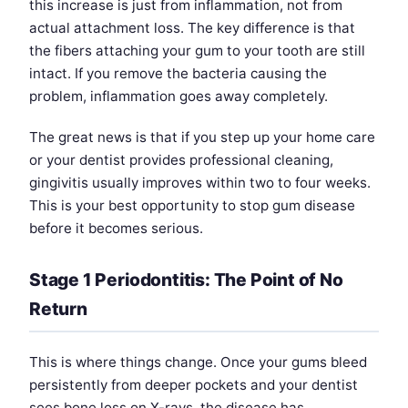
this increase is just from inflammation, not from
actual attachment loss. The key difference is that
the fibers attaching your gum to your tooth are still
intact. If you remove the bacteria causing the
problem, inflammation goes away completely.
The great news is that if you step up your home care
or your dentist provides professional cleaning,
gingivitis usually improves within two to four weeks.
This is your best opportunity to stop gum disease
before it becomes serious.
Stage 1 Periodontitis: The Point of No
Return
This is where things change. Once your gums bleed
persistently from deeper pockets and your dentist
sees bone loss on X-rays, the disease has