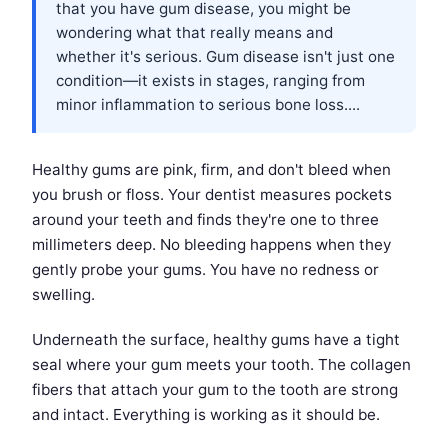
that you have gum disease, you might be
wondering what that really means and
whether it's serious. Gum disease isn't just one
condition—it exists in stages, ranging from
minor inflammation to serious bone loss....
Healthy gums are pink, firm, and don't bleed when
you brush or floss. Your dentist measures pockets
around your teeth and finds they're one to three
millimeters deep. No bleeding happens when they
gently probe your gums. You have no redness or
swelling.
Underneath the surface, healthy gums have a tight
seal where your gum meets your tooth. The collagen
fibers that attach your gum to the tooth are strong
and intact. Everything is working as it should be.