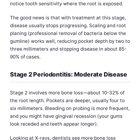
notice tooth sensitivity where the root is exposed.
The good news is that with treatment at this stage,
disease usually stops progressing. Scaling and root
planing (professional removal of bacteria below the
gumline) works well, reducing pocket depth by two to
three millimeters and stopping disease in about 85-
90% of cases.
Stage 2 Periodontitis: Moderate Disease
Stage 2 involves more bone loss—about 10-32% of
the root length. Pockets are deeper, usually four to
six millimeters. Bleeding on probing is more frequent,
and you might have gingival recession (your gums
look receded and teeth appear longer).
Looking at X-rays, dentists see more bone loss