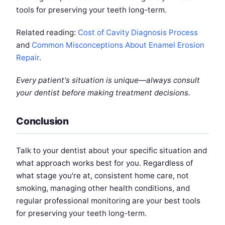
tools for preserving your teeth long-term.
Related reading:
Cost of Cavity Diagnosis Process
and
Common Misconceptions About Enamel Erosion
Repair
.
Every patient's situation is unique—always consult
your dentist before making treatment decisions.
Conclusion
Talk to your dentist about your specific situation and
what approach works best for you. Regardless of
what stage you're at, consistent home care, not
smoking, managing other health conditions, and
regular professional monitoring are your best tools
for preserving your teeth long-term.