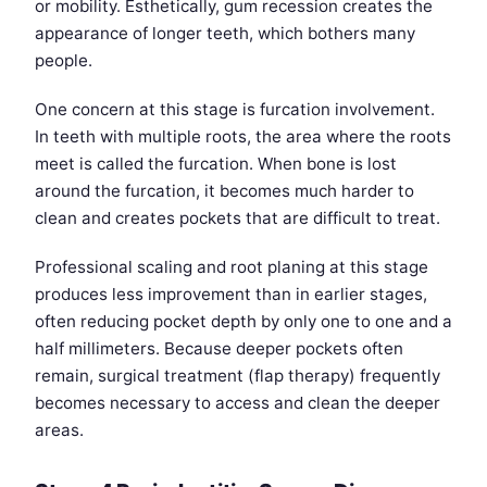
or mobility. Esthetically, gum recession creates the
appearance of longer teeth, which bothers many
people.
One concern at this stage is furcation involvement.
In teeth with multiple roots, the area where the roots
meet is called the furcation. When bone is lost
around the furcation, it becomes much harder to
clean and creates pockets that are difficult to treat.
Professional scaling and root planing at this stage
produces less improvement than in earlier stages,
often reducing pocket depth by only one to one and a
half millimeters. Because deeper pockets often
remain, surgical treatment (flap therapy) frequently
becomes necessary to access and clean the deeper
areas.