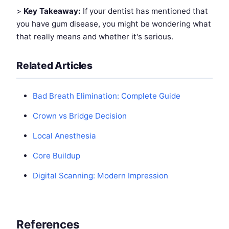
>
Key Takeaway:
If your dentist has mentioned that
you have gum disease, you might be wondering what
that really means and whether it's serious.
Related Articles
Bad Breath Elimination: Complete Guide
Crown vs Bridge Decision
Local Anesthesia
Core Buildup
Digital Scanning: Modern Impression
References