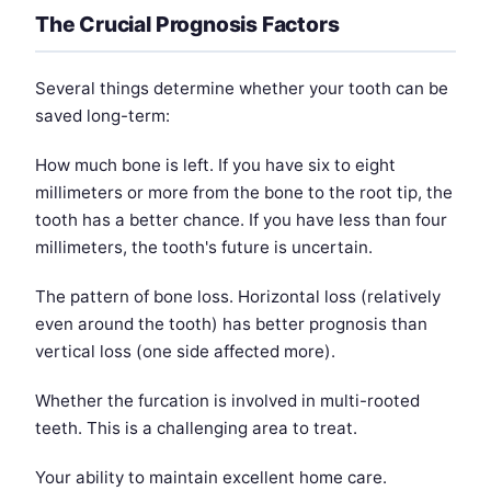
The Crucial Prognosis Factors
Several things determine whether your tooth can be
saved long-term:
How much bone is left. If you have six to eight
millimeters or more from the bone to the root tip, the
tooth has a better chance. If you have less than four
millimeters, the tooth's future is uncertain.
The pattern of bone loss. Horizontal loss (relatively
even around the tooth) has better prognosis than
vertical loss (one side affected more).
Whether the furcation is involved in multi-rooted
teeth. This is a challenging area to treat.
Your ability to maintain excellent home care.