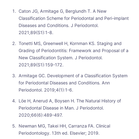
Caton JG, Armitage G, Berglundh T. A New
Classification Scheme for Periodontal and Peri-implant
Diseases and Conditions. J Periodontol.
2021;89(S1):1-8.
Tonetti MS, Greenwell H, Kornman KS. Staging and
Grading of Periodontitis: Framework and Proposal of a
New Classification System. J Periodontol.
2021;89(S1):159-172.
Armitage GC. Development of a Classification System
for Periodontal Diseases and Conditions. Ann
Periodontol. 2019;4(1):1-6.
Löe H, Anerud A, Boysen H. The Natural History of
Periodontal Disease in Man. J Periodontol.
2020;66(6):489-497.
Newman MG, Takei HH, Carranza FA. Clinical
Periodontology. 13th ed. Elsevier; 2019.