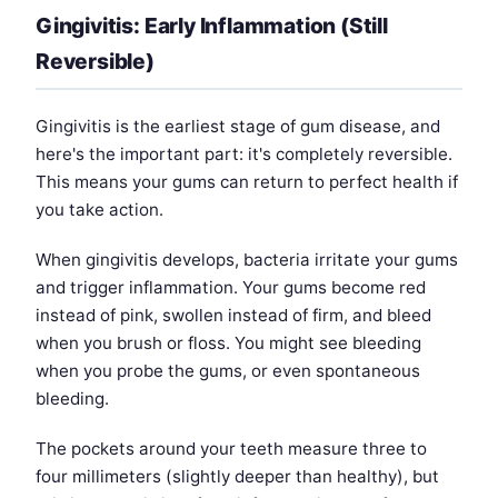
Gingivitis: Early Inflammation (Still
Reversible)
Gingivitis is the earliest stage of gum disease, and
here's the important part: it's completely reversible.
This means your gums can return to perfect health if
you take action.
When gingivitis develops, bacteria irritate your gums
and trigger inflammation. Your gums become red
instead of pink, swollen instead of firm, and bleed
when you brush or floss. You might see bleeding
when you probe the gums, or even spontaneous
bleeding.
The pockets around your teeth measure three to
four millimeters (slightly deeper than healthy), but