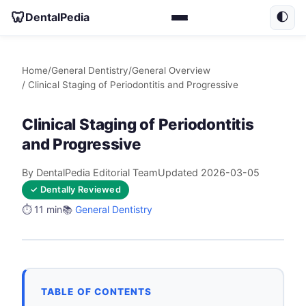
🦷
DentalPedia
🌓
Home
/
General Dentistry
/
General Overview
/ Clinical Staging of Periodontitis and Progressive
Clinical Staging of Periodontitis
and Progressive
By DentalPedia Editorial Team
Updated 2026-03-05
✓ Dentally Reviewed
⏱️ 11 min
📚
General Dentistry
TABLE OF CONTENTS