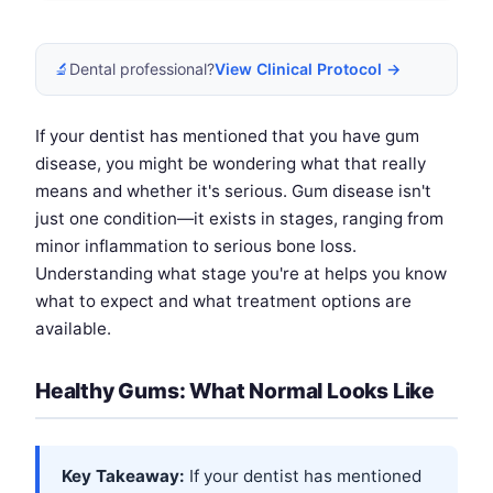
🔬
Dental professional?
View Clinical Protocol →
If your dentist has mentioned that you have gum
disease, you might be wondering what that really
means and whether it's serious. Gum disease isn't
just one condition—it exists in stages, ranging from
minor inflammation to serious bone loss.
Understanding what stage you're at helps you know
what to expect and what treatment options are
available.
Healthy Gums: What Normal Looks Like
Key Takeaway:
If your dentist has mentioned