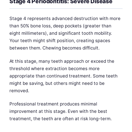
Stage 4 Periodontitis: Severe Disease
Stage 4 represents advanced destruction with more
than 50% bone loss, deep pockets (greater than
eight millimeters), and significant tooth mobility.
Your teeth might shift position, creating spaces
between them. Chewing becomes difficult.
At this stage, many teeth approach or exceed the
threshold where extraction becomes more
appropriate than continued treatment. Some teeth
might be saving, but others might need to be
removed.
Professional treatment produces minimal
improvement at this stage. Even with the best
treatment, the teeth are often at risk long-term.