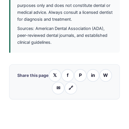
purposes only and does not constitute dental or
medical advice. Always consult a licensed dentist
for diagnosis and treatment.
Sources: American Dental Association (ADA),
peer-reviewed dental journals, and established
clinical guidelines.
𝕏
f
P
in
W
Share this page
✉
🔗