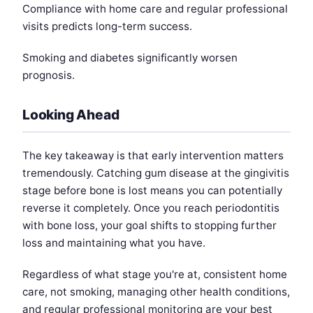
Compliance with home care and regular professional
visits predicts long-term success.
Smoking and diabetes significantly worsen
prognosis.
Looking Ahead
The key takeaway is that early intervention matters
tremendously. Catching gum disease at the gingivitis
stage before bone is lost means you can potentially
reverse it completely. Once you reach periodontitis
with bone loss, your goal shifts to stopping further
loss and maintaining what you have.
Regardless of what stage you're at, consistent home
care, not smoking, managing other health conditions,
and regular professional monitoring are your best