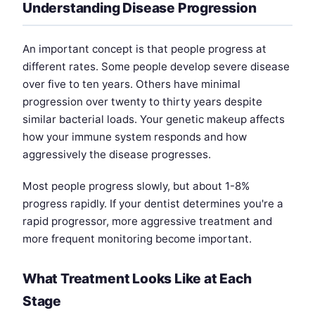
Understanding Disease Progression
An important concept is that people progress at
different rates. Some people develop severe disease
over five to ten years. Others have minimal
progression over twenty to thirty years despite
similar bacterial loads. Your genetic makeup affects
how your immune system responds and how
aggressively the disease progresses.
Most people progress slowly, but about 1-8%
progress rapidly. If your dentist determines you're a
rapid progressor, more aggressive treatment and
more frequent monitoring become important.
What Treatment Looks Like at Each
Stage