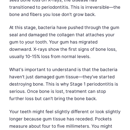
transitioned to periodontitis. This is irreversible—the
bone and fibers you lose don't grow back.
At this stage, bacteria have pushed through the gum
seal and damaged the collagen that attaches your
gum to your tooth. Your gum has migrated
downward. X-rays show the first signs of bone loss,
usually 10-15% loss from normal levels.
What's important to understand is that the bacteria
haven't just damaged gum tissue—they've started
destroying bone. This is why Stage 1 periodontitis is
serious. Once bone is lost, treatment can stop
further loss but can't bring the bone back.
Your teeth might feel slightly different or look slightly
longer because gum tissue has receded. Pockets
measure about four to five millimeters. You might