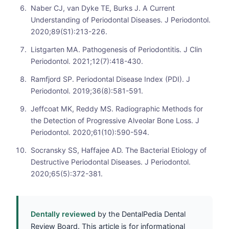
Naber CJ, van Dyke TE, Burks J. A Current
Understanding of Periodontal Diseases. J Periodontol.
2020;89(S1):213-226.
Listgarten MA. Pathogenesis of Periodontitis. J Clin
Periodontol. 2021;12(7):418-430.
Ramfjord SP. Periodontal Disease Index (PDI). J
Periodontol. 2019;36(8):581-591.
Jeffcoat MK, Reddy MS. Radiographic Methods for
the Detection of Progressive Alveolar Bone Loss. J
Periodontol. 2020;61(10):590-594.
Socransky SS, Haffajee AD. The Bacterial Etiology of
Destructive Periodontal Diseases. J Periodontol.
2020;65(5):372-381.
Dentally reviewed
by the DentalPedia Dental
Review Board. This article is for informational