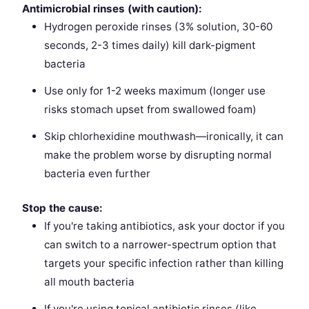
Antimicrobial rinses (with caution):
Hydrogen peroxide rinses (3% solution, 30-60
seconds, 2-3 times daily) kill dark-pigment
bacteria
Use only for 1-2 weeks maximum (longer use
risks stomach upset from swallowed foam)
Skip chlorhexidine mouthwash—ironically, it can
make the problem worse by disrupting normal
bacteria even further
Stop the cause:
If you're taking antibiotics, ask your doctor if you
can switch to a narrower-spectrum option that
targets your specific infection rather than killing
all mouth bacteria
If you're using topical antibiotic rinses (like