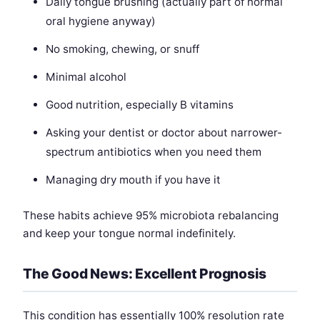
Daily tongue brushing (actually part of normal
oral hygiene anyway)
No smoking, chewing, or snuff
Minimal alcohol
Good nutrition, especially B vitamins
Asking your dentist or doctor about narrower-
spectrum antibiotics when you need them
Managing dry mouth if you have it
These habits achieve 95% microbiota rebalancing
and keep your tongue normal indefinitely.
The Good News: Excellent Prognosis
This condition has essentially 100% resolution rate