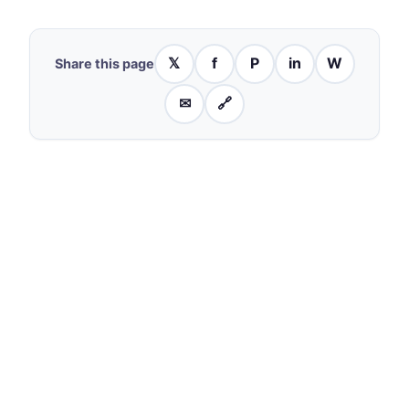
𝕏
f
P
in
W
Share this page
✉
🔗