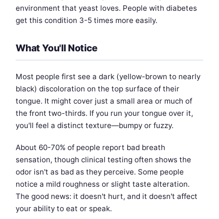
environment that yeast loves. People with diabetes
get this condition 3-5 times more easily.
What You'll Notice
Most people first see a dark (yellow-brown to nearly
black) discoloration on the top surface of their
tongue. It might cover just a small area or much of
the front two-thirds. If you run your tongue over it,
you'll feel a distinct texture—bumpy or fuzzy.
About 60-70% of people report bad breath
sensation, though clinical testing often shows the
odor isn't as bad as they perceive. Some people
notice a mild roughness or slight taste alteration.
The good news: it doesn't hurt, and it doesn't affect
your ability to eat or speak.