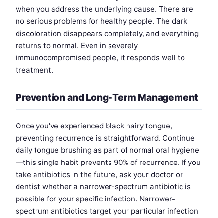
when you address the underlying cause. There are
no serious problems for healthy people. The dark
discoloration disappears completely, and everything
returns to normal. Even in severely
immunocompromised people, it responds well to
treatment.
Prevention and Long-Term Management
Once you've experienced black hairy tongue,
preventing recurrence is straightforward. Continue
daily tongue brushing as part of normal oral hygiene
—this single habit prevents 90% of recurrence. If you
take antibiotics in the future, ask your doctor or
dentist whether a narrower-spectrum antibiotic is
possible for your specific infection. Narrower-
spectrum antibiotics target your particular infection