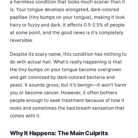
a harmless condition that looks much scarier than it
is. Your tongue develops elongated, dark-colored
papillae (tiny bumps on your tongue), making it look
hairy or fuzzy and dark. It affects 0.5-2.5% of people
at some point, and the good news is it's completely
reversible.
Despite its scary name, this condition has nothing to
do with actual hair. What's really happening is that
the tiny bumps on your tongue become overgrown
and get colonized by dark-colored bacteria and
yeast. It sounds gross, but it's benign—it won't harm
you or become cancer. However, it often bothers
people enough to seek treatment because of how it
looks and sometimes the bad breath sensation that
comes with it.
Why It Happens: The Main Culprits