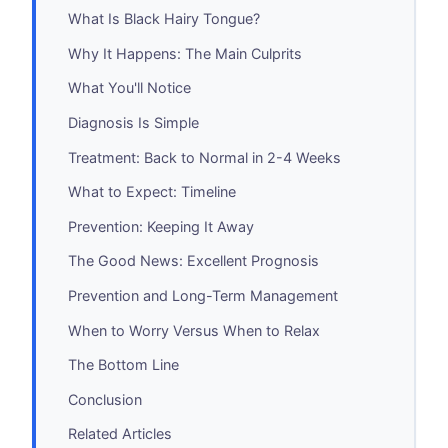
What Is Black Hairy Tongue?
Why It Happens: The Main Culprits
What You'll Notice
Diagnosis Is Simple
Treatment: Back to Normal in 2-4 Weeks
What to Expect: Timeline
Prevention: Keeping It Away
The Good News: Excellent Prognosis
Prevention and Long-Term Management
When to Worry Versus When to Relax
The Bottom Line
Conclusion
Related Articles