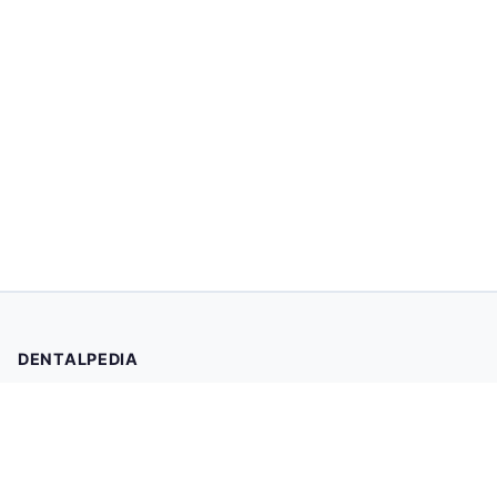
DENTALPEDIA
Your trusted source for evidence-based dental health
information. Browse 2,019 articles written and reviewed by
dental professionals.