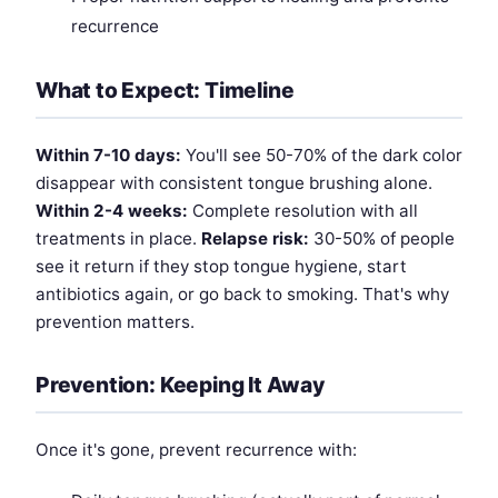
recurrence
What to Expect: Timeline
Within 7-10 days:
You'll see 50-70% of the dark color
disappear with consistent tongue brushing alone.
Within 2-4 weeks:
Complete resolution with all
treatments in place.
Relapse risk:
30-50% of people
see it return if they stop tongue hygiene, start
antibiotics again, or go back to smoking. That's why
prevention matters.
Prevention: Keeping It Away
Once it's gone, prevent recurrence with: