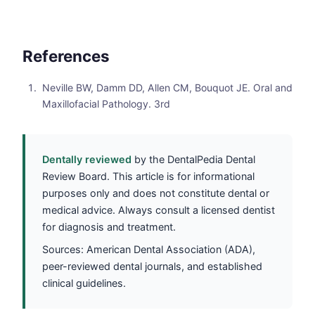
References
Neville BW, Damm DD, Allen CM, Bouquot JE. Oral and
Maxillofacial Pathology. 3rd
Dentally reviewed
by the DentalPedia Dental
Review Board. This article is for informational
purposes only and does not constitute dental or
medical advice. Always consult a licensed dentist
for diagnosis and treatment.
Sources: American Dental Association (ADA),
peer-reviewed dental journals, and established
clinical guidelines.