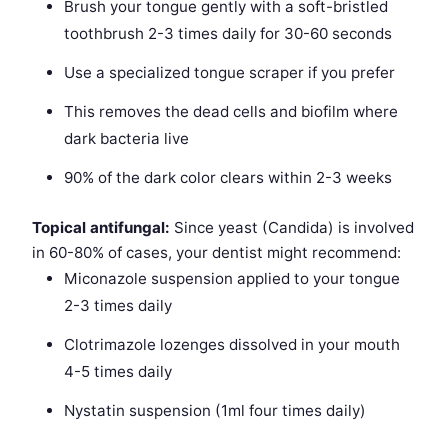
Brush your tongue gently with a soft-bristled
toothbrush 2-3 times daily for 30-60 seconds
Use a specialized tongue scraper if you prefer
This removes the dead cells and biofilm where
dark bacteria live
90% of the dark color clears within 2-3 weeks
Topical antifungal:
Since yeast (Candida) is involved
in 60-80% of cases, your dentist might recommend:
Miconazole suspension applied to your tongue
2-3 times daily
Clotrimazole lozenges dissolved in your mouth
4-5 times daily
Nystatin suspension (1ml four times daily)