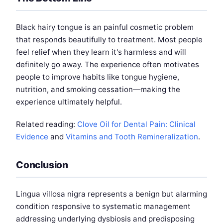
Black hairy tongue is an painful cosmetic problem
that responds beautifully to treatment. Most people
feel relief when they learn it's harmless and will
definitely go away. The experience often motivates
people to improve habits like tongue hygiene,
nutrition, and smoking cessation—making the
experience ultimately helpful.
Related reading:
Clove Oil for Dental Pain: Clinical
Evidence
and
Vitamins and Tooth Remineralization
.
Conclusion
Lingua villosa nigra represents a benign but alarming
condition responsive to systematic management
addressing underlying dysbiosis and predisposing