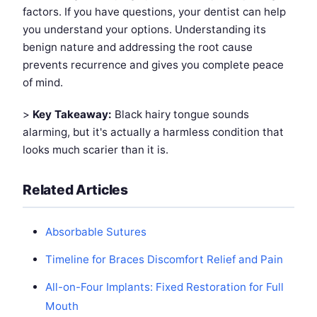
factors. If you have questions, your dentist can help
you understand your options. Understanding its
benign nature and addressing the root cause
prevents recurrence and gives you complete peace
of mind.
>
Key Takeaway:
Black hairy tongue sounds
alarming, but it's actually a harmless condition that
looks much scarier than it is.
Related Articles
Absorbable Sutures
Timeline for Braces Discomfort Relief and Pain
All-on-Four Implants: Fixed Restoration for Full
Mouth