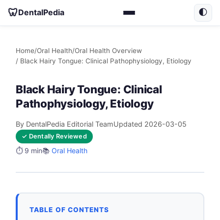
🦷
DentalPedia
🌓
Home
/
Oral Health
/
Oral Health Overview
/ Black Hairy Tongue: Clinical Pathophysiology, Etiology
Black Hairy Tongue: Clinical
Pathophysiology, Etiology
By DentalPedia Editorial Team
Updated 2026-03-05
✓ Dentally Reviewed
⏱️ 9 min
📚
Oral Health
TABLE OF CONTENTS