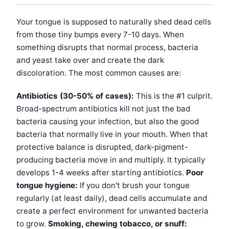
Your tongue is supposed to naturally shed dead cells
from those tiny bumps every 7-10 days. When
something disrupts that normal process, bacteria
and yeast take over and create the dark
discoloration. The most common causes are:
Antibiotics (30-50% of cases):
This is the #1 culprit.
Broad-spectrum antibiotics kill not just the bad
bacteria causing your infection, but also the good
bacteria that normally live in your mouth. When that
protective balance is disrupted, dark-pigment-
producing bacteria move in and multiply. It typically
develops 1-4 weeks after starting antibiotics.
Poor
tongue hygiene:
If you don't brush your tongue
regularly (at least daily), dead cells accumulate and
create a perfect environment for unwanted bacteria
to grow.
Smoking, chewing tobacco, or snuff: