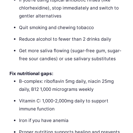
chlorhexidine), stop immediately and switch to
gentler alternatives
Quit smoking and chewing tobacco
Reduce alcohol to fewer than 2 drinks daily
Get more saliva flowing (sugar-free gum, sugar-
free sour candies) or use salivary substitutes
Fix nutritional gaps:
B-complex: riboflavin 5mg daily, niacin 25mg
daily, B12 1,000 micrograms weekly
Vitamin C: 1,000-2,000mg daily to support
immune function
Iron if you have anemia
Proper nutrition supports healing and prevents