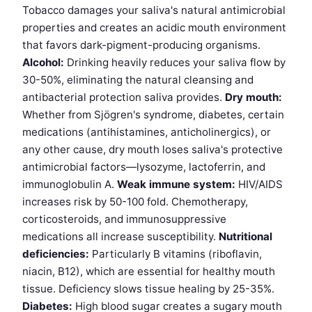
Tobacco damages your saliva's natural antimicrobial
properties and creates an acidic mouth environment
that favors dark-pigment-producing organisms.
Alcohol:
Drinking heavily reduces your saliva flow by
30-50%, eliminating the natural cleansing and
antibacterial protection saliva provides.
Dry mouth:
Whether from Sjögren's syndrome, diabetes, certain
medications (antihistamines, anticholinergics), or
any other cause, dry mouth loses saliva's protective
antimicrobial factors—lysozyme, lactoferrin, and
immunoglobulin A.
Weak immune system:
HIV/AIDS
increases risk by 50-100 fold. Chemotherapy,
corticosteroids, and immunosuppressive
medications all increase susceptibility.
Nutritional
deficiencies:
Particularly B vitamins (riboflavin,
niacin, B12), which are essential for healthy mouth
tissue. Deficiency slows tissue healing by 25-35%.
Diabetes:
High blood sugar creates a sugary mouth