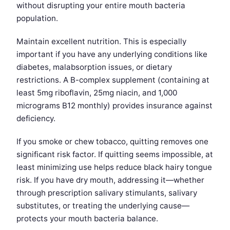
without disrupting your entire mouth bacteria
population.
Maintain excellent nutrition. This is especially
important if you have any underlying conditions like
diabetes, malabsorption issues, or dietary
restrictions. A B-complex supplement (containing at
least 5mg riboflavin, 25mg niacin, and 1,000
micrograms B12 monthly) provides insurance against
deficiency.
If you smoke or chew tobacco, quitting removes one
significant risk factor. If quitting seems impossible, at
least minimizing use helps reduce black hairy tongue
risk. If you have dry mouth, addressing it—whether
through prescription salivary stimulants, salivary
substitutes, or treating the underlying cause—
protects your mouth bacteria balance.