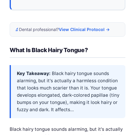
🔬
Dental professional?
View Clinical Protocol →
What Is Black Hairy Tongue?
Key Takeaway:
Black hairy tongue sounds
alarming, but it's actually a harmless condition
that looks much scarier than it is. Your tongue
develops elongated, dark-colored papillae (tiny
bumps on your tongue), making it look hairy or
fuzzy and dark. It affects...
Black hairy tongue sounds alarming, but it's actually