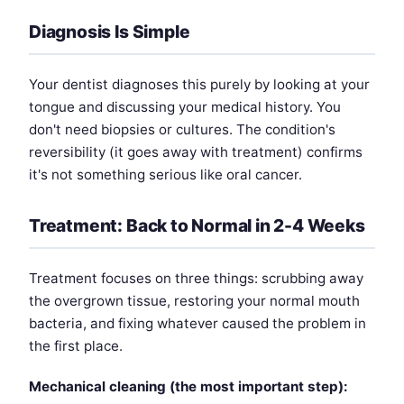
Diagnosis Is Simple
Your dentist diagnoses this purely by looking at your
tongue and discussing your medical history. You
don't need biopsies or cultures. The condition's
reversibility (it goes away with treatment) confirms
it's not something serious like oral cancer.
Treatment: Back to Normal in 2-4 Weeks
Treatment focuses on three things: scrubbing away
the overgrown tissue, restoring your normal mouth
bacteria, and fixing whatever caused the problem in
the first place.
Mechanical cleaning (the most important step):