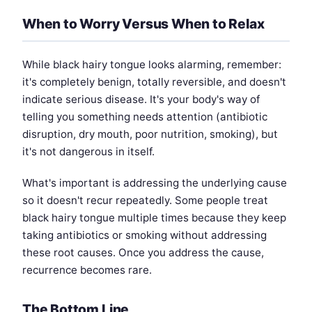
When to Worry Versus When to Relax
While black hairy tongue looks alarming, remember:
it's completely benign, totally reversible, and doesn't
indicate serious disease. It's your body's way of
telling you something needs attention (antibiotic
disruption, dry mouth, poor nutrition, smoking), but
it's not dangerous in itself.
What's important is addressing the underlying cause
so it doesn't recur repeatedly. Some people treat
black hairy tongue multiple times because they keep
taking antibiotics or smoking without addressing
these root causes. Once you address the cause,
recurrence becomes rare.
The Bottom Line