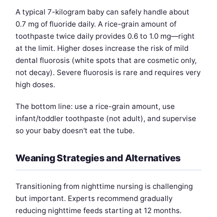
A typical 7-kilogram baby can safely handle about
0.7 mg of fluoride daily. A rice-grain amount of
toothpaste twice daily provides 0.6 to 1.0 mg—right
at the limit. Higher doses increase the risk of mild
dental fluorosis (white spots that are cosmetic only,
not decay). Severe fluorosis is rare and requires very
high doses.
The bottom line: use a rice-grain amount, use
infant/toddler toothpaste (not adult), and supervise
so your baby doesn't eat the tube.
Weaning Strategies and Alternatives
Transitioning from nighttime nursing is challenging
but important. Experts recommend gradually
reducing nighttime feeds starting at 12 months.