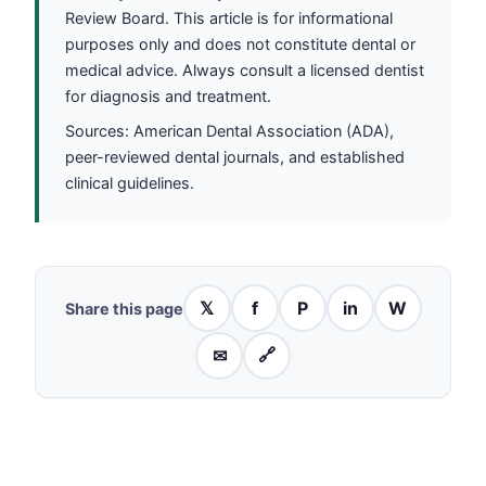
Review Board. This article is for informational
purposes only and does not constitute dental or
medical advice. Always consult a licensed dentist
for diagnosis and treatment.
Sources: American Dental Association (ADA),
peer-reviewed dental journals, and established
clinical guidelines.
𝕏
f
P
in
W
Share this page
✉
🔗