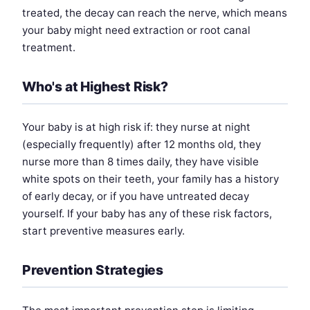
treated, the decay can reach the nerve, which means
your baby might need extraction or root canal
treatment.
Who's at Highest Risk?
Your baby is at high risk if: they nurse at night
(especially frequently) after 12 months old, they
nurse more than 8 times daily, they have visible
white spots on their teeth, your family has a history
of early decay, or if you have untreated decay
yourself. If your baby has any of these risk factors,
start preventive measures early.
Prevention Strategies