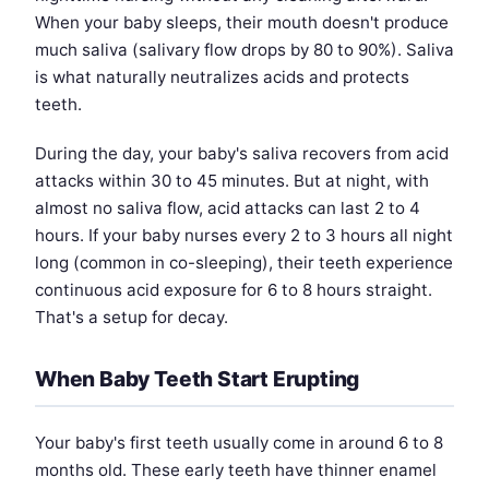
When your baby sleeps, their mouth doesn't produce
much saliva (salivary flow drops by 80 to 90%). Saliva
is what naturally neutralizes acids and protects
teeth.
During the day, your baby's saliva recovers from acid
attacks within 30 to 45 minutes. But at night, with
almost no saliva flow, acid attacks can last 2 to 4
hours. If your baby nurses every 2 to 3 hours all night
long (common in co-sleeping), their teeth experience
continuous acid exposure for 6 to 8 hours straight.
That's a setup for decay.
When Baby Teeth Start Erupting
Your baby's first teeth usually come in around 6 to 8
months old. These early teeth have thinner enamel