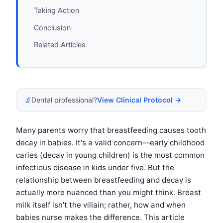
Taking Action
Conclusion
Related Articles
🔬
Dental professional?
View Clinical Protocol →
Many parents worry that breastfeeding causes tooth
decay in babies. It's a valid concern—early childhood
caries (decay in young children) is the most common
infectious disease in kids under five. But the
relationship between breastfeeding and decay is
actually more nuanced than you might think. Breast
milk itself isn't the villain; rather, how and when
babies nurse makes the difference. This article