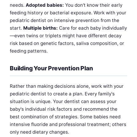
needs.
Adopted babies:
You don't know their early
feeding history or bacterial exposure. Work with your
pediatric dentist on intensive prevention from the
start.
Multiple births:
Care for each baby individually
—even twins or triplets might have different decay
risk based on genetic factors, saliva composition, or
feeding patterns.
Building Your Prevention Plan
Rather than making decisions alone, work with your
pediatric dentist to create a plan. Every family's
situation is unique. Your dentist can assess your
baby's individual risk factors and recommend the
best combination of strategies. Some babies need
intensive fluoride and professional treatment; others
only need dietary changes.