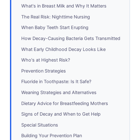
What's in Breast Milk and Why It Matters
The Real Risk: Nighttime Nursing
When Baby Teeth Start Erupting
How Decay-Causing Bacteria Gets Transmitted
What Early Childhood Decay Looks Like
Who's at Highest Risk?
Prevention Strategies
Fluoride in Toothpaste: Is It Safe?
Weaning Strategies and Alternatives
Dietary Advice for Breastfeeding Mothers
Signs of Decay and When to Get Help
Special Situations
Building Your Prevention Plan