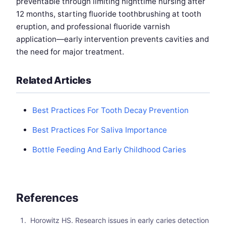
preventable through limiting nighttime nursing after
12 months, starting fluoride toothbrushing at tooth
eruption, and professional fluoride varnish
application—early intervention prevents cavities and
the need for major treatment.
Related Articles
Best Practices For Tooth Decay Prevention
Best Practices For Saliva Importance
Bottle Feeding And Early Childhood Caries
References
Horowitz HS. Research issues in early caries detection