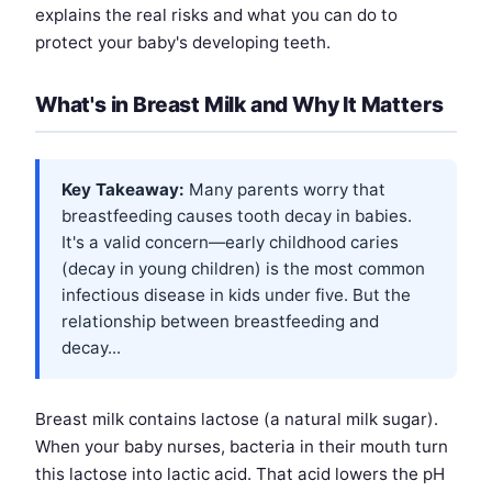
explains the real risks and what you can do to
protect your baby's developing teeth.
What's in Breast Milk and Why It Matters
Key Takeaway:
Many parents worry that
breastfeeding causes tooth decay in babies.
It's a valid concern—early childhood caries
(decay in young children) is the most common
infectious disease in kids under five. But the
relationship between breastfeeding and
decay...
Breast milk contains lactose (a natural milk sugar).
When your baby nurses, bacteria in their mouth turn
this lactose into lactic acid. That acid lowers the pH