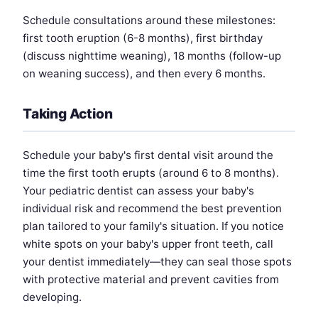
Schedule consultations around these milestones:
first tooth eruption (6-8 months), first birthday
(discuss nighttime weaning), 18 months (follow-up
on weaning success), and then every 6 months.
Taking Action
Schedule your baby's first dental visit around the
time the first tooth erupts (around 6 to 8 months).
Your pediatric dentist can assess your baby's
individual risk and recommend the best prevention
plan tailored to your family's situation. If you notice
white spots on your baby's upper front teeth, call
your dentist immediately—they can seal those spots
with protective material and prevent cavities from
developing.