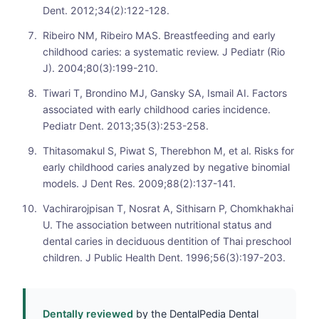
Dent. 2012;34(2):122-128.
Ribeiro NM, Ribeiro MAS. Breastfeeding and early
childhood caries: a systematic review. J Pediatr (Rio
J). 2004;80(3):199-210.
Tiwari T, Brondino MJ, Gansky SA, Ismail AI. Factors
associated with early childhood caries incidence.
Pediatr Dent. 2013;35(3):253-258.
Thitasomakul S, Piwat S, Therebhon M, et al. Risks for
early childhood caries analyzed by negative binomial
models. J Dent Res. 2009;88(2):137-141.
Vachirarojpisan T, Nosrat A, Sithisarn P, Chomkhakhai
U. The association between nutritional status and
dental caries in deciduous dentition of Thai preschool
children. J Public Health Dent. 1996;56(3):197-203.
Dentally reviewed
by the DentalPedia Dental