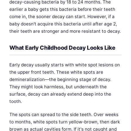
decay-causing bacteria by 18 to 24 months. The
earlier a baby gets this bacteria before their teeth
come in, the sooner decay can start. However, if a
baby doesn't acquire this bacteria until after age 2,
their teeth are stronger and more resistant to decay.
What Early Childhood Decay Looks Like
Early decay usually starts with white spot lesions on
the upper front teeth. These white spots are
demineralization—the beginning stage of decay.
They might look harmless, but underneath the
surface, decay can already extend deep into the
tooth.
The spots can spread to the side teeth. Over weeks
to months, white spots turn yellow-brown, then dark
brown as actual cavities form. If it's not caught and