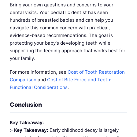
Bring your own questions and concerns to your
dental visits. Your pediatric dentist has seen
hundreds of breastfed babies and can help you
navigate this common concern with practical,
evidence-based recommendations. The goal is
protecting your baby's developing teeth while
supporting the feeding approach that works best for
your family.
For more information, see
Cost of Tooth Restoration
Comparison
and
Cost of Bite Force and Teeth:
Functional Considerations
.
Conclusion
Key Takeaway:
>
Key Takeaway:
Early childhood decay is largely