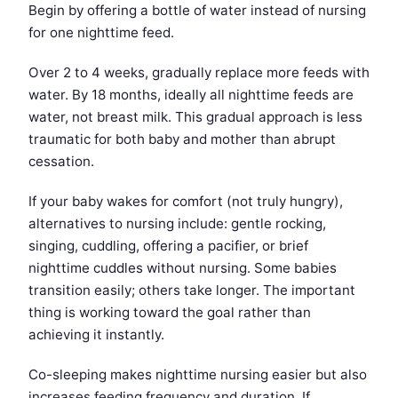
Begin by offering a bottle of water instead of nursing
for one nighttime feed.
Over 2 to 4 weeks, gradually replace more feeds with
water. By 18 months, ideally all nighttime feeds are
water, not breast milk. This gradual approach is less
traumatic for both baby and mother than abrupt
cessation.
If your baby wakes for comfort (not truly hungry),
alternatives to nursing include: gentle rocking,
singing, cuddling, offering a pacifier, or brief
nighttime cuddles without nursing. Some babies
transition easily; others take longer. The important
thing is working toward the goal rather than
achieving it instantly.
Co-sleeping makes nighttime nursing easier but also
increases feeding frequency and duration. If