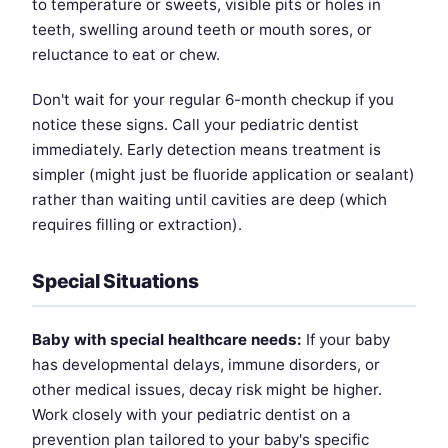
to temperature or sweets, visible pits or holes in
teeth, swelling around teeth or mouth sores, or
reluctance to eat or chew.
Don't wait for your regular 6-month checkup if you
notice these signs. Call your pediatric dentist
immediately. Early detection means treatment is
simpler (might just be fluoride application or sealant)
rather than waiting until cavities are deep (which
requires filling or extraction).
Special Situations
Baby with special healthcare needs:
If your baby
has developmental delays, immune disorders, or
other medical issues, decay risk might be higher.
Work closely with your pediatric dentist on a
prevention plan tailored to your baby's specific