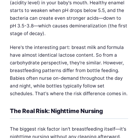
(acidity level) in your baby's mouth. Healthy enamel
starts to weaken when pH drops below 5.5, and the
bacteria can create even stronger acids—down to
pH 3.5-3.8—which causes demineralization (the first
stage of decay).
Here's the interesting part: breast milk and formula
have almost identical lactose content. So from a
carbohydrate perspective, they're similar. However,
breastfeeding patterns differ from bottle feeding.
Babies often nurse on-demand throughout the day
and night, while bottles typically follow set
schedules. That's where the risk difference comes in.
The Real Risk: Nighttime Nursing
The biggest risk factor isn't breastfeeding itself—it's
nighttime nursing without any cleaning afterward.