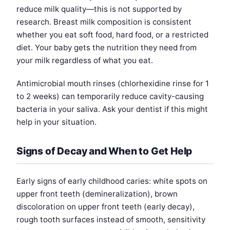
reduce milk quality—this is not supported by
research. Breast milk composition is consistent
whether you eat soft food, hard food, or a restricted
diet. Your baby gets the nutrition they need from
your milk regardless of what you eat.
Antimicrobial mouth rinses (chlorhexidine rinse for 1
to 2 weeks) can temporarily reduce cavity-causing
bacteria in your saliva. Ask your dentist if this might
help in your situation.
Signs of Decay and When to Get Help
Early signs of early childhood caries: white spots on
upper front teeth (demineralization), brown
discoloration on upper front teeth (early decay),
rough tooth surfaces instead of smooth, sensitivity