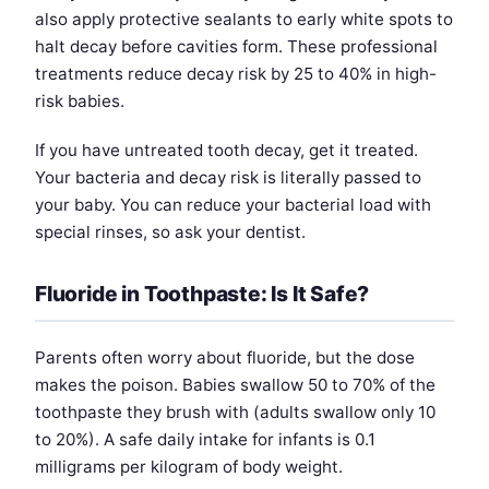
also apply protective sealants to early white spots to
halt decay before cavities form. These professional
treatments reduce decay risk by 25 to 40% in high-
risk babies.
If you have untreated tooth decay, get it treated.
Your bacteria and decay risk is literally passed to
your baby. You can reduce your bacterial load with
special rinses, so ask your dentist.
Fluoride in Toothpaste: Is It Safe?
Parents often worry about fluoride, but the dose
makes the poison. Babies swallow 50 to 70% of the
toothpaste they brush with (adults swallow only 10
to 20%). A safe daily intake for infants is 0.1
milligrams per kilogram of body weight.