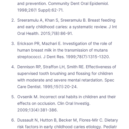
and prevention. Community Dent Oral Epidemiol.
1998;26(1 Suppl):62-71.
Sreeramulu A, Khan S, Sreeramulu B. Breast feeding
and early childhood caries: a systematic review. J Int
Oral Health. 2015;7(8):86-91.
Erickson PR, Mazhari E. Investigation of the role of
human breast milk in the transmission of mutans
streptococci. J Dent Res. 1999;78(7):1315-1320.
Dennison RP, Straffon LH, Smith RE. Effectiveness of
supervised tooth brushing and flossing for children
with moderate and severe mental retardation. Spec
Care Dentist. 1995;15(1):20-24.
Ovsenik M. Incorrect oral habits in children and their
effects on occlusion. Clin Oral Investig.
2009;13(4):381-386.
Dussault N, Hutton B, Becker M, Flores-Mir C. Dietary
risk factors in early childhood caries etiology. Pediatr