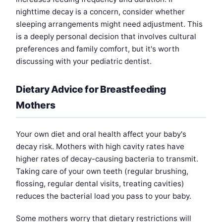
nighttime decay is a concern, consider whether
sleeping arrangements might need adjustment. This
is a deeply personal decision that involves cultural
preferences and family comfort, but it's worth
discussing with your pediatric dentist.
Dietary Advice for Breastfeeding
Mothers
Your own diet and oral health affect your baby's
decay risk. Mothers with high cavity rates have
higher rates of decay-causing bacteria to transmit.
Taking care of your own teeth (regular brushing,
flossing, regular dental visits, treating cavities)
reduces the bacterial load you pass to your baby.
Some mothers worry that dietary restrictions will