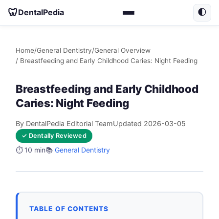
🦷
DentalPedia
🌓
Home
/
General Dentistry
/
General Overview
/ Breastfeeding and Early Childhood Caries: Night Feeding
Breastfeeding and Early Childhood
Caries: Night Feeding
By DentalPedia Editorial Team
Updated 2026-03-05
✓ Dentally Reviewed
⏱️ 10 min
📚
General Dentistry
TABLE OF CONTENTS