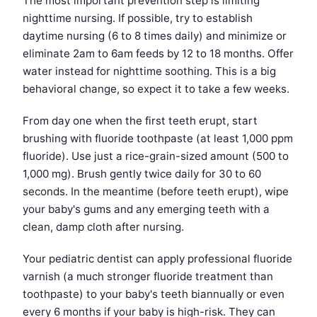
The most important prevention step is limiting
nighttime nursing. If possible, try to establish
daytime nursing (6 to 8 times daily) and minimize or
eliminate 2am to 6am feeds by 12 to 18 months. Offer
water instead for nighttime soothing. This is a big
behavioral change, so expect it to take a few weeks.
From day one when the first teeth erupt, start
brushing with fluoride toothpaste (at least 1,000 ppm
fluoride). Use just a rice-grain-sized amount (500 to
1,000 mg). Brush gently twice daily for 30 to 60
seconds. In the meantime (before teeth erupt), wipe
your baby's gums and any emerging teeth with a
clean, damp cloth after nursing.
Your pediatric dentist can apply professional fluoride
varnish (a much stronger fluoride treatment than
toothpaste) to your baby's teeth biannually or even
every 6 months if your baby is high-risk. They can