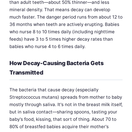
than adult teeth—about 50% thinner—and less
mineral density. That means decay can develop
much faster. The danger period runs from about 12 to
36 months when teeth are actively erupting. Babies
who nurse 8 to 10 times daily (including nighttime
feeds) have 3 to 5 times higher decay rates than
babies who nurse 4 to 6 times daily.
How Decay-Causing Bacteria Gets
Transmitted
The bacteria that cause decay (especially
Streptococcus mutans) spreads from mother to baby
mostly through saliva. It's not in the breast milk itself,
but in saliva contact—sharing spoons, tasting your
baby's food, kissing, that sort of thing. About 70 to
80% of breastfed babies acquire their mother's