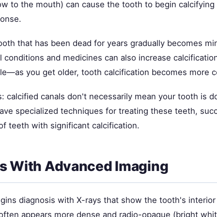
low to the mouth) can cause the tooth to begin calcifying 
ponse.
oth that has been dead for years gradually becomes min
 conditions and medicines can also increase calcification
 role—as you get older, tooth calcification becomes more
 calcified canals don't necessarily mean your tooth is 
ve specialized techniques for treating these teeth, succ
 teeth with significant calcification.
is With Advanced Imaging
gins diagnosis with X-rays that show the tooth's interior
h often appears more dense and radio-opaque (bright whi