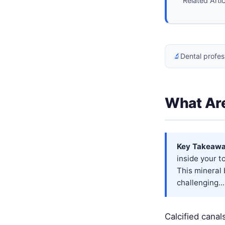
Related Arti
🔬
Dental profes
What Are
Key Takeawa
inside your t
This mineral 
challenging...
Calcified cana