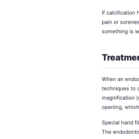
If calcificatio
pain or sorene
something is w
Treatmen
When an endodo
techniques to 
magnification (
opening, which
Special hand fi
The endodontist