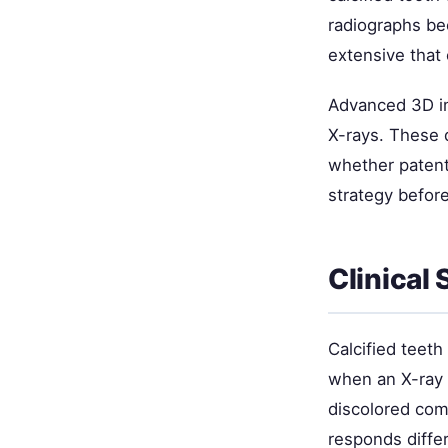
radiographs be
extensive that 
Advanced 3D im
X-rays. These 
whether patent
strategy befor
Clinical
Calcified teet
when an X-ray 
discolored com
responds differ