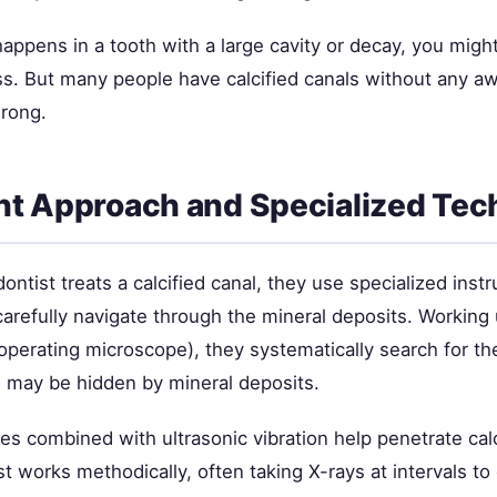
n happens in a tooth with a large cavity or decay, you mig
ss. But many people have calcified canals without any a
rong.
t Approach and Specialized Tec
ntist treats a calcified canal, they use specialized ins
carefully navigate through the mineral deposits. Working
operating microscope), they systematically search for th
 may be hidden by mineral deposits.
les combined with ultrasonic vibration help penetrate cal
 works methodically, often taking X-rays at intervals to