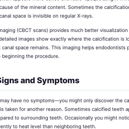
cause of the mineral content. Sometimes the calcificatio
canal space is invisible on regular X-rays.
aging (CBCT scans) provides much better visualization t
detailed images show exactly where the calcification is 
 canal space remains. This imaging helps endodontists 
e beginning the procedure.
 Signs and Symptoms
h may have no symptoms—you might only discover the cal
is taken for another reason. Sometimes calcified teeth a
pared to surrounding teeth. Occasionally you might noti
ently to heat level than neighboring teeth.