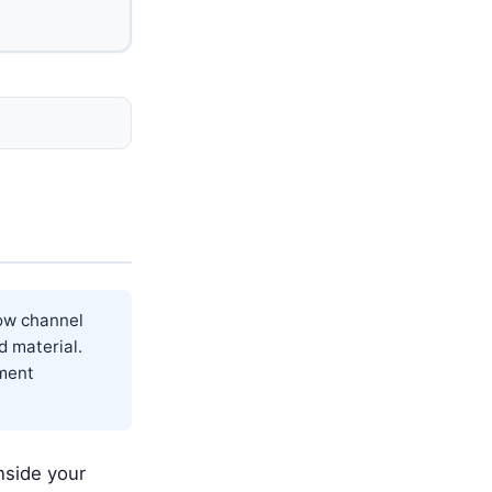
low channel
d material.
tment
nside your