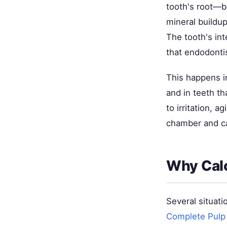
tooth's root—be
mineral buildup
The tooth's int
that endodonti
This happens i
and in teeth th
to irritation, 
chamber and c
Why Calc
Several situati
Complete Pulp