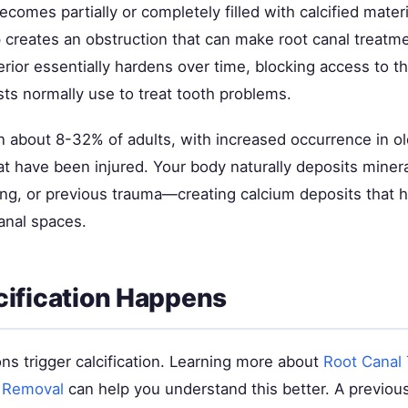
comes partially or completely filled with calcified materi
 creates an obstruction that can make root canal treatme
erior essentially hardens over time, blocking access to th
sts normally use to treat tooth problems.
n about 8-32% of adults, with increased occurrence in ol
at have been injured. Your body naturally deposits miner
aging, or previous trauma—creating calcium deposits that 
anal spaces.
ification Happens
ons trigger calcification. Learning more about
Root Canal
 Removal
can help you understand this better. A previous