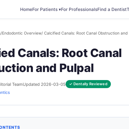
Home
For Patients ▾
For Professionals
Find a Dentist
T
s
/
Endodontic Overview
/ Calcified Canals: Root Canal Obstruction and 
ied Canals: Root Canal
uction and Pulpal
itorial Team
Updated 2026-03-05
✓ Dentally Reviewed
ntics
CONTENTS