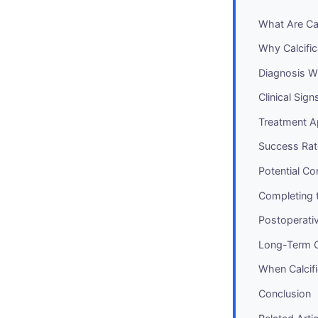
What Are Cal
Why Calcifi
Diagnosis W
Clinical Si
Treatment A
Success Rate
Potential C
Completing 
Postoperativ
Long-Term 
When Calcifi
Conclusion