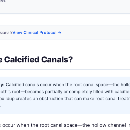
cles
sional?
View Clinical Protocol →
 Calcified Canals?
y:
Calcified canals occur when the root canal space—the hol
ooth's root—becomes partially or completely filled with calcifie
buildup creates an obstruction that can make root canal trea
.
ls occur when the root canal space—the hollow channel i