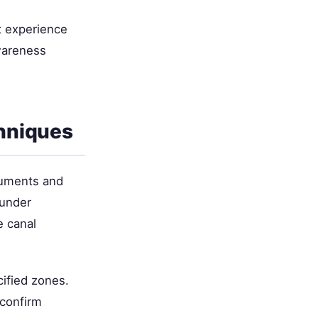
ht experience
wareness
hniques
truments and
 under
e canal
cified zones.
 confirm