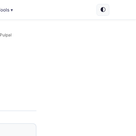
🌓
ools ▾
Pulpal