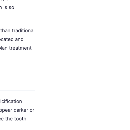
n is so
han traditional
located and
plan treatment
cification
ppear darker or
ce the tooth