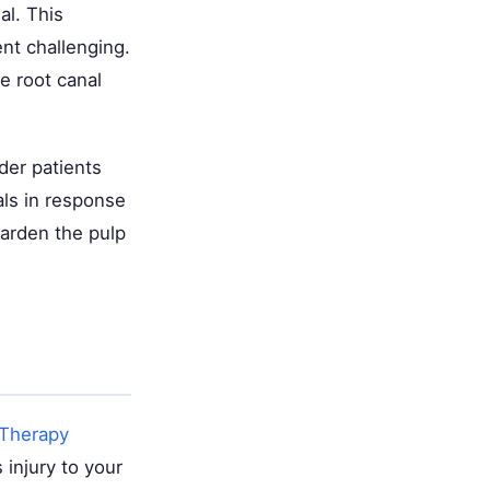
al. This
nt challenging.
e root canal
der patients
als in response
harden the pulp
 Therapy
 injury to your