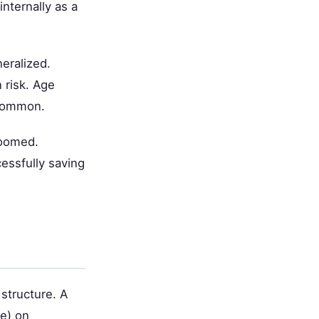
internally as a
eralized.
 risk. Age
 common.
doomed.
essfully saving
 structure. A
te) on