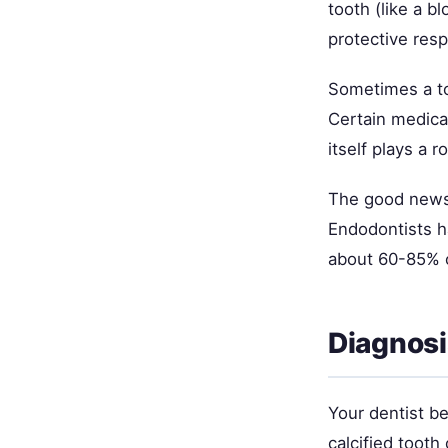
tooth (like a b
protective res
Sometimes a to
Certain medical
itself plays a
The good news:
Endodontists ha
about 60-85% of
Diagnos
Your dentist be
calcified toot