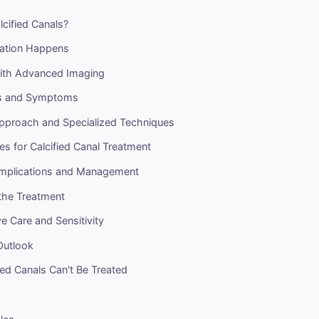
cified Canals?
cation Happens
ith Advanced Imaging
gns and Symptoms
pproach and Specialized Techniques
s for Calcified Canal Treatment
omplications and Management
the Treatment
e Care and Sensitivity
Outlook
ed Canals Can't Be Treated