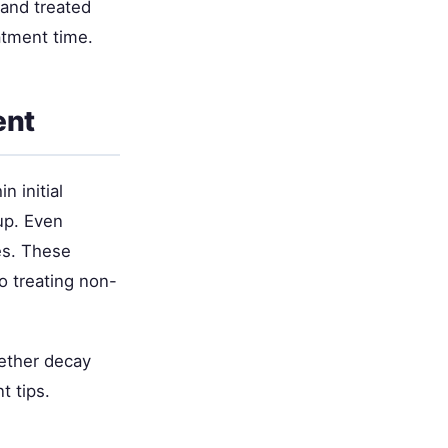
 and treated
atment time.
ent
 initial
up. Even
es. These
o treating non-
ether decay
t tips.