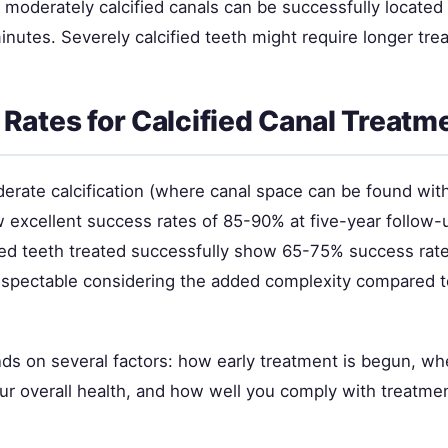
 moderately calcified canals can be successfully located
nutes. Severely calcified teeth might require longer tre
Rates for Calcified Canal Treatm
rate calcification (where canal space can be found within
 excellent success rates of 85-90% at five-year follow-
fied teeth treated successfully show 65-75% success rat
spectable considering the added complexity compared t
s on several factors: how early treatment is begun, wh
ur overall health, and how well you comply with treatmen