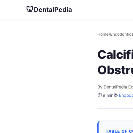
🦷
DentalPedia
Home
/
Endodontic
Calcif
Obstr
By DentalPedia Ed
⏱️ 9 min
📚
Endodo
TABLE OF 