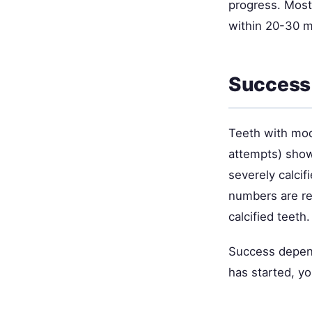
progress. Most
within 20-30 mi
Success 
Teeth with mode
attempts) show
severely calci
numbers are re
calcified teeth.
Success depend
has started, yo