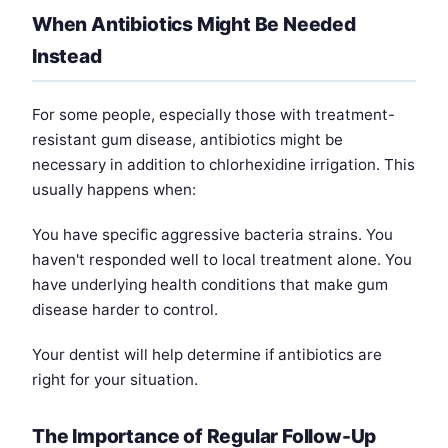
When Antibiotics Might Be Needed
Instead
For some people, especially those with treatment-
resistant gum disease, antibiotics might be
necessary in addition to chlorhexidine irrigation. This
usually happens when:
You have specific aggressive bacteria strains. You
haven't responded well to local treatment alone. You
have underlying health conditions that make gum
disease harder to control.
Your dentist will help determine if antibiotics are
right for your situation.
The Importance of Regular Follow-Up