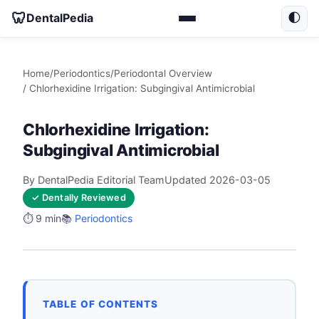
🦷
DentalPedia
🌓
Home
/
Periodontics
/
Periodontal Overview
/ Chlorhexidine Irrigation: Subgingival Antimicrobial
Chlorhexidine Irrigation:
Subgingival Antimicrobial
By DentalPedia Editorial Team
Updated 2026-03-05
✓ Dentally Reviewed
⏱️ 9 min
📚
Periodontics
TABLE OF CONTENTS