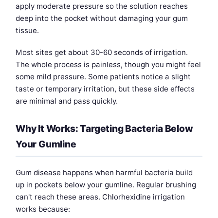
apply moderate pressure so the solution reaches
deep into the pocket without damaging your gum
tissue.
Most sites get about 30-60 seconds of irrigation.
The whole process is painless, though you might feel
some mild pressure. Some patients notice a slight
taste or temporary irritation, but these side effects
are minimal and pass quickly.
Why It Works: Targeting Bacteria Below
Your Gumline
Gum disease happens when harmful bacteria build
up in pockets below your gumline. Regular brushing
can't reach these areas. Chlorhexidine irrigation
works because: