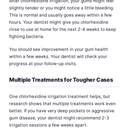
After chlorhexidine irrigation, your gums might feel
slightly tender or you might notice a little bleeding.
This is normal and usually goes away within a few
hours. Your dentist might give you chlorhexidine
rinse to use at home for the next 2-4 weeks to keep
fighting bacteria.
You should see improvement in your gum health
within a few weeks. Your dentist will check your
progress at your follow-up visits.
Multiple Treatments for Tougher Cases
One chlorhexidine irrigation treatment helps, but
research shows that multiple treatments work even
better. If you have very deep pockets or aggressive
gum disease, your dentist might recommend 2-3
irrigation sessions a few weeks apart.