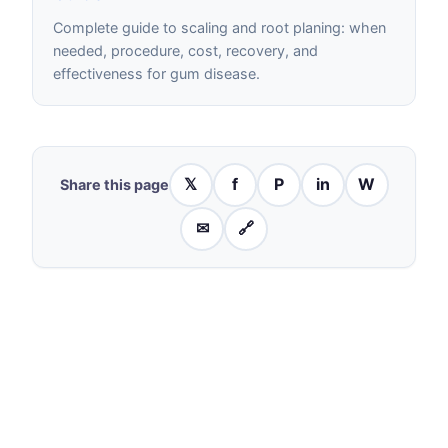
Complete guide to scaling and root planing: when
needed, procedure, cost, recovery, and
effectiveness for gum disease.
𝕏
f
P
in
W
Share this page
✉
🔗