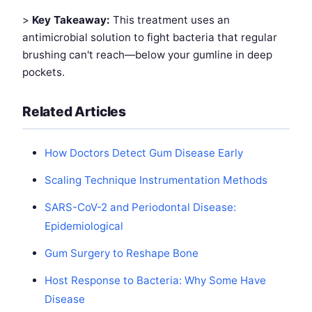
>
Key Takeaway:
This treatment uses an
antimicrobial solution to fight bacteria that regular
brushing can't reach—below your gumline in deep
pockets.
Related Articles
How Doctors Detect Gum Disease Early
Scaling Technique Instrumentation Methods
SARS-CoV-2 and Periodontal Disease:
Epidemiological
Gum Surgery to Reshape Bone
Host Response to Bacteria: Why Some Have
Disease