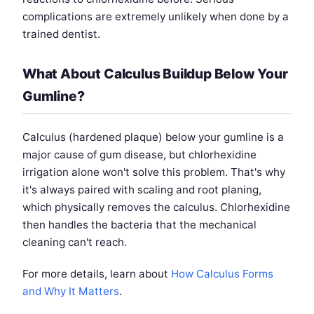
complications are extremely unlikely when done by a
trained dentist.
What About Calculus Buildup Below Your
Gumline?
Calculus (hardened plaque) below your gumline is a
major cause of gum disease, but chlorhexidine
irrigation alone won't solve this problem. That's why
it's always paired with scaling and root planing,
which physically removes the calculus. Chlorhexidine
then handles the bacteria that the mechanical
cleaning can't reach.
For more details, learn about
How Calculus Forms
and Why It Matters
.