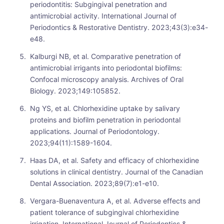
periodontitis: Subgingival penetration and
antimicrobial activity. International Journal of
Periodontics & Restorative Dentistry. 2023;43(3):e34-
e48.
Kalburgi NB, et al. Comparative penetration of
antimicrobial irrigants into periodontal biofilms:
Confocal microscopy analysis. Archives of Oral
Biology. 2023;149:105852.
Ng YS, et al. Chlorhexidine uptake by salivary
proteins and biofilm penetration in periodontal
applications. Journal of Periodontology.
2023;94(11):1589-1604.
Haas DA, et al. Safety and efficacy of chlorhexidine
solutions in clinical dentistry. Journal of the Canadian
Dental Association. 2023;89(7):e1-e10.
Vergara-Buenaventura A, et al. Adverse effects and
patient tolerance of subgingival chlorhexidine
irrigation. International Journal of Periodontics &