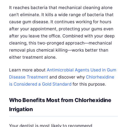
It reaches bacteria that mechanical cleaning alone
can't eliminate. It kills a wide range of bacteria that
cause gum disease. It continues working for hours
after your appointment, protecting your gums even
after you leave the office. Combined with your deep
cleaning, this two-pronged approach—mechanical
removal plus chemical killing—works better than
either treatment alone.
Learn more about
Antimicrobial Agents Used in Gum
Disease Treatment
and discover why
Chlorhexidine
is Considered a Gold Standard
for this purpose.
Who Benefits Most from Chlorhexidine
Irrigation
Your dentist is most likely to recommend