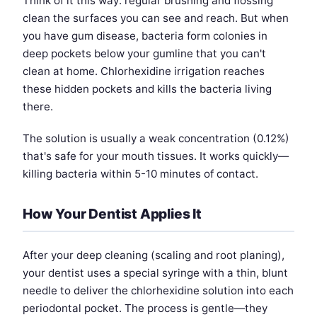
Think of it this way: regular brushing and flossing
clean the surfaces you can see and reach. But when
you have gum disease, bacteria form colonies in
deep pockets below your gumline that you can't
clean at home. Chlorhexidine irrigation reaches
these hidden pockets and kills the bacteria living
there.
The solution is usually a weak concentration (0.12%)
that's safe for your mouth tissues. It works quickly—
killing bacteria within 5-10 minutes of contact.
How Your Dentist Applies It
After your deep cleaning (scaling and root planing),
your dentist uses a special syringe with a thin, blunt
needle to deliver the chlorhexidine solution into each
periodontal pocket. The process is gentle—they