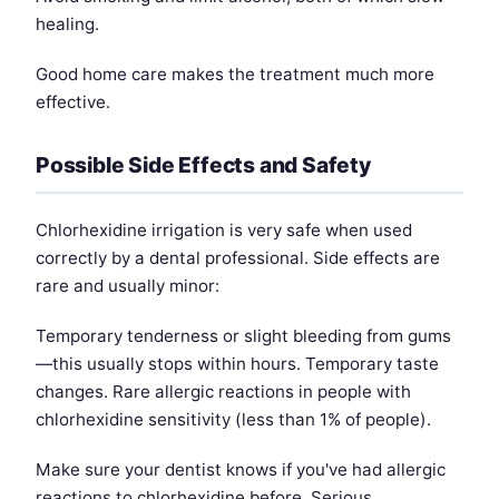
healing.
Good home care makes the treatment much more
effective.
Possible Side Effects and Safety
Chlorhexidine irrigation is very safe when used
correctly by a dental professional. Side effects are
rare and usually minor:
Temporary tenderness or slight bleeding from gums
—this usually stops within hours. Temporary taste
changes. Rare allergic reactions in people with
chlorhexidine sensitivity (less than 1% of people).
Make sure your dentist knows if you've had allergic
reactions to chlorhexidine before. Serious