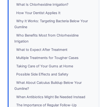
What Is Chlorhexidine Irrigation?
How Your Dentist Applies It
Why It Works: Targeting Bacteria Below Your
Gumline
Who Benefits Most from Chlorhexidine
Irrigation
What to Expect After Treatment
Multiple Treatments for Tougher Cases
Taking Care of Your Gums at Home
Possible Side Effects and Safety
What About Calculus Buildup Below Your
Gumline?
When Antibiotics Might Be Needed Instead
The Importance of Regular Follow-Up