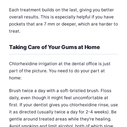
Each treatment builds on the last, giving you better
overall results. This is especially helpful if you have
pockets that are 7 mm or deeper, which are harder to
treat.
Taking Care of Your Gums at Home
Chlorhexidine irrigation at the dental office is just
part of the picture. You need to do your part at
home:
Brush twice a day with a soft-bristled brush. Floss
daily, even though it might feel uncomfortable at
first. If your dentist gives you chlorhexidine rinse, use
it as directed (usually twice a day for 2-4 weeks). Be
gentle around treated areas while they're healing.
Avoid smoking and limit alcohol, both of which slow