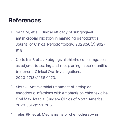
References
Sanz M, et al. Clinical efficacy of subgingival
antimicrobial irrigation in managing periodontitis.
Journal of Clinical Periodontology. 2023;50(7):902-
918.
Cortellini P, et al. Subgingival chlorhexidine irrigation
as adjunct to scaling and root planing in periodontitis
treatment. Clinical Oral Investigations.
2023;27(3):1156-1170.
Slots J. Antimicrobial treatment of periapical
endodontic infections with emphasis on chlorhexidine.
Oral Maxillofacial Surgery Clinics of North America.
2023;35(2):191-205.
Teles RP, et al. Mechanisms of chemotherapy in