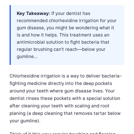
Key Takeaway:
If your dentist has
recommended chlorhexidine irrigation for your
gum disease, you might be wondering what it
is and how it helps. This treatment uses an
antimicrobial solution to fight bacteria that
regular brushing can't reach—below your
gumline...
Chlorhexidine irrigation is a way to deliver bacteria-
fighting medicine directly into the deep pockets
around your teeth where gum disease lives. Your
dentist rinses these pockets with a special solution
after cleaning your teeth with scaling and root
planing (a deep cleaning that removes tartar below
your gumline).