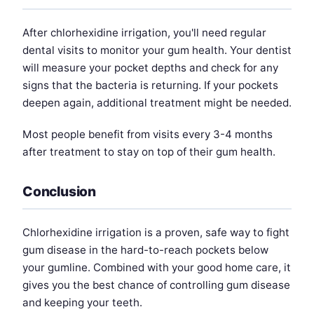
After chlorhexidine irrigation, you'll need regular
dental visits to monitor your gum health. Your dentist
will measure your pocket depths and check for any
signs that the bacteria is returning. If your pockets
deepen again, additional treatment might be needed.
Most people benefit from visits every 3-4 months
after treatment to stay on top of their gum health.
Conclusion
Chlorhexidine irrigation is a proven, safe way to fight
gum disease in the hard-to-reach pockets below
your gumline. Combined with your good home care, it
gives you the best chance of controlling gum disease
and keeping your teeth.