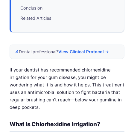
Conclusion
Related Articles
🔬
Dental professional?
View Clinical Protocol →
If your dentist has recommended chlorhexidine
irrigation for your gum disease, you might be
wondering what it is and how it helps. This treatment
uses an antimicrobial solution to fight bacteria that
regular brushing can't reach—below your gumline in
deep pockets.
What Is Chlorhexidine Irrigation?