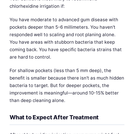
chlorhexidine irrigation if:
You have moderate to advanced gum disease with
pockets deeper than 5-6 millimeters. You haven't
responded well to scaling and root planing alone.
You have areas with stubborn bacteria that keep
coming back. You have specific bacteria strains that
are hard to control.
For shallow pockets (less than 5 mm deep), the
benefit is smaller because there isn't as much hidden
bacteria to target. But for deeper pockets, the
improvement is meaningful—around 10-15% better
than deep cleaning alone.
What to Expect After Treatment