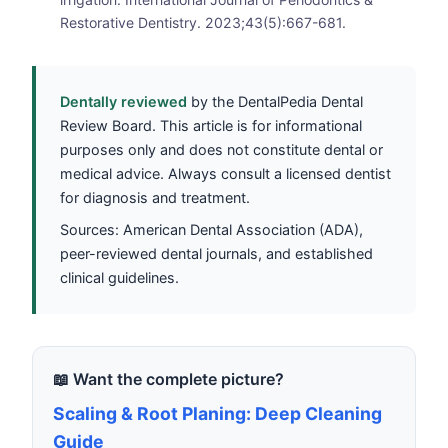
Restorative Dentistry. 2023;43(5):667-681.
Dentally reviewed
by the DentalPedia Dental
Review Board. This article is for informational
purposes only and does not constitute dental or
medical advice. Always consult a licensed dentist
for diagnosis and treatment.
Sources: American Dental Association (ADA),
peer-reviewed dental journals, and established
clinical guidelines.
📖 Want the complete picture?
Scaling & Root Planing: Deep Cleaning
Guide