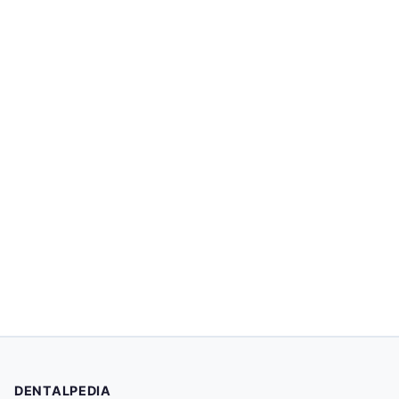
DENTALPEDIA