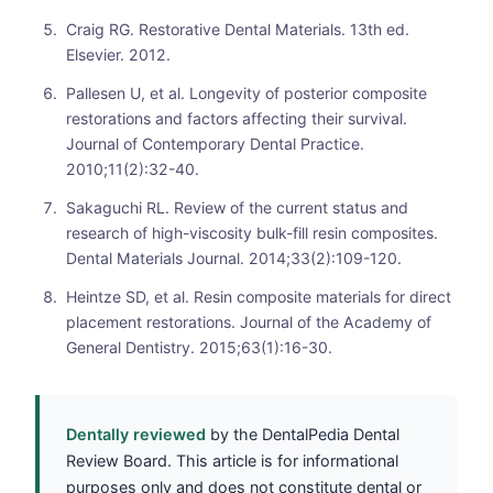
Craig RG. Restorative Dental Materials. 13th ed.
Elsevier. 2012.
Pallesen U, et al. Longevity of posterior composite
restorations and factors affecting their survival.
Journal of Contemporary Dental Practice.
2010;11(2):32-40.
Sakaguchi RL. Review of the current status and
research of high-viscosity bulk-fill resin composites.
Dental Materials Journal. 2014;33(2):109-120.
Heintze SD, et al. Resin composite materials for direct
placement restorations. Journal of the Academy of
General Dentistry. 2015;63(1):16-30.
Dentally reviewed
by the DentalPedia Dental
Review Board. This article is for informational
purposes only and does not constitute dental or