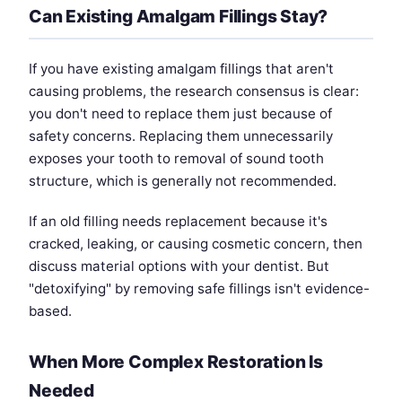
Can Existing Amalgam Fillings Stay?
If you have existing amalgam fillings that aren't
causing problems, the research consensus is clear:
you don't need to replace them just because of
safety concerns. Replacing them unnecessarily
exposes your tooth to removal of sound tooth
structure, which is generally not recommended.
If an old filling needs replacement because it's
cracked, leaking, or causing cosmetic concern, then
discuss material options with your dentist. But
"detoxifying" by removing safe fillings isn't evidence-
based.
When More Complex Restoration Is
Needed