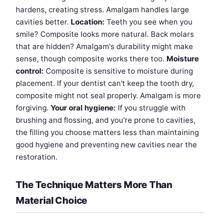
hardens, creating stress. Amalgam handles large
cavities better.
Location:
Teeth you see when you
smile? Composite looks more natural. Back molars
that are hidden? Amalgam's durability might make
sense, though composite works there too.
Moisture
control:
Composite is sensitive to moisture during
placement. If your dentist can't keep the tooth dry,
composite might not seal properly. Amalgam is more
forgiving.
Your oral hygiene:
If you struggle with
brushing and flossing, and you're prone to cavities,
the filling you choose matters less than maintaining
good hygiene and preventing new cavities near the
restoration.
The Technique Matters More Than
Material Choice