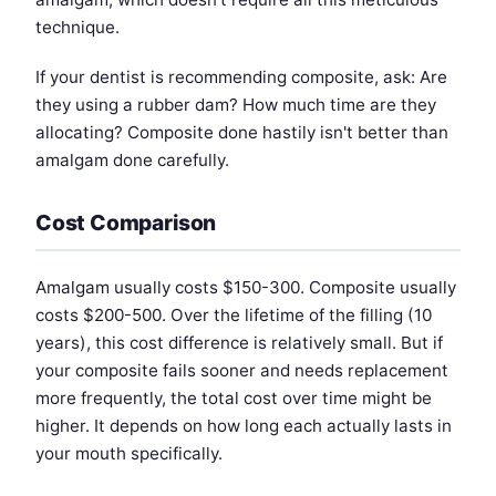
technique.
If your dentist is recommending composite, ask: Are
they using a rubber dam? How much time are they
allocating? Composite done hastily isn't better than
amalgam done carefully.
Cost Comparison
Amalgam usually costs $150-300. Composite usually
costs $200-500. Over the lifetime of the filling (10
years), this cost difference is relatively small. But if
your composite fails sooner and needs replacement
more frequently, the total cost over time might be
higher. It depends on how long each actually lasts in
your mouth specifically.