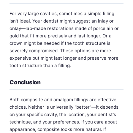
For very large cavities, sometimes a simple filling
isn't ideal. Your dentist might suggest an inlay or
onlay—lab-made restorations made of porcelain or
gold that fit more precisely and last longer. Or a
crown might be needed if the tooth structure is
severely compromised. These options are more
expensive but might last longer and preserve more
tooth structure than a filling.
Conclusion
Both composite and amalgam fillings are effective
choices. Neither is universally "better"—it depends
on your specific cavity, the location, your dentist's
technique, and your preferences. If you care about
appearance, composite looks more natural. If