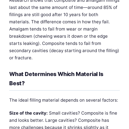
Research shows that composite and amalgam fillings
last about the same amount of time—around 85% of
fillings are still good after 10 years for both
materials. The difference comes in how they fail.
Amalgam tends to fail from wear or margin
breakdown (chewing wears it down or the edge
starts leaking). Composite tends to fail from
secondary cavities (decay starting around the filling)
or fracture.
What Determines Which Material Is
Best?
The ideal filling material depends on several factors:
Size of the cavity:
Small cavities? Composite is fine
and looks better. Large cavities? Composite has
more challenges because it shrinks slightly as it