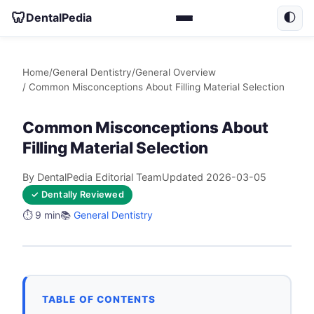
🦷
DentalPedia
🌓
Home
/
General Dentistry
/
General Overview
/ Common Misconceptions About Filling Material Selection
Common Misconceptions About
Filling Material Selection
By DentalPedia Editorial Team
Updated 2026-03-05
✓ Dentally Reviewed
⏱️ 9 min
📚
General Dentistry
TABLE OF CONTENTS