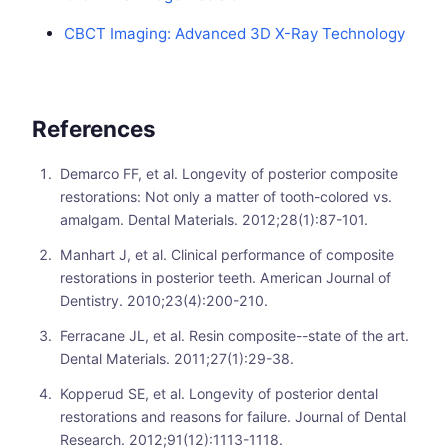
CBCT Imaging: Advanced 3D X-Ray Technology
References
Demarco FF, et al. Longevity of posterior composite
restorations: Not only a matter of tooth-colored vs.
amalgam. Dental Materials. 2012;28(1):87-101.
Manhart J, et al. Clinical performance of composite
restorations in posterior teeth. American Journal of
Dentistry. 2010;23(4):200-210.
Ferracane JL, et al. Resin composite--state of the art.
Dental Materials. 2011;27(1):29-38.
Kopperud SE, et al. Longevity of posterior dental
restorations and reasons for failure. Journal of Dental
Research. 2012;91(12):1113-1118.