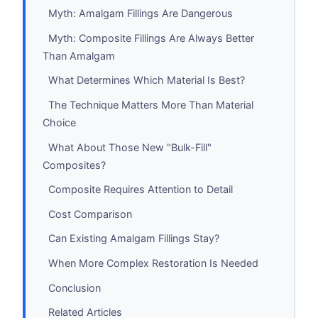
Myth: Amalgam Fillings Are Dangerous
Myth: Composite Fillings Are Always Better
Than Amalgam
What Determines Which Material Is Best?
The Technique Matters More Than Material
Choice
What About Those New "Bulk-Fill"
Composites?
Composite Requires Attention to Detail
Cost Comparison
Can Existing Amalgam Fillings Stay?
When More Complex Restoration Is Needed
Conclusion
Related Articles