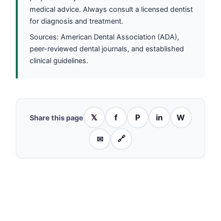
medical advice. Always consult a licensed dentist
for diagnosis and treatment.
Sources: American Dental Association (ADA),
peer-reviewed dental journals, and established
clinical guidelines.
𝕏
f
P
in
W
Share this page
✉
🔗