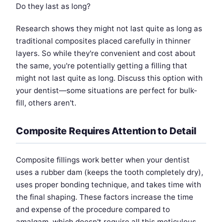
Do they last as long?
Research shows they might not last quite as long as
traditional composites placed carefully in thinner
layers. So while they're convenient and cost about
the same, you're potentially getting a filling that
might not last quite as long. Discuss this option with
your dentist—some situations are perfect for bulk-
fill, others aren't.
Composite Requires Attention to Detail
Composite fillings work better when your dentist
uses a rubber dam (keeps the tooth completely dry),
uses proper bonding technique, and takes time with
the final shaping. These factors increase the time
and expense of the procedure compared to
amalgam, which doesn't require all this meticulous