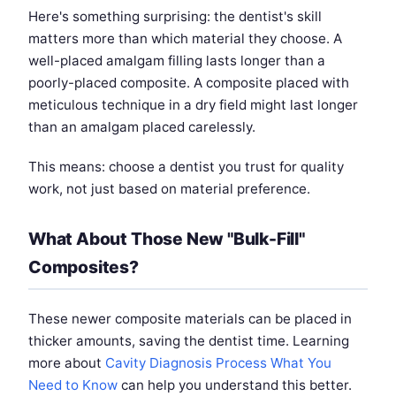
Here's something surprising: the dentist's skill
matters more than which material they choose. A
well-placed amalgam filling lasts longer than a
poorly-placed composite. A composite placed with
meticulous technique in a dry field might last longer
than an amalgam placed carelessly.
This means: choose a dentist you trust for quality
work, not just based on material preference.
What About Those New "Bulk-Fill"
Composites?
These newer composite materials can be placed in
thicker amounts, saving the dentist time. Learning
more about
Cavity Diagnosis Process What You
Need to Know
can help you understand this better.