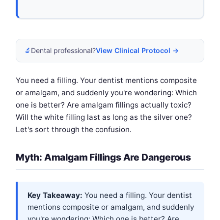
🔬
Dental professional?
View Clinical Protocol →
You need a filling. Your dentist mentions composite
or amalgam, and suddenly you're wondering: Which
one is better? Are amalgam fillings actually toxic?
Will the white filling last as long as the silver one?
Let's sort through the confusion.
Myth: Amalgam Fillings Are Dangerous
Key Takeaway:
You need a filling. Your dentist
mentions composite or amalgam, and suddenly
you're wondering: Which one is better? Are