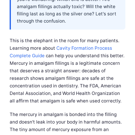
amalgam fillings actually toxic? Will the white
filling last as long as the silver one? Let's sort
through the confusion.
This is the elephant in the room for many patients.
Learning more about
Cavity Formation Process
Complete Guide
can help you understand this better.
Mercury in amalgam fillings is a legitimate concern
that deserves a straight answer: decades of
research shows amalgam fillings are safe at the
concentration used in dentistry. The FDA, American
Dental Association, and World Health Organization
all affirm that amalgam is safe when used correctly.
The mercury in amalgam is bonded into the filling
and doesn't leak into your body in harmful amounts.
The tiny amount of mercury exposure from an