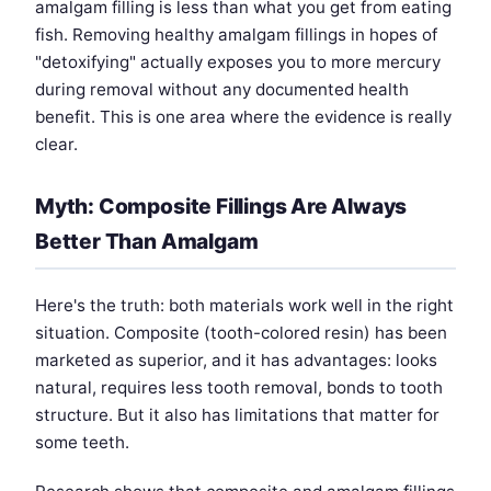
amalgam filling is less than what you get from eating
fish. Removing healthy amalgam fillings in hopes of
"detoxifying" actually exposes you to more mercury
during removal without any documented health
benefit. This is one area where the evidence is really
clear.
Myth: Composite Fillings Are Always
Better Than Amalgam
Here's the truth: both materials work well in the right
situation. Composite (tooth-colored resin) has been
marketed as superior, and it has advantages: looks
natural, requires less tooth removal, bonds to tooth
structure. But it also has limitations that matter for
some teeth.