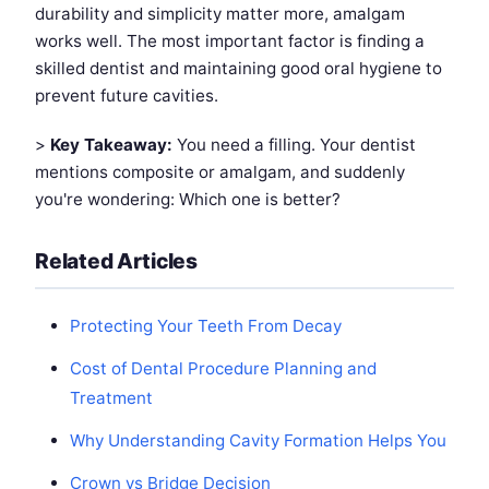
durability and simplicity matter more, amalgam
works well. The most important factor is finding a
skilled dentist and maintaining good oral hygiene to
prevent future cavities.
>
Key Takeaway:
You need a filling. Your dentist
mentions composite or amalgam, and suddenly
you're wondering: Which one is better?
Related Articles
Protecting Your Teeth From Decay
Cost of Dental Procedure Planning and
Treatment
Why Understanding Cavity Formation Helps You
Crown vs Bridge Decision