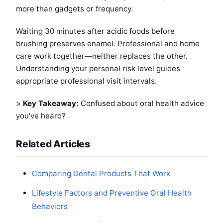
more than gadgets or frequency.
Waiting 30 minutes after acidic foods before
brushing preserves enamel. Professional and home
care work together—neither replaces the other.
Understanding your personal risk level guides
appropriate professional visit intervals.
>
Key Takeaway:
Confused about oral health advice
you've heard?
Related Articles
Comparing Dental Products That Work
Lifestyle Factors and Preventive Oral Health
Behaviors