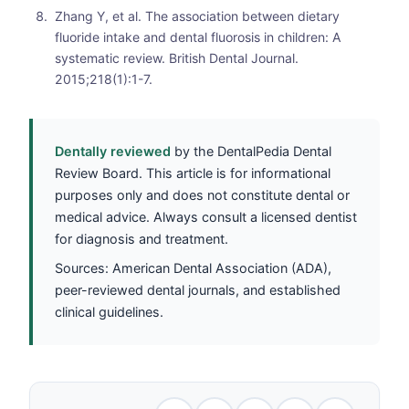
Zhang Y, et al. The association between dietary
fluoride intake and dental fluorosis in children: A
systematic review. British Dental Journal.
2015;218(1):1-7.
Dentally reviewed
by the DentalPedia Dental
Review Board. This article is for informational
purposes only and does not constitute dental or
medical advice. Always consult a licensed dentist
for diagnosis and treatment.
Sources: American Dental Association (ADA),
peer-reviewed dental journals, and established
clinical guidelines.