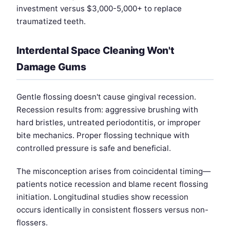
investment versus $3,000-5,000+ to replace
traumatized teeth.
Interdental Space Cleaning Won't
Damage Gums
Gentle flossing doesn't cause gingival recession.
Recession results from: aggressive brushing with
hard bristles, untreated periodontitis, or improper
bite mechanics. Proper flossing technique with
controlled pressure is safe and beneficial.
The misconception arises from coincidental timing—
patients notice recession and blame recent flossing
initiation. Longitudinal studies show recession
occurs identically in consistent flossers versus non-
flossers.