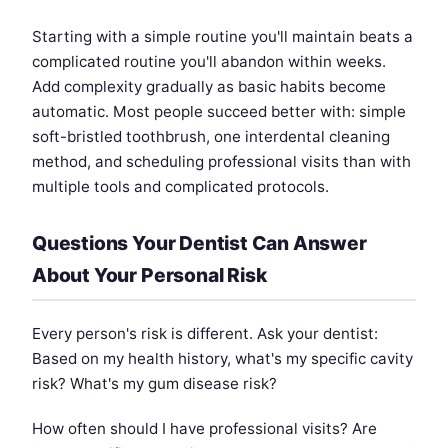
Starting with a simple routine you'll maintain beats a
complicated routine you'll abandon within weeks.
Add complexity gradually as basic habits become
automatic. Most people succeed better with: simple
soft-bristled toothbrush, one interdental cleaning
method, and scheduling professional visits than with
multiple tools and complicated protocols.
Questions Your Dentist Can Answer
About Your Personal Risk
Every person's risk is different. Ask your dentist:
Based on my health history, what's my specific cavity
risk? What's my gum disease risk?
How often should I have professional visits? Are