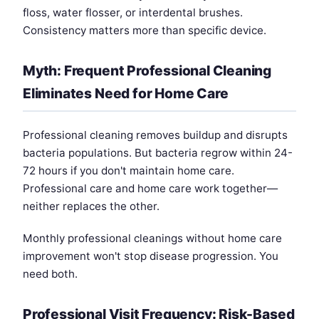
floss, water flosser, or interdental brushes.
Consistency matters more than specific device.
Myth: Frequent Professional Cleaning
Eliminates Need for Home Care
Professional cleaning removes buildup and disrupts
bacteria populations. But bacteria regrow within 24-
72 hours if you don't maintain home care.
Professional care and home care work together—
neither replaces the other.
Monthly professional cleanings without home care
improvement won't stop disease progression. You
need both.
Professional Visit Frequency: Risk-Based