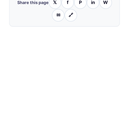
𝕏
f
P
in
W
Share this page
✉
🔗