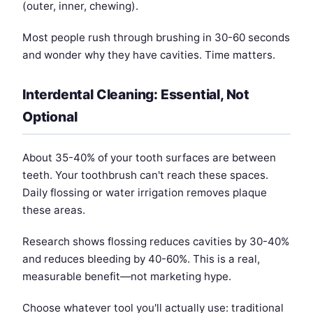
(outer, inner, chewing).
Most people rush through brushing in 30-60 seconds
and wonder why they have cavities. Time matters.
Interdental Cleaning: Essential, Not
Optional
About 35-40% of your tooth surfaces are between
teeth. Your toothbrush can't reach these spaces.
Daily flossing or water irrigation removes plaque
these areas.
Research shows flossing reduces cavities by 30-40%
and reduces bleeding by 40-60%. This is a real,
measurable benefit—not marketing hype.
Choose whatever tool you'll actually use: traditional