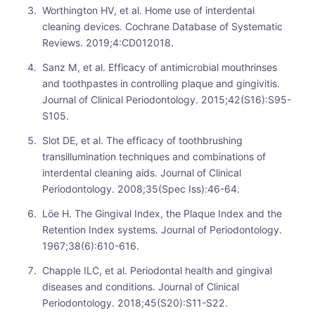
Worthington HV, et al. Home use of interdental
cleaning devices. Cochrane Database of Systematic
Reviews. 2019;4:CD012018.
Sanz M, et al. Efficacy of antimicrobial mouthrinses
and toothpastes in controlling plaque and gingivitis.
Journal of Clinical Periodontology. 2015;42(S16):S95-
S105.
Slot DE, et al. The efficacy of toothbrushing
transillumination techniques and combinations of
interdental cleaning aids. Journal of Clinical
Periodontology. 2008;35(Spec Iss):46-64.
Löe H. The Gingival Index, the Plaque Index and the
Retention Index systems. Journal of Periodontology.
1967;38(6):610-616.
Chapple ILC, et al. Periodontal health and gingival
diseases and conditions. Journal of Clinical
Periodontology. 2018;45(S20):S11-S22.