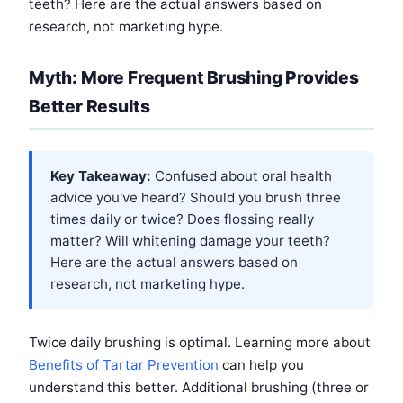
teeth? Here are the actual answers based on
research, not marketing hype.
Myth: More Frequent Brushing Provides
Better Results
Key Takeaway:
Confused about oral health
advice you've heard? Should you brush three
times daily or twice? Does flossing really
matter? Will whitening damage your teeth?
Here are the actual answers based on
research, not marketing hype.
Twice daily brushing is optimal. Learning more about
Benefits of Tartar Prevention
can help you
understand this better. Additional brushing (three or