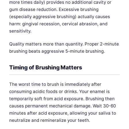
more times daily) provides no additional cavity or
gum disease reduction. Excessive brushing
(especially aggressive brushing) actually causes
harm: gingival recession, cervical abrasion, and
sensitivity.
Quality matters more than quantity. Proper 2-minute
brushing beats aggressive 5-minute brushing.
Timing of Brushing Matters
The worst time to brush is immediately after
consuming acidic foods or drinks. Your enamel is
temporarily soft from acid exposure. Brushing then
causes permanent mechanical damage. Wait 30-60
minutes after acid exposure, allowing your saliva to
neutralize and remineralize your teeth.