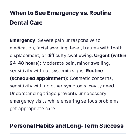
When to See Emergency vs. Routine
Dental Care
Emergency:
Severe pain unresponsive to
medication, facial swelling, fever, trauma with tooth
displacement, or difficulty swallowing.
Urgent (within
24-48 hours):
Moderate pain, minor swelling,
sensitivity without systemic signs.
Routine
(scheduled appointment):
Cosmetic concerns,
sensitivity with no other symptoms, cavity need.
Understanding triage prevents unnecessary
emergency visits while ensuring serious problems
get appropriate care.
Personal Habits and Long-Term Success