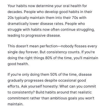
Your habits now determine your oral health for
decades. People who develop good habits in their
20s typically maintain them into their 70s with
dramatically lower disease rates. People who
struggle with habits now often continue struggling,
leading to progressive disease.
This doesn't mean perfection—nobody flosses every
single day forever. But consistency counts. If you're
doing the right things 80% of the time, you'll maintain
good health.
If you're only doing them 50% of the time, disease
gradually progresses despite occasional good
efforts. Ask yourself honestly: What can you commit
to consistently? Build habits around that realistic
commitment rather than ambitious goals you won't
maintain.