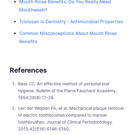
Mouth Rinse Benefits: Do You Really Need
Mouthwash?
Triclosan in Dentistry - Antimicrobial Properties
Common Misconceptions About Mouth Rinse
Benefits
References
Bass CC. An effective method of personal oral
hygiene. Bulletin of the Pierre Fauchard Academy.
1954;28(8):17-26.
van der Weijden FA, et al. Mechanical plaque removal
of electric toothbrushes compared to manual
toothbrushes. Journal of Clinical Periodontology.
2015;42(S16):S146-S160.