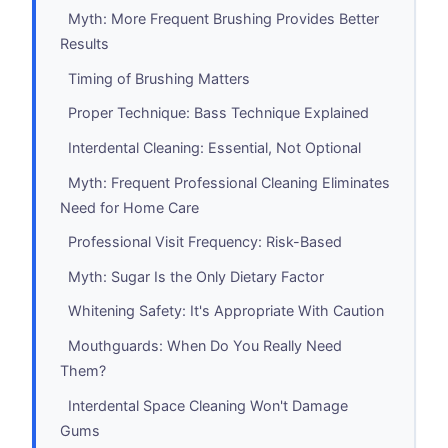
Myth: More Frequent Brushing Provides Better
Results
Timing of Brushing Matters
Proper Technique: Bass Technique Explained
Interdental Cleaning: Essential, Not Optional
Myth: Frequent Professional Cleaning Eliminates
Need for Home Care
Professional Visit Frequency: Risk-Based
Myth: Sugar Is the Only Dietary Factor
Whitening Safety: It's Appropriate With Caution
Mouthguards: When Do You Really Need
Them?
Interdental Space Cleaning Won't Damage
Gums