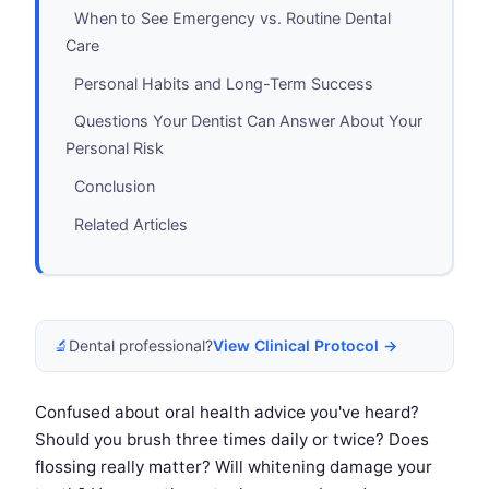
When to See Emergency vs. Routine Dental
Care
Personal Habits and Long-Term Success
Questions Your Dentist Can Answer About Your
Personal Risk
Conclusion
Related Articles
🔬
Dental professional?
View Clinical Protocol →
Confused about oral health advice you've heard?
Should you brush three times daily or twice? Does
flossing really matter? Will whitening damage your