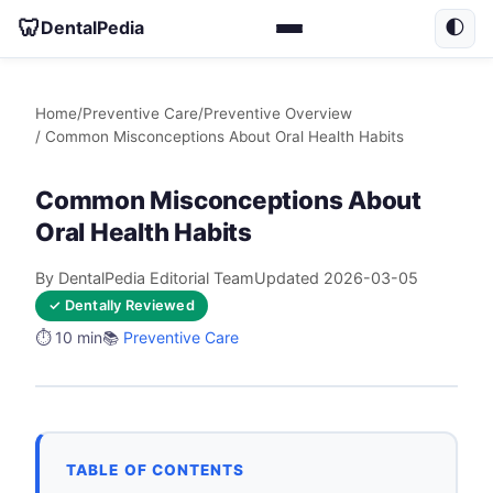
🦷
DentalPedia
🌓
Home
/
Preventive Care
/
Preventive Overview
/ Common Misconceptions About Oral Health Habits
Common Misconceptions About
Oral Health Habits
By DentalPedia Editorial Team
Updated 2026-03-05
✓ Dentally Reviewed
⏱️ 10 min
📚
Preventive Care
TABLE OF CONTENTS