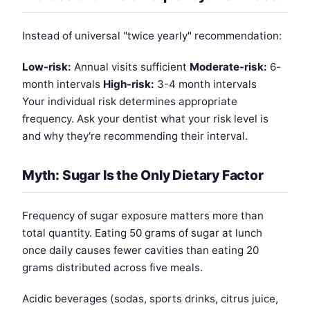
Instead of universal "twice yearly" recommendation:
Low-risk:
Annual visits sufficient
Moderate-risk:
6-
month intervals
High-risk:
3-4 month intervals
Your individual risk determines appropriate
frequency. Ask your dentist what your risk level is
and why they're recommending their interval.
Myth: Sugar Is the Only Dietary Factor
Frequency of sugar exposure matters more than
total quantity. Eating 50 grams of sugar at lunch
once daily causes fewer cavities than eating 20
grams distributed across five meals.
Acidic beverages (sodas, sports drinks, citrus juice,