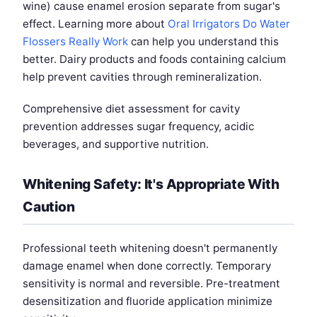
wine) cause enamel erosion separate from sugar's
effect. Learning more about
Oral Irrigators Do Water
Flossers Really Work
can help you understand this
better. Dairy products and foods containing calcium
help prevent cavities through remineralization.
Comprehensive diet assessment for cavity
prevention addresses sugar frequency, acidic
beverages, and supportive nutrition.
Whitening Safety: It's Appropriate With
Caution
Professional teeth whitening doesn't permanently
damage enamel when done correctly. Temporary
sensitivity is normal and reversible. Pre-treatment
desensitization and fluoride application minimize