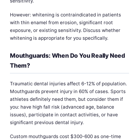
sensitivity.
However: whitening is contraindicated in patients
with thin enamel from erosion, significant root
exposure, or existing sensitivity. Discuss whether
whitening is appropriate for you specifically.
Mouthguards: When Do You Really Need
Them?
Traumatic dental injuries affect 6-12% of population.
Mouthguards prevent injury in 60% of cases. Sports
athletes definitely need them, but consider them if
you: have high fall risk (advanced age, balance
issues), participate in contact activities, or have
significant previous dental injury.
Custom mouthguards cost $300-600 as one-time