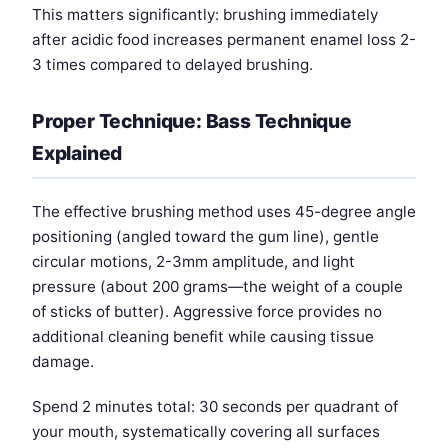
This matters significantly: brushing immediately
after acidic food increases permanent enamel loss 2-
3 times compared to delayed brushing.
Proper Technique: Bass Technique
Explained
The effective brushing method uses 45-degree angle
positioning (angled toward the gum line), gentle
circular motions, 2-3mm amplitude, and light
pressure (about 200 grams—the weight of a couple
of sticks of butter). Aggressive force provides no
additional cleaning benefit while causing tissue
damage.
Spend 2 minutes total: 30 seconds per quadrant of
your mouth, systematically covering all surfaces