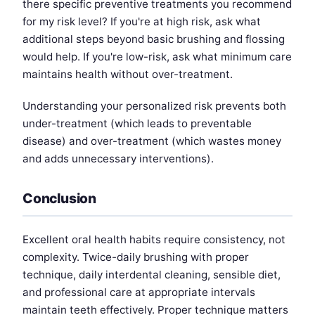
there specific preventive treatments you recommend
for my risk level? If you're at high risk, ask what
additional steps beyond basic brushing and flossing
would help. If you're low-risk, ask what minimum care
maintains health without over-treatment.
Understanding your personalized risk prevents both
under-treatment (which leads to preventable
disease) and over-treatment (which wastes money
and adds unnecessary interventions).
Conclusion
Excellent oral health habits require consistency, not
complexity. Twice-daily brushing with proper
technique, daily interdental cleaning, sensible diet,
and professional care at appropriate intervals
maintain teeth effectively. Proper technique matters