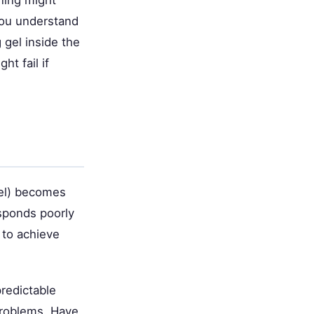
ening might
ou understand
g gel inside the
t fail if
mel) becomes
esponds poorly
 to achieve
redictable
problems. Have