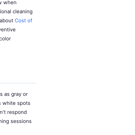
raw when
ional cleaning
e about
Cost of
ventive
color
s as gray or
s white spots
on't respond
hing sessions