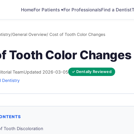
Home
For Patients ▾
For Professionals
Find a Dentist
T
tistry
/
General Overview
/ Cost of Tooth Color Changes
of Tooth Color Changes
itorial Team
Updated 2026-03-05
✓ Dentally Reviewed
 Dentistry
CONTENTS
f Tooth Discoloration