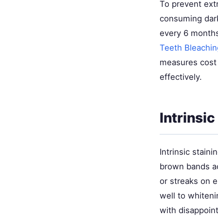
To prevent extr
consuming dark
every 6 months
Teeth Bleachin
measures cost 
effectively.
Intrinsi
Intrinsic stain
brown bands ac
or streaks on 
well to whiten
with disappoint