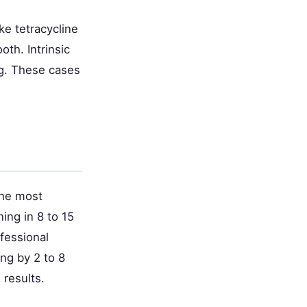
ke tetracycline
oth. Intrinsic
ng. These cases
the most
ing in 8 to 15
fessional
ing by 2 to 8
 results.