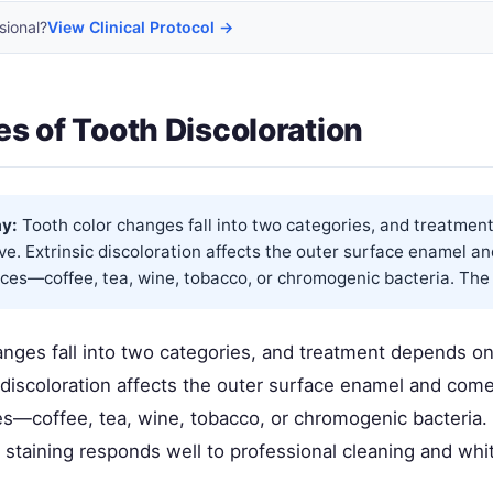
sional?
View Clinical Protocol →
s of Tooth Discoloration
y:
Tooth color changes fall into two categories, and treatmen
e. Extrinsic discoloration affects the outer surface enamel a
ces—coffee, tea, wine, tobacco, or chromogenic bacteria. The 
anges fall into two categories, and treatment depends o
c discoloration affects the outer surface enamel and com
es—coffee, tea, wine, tobacco, or chromogenic bacteria
 staining responds well to professional cleaning and whi