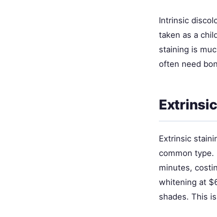
Intrinsic disco
taken as a chil
staining is mu
often need bon
Extrinsi
Extrinsic stain
common type. P
minutes, costin
whitening at $6
shades. This is