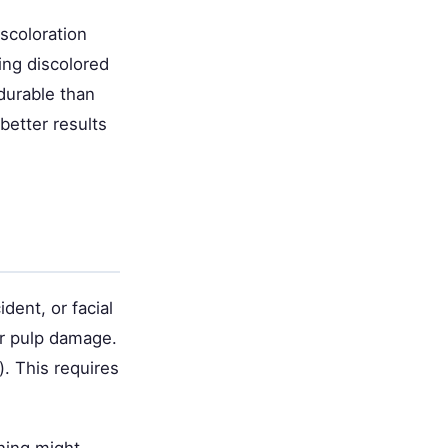
iscoloration
ing discolored
durable than
better results
dent, or facial
or pulp damage.
). This requires