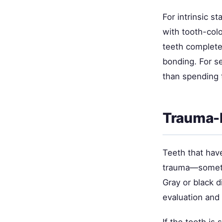
For intrinsic s
with tooth-col
teeth complete
bonding. For se
than spending 
Trauma-
Teeth that hav
trauma—sometim
Gray or black d
evaluation and 