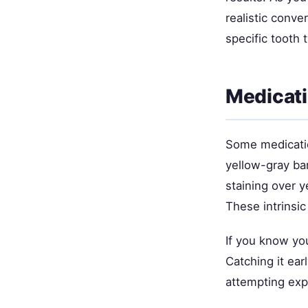
realistic conve
specific tooth 
Medicati
Some medicatio
yellow-gray ba
staining over y
These intrinsic
If you know you
Catching it ear
attempting exp