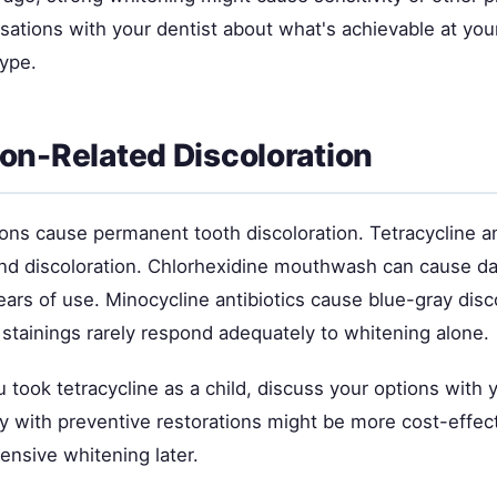
rsations with your dentist about what's achievable at you
type.
on-Related Discoloration
ns cause permanent tooth discoloration. Tetracycline an
nd discoloration. Chlorhexidine mouthwash can cause d
ears of use. Minocycline antibiotics cause blue-gray disc
 stainings rarely respond adequately to whitening alone.
 took tetracycline as a child, discuss your options with y
ly with preventive restorations might be more cost-effec
ensive whitening later.