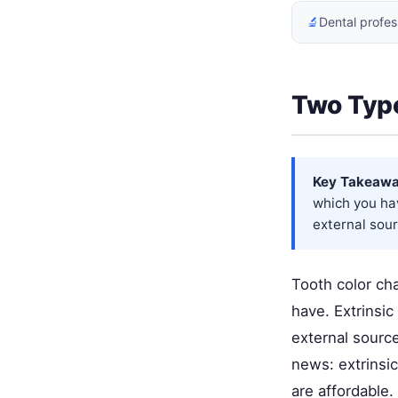
🔬
Dental profes
Two Type
Key Takeawa
which you hav
external sour
Tooth color ch
have. Extrinsi
external sourc
news: extrinsic
are affordable.