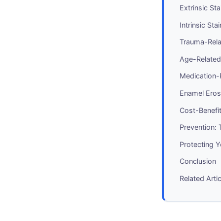
Extrinsic St
Intrinsic St
Trauma-Rela
Age-Related
Medication-R
Enamel Eros
Cost-Benefit
Prevention:
Protecting 
Conclusion
Related Arti