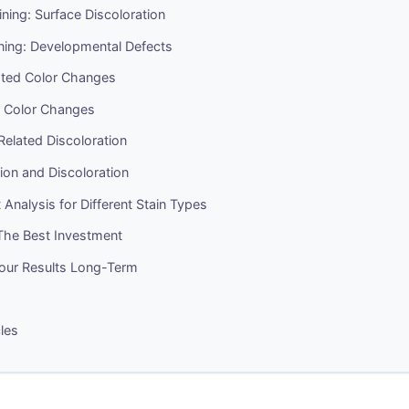
aining: Surface Discoloration
aining: Developmental Defects
ted Color Changes
 Color Changes
elated Discoloration
ion and Discoloration
 Analysis for Different Stain Types
 The Best Investment
Your Results Long-Term
cles