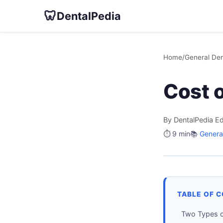
🦷
DentalPedia
Home
/
General Den
Cost 
By DentalPedia Ed
⏱️ 9 min
📚
General
TABLE OF 
Two Types o