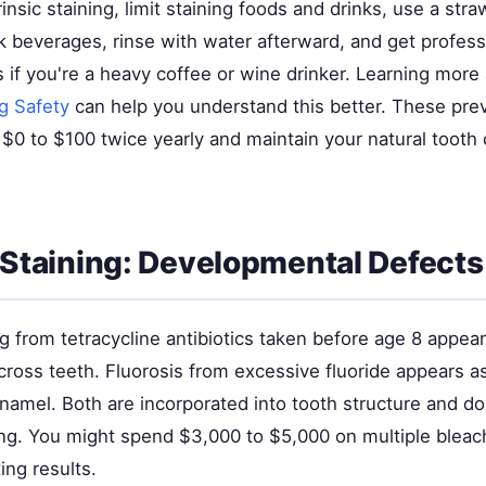
insic staining, limit staining foods and drinks, use a st
 beverages, rinse with water afterward, and get profess
 if you're a heavy coffee or wine drinker. Learning mor
g Safety
can help you understand this better. These pre
$0 to $100 twice yearly and maintain your natural tooth 
c Staining: Developmental Defects
ing from tetracycline antibiotics taken before age 8 appear
ross teeth. Fluorosis from excessive fluoride appears a
enamel. Both are incorporated into tooth structure and d
ing. You might spend $3,000 to $5,000 on multiple bleac
ing results.