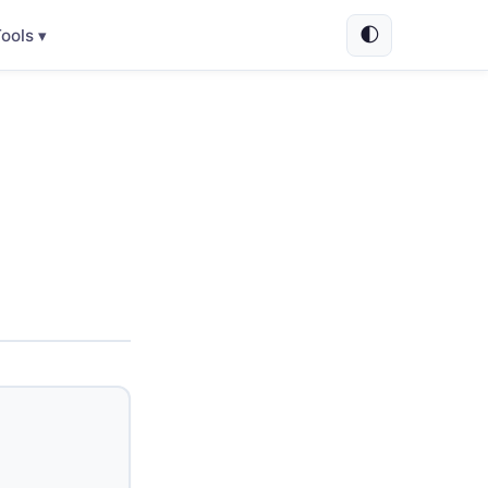
🌓
ools ▾