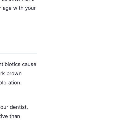
r age with your
tibiotics cause
ark brown
oloration.
our dentist.
tive than