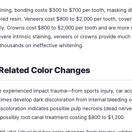
taining, bonding costs $300 to $700 per tooth, masking d
ored resin. Veneers cost $800 to $2,000 per tooth, cover
ly. Crowns cost $800 to $2,000 per tooth and are more 
vere intrinsic staining, veneers or crowns provide much 
thousands on ineffective whitening.
Related Color Changes
e experienced impact trauma—from sports injury, car acci
es develop dark discoloration from internal bleeding 
iscoloration indicates possible pulp necrosis (dead nerve
possibly root canal treatment costing $800 to $1,200.