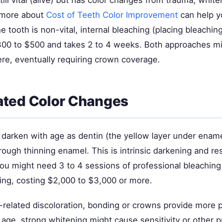
 still vital (alive) but has color changes from trauma, whit
 more about
Cost of Teeth Color Improvement
can help y
the tooth is non-vital, internal bleaching (placing bleachin
300 to $500 and takes 2 to 4 weeks. Both approaches migh
re, eventually requiring crown coverage.
ated Color Changes
y darken with age as dentin (the yellow layer under ena
rough thinning enamel. This is intrinsic darkening and r
You might need 3 to 4 sessions of professional bleaching
ing, costing $2,000 to $3,000 or more.
-related discoloration, bonding or crowns provide more p
 age, strong whitening might cause sensitivity or other 