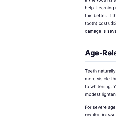
If the tooth is
help. Learning
this better. If 
tooth) costs $
damage is seve
Age-Rel
Teeth naturall
more visible th
to whitening. 
modest lighten
For severe age
results. As you