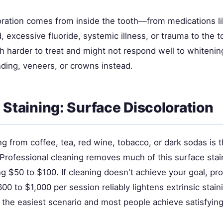
loration comes from inside the tooth—from medications li
d, excessive fluoride, systemic illness, or trauma to the to
ch harder to treat and might not respond well to whiteni
ding, veneers, or crowns instead.
c Staining: Surface Discoloration
ing from coffee, tea, red wine, tobacco, or dark sodas is 
rofessional cleaning removes much of this surface stain
g $50 to $100. If cleaning doesn't achieve your goal, pro
00 to $1,000 per session reliably lightens extrinsic stain
 the easiest scenario and most people achieve satisfying