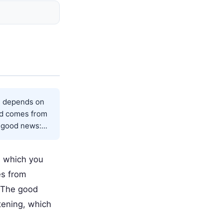
t depends on
nd comes from
good news:...
n which you
es from
. The good
tening, which