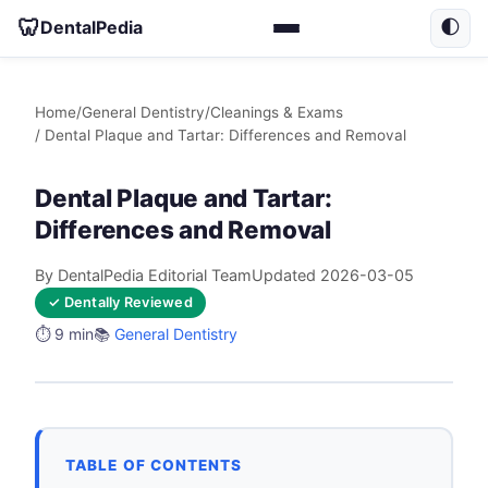
🦷
DentalPedia
🌓
Home
/
General Dentistry
/
Cleanings & Exams
/ Dental Plaque and Tartar: Differences and Removal
Dental Plaque and Tartar:
Differences and Removal
By DentalPedia Editorial Team
Updated 2026-03-05
✓ Dentally Reviewed
⏱️ 9 min
📚
General Dentistry
TABLE OF CONTENTS