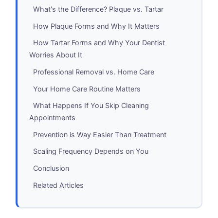
What's the Difference? Plaque vs. Tartar
How Plaque Forms and Why It Matters
How Tartar Forms and Why Your Dentist
Worries About It
Professional Removal vs. Home Care
Your Home Care Routine Matters
What Happens If You Skip Cleaning
Appointments
Prevention is Way Easier Than Treatment
Scaling Frequency Depends on You
Conclusion
Related Articles