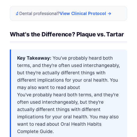
🔬
Dental professional?
View Clinical Protocol →
What's the Difference? Plaque vs. Tartar
Key Takeaway:
You've probably heard both
terms, and they're often used interchangeably,
but they're actually different things with
different implications for your oral health. You
may also want to read about
You've probably heard both terms, and they're
often used interchangeably, but they're
actually different things with different
implications for your oral health. You may also
want to read about
Oral Health Habits
Complete Guide
.