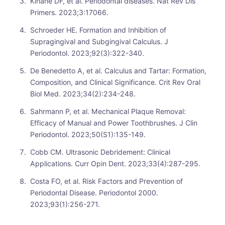
Kinane DF, et al. Periodontal diseases. Nat Rev Dis
Primers. 2023;3:17066.
Schroeder HE. Formation and Inhibition of
Supragingival and Subgingival Calculus. J
Periodontol. 2023;92(3):322-340.
De Benedetto A, et al. Calculus and Tartar: Formation,
Composition, and Clinical Significance. Crit Rev Oral
Biol Med. 2023;34(2):234-248.
Sahrmann P, et al. Mechanical Plaque Removal:
Efficacy of Manual and Power Toothbrushes. J Clin
Periodontol. 2023;50(S1):135-149.
Cobb CM. Ultrasonic Debridement: Clinical
Applications. Curr Opin Dent. 2023;33(4):287-295.
Costa FO, et al. Risk Factors and Prevention of
Periodontal Disease. Periodontol 2000.
2023;93(1):256-271.