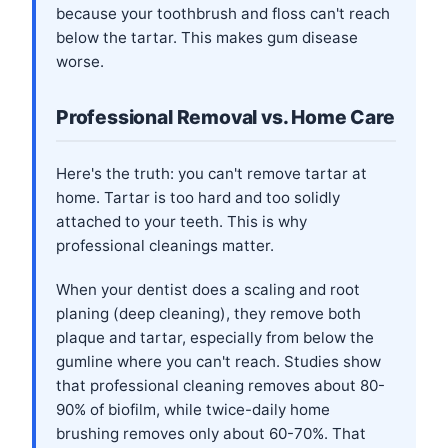
because your toothbrush and floss can't reach
below the tartar. This makes gum disease
worse.
Professional Removal vs. Home Care
Here's the truth: you can't remove tartar at
home. Tartar is too hard and too solidly
attached to your teeth. This is why
professional cleanings matter.
When your dentist does a scaling and root
planing (deep cleaning), they remove both
plaque and tartar, especially from below the
gumline where you can't reach. Studies show
that professional cleaning removes about 80-
90% of biofilm, while twice-daily home
brushing removes only about 60-70%. That