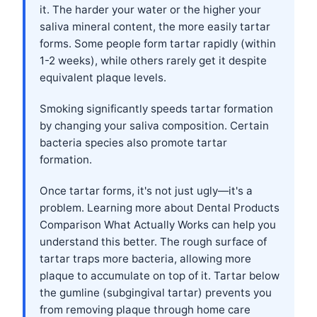
it. The harder your water or the higher your
saliva mineral content, the more easily tartar
forms. Some people form tartar rapidly (within
1-2 weeks), while others rarely get it despite
equivalent plaque levels.
Smoking significantly speeds tartar formation
by changing your saliva composition. Certain
bacteria species also promote tartar
formation.
Once tartar forms, it's not just ugly—it's a
problem. Learning more about
Dental Products
Comparison What Actually Works
can help you
understand this better. The rough surface of
tartar traps more bacteria, allowing more
plaque to accumulate on top of it. Tartar below
the gumline (subgingival tartar) prevents you
from removing plaque through home care