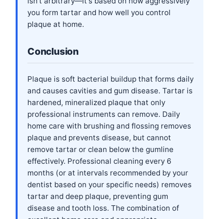
isn't arbitrary—it's based on how aggressively
you form tartar and how well you control
plaque at home.
Conclusion
Plaque is soft bacterial buildup that forms daily
and causes cavities and gum disease. Tartar is
hardened, mineralized plaque that only
professional instruments can remove. Daily
home care with brushing and flossing removes
plaque and prevents disease, but cannot
remove tartar or clean below the gumline
effectively. Professional cleaning every 6
months (or at intervals recommended by your
dentist based on your specific needs) removes
tartar and deep plaque, preventing gum
disease and tooth loss. The combination of