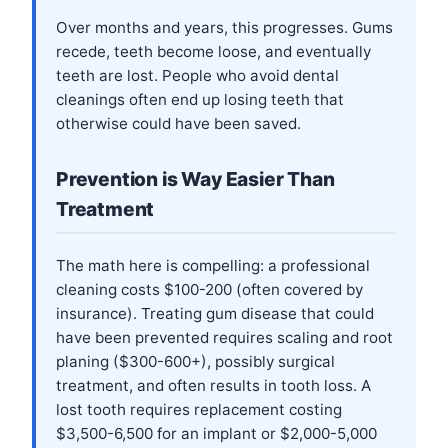
Over months and years, this progresses. Gums
recede, teeth become loose, and eventually
teeth are lost. People who avoid dental
cleanings often end up losing teeth that
otherwise could have been saved.
Prevention is Way Easier Than
Treatment
The math here is compelling: a professional
cleaning costs $100-200 (often covered by
insurance). Treating gum disease that could
have been prevented requires scaling and root
planing ($300-600+), possibly surgical
treatment, and often results in tooth loss. A
lost tooth requires replacement costing
$3,500-6,500 for an implant or $2,000-5,000