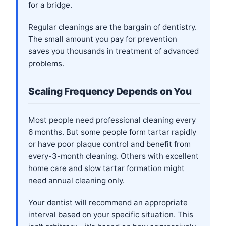
for a bridge.
Regular cleanings are the bargain of dentistry.
The small amount you pay for prevention
saves you thousands in treatment of advanced
problems.
Scaling Frequency Depends on You
Most people need professional cleaning every
6 months. But some people form tartar rapidly
or have poor plaque control and benefit from
every-3-month cleaning. Others with excellent
home care and slow tartar formation might
need annual cleaning only.
Your dentist will recommend an appropriate
interval based on your specific situation. This