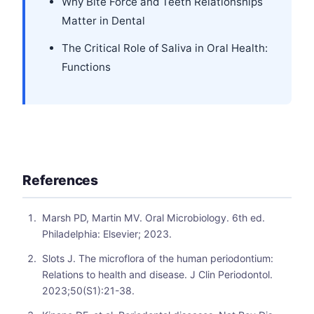
Why Bite Force and Teeth Relationships
Matter in Dental
The Critical Role of Saliva in Oral Health:
Functions
References
Marsh PD, Martin MV. Oral Microbiology. 6th ed.
Philadelphia: Elsevier; 2023.
Slots J. The microflora of the human periodontium:
Relations to health and disease. J Clin Periodontol.
2023;50(S1):21-38.