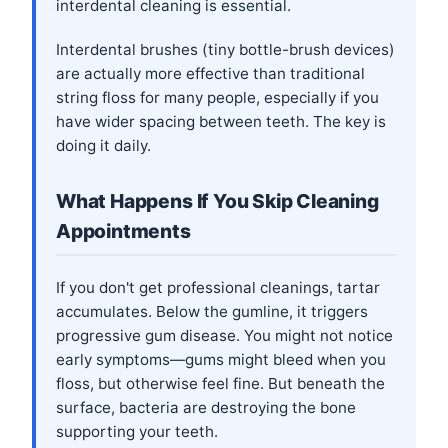
interdental cleaning is essential.
Interdental brushes (tiny bottle-brush devices)
are actually more effective than traditional
string floss for many people, especially if you
have wider spacing between teeth. The key is
doing it daily.
What Happens If You Skip Cleaning
Appointments
If you don't get professional cleanings, tartar
accumulates. Below the gumline, it triggers
progressive gum disease. You might not notice
early symptoms—gums might bleed when you
floss, but otherwise feel fine. But beneath the
surface, bacteria are destroying the bone
supporting your teeth.