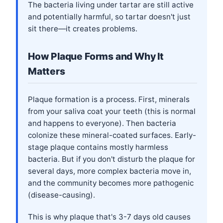
The bacteria living under tartar are still active
and potentially harmful, so tartar doesn't just
sit there—it creates problems.
How Plaque Forms and Why It
Matters
Plaque formation is a process. First, minerals
from your saliva coat your teeth (this is normal
and happens to everyone). Then bacteria
colonize these mineral-coated surfaces. Early-
stage plaque contains mostly harmless
bacteria. But if you don't disturb the plaque for
several days, more complex bacteria move in,
and the community becomes more pathogenic
(disease-causing).
This is why plaque that's 3-7 days old causes