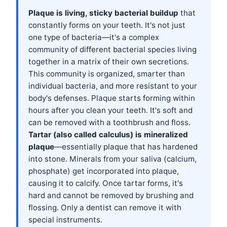
Plaque is living, sticky bacterial buildup
that
constantly forms on your teeth. It's not just
one type of bacteria—it's a complex
community of different bacterial species living
together in a matrix of their own secretions.
This community is organized, smarter than
individual bacteria, and more resistant to your
body's defenses. Plaque starts forming within
hours after you clean your teeth. It's soft and
can be removed with a toothbrush and floss.
Tartar (also called calculus) is mineralized
plaque
—essentially plaque that has hardened
into stone. Minerals from your saliva (calcium,
phosphate) get incorporated into plaque,
causing it to calcify. Once tartar forms, it's
hard and cannot be removed by brushing and
flossing. Only a dentist can remove it with
special instruments.