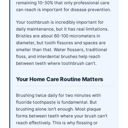
remaining 10-30% that only professional care
can reach is important for disease prevention.
Your toothbrush is incredibly important for
daily maintenance, but it has real limitations.
Bristles are about 60-100 micrometers in
diameter, but tooth fissures and spaces are
smaller than that. Water flossers, traditional
floss, and interdental brushes help reach
between teeth where toothbrush can't.
Your Home Care Routine Matters
Brushing twice daily for two minutes with
fluoride toothpaste is fundamental. But
brushing alone isn't enough. Most plaque
forms between teeth where your brush can't
reach effectively. This is why flossing or