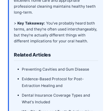
excellent home care and appropriate
professional cleaning maintains healthy teeth
long-term.
>
Key Takeaway:
You've probably heard both
terms, and they're often used interchangeably,
but they're actually different things with
different implications for your oral health.
Related Articles
Preventing Cavities and Gum Disease
Evidence-Based Protocol for Post-
Extraction Healing and
Dental Insurance Coverage Types and
What's Included