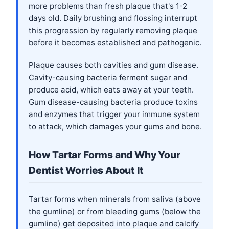
more problems than fresh plaque that's 1-2
days old. Daily brushing and flossing interrupt
this progression by regularly removing plaque
before it becomes established and pathogenic.
Plaque causes both cavities and gum disease.
Cavity-causing bacteria ferment sugar and
produce acid, which eats away at your teeth.
Gum disease-causing bacteria produce toxins
and enzymes that trigger your immune system
to attack, which damages your gums and bone.
How Tartar Forms and Why Your
Dentist Worries About It
Tartar forms when minerals from saliva (above
the gumline) or from bleeding gums (below the
gumline) get deposited into plaque and calcify