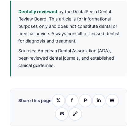
Dentally reviewed
by the DentalPedia Dental
Review Board. This article is for informational
purposes only and does not constitute dental or
medical advice. Always consult a licensed dentist
for diagnosis and treatment.
Sources: American Dental Association (ADA),
peer-reviewed dental journals, and established
clinical guidelines.
𝕏
f
P
in
W
Share this page
✉
🔗