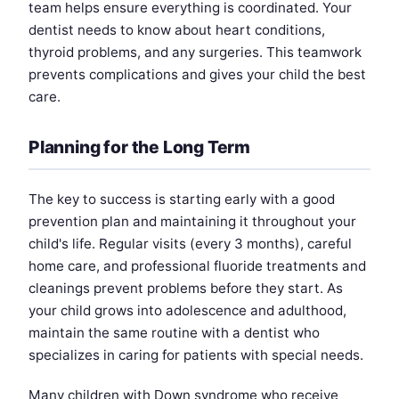
team helps ensure everything is coordinated. Your
dentist needs to know about heart conditions,
thyroid problems, and any surgeries. This teamwork
prevents complications and gives your child the best
care.
Planning for the Long Term
The key to success is starting early with a good
prevention plan and maintaining it throughout your
child's life. Regular visits (every 3 months), careful
home care, and professional fluoride treatments and
cleanings prevent problems before they start. As
your child grows into adolescence and adulthood,
maintain the same routine with a dentist who
specializes in caring for patients with special needs.
Many children with Down syndrome who receive