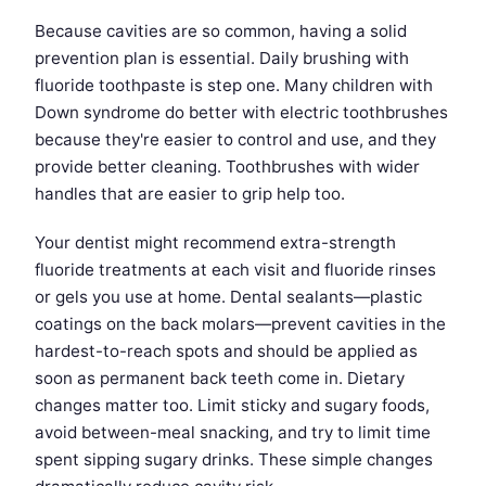
Because cavities are so common, having a solid
prevention plan is essential. Daily brushing with
fluoride toothpaste is step one. Many children with
Down syndrome do better with electric toothbrushes
because they're easier to control and use, and they
provide better cleaning. Toothbrushes with wider
handles that are easier to grip help too.
Your dentist might recommend extra-strength
fluoride treatments at each visit and fluoride rinses
or gels you use at home. Dental sealants—plastic
coatings on the back molars—prevent cavities in the
hardest-to-reach spots and should be applied as
soon as permanent back teeth come in. Dietary
changes matter too. Limit sticky and sugary foods,
avoid between-meal snacking, and try to limit time
spent sipping sugary drinks. These simple changes