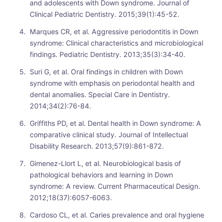
and adolescents with Down syndrome. Journal of
Clinical Pediatric Dentistry. 2015;39(1):45-52.
Marques CR, et al. Aggressive periodontitis in Down
syndrome: Clinical characteristics and microbiological
findings. Pediatric Dentistry. 2013;35(3):34-40.
Suri G, et al. Oral findings in children with Down
syndrome with emphasis on periodontal health and
dental anomalies. Special Care in Dentistry.
2014;34(2):76-84.
Griffiths PD, et al. Dental health in Down syndrome: A
comparative clinical study. Journal of Intellectual
Disability Research. 2013;57(9):861-872.
Gimenez-Llort L, et al. Neurobiological basis of
pathological behaviors and learning in Down
syndrome: A review. Current Pharmaceutical Design.
2012;18(37):6057-6063.
Cardoso CL, et al. Caries prevalence and oral hygiene