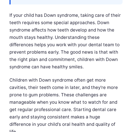
If your child has Down syndrome, taking care of their
teeth requires some special approaches. Down
syndrome affects how teeth develop and how the
mouth stays healthy. Understanding these
differences helps you work with your dental team to
prevent problems early. The good news is that with
the right plan and commitment, children with Down
syndrome can have healthy smiles.
Children with Down syndrome often get more
cavities, their teeth come in later, and they're more
prone to gum problems. These challenges are
manageable when you know what to watch for and
get regular professional care. Starting dental care
early and staying consistent makes a huge
difference in your child's oral health and quality of
life.