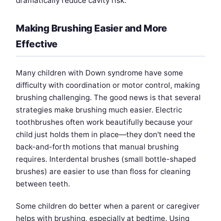
dramatically reduce cavity risk.
Making Brushing Easier and More
Effective
Many children with Down syndrome have some
difficulty with coordination or motor control, making
brushing challenging. The good news is that several
strategies make brushing much easier. Electric
toothbrushes often work beautifully because your
child just holds them in place—they don't need the
back-and-forth motions that manual brushing
requires. Interdental brushes (small bottle-shaped
brushes) are easier to use than floss for cleaning
between teeth.
Some children do better when a parent or caregiver
helps with brushing, especially at bedtime. Using