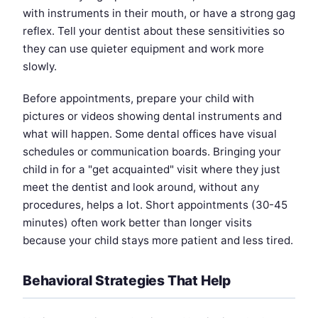
with instruments in their mouth, or have a strong gag
reflex. Tell your dentist about these sensitivities so
they can use quieter equipment and work more
slowly.
Before appointments, prepare your child with
pictures or videos showing dental instruments and
what will happen. Some dental offices have visual
schedules or communication boards. Bringing your
child in for a "get acquainted" visit where they just
meet the dentist and look around, without any
procedures, helps a lot. Short appointments (30-45
minutes) often work better than longer visits
because your child stays more patient and less tired.
Behavioral Strategies That Help