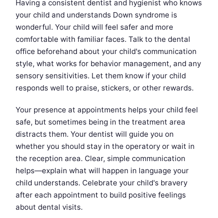
Having a consistent dentist and hygienist who knows
your child and understands Down syndrome is
wonderful. Your child will feel safer and more
comfortable with familiar faces. Talk to the dental
office beforehand about your child's communication
style, what works for behavior management, and any
sensory sensitivities. Let them know if your child
responds well to praise, stickers, or other rewards.
Your presence at appointments helps your child feel
safe, but sometimes being in the treatment area
distracts them. Your dentist will guide you on
whether you should stay in the operatory or wait in
the reception area. Clear, simple communication
helps—explain what will happen in language your
child understands. Celebrate your child's bravery
after each appointment to build positive feelings
about dental visits.