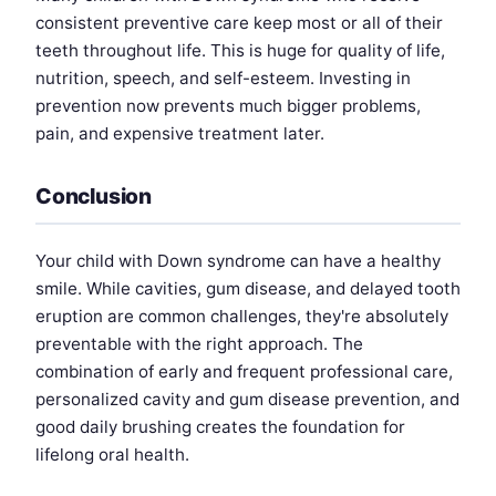
consistent preventive care keep most or all of their
teeth throughout life. This is huge for quality of life,
nutrition, speech, and self-esteem. Investing in
prevention now prevents much bigger problems,
pain, and expensive treatment later.
Conclusion
Your child with Down syndrome can have a healthy
smile. While cavities, gum disease, and delayed tooth
eruption are common challenges, they're absolutely
preventable with the right approach. The
combination of early and frequent professional care,
personalized cavity and gum disease prevention, and
good daily brushing creates the foundation for
lifelong oral health.