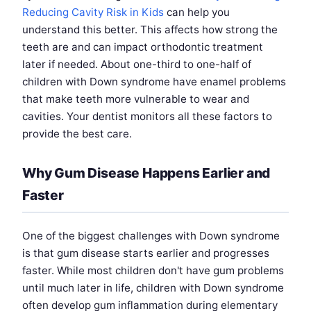
Reducing Cavity Risk in Kids
can help you
understand this better. This affects how strong the
teeth are and can impact orthodontic treatment
later if needed. About one-third to one-half of
children with Down syndrome have enamel problems
that make teeth more vulnerable to wear and
cavities. Your dentist monitors all these factors to
provide the best care.
Why Gum Disease Happens Earlier and
Faster
One of the biggest challenges with Down syndrome
is that gum disease starts earlier and progresses
faster. While most children don't have gum problems
until much later in life, children with Down syndrome
often develop gum inflammation during elementary