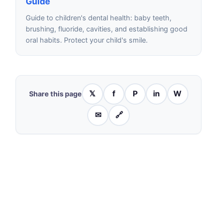
Guide
Guide to children's dental health: baby teeth,
brushing, fluoride, cavities, and establishing good
oral habits. Protect your child's smile.
𝕏
f
P
in
W
Share this page
✉
🔗