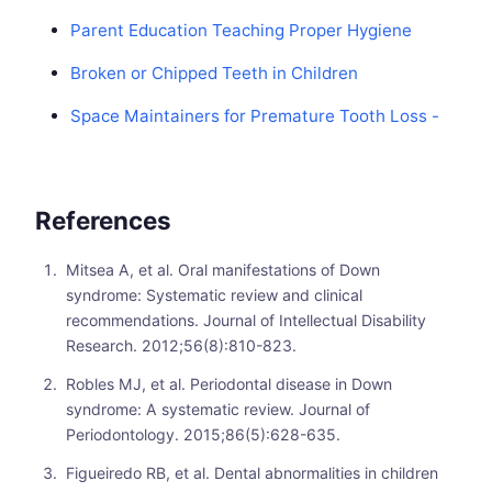
Parent Education Teaching Proper Hygiene
Broken or Chipped Teeth in Children
Space Maintainers for Premature Tooth Loss -
References
Mitsea A, et al. Oral manifestations of Down
syndrome: Systematic review and clinical
recommendations. Journal of Intellectual Disability
Research. 2012;56(8):810-823.
Robles MJ, et al. Periodontal disease in Down
syndrome: A systematic review. Journal of
Periodontology. 2015;86(5):628-635.
Figueiredo RB, et al. Dental abnormalities in children