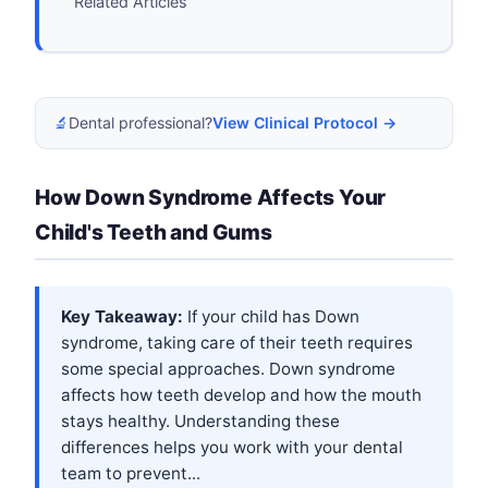
Related Articles
🔬
Dental professional?
View Clinical Protocol →
How Down Syndrome Affects Your
Child's Teeth and Gums
Key Takeaway:
If your child has Down
syndrome, taking care of their teeth requires
some special approaches. Down syndrome
affects how teeth develop and how the mouth
stays healthy. Understanding these
differences helps you work with your dental
team to prevent...