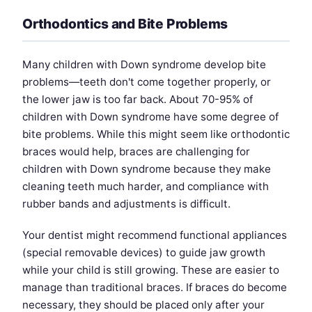
Orthodontics and Bite Problems
Many children with Down syndrome develop bite
problems—teeth don't come together properly, or
the lower jaw is too far back. About 70-95% of
children with Down syndrome have some degree of
bite problems. While this might seem like orthodontic
braces would help, braces are challenging for
children with Down syndrome because they make
cleaning teeth much harder, and compliance with
rubber bands and adjustments is difficult.
Your dentist might recommend functional appliances
(special removable devices) to guide jaw growth
while your child is still growing. These are easier to
manage than traditional braces. If braces do become
necessary, they should be placed only after your