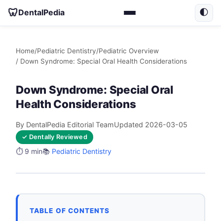
🦷
DentalPedia
🌓
Home
/
Pediatric Dentistry
/
Pediatric Overview
/ Down Syndrome: Special Oral Health Considerations
Down Syndrome: Special Oral
Health Considerations
By DentalPedia Editorial Team
Updated 2026-03-05
✓ Dentally Reviewed
⏱️ 9 min
📚
Pediatric Dentistry
TABLE OF CONTENTS