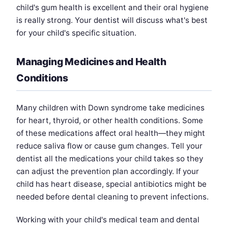
child's gum health is excellent and their oral hygiene
is really strong. Your dentist will discuss what's best
for your child's specific situation.
Managing Medicines and Health
Conditions
Many children with Down syndrome take medicines
for heart, thyroid, or other health conditions. Some
of these medications affect oral health—they might
reduce saliva flow or cause gum changes. Tell your
dentist all the medications your child takes so they
can adjust the prevention plan accordingly. If your
child has heart disease, special antibiotics might be
needed before dental cleaning to prevent infections.
Working with your child's medical team and dental