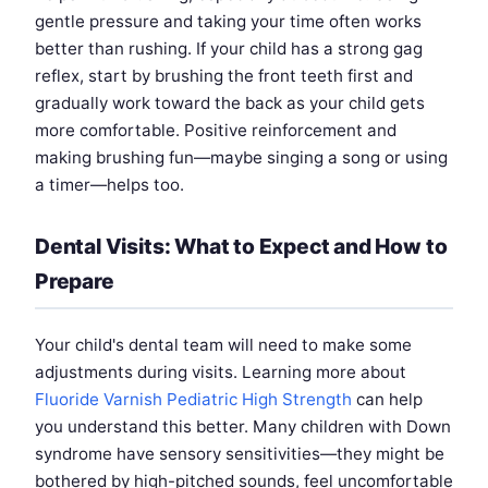
gentle pressure and taking your time often works
better than rushing. If your child has a strong gag
reflex, start by brushing the front teeth first and
gradually work toward the back as your child gets
more comfortable. Positive reinforcement and
making brushing fun—maybe singing a song or using
a timer—helps too.
Dental Visits: What to Expect and How to
Prepare
Your child's dental team will need to make some
adjustments during visits. Learning more about
Fluoride Varnish Pediatric High Strength
can help
you understand this better. Many children with Down
syndrome have sensory sensitivities—they might be
bothered by high-pitched sounds, feel uncomfortable