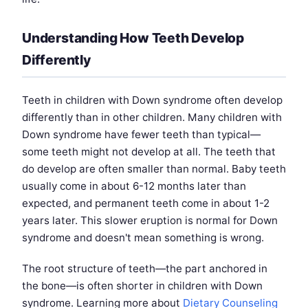
Understanding How Teeth Develop
Differently
Teeth in children with Down syndrome often develop
differently than in other children. Many children with
Down syndrome have fewer teeth than typical—
some teeth might not develop at all. The teeth that
do develop are often smaller than normal. Baby teeth
usually come in about 6-12 months later than
expected, and permanent teeth come in about 1-2
years later. This slower eruption is normal for Down
syndrome and doesn't mean something is wrong.
The root structure of teeth—the part anchored in
the bone—is often shorter in children with Down
syndrome. Learning more about
Dietary Counseling