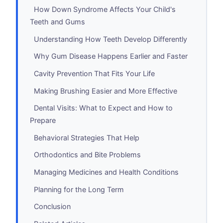
How Down Syndrome Affects Your Child's
Teeth and Gums
Understanding How Teeth Develop Differently
Why Gum Disease Happens Earlier and Faster
Cavity Prevention That Fits Your Life
Making Brushing Easier and More Effective
Dental Visits: What to Expect and How to
Prepare
Behavioral Strategies That Help
Orthodontics and Bite Problems
Managing Medicines and Health Conditions
Planning for the Long Term
Conclusion