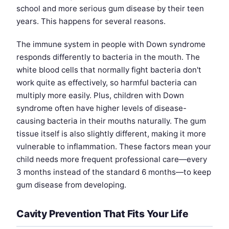
school and more serious gum disease by their teen
years. This happens for several reasons.
The immune system in people with Down syndrome
responds differently to bacteria in the mouth. The
white blood cells that normally fight bacteria don't
work quite as effectively, so harmful bacteria can
multiply more easily. Plus, children with Down
syndrome often have higher levels of disease-
causing bacteria in their mouths naturally. The gum
tissue itself is also slightly different, making it more
vulnerable to inflammation. These factors mean your
child needs more frequent professional care—every
3 months instead of the standard 6 months—to keep
gum disease from developing.
Cavity Prevention That Fits Your Life