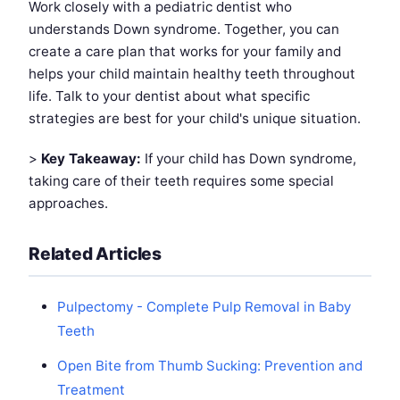
Work closely with a pediatric dentist who
understands Down syndrome. Together, you can
create a care plan that works for your family and
helps your child maintain healthy teeth throughout
life. Talk to your dentist about what specific
strategies are best for your child's unique situation.
>
Key Takeaway:
If your child has Down syndrome,
taking care of their teeth requires some special
approaches.
Related Articles
Pulpectomy - Complete Pulp Removal in Baby
Teeth
Open Bite from Thumb Sucking: Prevention and
Treatment