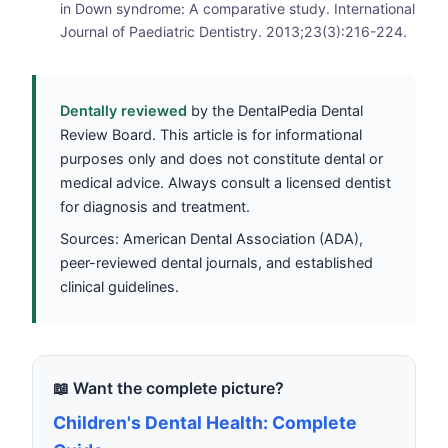
in Down syndrome: A comparative study. International
Journal of Paediatric Dentistry. 2013;23(3):216-224.
Dentally reviewed
by the DentalPedia Dental
Review Board. This article is for informational
purposes only and does not constitute dental or
medical advice. Always consult a licensed dentist
for diagnosis and treatment.
Sources: American Dental Association (ADA),
peer-reviewed dental journals, and established
clinical guidelines.
📖 Want the complete picture?
Children's Dental Health: Complete