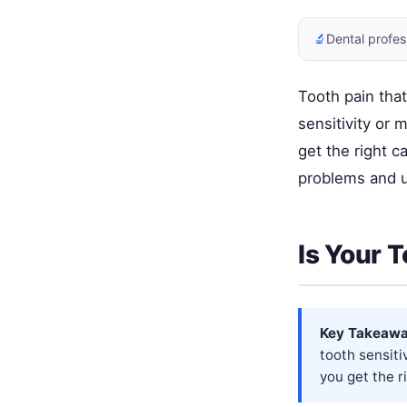
🔬
Dental profes
Tooth pain that
sensitivity or
get the right c
problems and 
Is Your 
Key Takeawa
tooth sensit
you get the r