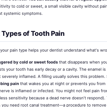
tivity to cold or sweet, a small visible cavity without pain
ut systemic symptoms.
t Types of Tooth Pain
your pain type helps your dentist understand what's wr
ggered by cold or sweet foods
that disappears when you
ts your tooth has early decay or a cavity. The enamel is
t severely inflamed. A filling usually solves this problem.
bbing pain
that wakes you at night or prevents you from
nerve is inflamed or infected. You might not feel pain from
less sensitivity because a dead nerve doesn't respond). 
s you need root canal treatment—a procedure to remov