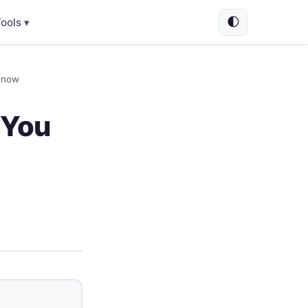
🌓
ools ▾
Know
 You