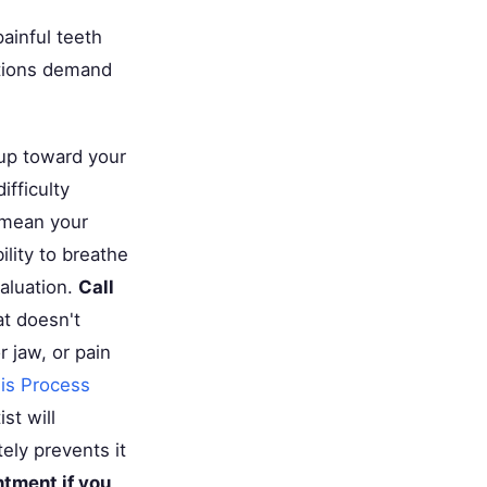
ainful teeth
ations demand
 up toward your
ifficulty
 mean your
ility to breathe
aluation.
Call
at doesn't
 jaw, or pain
is Process
st will
ely prevents it
ntment if you