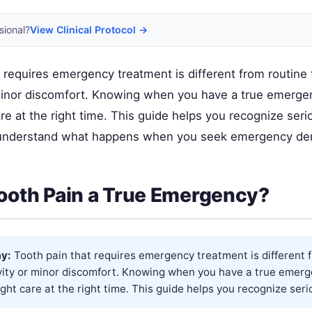
sional?
View Clinical Protocol →
 requires emergency treatment is different from routine 
 minor discomfort. Knowing when you have a true emerge
are at the right time. This guide helps you recognize seri
understand what happens when you seek emergency den
Tooth Pain a True Emergency?
y:
Tooth pain that requires emergency treatment is different 
ivity or minor discomfort. Knowing when you have a true emer
ight care at the right time. This guide helps you recognize serio