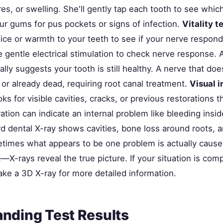
ures, or swelling. She'll gently tap each tooth to see whic
ur gums for pus pockets or signs of infection.
Vitality t
 ice or warmth to your teeth to see if your nerve respond
 gentle electrical stimulation to check nerve response. 
ly suggests your tooth is still healthy. A nerve that do
or already dead, requiring root canal treatment.
Visual 
oks for visible cavities, cracks, or previous restorations 
oration can indicate an internal problem like bleeding insi
rd dental X-ray shows cavities, bone loss around roots, a
etimes what appears to be one problem is actually caus
X-rays reveal the true picture. If your situation is comp
ake a 3D X-ray for more detailed information.
nding Test Results