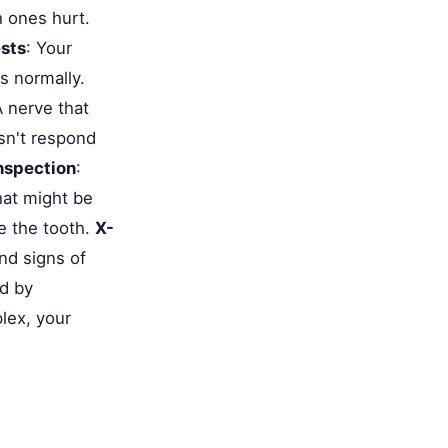
h ones hurt.
ests
: Your
s normally.
A nerve that
esn't respond
inspection
:
that might be
de the tooth.
X-
nd signs of
ed by
lex, your