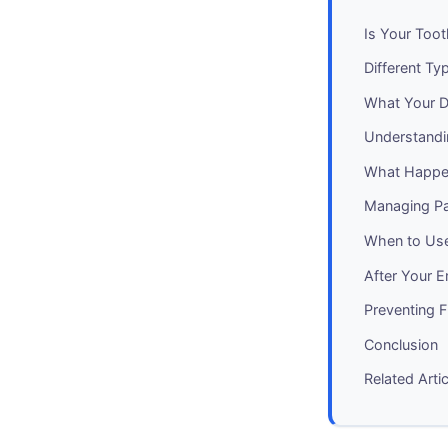
Is Your Too
Different Ty
What Your De
Understandi
What Happe
Managing Pa
When to Use
After Your E
Preventing 
Conclusion
Related Arti