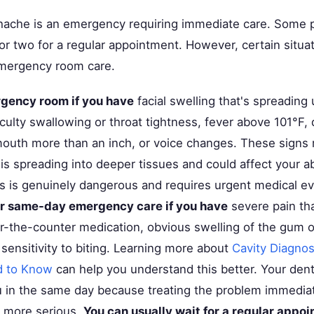
hache is an emergency requiring immediate care. Some p
 or two for a regular appointment. However, certain situ
mergency room care.
rgency room if you have
facial swelling that's spreading
ficulty swallowing or throat tightness, fever above 101°F, d
outh more than an inch, or voice changes. These signs
 is spreading into deeper tissues and could affect your ab
is is genuinely dangerous and requires urgent medical ev
or same-day emergency care if you have
severe pain th
r-the-counter medication, obvious swelling of the gum or
sensitivity to biting. Learning more about
Cavity Diagnos
d to Know
can help you understand this better. Your denti
ou in the same day because treating the problem immediat
 more serious.
You can usually wait for a regular appoi