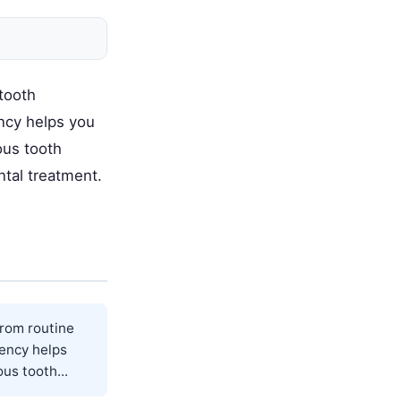
tooth
ncy helps you
ous tooth
tal treatment.
from routine
gency helps
us tooth...