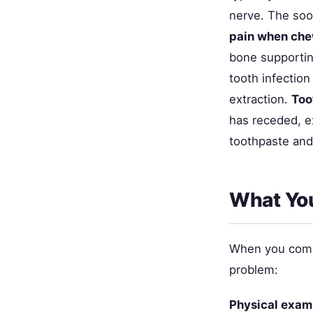
nerve. The soo
pain when che
bone supporting
tooth infection
extraction.
Too
has receded, e
toothpaste and
What You
When you come i
problem:
Physical exam