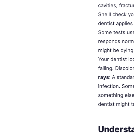
cavities, fract
She'll check yo
dentist applies
Some tests use
responds normal
might be dying 
Your dentist lo
failing. Discol
rays
: A standa
infection. Som
something else—
dentist might t
Understa