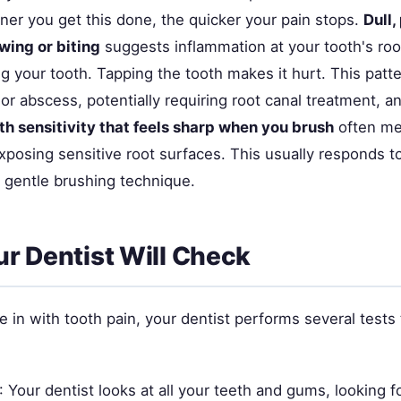
ner you get this done, the quicker your pain stops.
Dull,
wing or biting
suggests inflammation at your tooth's root
 your tooth. Tapping the tooth makes it hurt. This patte
 or abscess, potentially requiring root canal treatment, ant
th sensitivity that feels sharp when you brush
often me
xposing sensitive root surfaces. This usually responds t
 gentle brushing technique.
r Dentist Will Check
n with tooth pain, your dentist performs several tests t
: Your dentist looks at all your teeth and gums, looking f