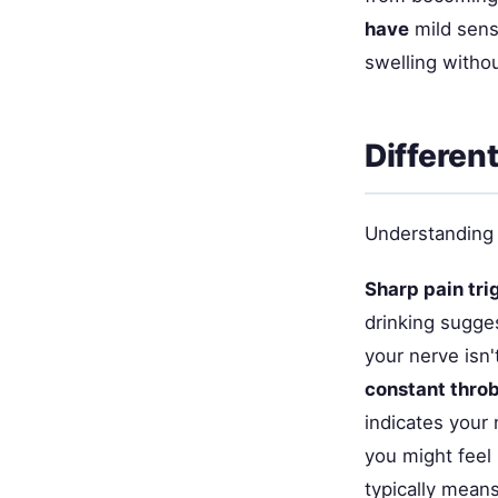
have
mild sensi
swelling witho
Differen
Understanding 
Sharp pain tri
drinking sugges
your nerve isn'
constant thro
indicates your 
you might feel 
typically mean