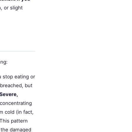
, or slight
ong:
 stop eating or
 breached, but
Severe,
 concentrating
 cold (in fact,
This pattern
e the damaged