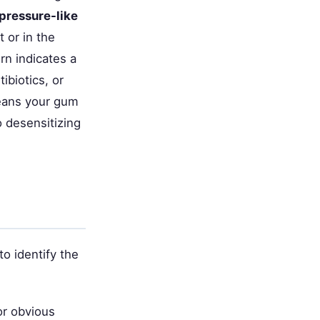
 pressure-like
 or in the
rn indicates a
ibiotics, or
ans your gum
o desensitizing
o identify the
or obvious