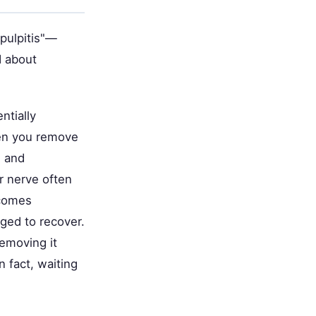
 pulpitis"—
d about
ntially
hen you remove
) and
r nerve often
ecomes
ged to recover.
emoving it
n fact, waiting