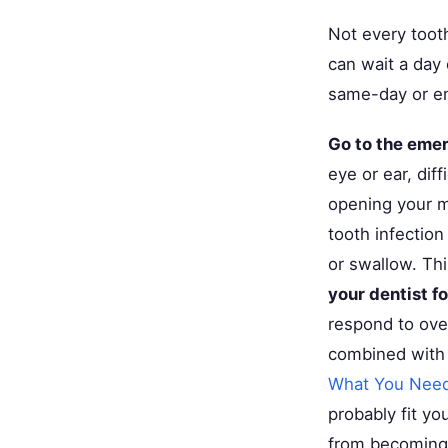
Not every toot
can wait a day
same-day or e
Go to the eme
eye or ear, dif
opening your m
tooth infection
or swallow. Th
your dentist f
respond to ove
combined with 
What You Nee
probably fit y
from becoming