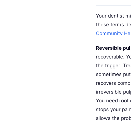
Your dentist mi
these terms de
Community Heal
Reversible pul
recoverable. Y
the trigger. Tr
sometimes putt
recovers compl
irreversible pul
You need root 
stops your pain
allows the pro