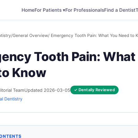
Home
For Patients ▾
For Professionals
Find a Dentist
T
tistry
/
General Overview
/ Emergency Tooth Pain: What You Need to 
ency Tooth Pain: What
to Know
itorial Team
Updated 2026-03-05
✓ Dentally Reviewed
l Dentistry
CONTENTS