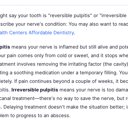
ght say your tooth is "reversible pulpitis" or "irreversible
scribe your nerve's condition: You may also want to rea
th Centers Affordable Dentistry
.
pitis
means your nerve is inflamed but still alive and pote
our pain comes only from cold or sweet, and it stops w
eatment involves removing the irritating factor (the cavity
ing a soothing medication under a temporary filling. You
etely. If pain continues beyond a couple of weeks, it b
pitis.
Irreversible pulpitis
means your nerve is too dama
canal treatment—there's no way to save the nerve, but r
. Delaying treatment doesn't make the situation better; i
blem to progress to an abscess.