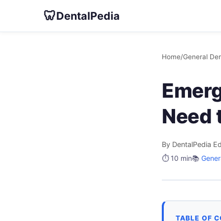
🦷
DentalPedia
Home
/
General Den
Emerg
Need 
By DentalPedia Ed
⏱️ 10 min
📚
Genera
TABLE OF 