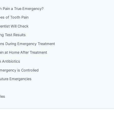
th Pain a True Emergency?
pes of Tooth Pain
ntist Will Check
ng Test Results
ns During Emergency Treatment
in at Home After Treatment
 Antibiotics
mergency is Controlled
Future Emergencies
cles