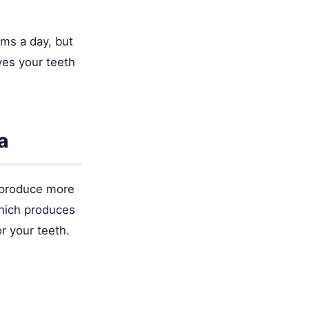
ams a day, but
ves your teeth
a
o produce more
which produces
r your teeth.