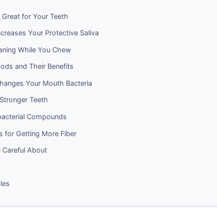
 Great for Your Teeth
creases Your Protective Saliva
eaning While You Chew
ods and Their Benefits
hanges Your Mouth Bacteria
 Stronger Teeth
ibacterial Compounds
ps for Getting More Fiber
 Careful About
cles