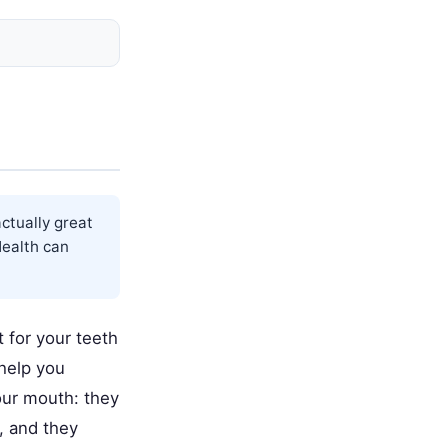
actually great
ealth
can
t for your teeth
help you
our mouth: they
, and they