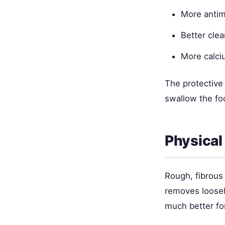
More antimi
Better clea
More calci
The protective 
swallow the fo
Physical
Rough, fibrous
removes loosely
much better fo