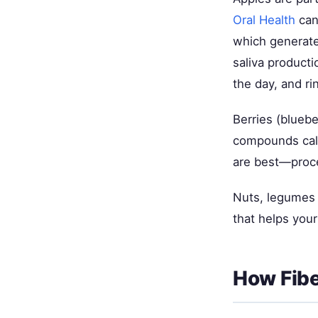
Oral Health
can
which generates
saliva producti
the day, and r
Berries (bluebe
compounds calle
are best—proc
Nuts, legumes (
that helps your
How Fibe