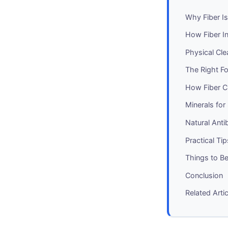
Why Fiber Is
How Fiber In
Physical Cl
The Right Fo
How Fiber C
Minerals for
Natural Ant
Practical Ti
Things to Be
Conclusion
Related Arti