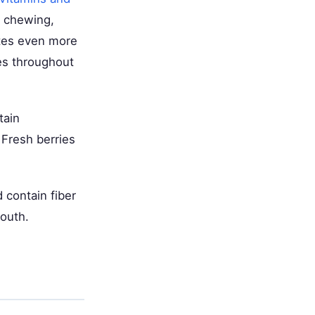
d chewing,
ates even more
tes throughout
tain
 Fresh berries
 contain fiber
mouth.