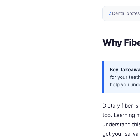
🔬
Dental profes
Why Fibe
Key Takeawa
for your tee
help you unde
Dietary fiber i
too. Learning 
understand this
get your saliva