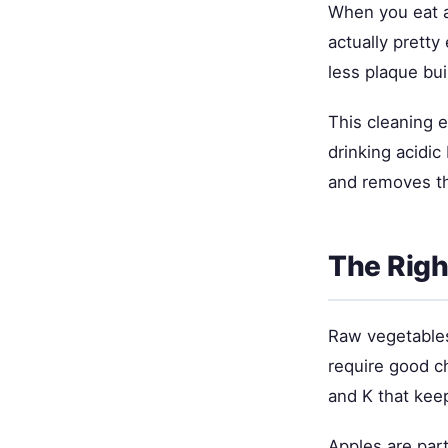
When you eat an
actually prett
less plaque bu
This cleaning e
drinking acidic
and removes th
The Righ
Raw vegetables 
require good c
and K that kee
Apples are part