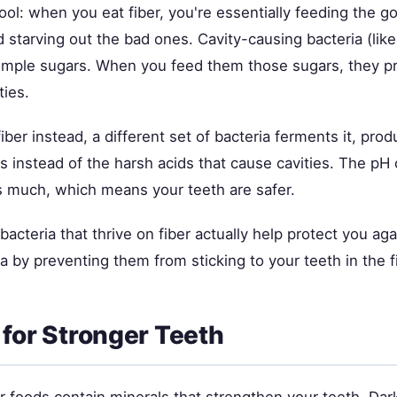
cool: when you eat fiber, you're essentially feeding the g
 starving out the bad ones. Cavity-causing bacteria (lik
imple sugars. When you feed them those sugars, they p
ties.
ber instead, a different set of bacteria ferments it, prod
ds instead of the harsh acids that cause cavities. The pH
s much, which means your teeth are safer.
bacteria that thrive on fiber actually help protect you aga
a by preventing them from sticking to your teeth in the fi
 for Stronger Teeth
r foods contain minerals that strengthen your teeth. Dar