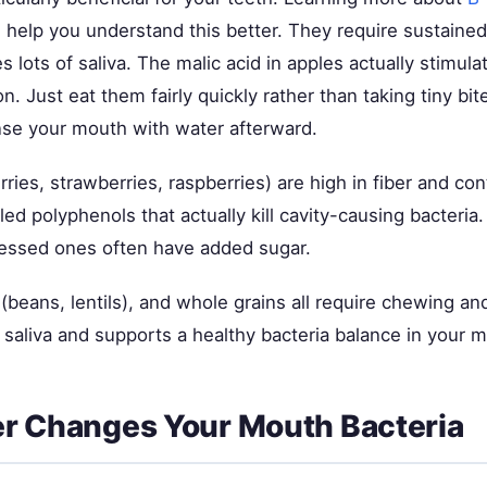
 help you understand this better. They require sustaine
 lots of saliva. The malic acid in apples actually stimul
on. Just eat them fairly quickly rather than taking tiny bi
inse your mouth with water afterward.
rries, strawberries, raspberries) are high in fiber and con
d polyphenols that actually kill cavity-causing bacteria.
essed ones often have added sugar.
beans, lentils), and whole grains all require chewing and
 saliva and supports a healthy bacteria balance in your 
r Changes Your Mouth Bacteria