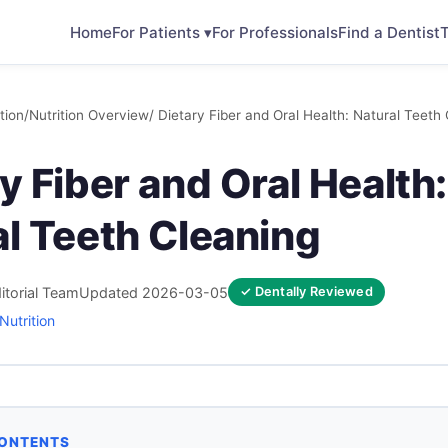
Home
For Patients ▾
For Professionals
Find a Dentist
T
tion
/
Nutrition Overview
/ Dietary Fiber and Oral Health: Natural Teeth
y Fiber and Oral Health:
al Teeth Cleaning
itorial Team
Updated 2026-03-05
✓ Dentally Reviewed
Nutrition
CONTENTS