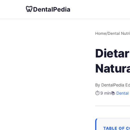
🦷
DentalPedia
Home
/
Dental Nutri
Dietar
Natur
By DentalPedia Ed
⏱️ 9 min
📚
Dental 
TABLE OF 