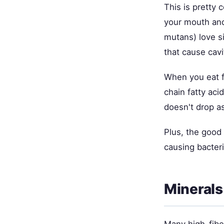
This is pretty 
your mouth and
mutans) love s
that cause cavi
When you eat fi
chain fatty aci
doesn't drop a
Plus, the good 
causing bacteri
Minerals
Many high-fibe