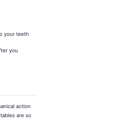
o your teeth
fter you
anical action
tables are so