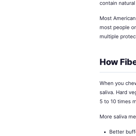
contain natural
Most Americans
most people onl
multiple protec
How Fibe
When you chew 
saliva. Hard v
5 to 10 times m
More saliva me
Better buff