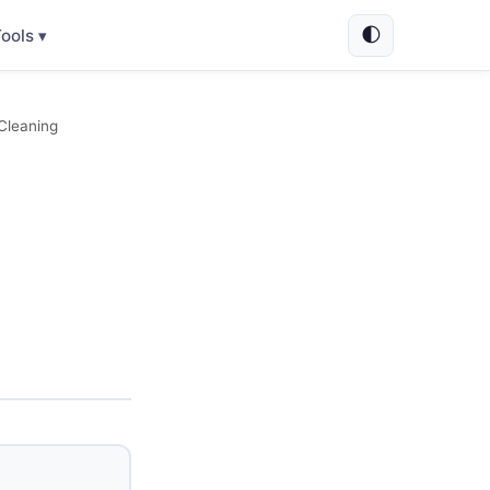
🌓
ools ▾
 Cleaning