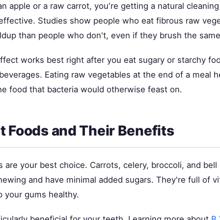
 apple or a raw carrot, you're getting a natural cleaning 
y effective. Studies show people who eat fibrous raw veg
ildup than people who don't, even if they brush the sam
ffect works best right after you eat sugary or starchy foo
 beverages. Eating raw vegetables at the end of a meal h
e food that bacteria would otherwise feast on.
t Foods and Their Benefits
are your best choice. Carrots, celery, broccoli, and bel
hewing and have minimal added sugars. They're full of vi
p your gums healthy.
icularly beneficial for your teeth. Learning more about
B 