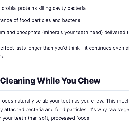
crobial proteins killing cavity bacteria
rance of food particles and bacteria
um and phosphate (minerals your teeth need) delivered t
effect lasts longer than you'd think—it continues even a
od.
 Cleaning While You Chew
 foods naturally scrub your teeth as you chew. This mech
 attached bacteria and food particles. It's why raw vege
r your teeth than soft, processed foods.