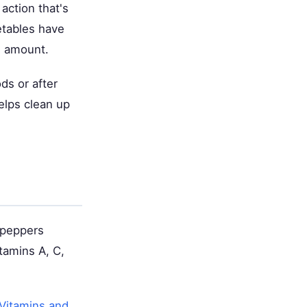
action that's
etables have
e amount.
ds or after
elps clean up
l peppers
tamins A, C,
Vitamins and