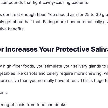
 compounds that fight cavity-causing bacteria.
 don't eat enough fiber. You should aim for 25 to 30 gr
y get about half that. Eating more fiber automatically gi
tive benefits.
r Increases Your Protective Saliv
high-fiber foods, you stimulate your salivary glands t
egetables like carrots and celery require more chewing, 
ore saliva than you normally have at rest. This is huge fo
ans:
ering of acids from food and drinks