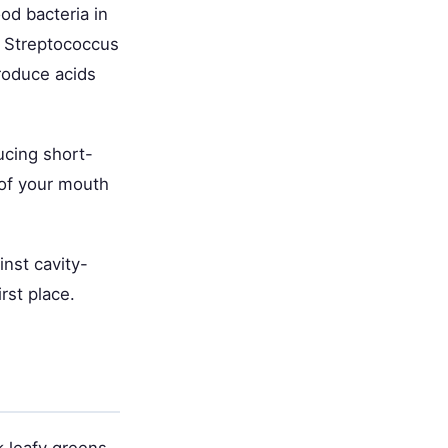
ood bacteria in
e Streptococcus
roduce acids
ucing short-
 of your mouth
inst cavity-
rst place.
k leafy greens