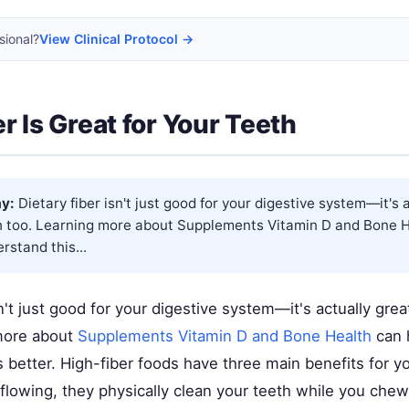
sional?
View Clinical Protocol →
r Is Great for Your Teeth
y:
Dietary fiber isn't just good for your digestive system—it's 
th too. Learning more about
Supplements Vitamin D and Bone H
rstand this...
sn't just good for your digestive system—it's actually grea
more about
Supplements Vitamin D and Bone Health
can 
 better. High-fiber foods have three main benefits for y
 flowing, they physically clean your teeth while you chew