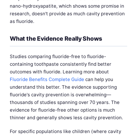
nano-hydroxyapatite, which shows some promise in
research, doesn't provide as much cavity prevention
as fluoride.
What the Evidence Really Shows
Studies comparing fluoride-free to fluoride-
containing toothpaste consistently find better
outcomes with fluoride. Learning more about
Fluoride Benefits Complete Guide
can help you
understand this better. The evidence supporting
fluoride's cavity prevention is overwhelming—
thousands of studies spanning over 70 years. The
evidence for fluoride-free other options is much
thinner and generally shows less cavity prevention.
For specific populations like children (where cavity