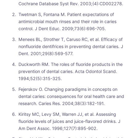
Cochrane Database Syst Rev. 2003;(4):CD002278.
Twetman S, Fontana M. Patient expectations of
antimicrobial mouth rinses and their role in caries
control. J Dent Educ. 2009;73(6):696-705.
Menees BL, Strother T, Caruso RC, et al. Efficacy of
nonfluoride dentifrices in preventing dental caries. J
Dent. 2001;29(8):569-577.
Duckworth RM. The roles of fluoride products in the
prevention of dental caries. Acta Odontol Scand.
1994;52(5):315-325.
Fejerskov O. Changing paradigms in concepts on
dental caries: consequences for oral health care and
research. Caries Res. 2004;38(3):182-191.
Kiritsy MC, Levy SM, Warren JJ, et al. Assessing
fluoride levels of juices and juice-flavored drinks. J
Am Dent Assoc. 1996;127(7):895-902.