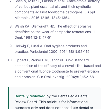
Shen N, Miller C, Larson P, et al. Antimicrobial activity
of various plant essential oils and their synthetic
components against foodborne pathogens. J Appl
Microbiol. 2016;121(5):1345-1354.
Walsh KA, Glenwright HD. The effect of abrasive
dentifrice on the wear of composite restorations. J
Dent. 1984;12(1):47-51.
Hellwig E, Lussi A. Oral hygiene products and
practice. Periodontol 2000. 2014;68(1):92-119.
Lippert F, Parker DM, Jandt KD. Gold standard
comparison of the efficacy of a novel silica-based and
a conventional fluoride toothpaste to prevent erosion
and abrasion. Clin Oral Investig. 2004;8(2):52-58.
Dentally reviewed
by the DentalPedia Dental
Review Board. This article is for informational
purposes only and does not constitute dental or