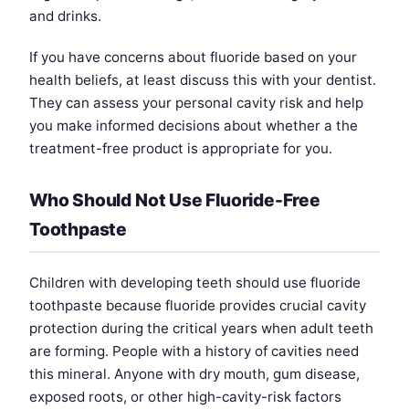
and drinks.
If you have concerns about fluoride based on your
health beliefs, at least discuss this with your dentist.
They can assess your personal cavity risk and help
you make informed decisions about whether a the
treatment-free product is appropriate for you.
Who Should Not Use Fluoride-Free
Toothpaste
Children with developing teeth should use fluoride
toothpaste because fluoride provides crucial cavity
protection during the critical years when adult teeth
are forming. People with a history of cavities need
this mineral. Anyone with dry mouth, gum disease,
exposed roots, or other high-cavity-risk factors