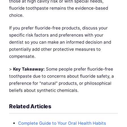
those at high cavity risk or with special needs,
fluoride toothpaste remains the evidence-based
choice.
If you prefer fluoride-free products, discuss your
specific risk factors and preferences with your
dentist so you can make an informed decision and
potentially add other protective measures to
compensate.
>
Key Takeaway:
Some people prefer fluoride-free
toothpaste due to concerns about fluoride safety, a
preference for "natural" products, or philosophical
beliefs about synthetic chemicals.
Related Articles
Complete Guide to Your Oral Health Habits