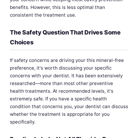
benefits. However, this is less optimal than
consistent the treatment use.
The Safety Question That Drives Some
Choices
If safety concerns are driving your this mineral-free
preference, it's worth discussing your specific
concerns with your dentist. It has been extensively
researched—more than most other preventive
health treatments. At recommended levels, it's
extremely safe. If you have a specific health
condition that concerns you, your dentist can discuss
whether the treatment is appropriate for you
specifically.