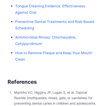
Tongue Cleaning Evidence: Effectiveness
Against Oral
Preventive Dental Treatments and Risk-Based
Scheduling
Antimicrobial Rinses: Chlorhexidine,
Cetylpyridinium
How to Remove Plaque and Keep Your Mouth
Clean
References
Marinho VC, Higgins JP, Logan S, et al. Topical
fluoride (toothpastes, rinses, gels, or varnishes) for
preventing dental caries in children and adolescents.