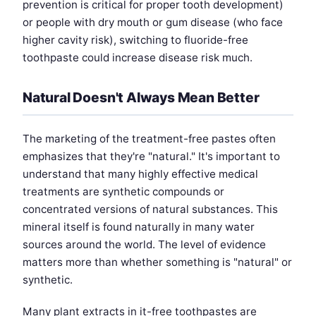
prevention is critical for proper tooth development)
or people with dry mouth or gum disease (who face
higher cavity risk), switching to fluoride-free
toothpaste could increase disease risk much.
Natural Doesn't Always Mean Better
The marketing of the treatment-free pastes often
emphasizes that they're "natural." It's important to
understand that many highly effective medical
treatments are synthetic compounds or
concentrated versions of natural substances. This
mineral itself is found naturally in many water
sources around the world. The level of evidence
matters more than whether something is "natural" or
synthetic.
Many plant extracts in it-free toothpastes are