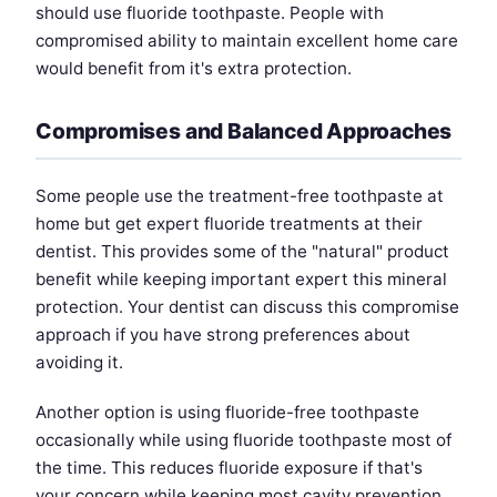
should use fluoride toothpaste. People with
compromised ability to maintain excellent home care
would benefit from it's extra protection.
Compromises and Balanced Approaches
Some people use the treatment-free toothpaste at
home but get expert fluoride treatments at their
dentist. This provides some of the "natural" product
benefit while keeping important expert this mineral
protection. Your dentist can discuss this compromise
approach if you have strong preferences about
avoiding it.
Another option is using fluoride-free toothpaste
occasionally while using fluoride toothpaste most of
the time. This reduces fluoride exposure if that's
your concern while keeping most cavity prevention