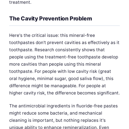
treatment.
The Cavity Prevention Problem
Here's the critical issue: this mineral-free
toothpastes don't prevent cavities as effectively as it
toothpaste. Research consistently shows that
people using the treatment-free toothpaste develop
more cavities than people using this mineral
toothpaste. For people with low cavity risk (great
oral hygiene, minimal sugar, good saliva flow), this
difference might be manageable. For people at
higher cavity risk, the difference becomes significant.
The antimicrobial ingredients in fluoride-free pastes
might reduce some bacteria, and mechanical
cleaning is important, but nothing replaces it's
unique ability to enhance remineralization. Even