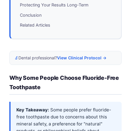
Protecting Your Results Long-Term
Conclusion
Related Articles
🔬
Dental professional?
View Clinical Protocol →
Why Some People Choose Fluoride-Free
Toothpaste
Key Takeaway:
Some people prefer fluoride-
free toothpaste due to concerns about this
mineral safety, a preference for "natural"
products, or philosophical beliefs about