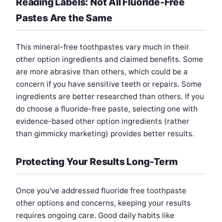
Reading Labels: Not All Fluoride-Free
Pastes Are the Same
This mineral-free toothpastes vary much in their
other option ingredients and claimed benefits. Some
are more abrasive than others, which could be a
concern if you have sensitive teeth or repairs. Some
ingredients are better researched than others. If you
do choose a fluoride-free paste, selecting one with
evidence-based other option ingredients (rather
than gimmicky marketing) provides better results.
Protecting Your Results Long-Term
Once you've addressed fluoride free toothpaste
other options and concerns, keeping your results
requires ongoing care. Good daily habits like