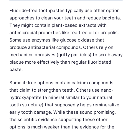
Fluoride-free toothpastes typically use other option
approaches to clean your teeth and reduce bacteria.
They might contain plant-based extracts with
antimicrobial properties like tea tree oil or propolis.
Some use enzymes like glucose oxidase that
produce antibacterial compounds. Others rely on
mechanical abrasives (gritty particles) to scrub away
plaque more effectively than regular fluoridated
paste.
Some it-free options contain calcium compounds
that claim to strengthen teeth. Others use nano-
hydroxyapatite (a mineral similar to your natural
tooth structure) that supposedly helps remineralize
early tooth damage. While these sound promising,
the scientific evidence supporting these other
options is much weaker than the evidence for the