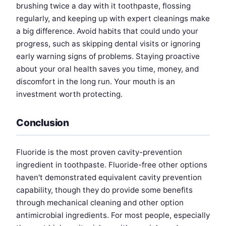
brushing twice a day with it toothpaste, flossing
regularly, and keeping up with expert cleanings make
a big difference. Avoid habits that could undo your
progress, such as skipping dental visits or ignoring
early warning signs of problems. Staying proactive
about your oral health saves you time, money, and
discomfort in the long run. Your mouth is an
investment worth protecting.
Conclusion
Fluoride is the most proven cavity-prevention
ingredient in toothpaste. Fluoride-free other options
haven't demonstrated equivalent cavity prevention
capability, though they do provide some benefits
through mechanical cleaning and other option
antimicrobial ingredients. For most people, especially