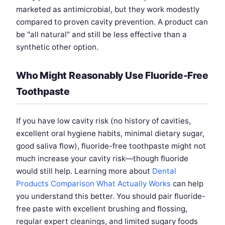
marketed as antimicrobial, but they work modestly
compared to proven cavity prevention. A product can
be "all natural" and still be less effective than a
synthetic other option.
Who Might Reasonably Use Fluoride-Free
Toothpaste
If you have low cavity risk (no history of cavities,
excellent oral hygiene habits, minimal dietary sugar,
good saliva flow), fluoride-free toothpaste might not
much increase your cavity risk—though fluoride
would still help. Learning more about
Dental
Products Comparison What Actually Works
can help
you understand this better. You should pair fluoride-
free paste with excellent brushing and flossing,
regular expert cleanings, and limited sugary foods