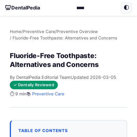
🦷
DentalPedia
🌓
Home
/
Preventive Care
/
Preventive Overview
/ Fluoride-Free Toothpaste: Alternatives and Concerns
Fluoride-Free Toothpaste:
Alternatives and Concerns
By DentalPedia Editorial Team
Updated 2026-03-05
✓ Dentally Reviewed
⏱️ 9 min
📚
Preventive Care
TABLE OF CONTENTS