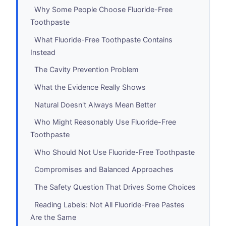
Why Some People Choose Fluoride-Free
Toothpaste
What Fluoride-Free Toothpaste Contains
Instead
The Cavity Prevention Problem
What the Evidence Really Shows
Natural Doesn't Always Mean Better
Who Might Reasonably Use Fluoride-Free
Toothpaste
Who Should Not Use Fluoride-Free Toothpaste
Compromises and Balanced Approaches
The Safety Question That Drives Some Choices
Reading Labels: Not All Fluoride-Free Pastes
Are the Same