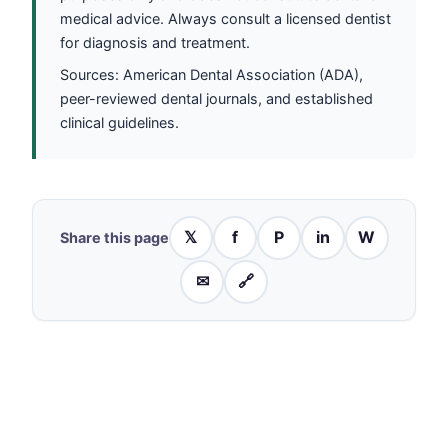
medical advice. Always consult a licensed dentist
for diagnosis and treatment.
Sources: American Dental Association (ADA),
peer-reviewed dental journals, and established
clinical guidelines.
𝕏
f
P
in
W
Share this page
✉
🔗