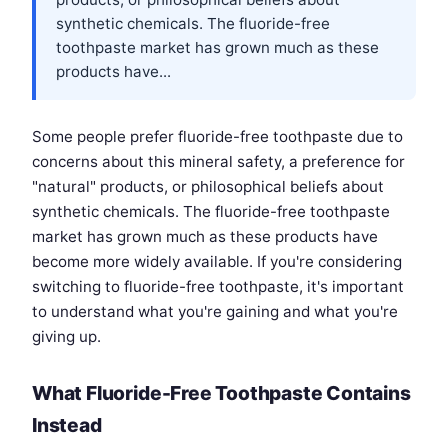
synthetic chemicals. The fluoride-free
toothpaste market has grown much as these
products have...
Some people prefer fluoride-free toothpaste due to
concerns about this mineral safety, a preference for
"natural" products, or philosophical beliefs about
synthetic chemicals. The fluoride-free toothpaste
market has grown much as these products have
become more widely available. If you're considering
switching to fluoride-free toothpaste, it's important
to understand what you're gaining and what you're
giving up.
What Fluoride-Free Toothpaste Contains
Instead