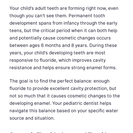
Your child's adult teeth are forming right now, even
though you can't see them. Permanent tooth
development spans from infancy through the early
teens, but the critical period when it can both help
and potentially cause cosmetic changes occurs
between ages 6 months and 8 years. During these
years, your child's developing teeth are most
responsive to fluoride, which improves cavity
resistance and helps ensure strong enamel forms.
The goal is to find the perfect balance: enough
fluoride to provide excellent cavity protection, but
not so much that it causes cosmetic changes to the
developing enamel. Your pediatric dentist helps
navigate this balance based on your specific water
source and situation.