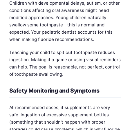
Children with developmental delays, autism, or other
conditions affecting oral awareness might need
modified approaches. Young children naturally
swallow some toothpaste—this is normal and
expected. Your pediatric dentist accounts for this
when making fluoride recommendations.
Teaching your child to spit out toothpaste reduces
ingestion. Making it a game or using visual reminders
can help. The goal is reasonable, not perfect, control
of toothpaste swallowing.
Safety Monitoring and Symptoms
At recommended doses, it supplements are very
safe. Ingestion of excessive supplement bottles
(something that shouldn't happen with proper
storage) could cause problems, which is why fluoride