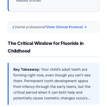
Related Articles
🔬
Dental professional?
View Clinical Protocol →
The Critical Window for Fluoride in
Childhood
Key Takeaway:
Your child's adult teeth are
forming right now, even though you can't see
them. Permanent tooth development spans
from infancy through the early teens, but the
critical period when it can both help and
potentially cause cosmetic changes occurs...