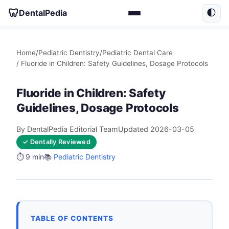
🦷
DentalPedia
🌓
Home
/
Pediatric Dentistry
/
Pediatric Dental Care
/ Fluoride in Children: Safety Guidelines, Dosage Protocols
Fluoride in Children: Safety
Guidelines, Dosage Protocols
By DentalPedia Editorial Team
Updated 2026-03-05
✓ Dentally Reviewed
⏱️ 9 min
📚
Pediatric Dentistry
TABLE OF CONTENTS