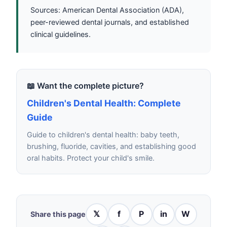
Sources: American Dental Association (ADA),
peer-reviewed dental journals, and established
clinical guidelines.
📖 Want the complete picture?
Children's Dental Health: Complete
Guide
Guide to children's dental health: baby teeth,
brushing, fluoride, cavities, and establishing good
oral habits. Protect your child's smile.
𝕏
f
P
in
W
Share this page