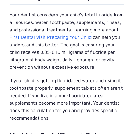
Your dentist considers your child's total fluoride from
all sources: water, toothpaste, supplements, rinses,
and professional treatments. Learning more about
First Dental Visit Preparing Your Child
can help you
understand this better. The goal is ensuring your
child receives 0.05-0.10 milligrams of fluoride per
kilogram of body weight daily—enough for cavity
prevention without excessive exposure.
If your child is getting fluoridated water and using it
toothpaste properly, supplement tablets often aren't
needed. If you live in a non-fluoridated area,
supplements become more important. Your dentist
does this calculation for you and provides specific
recommendations.