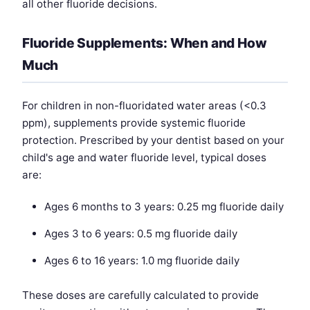
all other fluoride decisions.
Fluoride Supplements: When and How
Much
For children in non-fluoridated water areas (<0.3
ppm), supplements provide systemic fluoride
protection. Prescribed by your dentist based on your
child's age and water fluoride level, typical doses
are:
Ages 6 months to 3 years: 0.25 mg fluoride daily
Ages 3 to 6 years: 0.5 mg fluoride daily
Ages 6 to 16 years: 1.0 mg fluoride daily
These doses are carefully calculated to provide