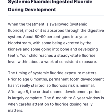
Systemic Fluoride: Ingested Fluoride
During Development
When the treatment is swallowed (systemic
fluoride), most of it is absorbed through the digestive
system. About 80-90 percent goes into your
bloodstream, with some being excreted by the
kidneys and some going into bone and developing
teeth. Your child reaches a steady-state fluoride
level within about a week of consistent exposure.
The timing of systemic fluoride exposure matters.
Prior to age 6 months, permanent tooth development
hasn't really started, so fluorosis risk is minimal.
After age 8, the critical enamel development period
is largely complete. The 6-month to 8-year window is
when careful attention to fluoride dosing really
matters.