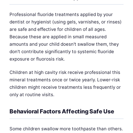
Professional fluoride treatments applied by your
dentist or hygienist (using gels, varnishes, or rinses)
are safe and effective for children of all ages.
Because these are applied in small measured
amounts and your child doesn't swallow them, they
don't contribute significantly to systemic fluoride
exposure or fluorosis risk.
Children at high cavity risk receive professional this
mineral treatments once or twice yearly. Lower-risk
children might receive treatments less frequently or
only at routine visits.
Behavioral Factors Affecting Safe Use
Some children swallow more toothpaste than others.