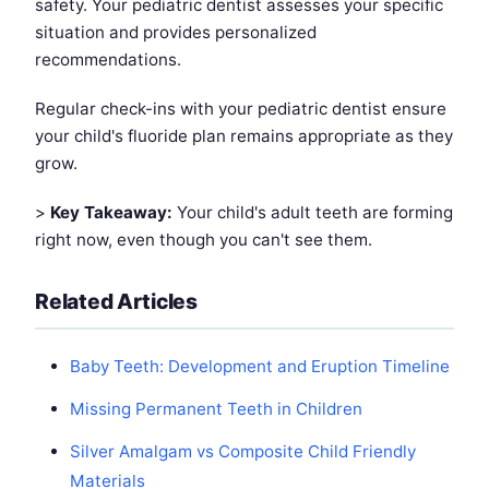
safety. Your pediatric dentist assesses your specific
situation and provides personalized
recommendations.
Regular check-ins with your pediatric dentist ensure
your child's fluoride plan remains appropriate as they
grow.
>
Key Takeaway:
Your child's adult teeth are forming
right now, even though you can't see them.
Related Articles
Baby Teeth: Development and Eruption Timeline
Missing Permanent Teeth in Children
Silver Amalgam vs Composite Child Friendly
Materials