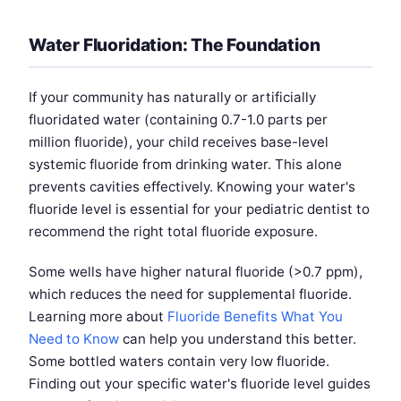
Water Fluoridation: The Foundation
If your community has naturally or artificially
fluoridated water (containing 0.7-1.0 parts per
million fluoride), your child receives base-level
systemic fluoride from drinking water. This alone
prevents cavities effectively. Knowing your water's
fluoride level is essential for your pediatric dentist to
recommend the right total fluoride exposure.
Some wells have higher natural fluoride (>0.7 ppm),
which reduces the need for supplemental fluoride.
Learning more about
Fluoride Benefits What You
Need to Know
can help you understand this better.
Some bottled waters contain very low fluoride.
Finding out your specific water's fluoride level guides