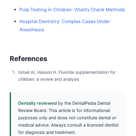
Pulp Testing in Children: Vitality Check Methods
Hospital Dentistry: Complex Cases Under
Anesthesia
References
Ismail AI, Hasson H. Fluoride supplementation for
children: a review and analysis
Dentally reviewed
by the DentalPedia Dental
Review Board. This article is for informational
purposes only and does not constitute dental or
medical advice. Always consult a licensed dentist
for diagnosis and treatment.