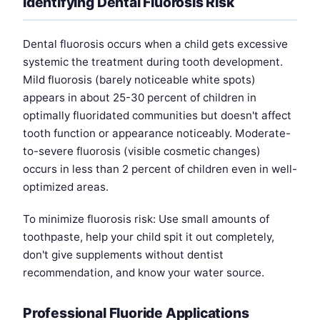
Identifying Dental Fluorosis Risk
Dental fluorosis occurs when a child gets excessive
systemic the treatment during tooth development.
Mild fluorosis (barely noticeable white spots)
appears in about 25-30 percent of children in
optimally fluoridated communities but doesn't affect
tooth function or appearance noticeably. Moderate-
to-severe fluorosis (visible cosmetic changes)
occurs in less than 2 percent of children even in well-
optimized areas.
To minimize fluorosis risk: Use small amounts of
toothpaste, help your child spit it out completely,
don't give supplements without dentist
recommendation, and know your water source.
Professional Fluoride Applications