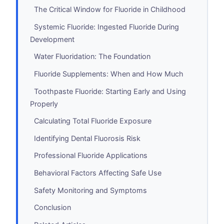
The Critical Window for Fluoride in Childhood
Systemic Fluoride: Ingested Fluoride During
Development
Water Fluoridation: The Foundation
Fluoride Supplements: When and How Much
Toothpaste Fluoride: Starting Early and Using
Properly
Calculating Total Fluoride Exposure
Identifying Dental Fluorosis Risk
Professional Fluoride Applications
Behavioral Factors Affecting Safe Use
Safety Monitoring and Symptoms
Conclusion