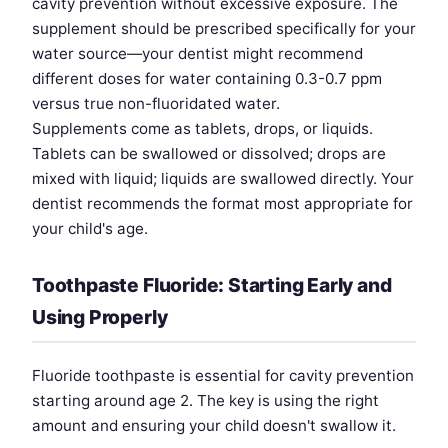
cavity prevention without excessive exposure. The
supplement should be prescribed specifically for your
water source—your dentist might recommend
different doses for water containing 0.3-0.7 ppm
versus true non-fluoridated water.
Supplements come as tablets, drops, or liquids.
Tablets can be swallowed or dissolved; drops are
mixed with liquid; liquids are swallowed directly. Your
dentist recommends the format most appropriate for
your child's age.
Toothpaste Fluoride: Starting Early and
Using Properly
Fluoride toothpaste is essential for cavity prevention
starting around age 2. The key is using the right
amount and ensuring your child doesn't swallow it.