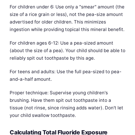
For children under 6: Use only a "smear" amount (the
size of a rice grain or less), not the pea-size amount
advertised for older children. This minimizes
ingestion while providing topical this mineral benefit.
For children ages 6-12: Use a pea-sized amount
(about the size of a pea). Your child should be able to
reliably spit out toothpaste by this age.
For teens and adults: Use the full pea-sized to pea-
and-a-half amount.
Proper technique: Supervise young children's
brushing. Have them spit out toothpaste into a
tissue (not rinse, since rinsing adds water). Don't let
your child swallow toothpaste.
Calculating Total Fluoride Exposure