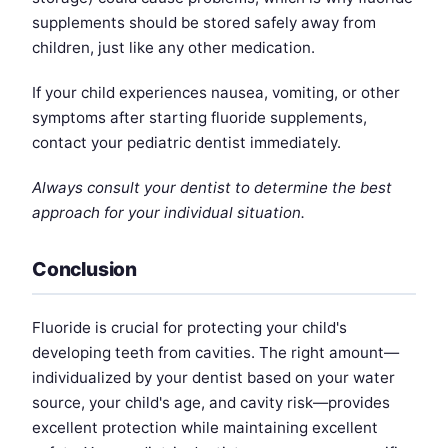
supplements should be stored safely away from
children, just like any other medication.
If your child experiences nausea, vomiting, or other
symptoms after starting fluoride supplements,
contact your pediatric dentist immediately.
Always consult your dentist to determine the best
approach for your individual situation.
Conclusion
Fluoride is crucial for protecting your child's
developing teeth from cavities. The right amount—
individualized by your dentist based on your water
source, your child's age, and cavity risk—provides
excellent protection while maintaining excellent