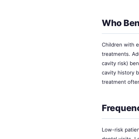
Who Bene
Children with 
treatments. Ad
cavity risk) be
cavity history
treatment ofte
Frequen
Low-risk patien
dental visits.