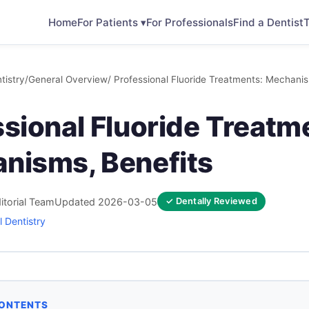
Home
For Patients ▾
For Professionals
Find a Dentist
T
tistry
/
General Overview
/ Professional Fluoride Treatments: Mechanis
sional Fluoride Treatm
nisms, Benefits
itorial Team
Updated 2026-03-05
✓ Dentally Reviewed
 Dentistry
CONTENTS