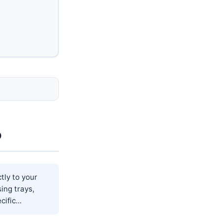
o
tly to your
sing trays,
ific...