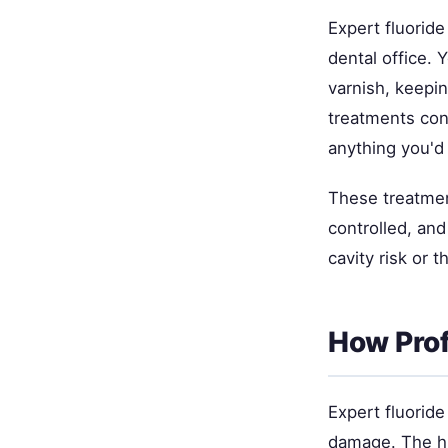
Expert fluoride
dental office. 
varnish, keepin
treatments con
anything you'd
These treatmen
controlled, and
cavity risk or 
How Prof
Expert fluoride
damage. The hi