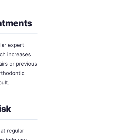
eatments
lar expert
ich increases
airs or previous
rthodontic
ult.
isk
at regular
n help you