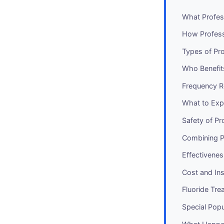
What Profes
How Profess
Types of Pro
Who Benefit
Frequency 
What to Exp
Safety of Pr
Combining P
Effectivene
Cost and In
Fluoride Tre
Special Pop