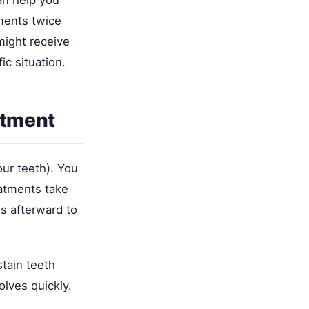
tments twice
might receive
c situation.
atment
our teeth). You
eatments take
es afterward to
tain teeth
olves quickly.