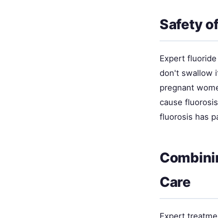
Safety o
Expert fluorid
don't swallow i
pregnant women
cause fluorosis
fluorosis has p
Combinin
Care
Expert treatme