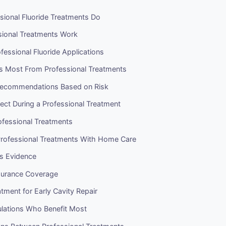
sional Fluoride Treatments Do
ional Treatments Work
fessional Fluoride Applications
s Most From Professional Treatments
Recommendations Based on Risk
ect During a Professional Treatment
ofessional Treatments
rofessional Treatments With Home Care
ss Evidence
surance Coverage
atment for Early Cavity Repair
ulations Who Benefit Most