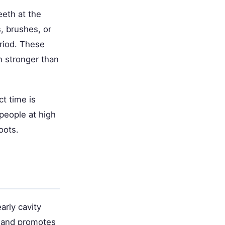
eeth at the
s, brushes, or
eriod. These
h stronger than
t time is
 people at high
oots.
arly cavity
h and promotes