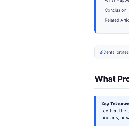
What Happen
Conclusion
Related Arti
🔬
Dental profes
What Pro
Key Takeawa
teeth at the 
brushes, or va