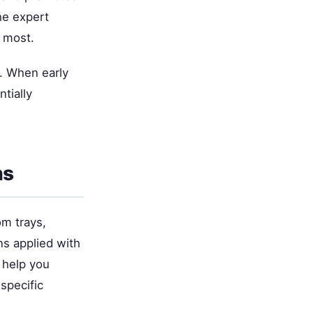
he expert
d most.
. When early
tially
ns
om trays,
ons applied with
 help you
specific