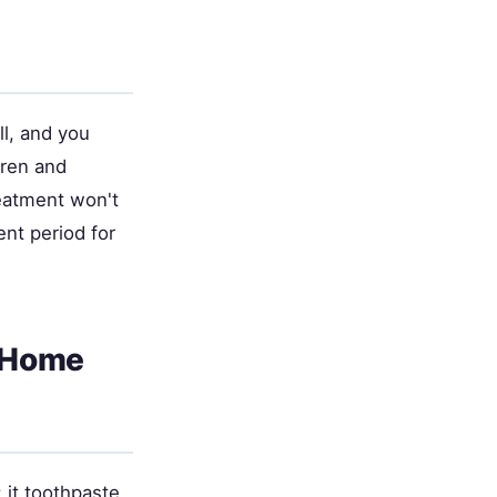
l, and you
dren and
eatment won't
ent period for
h Home
it toothpaste