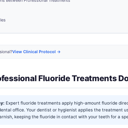
s Between Professional Treatments
cles
sional?
View Clinical Protocol →
fessional Fluoride Treatments D
y:
Expert fluoride treatments apply high-amount fluoride direc
dental office. Your dentist or hygienist applies the treatment u
rnish, keeping the fluoride in contact with your teeth for a spec