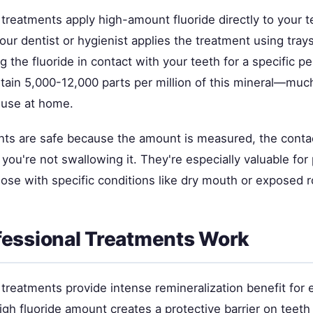
 treatments apply high-amount fluoride directly to your t
Your dentist or hygienist applies the treatment using tray
g the fluoride in contact with your teeth for a specific p
tain 5,000-12,000 parts per million of this mineral—muc
 use at home.
ts are safe because the amount is measured, the contac
 you're not swallowing it. They're especially valuable for
those with specific conditions like dry mouth or exposed r
essional Treatments Work
 treatments provide intense remineralization benefit for e
gh fluoride amount creates a protective barrier on teet