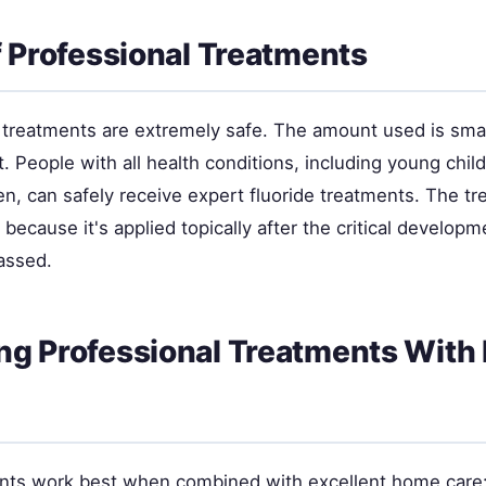
f Professional Treatments
e treatments are extremely safe. The amount used is smal
t. People with all health conditions, including young chil
, can safely receive expert fluoride treatments. The tr
 because it's applied topically after the critical developm
assed.
g Professional Treatments Wit
nts work best when combined with excellent home care: 