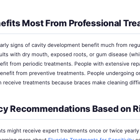
fits Most From Professional Tr
early signs of cavity development benefit much from regu
ults with dry mouth, exposed roots, or gum disease (wh
nefit from periodic treatments. People with extensive rep
 benefit from preventive treatments. People undergoing o
n receive treatments because braces make cleaning diffic
cy Recommendations Based on R
ts might receive expert treatments once or twice yearly 
 Learning more about
Fluoride Treatments for Sensitivity
ca