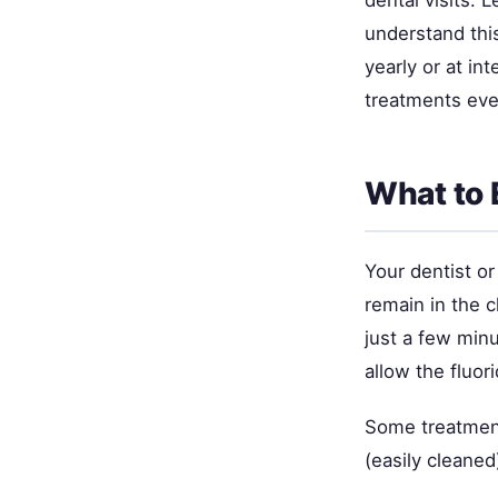
understand thi
yearly or at in
treatments eve
What to 
Your dentist or
remain in the c
just a few minu
allow the fluori
Some treatments
(easily cleaned