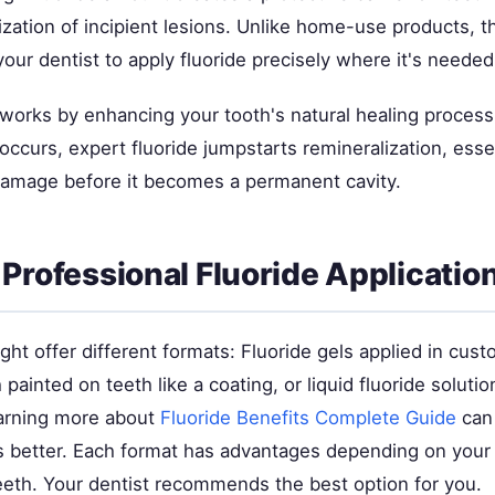
ization of incipient lesions. Unlike home-use products, t
your dentist to apply fluoride precisely where it's neede
works by enhancing your tooth's natural healing process
ccurs, expert fluoride jumpstarts remineralization, essen
damage before it becomes a permanent cavity.
 Professional Fluoride Applicatio
ght offer different formats: Fluoride gels applied in cust
h painted on teeth like a coating, or liquid fluoride soluti
earning more about
Fluoride Benefits Complete Guide
can
s better. Each format has advantages depending on your 
teeth. Your dentist recommends the best option for you.