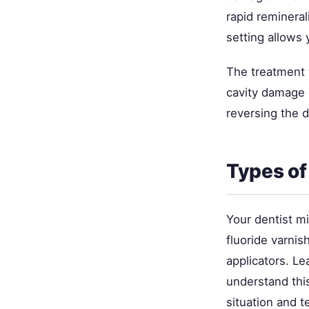
rapid remineral
setting allows 
The treatment 
cavity damage o
reversing the 
Types of
Your dentist mi
fluoride varnis
applicators. L
understand thi
situation and 