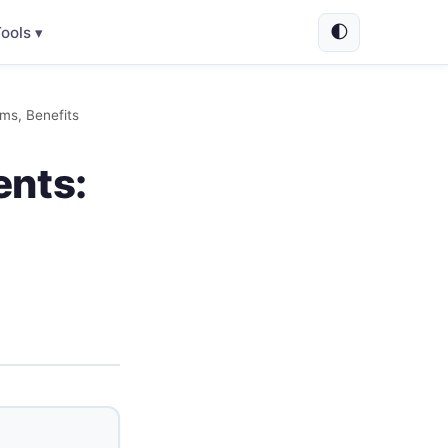
🌓
ools ▾
ms, Benefits
ents: