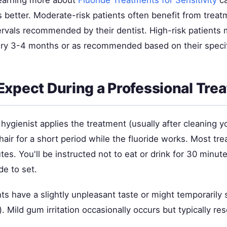
s better. Moderate-risk patients often benefit from trea
tervals recommended by their dentist. High-risk patients 
ry 3-4 months or as recommended based on their specifi
Expect During a Professional Tre
 hygienist applies the treatment (usually after cleaning y
hair for a short period while the fluoride works. Most tr
tes. You'll be instructed not to eat or drink for 30 minut
de to set.
 have a slightly unpleasant taste or might temporarily s
). Mild gum irritation occasionally occurs but typically res