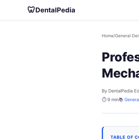
🦷
DentalPedia
Home
/
General Den
Profes
Mecha
By DentalPedia Ed
⏱️ 9 min
📚
General
TABLE OF 