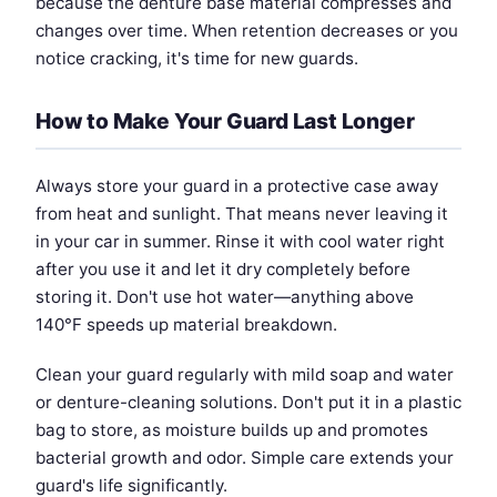
because the denture base material compresses and
changes over time. When retention decreases or you
notice cracking, it's time for new guards.
How to Make Your Guard Last Longer
Always store your guard in a protective case away
from heat and sunlight. That means never leaving it
in your car in summer. Rinse it with cool water right
after you use it and let it dry completely before
storing it. Don't use hot water—anything above
140°F speeds up material breakdown.
Clean your guard regularly with mild soap and water
or denture-cleaning solutions. Don't put it in a plastic
bag to store, as moisture builds up and promotes
bacterial growth and odor. Simple care extends your
guard's life significantly.