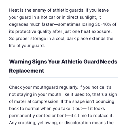
Heat is the enemy of athletic guards. If you leave
your guard in a hot car or in direct sunlight, it
degrades much faster—sometimes losing 30-40% of
its protective quality after just one heat exposure.
So proper storage in a cool, dark place extends the
life of your guard.
Warning Signs Your Athletic Guard Needs
Replacement
Check your mouthguard regularly. If you notice it's
not staying in your mouth like it used to, that's a sign
of material compression. If the shape isn't bouncing
back to normal when you take it out—if it looks
permanently dented or bent—it's time to replace it.
Any cracking, yellowing, or discoloration means the