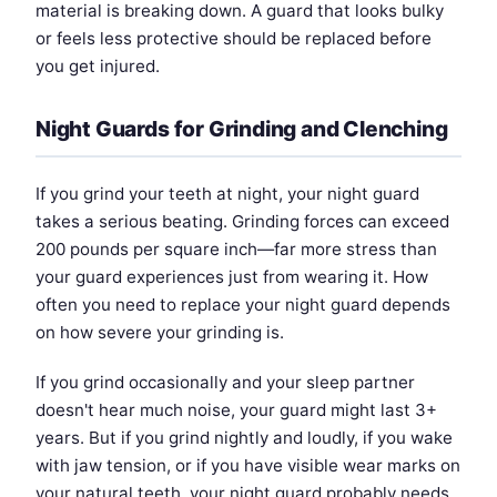
material is breaking down. A guard that looks bulky
or feels less protective should be replaced before
you get injured.
Night Guards for Grinding and Clenching
If you grind your teeth at night, your night guard
takes a serious beating. Grinding forces can exceed
200 pounds per square inch—far more stress than
your guard experiences just from wearing it. How
often you need to replace your night guard depends
on how severe your grinding is.
If you grind occasionally and your sleep partner
doesn't hear much noise, your guard might last 3+
years. But if you grind nightly and loudly, if you wake
with jaw tension, or if you have visible wear marks on
your natural teeth, your night guard probably needs