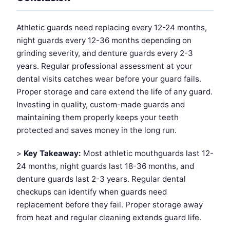
Athletic guards need replacing every 12-24 months,
night guards every 12-36 months depending on
grinding severity, and denture guards every 2-3
years. Regular professional assessment at your
dental visits catches wear before your guard fails.
Proper storage and care extend the life of any guard.
Investing in quality, custom-made guards and
maintaining them properly keeps your teeth
protected and saves money in the long run.
>
Key Takeaway:
Most athletic mouthguards last 12-
24 months, night guards last 18-36 months, and
denture guards last 2-3 years. Regular dental
checkups can identify when guards need
replacement before they fail. Proper storage away
from heat and regular cleaning extends guard life.