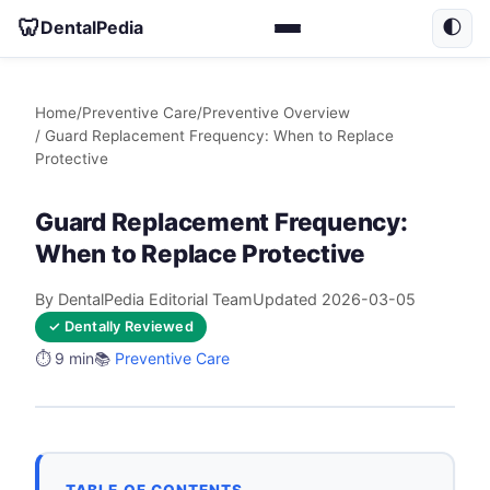
🦷
DentalPedia
🌓
Home
/
Preventive Care
/
Preventive Overview
/ Guard Replacement Frequency: When to Replace
Protective
Guard Replacement Frequency:
When to Replace Protective
By DentalPedia Editorial Team
Updated 2026-03-05
✓ Dentally Reviewed
⏱️ 9 min
📚
Preventive Care