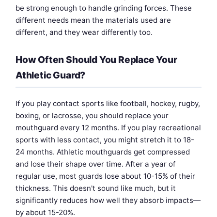
be strong enough to handle grinding forces. These
different needs mean the materials used are
different, and they wear differently too.
How Often Should You Replace Your
Athletic Guard?
If you play contact sports like football, hockey, rugby,
boxing, or lacrosse, you should replace your
mouthguard every 12 months. If you play recreational
sports with less contact, you might stretch it to 18-
24 months. Athletic mouthguards get compressed
and lose their shape over time. After a year of
regular use, most guards lose about 10-15% of their
thickness. This doesn't sound like much, but it
significantly reduces how well they absorb impacts—
by about 15-20%.