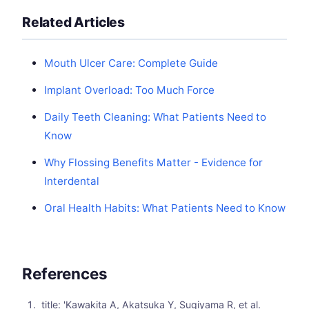
Related Articles
Mouth Ulcer Care: Complete Guide
Implant Overload: Too Much Force
Daily Teeth Cleaning: What Patients Need to
Know
Why Flossing Benefits Matter - Evidence for
Interdental
Oral Health Habits: What Patients Need to Know
References
title: 'Kawakita A, Akatsuka Y, Sugiyama R, et al.