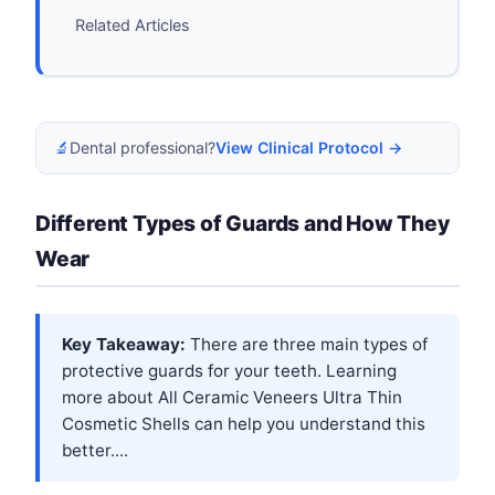
Related Articles
🔬
Dental professional?
View Clinical Protocol →
Different Types of Guards and How They
Wear
Key Takeaway:
There are three main types of
protective guards for your teeth. Learning
more about
All Ceramic Veneers Ultra Thin
Cosmetic Shells
can help you understand this
better....