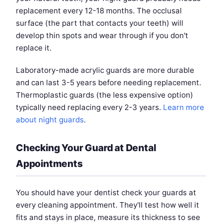
replacement every 12-18 months. The occlusal
surface (the part that contacts your teeth) will
develop thin spots and wear through if you don't
replace it.
Laboratory-made acrylic guards are more durable
and can last 3-5 years before needing replacement.
Thermoplastic guards (the less expensive option)
typically need replacing every 2-3 years.
Learn more
about night guards
.
Checking Your Guard at Dental
Appointments
You should have your dentist check your guards at
every cleaning appointment. They'll test how well it
fits and stays in place, measure its thickness to see