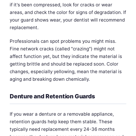
if it's been compressed, look for cracks or wear
areas, and check the color for signs of degradation. If
your guard shows wear, your dentist will recommend
replacement.
Professionals can spot problems you might miss.
Fine network cracks (called "crazing") might not
affect function yet, but they indicate the material is
getting brittle and should be replaced soon. Color
changes, especially yellowing, mean the material is
aging and breaking down chemically.
Denture and Retention Guards
If you wear a denture or a removable appliance,
retention guards help keep them stable. These
typically need replacement every 24-36 months