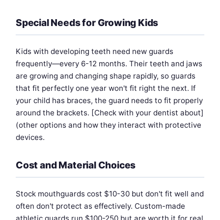
Special Needs for Growing Kids
Kids with developing teeth need new guards
frequently—every 6-12 months. Their teeth and jaws
are growing and changing shape rapidly, so guards
that fit perfectly one year won't fit right the next. If
your child has braces, the guard needs to fit properly
around the brackets. [Check with your dentist about]
(other options and how they interact with protective
devices.
Cost and Material Choices
Stock mouthguards cost $10-30 but don't fit well and
often don't protect as effectively. Custom-made
athletic guards run $100-250 but are worth it for real