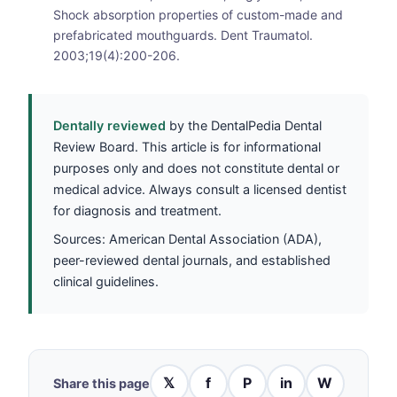
Shock absorption properties of custom-made and
prefabricated mouthguards. Dent Traumatol.
2003;19(4):200-206.
Dentally reviewed
by the DentalPedia Dental
Review Board. This article is for informational
purposes only and does not constitute dental or
medical advice. Always consult a licensed dentist
for diagnosis and treatment.
Sources: American Dental Association (ADA),
peer-reviewed dental journals, and established
clinical guidelines.
𝕏
f
P
in
W
Share this page