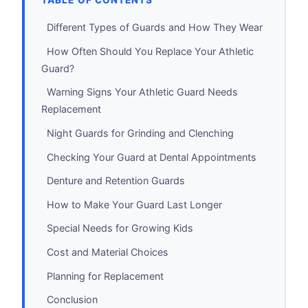
TABLE OF CONTENTS
Different Types of Guards and How They Wear
How Often Should You Replace Your Athletic
Guard?
Warning Signs Your Athletic Guard Needs
Replacement
Night Guards for Grinding and Clenching
Checking Your Guard at Dental Appointments
Denture and Retention Guards
How to Make Your Guard Last Longer
Special Needs for Growing Kids
Cost and Material Choices
Planning for Replacement
Conclusion