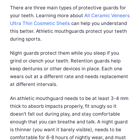
There are three main types of protective guards for
your teeth. Learning more about
All Ceramic Veneers
Ultra Thin Cosmetic Shells
can help you understand
this better. Athletic mouthguards protect your teeth
during sports.
Night guards protect them while you sleep if you
grind or clench your teeth. Retention guards help
keep dentures or other devices in place. Each one
wears out at a different rate and needs replacement
at different intervals.
An athletic mouthguard needs to be at least 3-4 mm
thick to absorb impacts properly, fit snugly so it
doesn't fall out during play, and stay comfortable
enough that you can breathe and talk. A night guard
is thinner (you want it barely visible), needs to be
comfortable for 6-8 hours of nightly wear, and must