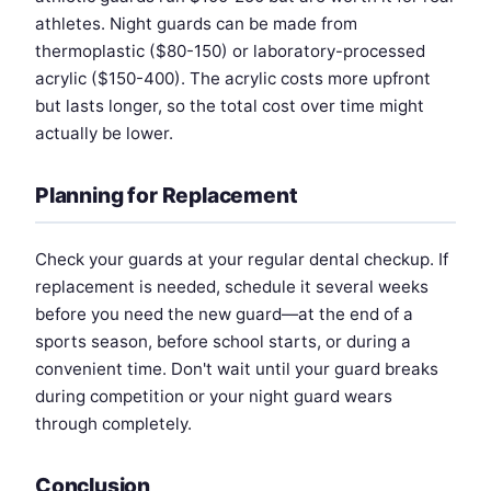
athletes. Night guards can be made from
thermoplastic ($80-150) or laboratory-processed
acrylic ($150-400). The acrylic costs more upfront
but lasts longer, so the total cost over time might
actually be lower.
Planning for Replacement
Check your guards at your regular dental checkup. If
replacement is needed, schedule it several weeks
before you need the new guard—at the end of a
sports season, before school starts, or during a
convenient time. Don't wait until your guard breaks
during competition or your night guard wears
through completely.
Conclusion