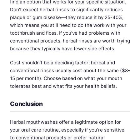
find an option that works for your specific situation.
Don't expect herbal rinses to significantly reduces
plaque or gum disease—they reduce it by 25-40%,
which means you still need to do the work with your
toothbrush and floss. If you've had problems with
conventional products, herbal rinses are worth trying
because they typically have fewer side effects.
Cost shouldn't be a deciding factor; herbal and
conventional rinses usually cost about the same ($8-
15 per month). Choose based on what your mouth
tolerates best and what fits your health beliefs.
Conclusion
Herbal mouthwashes offer a legitimate option for
your oral care routine, especially if you're sensitive
to conventional products or prefer natural