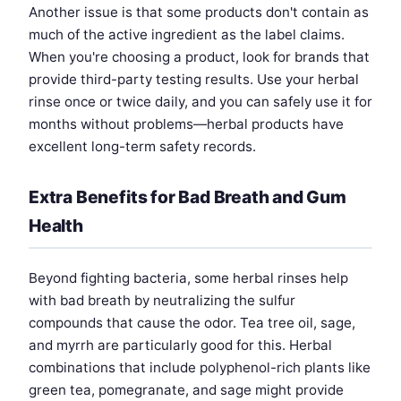
Another issue is that some products don't contain as
much of the active ingredient as the label claims.
When you're choosing a product, look for brands that
provide third-party testing results. Use your herbal
rinse once or twice daily, and you can safely use it for
months without problems—herbal products have
excellent long-term safety records.
Extra Benefits for Bad Breath and Gum
Health
Beyond fighting bacteria, some herbal rinses help
with bad breath by neutralizing the sulfur
compounds that cause the odor. Tea tree oil, sage,
and myrrh are particularly good for this. Herbal
combinations that include polyphenol-rich plants like
green tea, pomegranate, and sage might provide