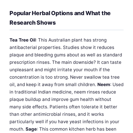
Popular Herbal Options and What the
Research Shows
Tea Tree Oil
: This Australian plant has strong
antibacterial properties. Studies show it reduces
plaque and bleeding gums about as well as standard
prescription rinses. The main downside? It can taste
unpleasant and might irritate your mouth if the
concentration is too strong. Never swallow tea tree
oil, and keep it away from small children.
Neem
: Used
in traditional Indian medicine, neem rinses reduce
plaque buildup and improve gum health without
many side effects. Patients often tolerate it better
than other antimicrobial rinses, and it works
particularly well if you have yeast infections in your
mouth.
Sage
: This common kitchen herb has been