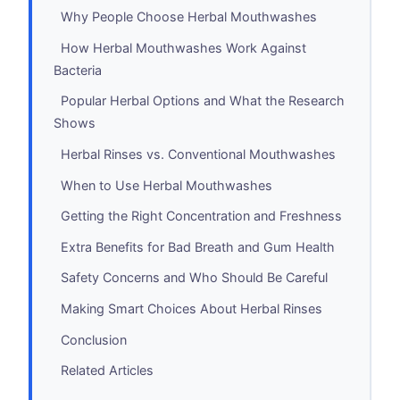
Why People Choose Herbal Mouthwashes
How Herbal Mouthwashes Work Against
Bacteria
Popular Herbal Options and What the Research
Shows
Herbal Rinses vs. Conventional Mouthwashes
When to Use Herbal Mouthwashes
Getting the Right Concentration and Freshness
Extra Benefits for Bad Breath and Gum Health
Safety Concerns and Who Should Be Careful
Making Smart Choices About Herbal Rinses
Conclusion
Related Articles