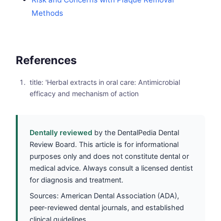
Methods
References
title: 'Herbal extracts in oral care: Antimicrobial
efficacy and mechanism of action
Dentally reviewed
by the DentalPedia Dental
Review Board. This article is for informational
purposes only and does not constitute dental or
medical advice. Always consult a licensed dentist
for diagnosis and treatment.
Sources: American Dental Association (ADA),
peer-reviewed dental journals, and established
clinical guidelines.