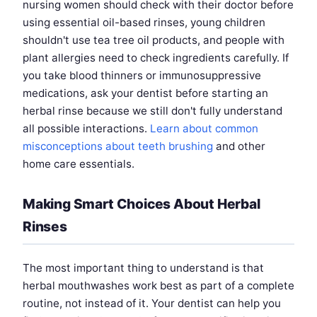
nursing women should check with their doctor before
using essential oil-based rinses, young children
shouldn't use tea tree oil products, and people with
plant allergies need to check ingredients carefully. If
you take blood thinners or immunosuppressive
medications, ask your dentist before starting an
herbal rinse because we still don't fully understand
all possible interactions.
Learn about common
misconceptions about teeth brushing
and other
home care essentials.
Making Smart Choices About Herbal
Rinses
The most important thing to understand is that
herbal mouthwashes work best as part of a complete
routine, not instead of it. Your dentist can help you