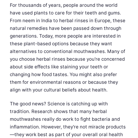
For thousands of years, people around the world
have used plants to care for their teeth and gums.
From neem in India to herbal rinses in Europe, these
natural remedies have been passed down through
generations. Today, more people are interested in
these plant-based options because they want
alternatives to conventional mouthwashes. Many of
you choose herbal rinses because you're concerned
about side effects like staining your teeth or
changing how food tastes. You might also prefer
them for environmental reasons or because they
align with your cultural beliefs about health.
The good news? Science is catching up with
tradition. Research shows that many herbal
mouthwashes really do work to fight bacteria and
inflammation. However, they're not miracle products
—they work best as part of your overall oral health