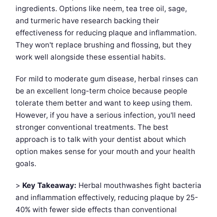
ingredients. Options like neem, tea tree oil, sage,
and turmeric have research backing their
effectiveness for reducing plaque and inflammation.
They won't replace brushing and flossing, but they
work well alongside these essential habits.
For mild to moderate gum disease, herbal rinses can
be an excellent long-term choice because people
tolerate them better and want to keep using them.
However, if you have a serious infection, you'll need
stronger conventional treatments. The best
approach is to talk with your dentist about which
option makes sense for your mouth and your health
goals.
>
Key Takeaway:
Herbal mouthwashes fight bacteria
and inflammation effectively, reducing plaque by 25-
40% with fewer side effects than conventional