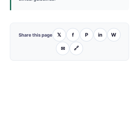
𝕏
f
P
in
W
Share this page
✉
🔗