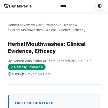
🦷
DentalPedia
🌓
Home
/
Preventive Care
/
Preventive Overview
/ Herbal Mouthwashes: Clinical Evidence, Efficacy
Herbal Mouthwashes: Clinical
Evidence, Efficacy
By DentalPedia Editorial Team
Updated 2026-03-05
✓ Dentally Reviewed
⏱️ 9 min
📚
Preventive Care
TABLE OF CONTENTS