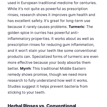
used in European traditional medicine for centuries.
While it's not quite as powerful as prescription
rinses, research shows it improves gum health and
has excellent safety. It's great for long-term use
because it rarely causes problems.
Turmeric
: The
golden spice in curries has powerful anti-
inflammatory properties. It works about as well as
prescription rinses for reducing gum inflammation,
and it won't stain your teeth like some conventional
products can. Specialized forms of turmeric are even
more effective because your body absorbs them
better.
Myrrh
: This traditional Middle Eastern
remedy shows promise, though we need more
research to fully understand how well it works.
Studies suggest it helps prevent bacteria from
sticking to your teeth.
Herbal Rinses vs. Conventional