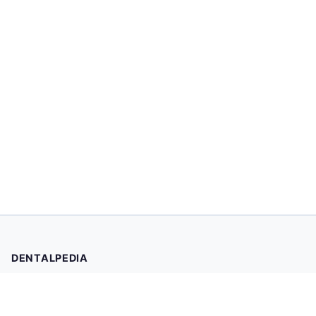
DENTALPEDIA
Your trusted source for evidence-based dental health
information. Browse 2,019 articles written and reviewed by
dental professionals.