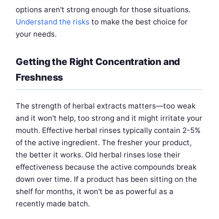
options aren't strong enough for those situations.
Understand the risks
to make the best choice for
your needs.
Getting the Right Concentration and
Freshness
The strength of herbal extracts matters—too weak
and it won't help, too strong and it might irritate your
mouth. Effective herbal rinses typically contain 2-5%
of the active ingredient. The fresher your product,
the better it works. Old herbal rinses lose their
effectiveness because the active compounds break
down over time. If a product has been sitting on the
shelf for months, it won't be as powerful as a
recently made batch.