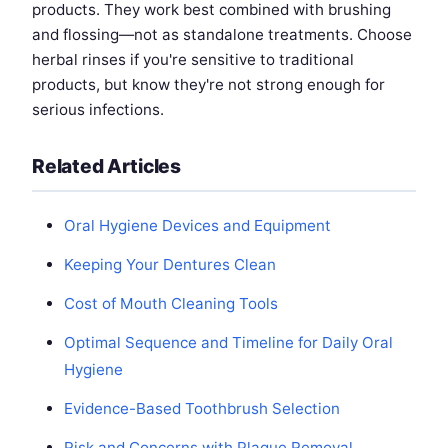
products. They work best combined with brushing
and flossing—not as standalone treatments. Choose
herbal rinses if you're sensitive to traditional
products, but know they're not strong enough for
serious infections.
Related Articles
Oral Hygiene Devices and Equipment
Keeping Your Dentures Clean
Cost of Mouth Cleaning Tools
Optimal Sequence and Timeline for Daily Oral
Hygiene
Evidence-Based Toothbrush Selection
Risk and Concerns with Plaque Removal