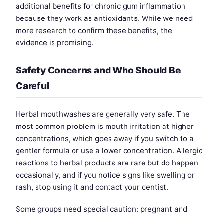
additional benefits for chronic gum inflammation
because they work as antioxidants. While we need
more research to confirm these benefits, the
evidence is promising.
Safety Concerns and Who Should Be
Careful
Herbal mouthwashes are generally very safe. The
most common problem is mouth irritation at higher
concentrations, which goes away if you switch to a
gentler formula or use a lower concentration. Allergic
reactions to herbal products are rare but do happen
occasionally, and if you notice signs like swelling or
rash, stop using it and contact your dentist.
Some groups need special caution: pregnant and