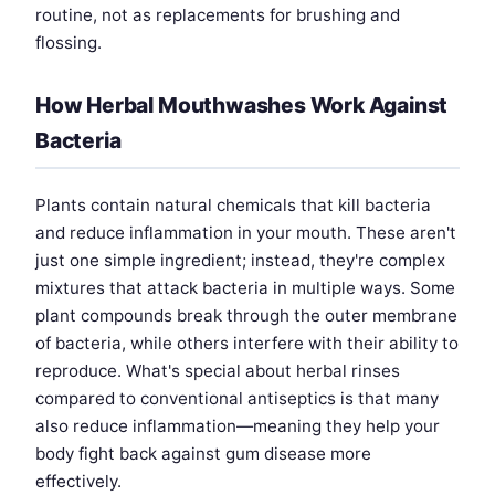
routine, not as replacements for brushing and
flossing.
How Herbal Mouthwashes Work Against
Bacteria
Plants contain natural chemicals that kill bacteria
and reduce inflammation in your mouth. These aren't
just one simple ingredient; instead, they're complex
mixtures that attack bacteria in multiple ways. Some
plant compounds break through the outer membrane
of bacteria, while others interfere with their ability to
reproduce. What's special about herbal rinses
compared to conventional antiseptics is that many
also reduce inflammation—meaning they help your
body fight back against gum disease more
effectively.