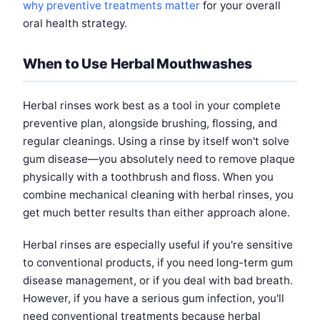
why preventive treatments matter
for your overall
oral health strategy.
When to Use Herbal Mouthwashes
Herbal rinses work best as a tool in your complete
preventive plan, alongside brushing, flossing, and
regular cleanings. Using a rinse by itself won't solve
gum disease—you absolutely need to remove plaque
physically with a toothbrush and floss. When you
combine mechanical cleaning with herbal rinses, you
get much better results than either approach alone.
Herbal rinses are especially useful if you're sensitive
to conventional products, if you need long-term gum
disease management, or if you deal with bad breath.
However, if you have a serious gum infection, you'll
need conventional treatments because herbal