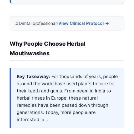
🔬
Dental professional?
View Clinical Protocol →
Why People Choose Herbal
Mouthwashes
Key Takeaway:
For thousands of years, people
around the world have used plants to care for
their teeth and gums. From neem in India to
herbal rinses in Europe, these natural
remedies have been passed down through
generations. Today, more people are
interested in...