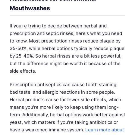
Mouthwashes
If you're trying to decide between herbal and
prescription antiseptic rinses, here's what you need
to know. Most prescription rinses reduce plaque by
35-50%, while herbal options typically reduce plaque
by 25-40%. So herbal rinses are a bit less powerful,
but the difference might be worth it because of the
side effects.
Prescription antiseptics can cause tooth staining,
bad taste, and allergic reactions in some people.
Herbal products cause far fewer side effects, which
means you're more likely to keep using them long-
term. Additionally, herbal options work better against
yeast, which matters if you're taking antibiotics or
have a weakened immune system.
Learn more about