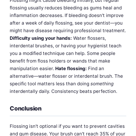
Flossing might cause bleeding initially, but regular
flossing usually reduces bleeding as gums heal and
inflammation decreases. If bleeding doesn't improve
after a week of daily flossing, see your dentist—you
might have disease requiring professional treatment.
Difficulty using your hands:
Water flossers,
interdental brushes, or having your hygienist teach
you a modified technique can help. Some people
benefit from floss holders or wands that make
manipulation easier.
Hate flossing:
Find an
alternative—water flosser or interdental brush. The
specific tool matters less than doing
something
interdentally daily. Consistency beats perfection.
Conclusion
Flossing isn't optional if you want to prevent cavities
and gum disease. Your brush can't reach 35% of your