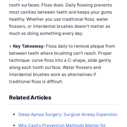
tooth surfaces. Floss does. Daily flossing prevents
most cavities between teeth and keeps your gums
healthy. Whether you use traditional floss, water
flossers, or interdental brushes doesn't matter as
much as doing
something
every day.
>
Key Takeaway:
Floss daily to remove plaque from
between teeth where brushing can't reach. Proper
technique: curve floss into a C-shape, slide gently
along each tooth surface. Water flossers and
interdental brushes work as alternatives if
traditional floss is difficult.
Related Articles
Sleep Apnea Surgery: Surgical Airway Expansion
Why Cavity Prevention Methods Matter for