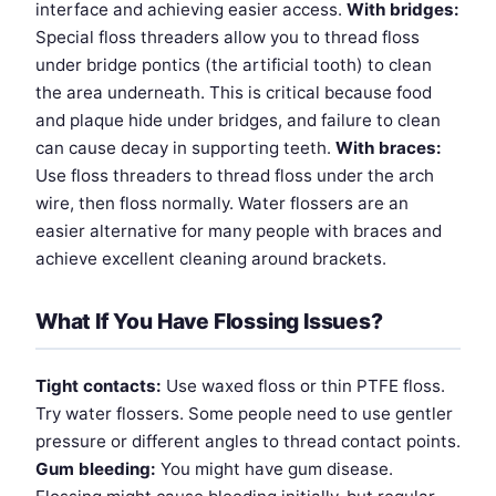
interface and achieving easier access.
With bridges:
Special floss threaders allow you to thread floss
under bridge pontics (the artificial tooth) to clean
the area underneath. This is critical because food
and plaque hide under bridges, and failure to clean
can cause decay in supporting teeth.
With braces:
Use floss threaders to thread floss under the arch
wire, then floss normally. Water flossers are an
easier alternative for many people with braces and
achieve excellent cleaning around brackets.
What If You Have Flossing Issues?
Tight contacts:
Use waxed floss or thin PTFE floss.
Try water flossers. Some people need to use gentler
pressure or different angles to thread contact points.
Gum bleeding:
You might have gum disease.