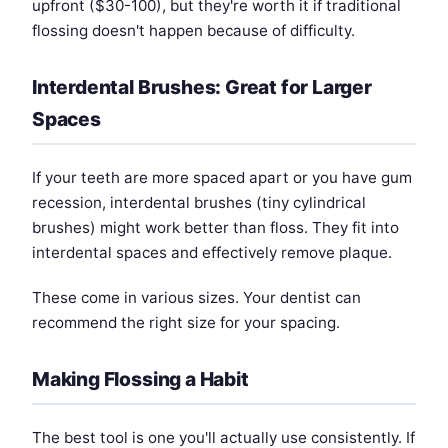
upfront ($30-100), but they're worth it if traditional
flossing doesn't happen because of difficulty.
Interdental Brushes: Great for Larger
Spaces
If your teeth are more spaced apart or you have gum
recession, interdental brushes (tiny cylindrical
brushes) might work better than floss. They fit into
interdental spaces and effectively remove plaque.
These come in various sizes. Your dentist can
recommend the right size for your spacing.
Making Flossing a Habit
The best tool is one you'll actually use consistently. If