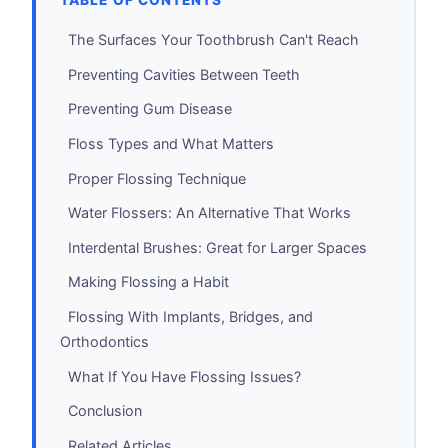
TABLE OF CONTENTS
The Surfaces Your Toothbrush Can't Reach
Preventing Cavities Between Teeth
Preventing Gum Disease
Floss Types and What Matters
Proper Flossing Technique
Water Flossers: An Alternative That Works
Interdental Brushes: Great for Larger Spaces
Making Flossing a Habit
Flossing With Implants, Bridges, and
Orthodontics
What If You Have Flossing Issues?
Conclusion
Related Articles