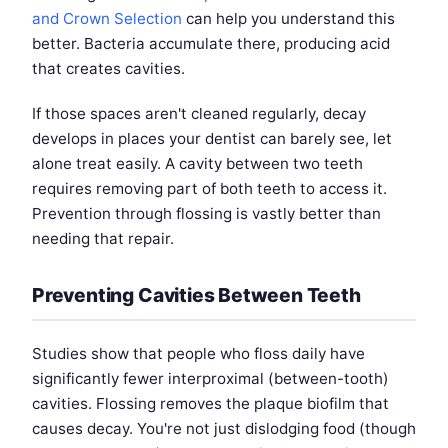
and Crown Selection
can help you understand this
better. Bacteria accumulate there, producing acid
that creates cavities.
If those spaces aren't cleaned regularly, decay
develops in places your dentist can barely see, let
alone treat easily. A cavity between two teeth
requires removing part of both teeth to access it.
Prevention through flossing is vastly better than
needing that repair.
Preventing Cavities Between Teeth
Studies show that people who floss daily have
significantly fewer interproximal (between-tooth)
cavities. Flossing removes the plaque biofilm that
causes decay. You're not just dislodging food (though