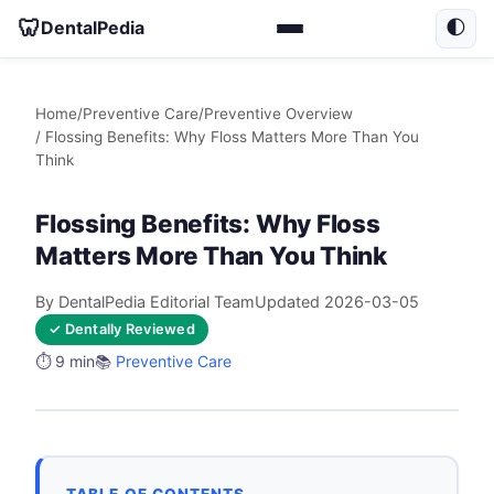
🦷
DentalPedia
🌓
Home
/
Preventive Care
/
Preventive Overview
/ Flossing Benefits: Why Floss Matters More Than You
Think
Flossing Benefits: Why Floss
Matters More Than You Think
By DentalPedia Editorial Team
Updated 2026-03-05
✓ Dentally Reviewed
⏱️ 9 min
📚
Preventive Care