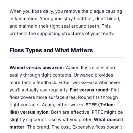
When you floss daily, you remove the plaque causing
inflammation. Your gums stay healthier, don't bleed,
and maintain their tight seal around teeth. This
protects the supporting structures of your teeth.
Floss Types and What Matters
Waxed versus unwaxed:
Waxed floss slides more
easily through tight contacts. Unwaxed provides
more tactile feedback. Either works—use whichever
you'll actually use regularly.
Flat versus round:
Flat
floss covers more surface area. Round fits through
tight contacts. Again, either works.
PTFE (Teflon-
like) versus nylon:
Both are effective. PTFE might be
slightly slipperier. Use what you prefer.
What doesn't
matter:
The brand. The cost. Expensive floss doesn't