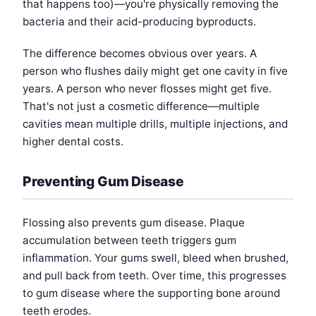
that happens too)—you're physically removing the
bacteria and their acid-producing byproducts.
The difference becomes obvious over years. A
person who flushes daily might get one cavity in five
years. A person who never flosses might get five.
That's not just a cosmetic difference—multiple
cavities mean multiple drills, multiple injections, and
higher dental costs.
Preventing Gum Disease
Flossing also prevents gum disease. Plaque
accumulation between teeth triggers gum
inflammation. Your gums swell, bleed when brushed,
and pull back from teeth. Over time, this progresses
to gum disease where the supporting bone around
teeth erodes.