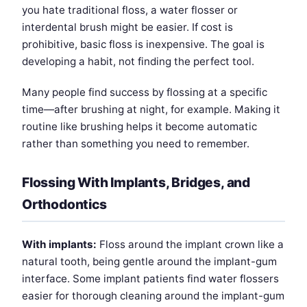
you hate traditional floss, a water flosser or
interdental brush might be easier. If cost is
prohibitive, basic floss is inexpensive. The goal is
developing a habit, not finding the perfect tool.
Many people find success by flossing at a specific
time—after brushing at night, for example. Making it
routine like brushing helps it become automatic
rather than something you need to remember.
Flossing With Implants, Bridges, and
Orthodontics
With implants:
Floss around the implant crown like a
natural tooth, being gentle around the implant-gum
interface. Some implant patients find water flossers
easier for thorough cleaning around the implant-gum