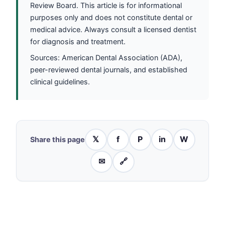
Review Board. This article is for informational
purposes only and does not constitute dental or
medical advice. Always consult a licensed dentist
for diagnosis and treatment.
Sources: American Dental Association (ADA),
peer-reviewed dental journals, and established
clinical guidelines.
𝕏
f
P
in
W
Share this page
✉
🔗