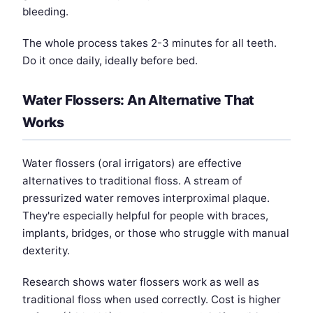
bleeding.
The whole process takes 2-3 minutes for all teeth.
Do it once daily, ideally before bed.
Water Flossers: An Alternative That
Works
Water flossers (oral irrigators) are effective
alternatives to traditional floss. A stream of
pressurized water removes interproximal plaque.
They're especially helpful for people with braces,
implants, bridges, or those who struggle with manual
dexterity.
Research shows water flossers work as well as
traditional floss when used correctly. Cost is higher