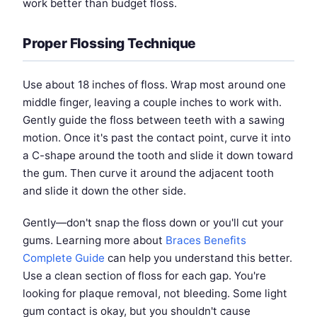
work better than budget floss.
Proper Flossing Technique
Use about 18 inches of floss. Wrap most around one
middle finger, leaving a couple inches to work with.
Gently guide the floss between teeth with a sawing
motion. Once it's past the contact point, curve it into
a C-shape around the tooth and slide it down toward
the gum. Then curve it around the adjacent tooth
and slide it down the other side.
Gently—don't snap the floss down or you'll cut your
gums. Learning more about
Braces Benefits
Complete Guide
can help you understand this better.
Use a clean section of floss for each gap. You're
looking for plaque removal, not bleeding. Some light
gum contact is okay, but you shouldn't cause