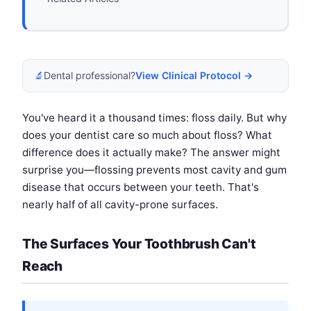
🔬
Dental professional?
View Clinical Protocol →
You've heard it a thousand times: floss daily. But why
does your dentist care so much about floss? What
difference does it actually make? The answer might
surprise you—flossing prevents most cavity and gum
disease that occurs between your teeth. That's
nearly half of all cavity-prone surfaces.
The Surfaces Your Toothbrush Can't
Reach