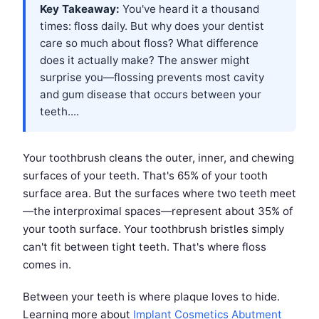
Key Takeaway:
You've heard it a thousand
times: floss daily. But why does your dentist
care so much about floss? What difference
does it actually make? The answer might
surprise you—flossing prevents most cavity
and gum disease that occurs between your
teeth....
Your toothbrush cleans the outer, inner, and chewing
surfaces of your teeth. That's 65% of your tooth
surface area. But the surfaces where two teeth meet
—the interproximal spaces—represent about 35% of
your tooth surface. Your toothbrush bristles simply
can't fit between tight teeth. That's where floss
comes in.
Between your teeth is where plaque loves to hide.
Learning more about
Implant Cosmetics Abutment