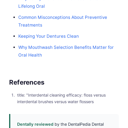
Lifelong Oral
Common Misconceptions About Preventive
Treatments
Keeping Your Dentures Clean
Why Mouthwash Selection Benefits Matter for
Oral Health
References
title: "Interdental cleaning efficacy: floss versus
interdental brushes versus water flossers
Dentally reviewed
by the DentalPedia Dental