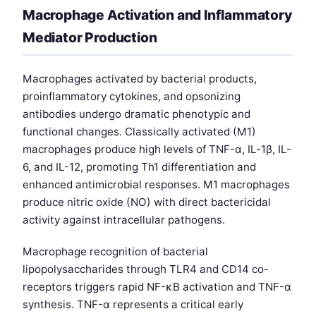
Macrophage Activation and Inflammatory
Mediator Production
Macrophages activated by bacterial products,
proinflammatory cytokines, and opsonizing
antibodies undergo dramatic phenotypic and
functional changes. Classically activated (M1)
macrophages produce high levels of TNF-α, IL-1β, IL-
6, and IL-12, promoting Th1 differentiation and
enhanced antimicrobial responses. M1 macrophages
produce nitric oxide (NO) with direct bactericidal
activity against intracellular pathogens.
Macrophage recognition of bacterial
lipopolysaccharides through TLR4 and CD14 co-
receptors triggers rapid NF-κB activation and TNF-α
synthesis. TNF-α represents a critical early