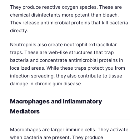
They produce reactive oxygen species. These are
chemical disinfectants more potent than bleach.
They release antimicrobial proteins that kill bacteria
directly.
Neutrophils also create neutrophil extracellular
traps. These are web-like structures that trap
bacteria and concentrate antimicrobial proteins in
localized areas. While these traps protect you from
infection spreading, they also contribute to tissue
damage in chronic gum disease.
Macrophages and Inflammatory
Mediators
Macrophages are larger immune cells. They activate
when bacteria are present. They produce