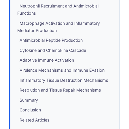
Neutrophil Recruitment and Antimicrobial
Functions
Macrophage Activation and Inflammatory
Mediator Production
Antimicrobial Peptide Production
Cytokine and Chemokine Cascade
Adaptive Immune Activation
Virulence Mechanisms and Immune Evasion
Inflammatory Tissue Destruction Mechanisms
Resolution and Tissue Repair Mechanisms
Summary
Conclusion
Related Articles