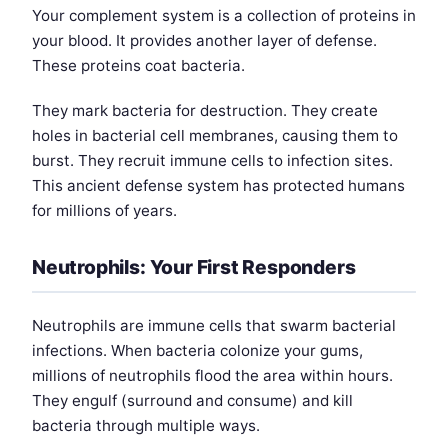
Your complement system is a collection of proteins in
your blood. It provides another layer of defense.
These proteins coat bacteria.
They mark bacteria for destruction. They create
holes in bacterial cell membranes, causing them to
burst. They recruit immune cells to infection sites.
This ancient defense system has protected humans
for millions of years.
Neutrophils: Your First Responders
Neutrophils are immune cells that swarm bacterial
infections. When bacteria colonize your gums,
millions of neutrophils flood the area within hours.
They engulf (surround and consume) and kill
bacteria through multiple ways.