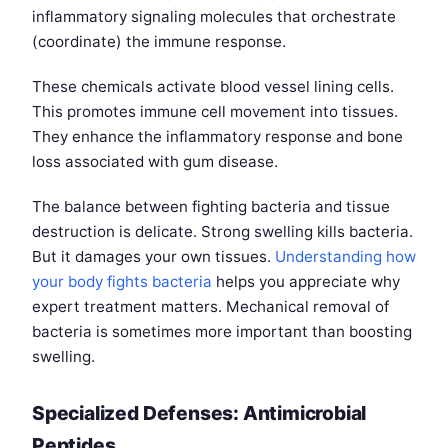
inflammatory signaling molecules that orchestrate
(coordinate) the immune response.
These chemicals activate blood vessel lining cells.
This promotes immune cell movement into tissues.
They enhance the inflammatory response and bone
loss associated with gum disease.
The balance between fighting bacteria and tissue
destruction is delicate. Strong swelling kills bacteria.
But it damages your own tissues.
Understanding how
your body fights bacteria
helps you appreciate why
expert treatment matters. Mechanical removal of
bacteria is sometimes more important than boosting
swelling.
Specialized Defenses: Antimicrobial
Peptides