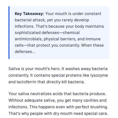
Key Takeaway:
Your mouth is under constant
bacterial attack, yet you rarely develop
infections. That's because your body maintains
sophisticated defenses—chemical
antimicrobials, physical barriers, and immune
cells—that protect you constantly. When these
defenses...
Saliva is your mouth's hero. It washes away bacteria
constantly. It contains special proteins like lysozyme
and lactoferrin that directly kill bacteria.
Your saliva neutralizes acids that bacteria produce.
Without adequate saliva, you get many cavities and
infections. This happens even with perfect brushing.
That's why people with dry mouth need special care.