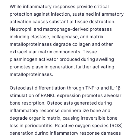
While inflammatory responses provide critical
protection against infection, sustained inflammatory
activation causes substantial tissue destruction.
Neutrophil and macrophage-derived proteases
including elastase, collagenase, and matrix
metalloproteinases degrade collagen and other
extracellular matrix components. Tissue
plasminogen activator produced during swelling
promotes plasmin generation, further activating
metalloproteinases.
Osteoclast differentiation through TNF-α and IL-1β
stimulation of RANKL expression promotes alveolar
bone resorption. Osteoclasts generated during
inflammatory response demineralize bone and
degrade organic matrix, causing irreversible bone
loss in periodontitis. Reactive oxygen species (ROS)
generation during inflammatory response damages