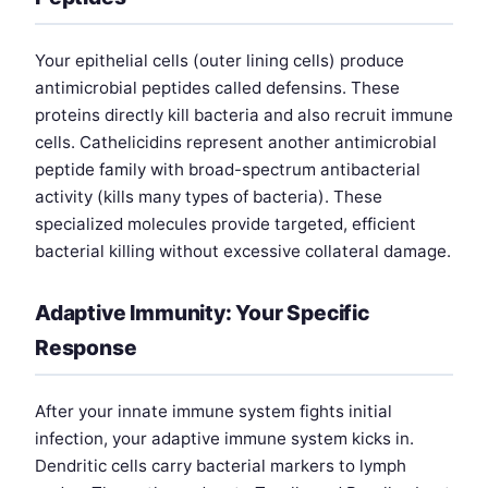
Your epithelial cells (outer lining cells) produce
antimicrobial peptides called defensins. These
proteins directly kill bacteria and also recruit immune
cells. Cathelicidins represent another antimicrobial
peptide family with broad-spectrum antibacterial
activity (kills many types of bacteria). These
specialized molecules provide targeted, efficient
bacterial killing without excessive collateral damage.
Adaptive Immunity: Your Specific
Response
After your innate immune system fights initial
infection, your adaptive immune system kicks in.
Dendritic cells carry bacterial markers to lymph