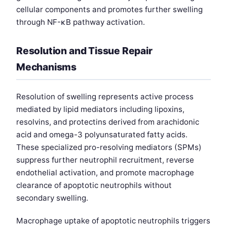
cellular components and promotes further swelling
through NF-κB pathway activation.
Resolution and Tissue Repair
Mechanisms
Resolution of swelling represents active process
mediated by lipid mediators including lipoxins,
resolvins, and protectins derived from arachidonic
acid and omega-3 polyunsaturated fatty acids.
These specialized pro-resolving mediators (SPMs)
suppress further neutrophil recruitment, reverse
endothelial activation, and promote macrophage
clearance of apoptotic neutrophils without
secondary swelling.
Macrophage uptake of apoptotic neutrophils triggers