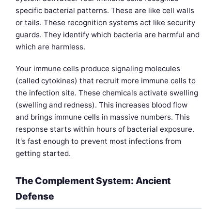
specific bacterial patterns. These are like cell walls
or tails. These recognition systems act like security
guards. They identify which bacteria are harmful and
which are harmless.
Your immune cells produce signaling molecules
(called cytokines) that recruit more immune cells to
the infection site. These chemicals activate swelling
(swelling and redness). This increases blood flow
and brings immune cells in massive numbers. This
response starts within hours of bacterial exposure.
It's fast enough to prevent most infections from
getting started.
The Complement System: Ancient
Defense