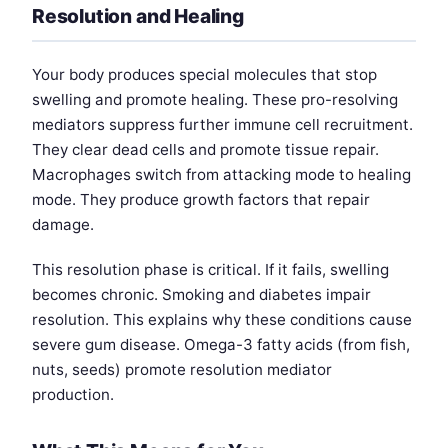
Resolution and Healing
Your body produces special molecules that stop
swelling and promote healing. These pro-resolving
mediators suppress further immune cell recruitment.
They clear dead cells and promote tissue repair.
Macrophages switch from attacking mode to healing
mode. They produce growth factors that repair
damage.
This resolution phase is critical. If it fails, swelling
becomes chronic. Smoking and diabetes impair
resolution. This explains why these conditions cause
severe gum disease. Omega-3 fatty acids (from fish,
nuts, seeds) promote resolution mediator
production.