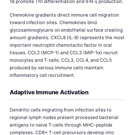
18 promote Th1 differentiation and IFN-γ production.
Chemokine gradients direct immune cell migration
toward infection sites. Chemokines bind
glycosaminoglycans on endothelial surface creating
amount gradients. CXCL8 (IL-8) represents the most
important neutrophil chemotactic factor in oral
tissues. CCL2 (MCP-1) and CCL3 (MIP-1α) recruit
monocytes and T-cells. CCL3, CCL4, and CCL5
produced by various immune cells maintain
inflammatory cell recruitment.
Adaptive Immune Activation
Dendritic cells migrating from infection sites to
regional lymph nodes present processed bacterial
antigens to naive T-cells through MHC-peptide
complexes. CD8+ T-cell precursors develop into