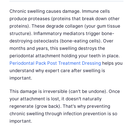
Chronic swelling causes damage. Immune cells
produce proteases (proteins that break down other
proteins). These degrade collagen (your gum tissue
structure). Inflammatory mediators trigger bone-
destroying osteoclasts (bone-eating cells). Over
months and years, this swelling destroys the
periodontal attachment holding your teeth in place.
Periodontal Pack Post Treatment Dressing
helps you
understand why expert care after swelling is
important.
This damage is irreversible (can't be undone). Once
your attachment is lost, it doesn't naturally
regenerate (grow back). That's why preventing
chronic swelling through infection prevention is so
important.