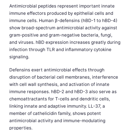
Antimicrobial peptides represent important innate
immune effectors produced by epithelial cells and
immune cells. Human β-defensins (hBD-1 to hBD-4)
show broad-spectrum antimicrobial activity against
gram-positive and gram-negative bacteria, fungi,
and viruses. hBD expression increases greatly during
infection through TLR and inflammatory cytokine
signaling.
Defensins exert antimicrobial effects through
disruption of bacterial cell membranes, interference
with cell wall synthesis, and activation of innate
immune responses. hBD-2 and hBD-3 also serve as
chemoattractants for T-cells and dendritic cells,
linking innate and adaptive immunity. LL-37, a
member of cathelicidin family, shows potent
antimicrobial activity and immune-modulating
properties.