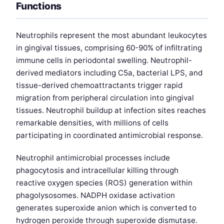
Functions
Neutrophils represent the most abundant leukocytes
in gingival tissues, comprising 60-90% of infiltrating
immune cells in periodontal swelling. Neutrophil-
derived mediators including C5a, bacterial LPS, and
tissue-derived chemoattractants trigger rapid
migration from peripheral circulation into gingival
tissues. Neutrophil buildup at infection sites reaches
remarkable densities, with millions of cells
participating in coordinated antimicrobial response.
Neutrophil antimicrobial processes include
phagocytosis and intracellular killing through
reactive oxygen species (ROS) generation within
phagolysosomes. NADPH oxidase activation
generates superoxide anion which is converted to
hydrogen peroxide through superoxide dismutase.