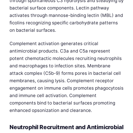
through spontaneous C3 hydrolysis and steadying by
bacterial surface components. Lectin pathway
activates through mannose-binding lectin (MBL) and
ficolins recognizing specific carbohydrate patterns
on bacterial surfaces.
Complement activation generates critical
antimicrobial products. C3a and C5a represent
potent chemotactic molecules recruiting neutrophils
and macrophages to infection sites. Membrane
attack complex (C5b-9) forms pores in bacterial cell
membranes, causing lysis. Complement receptor
engagement on immune cells promotes phagocytosis
and immune cell activation. Complement
components bind to bacterial surfaces promoting
enhanced opsonization and clearance.
Neutrophil Recruitment and Antimicrobial