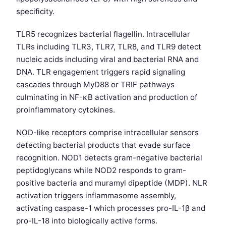
specificity.
TLR5 recognizes bacterial flagellin. Intracellular
TLRs including TLR3, TLR7, TLR8, and TLR9 detect
nucleic acids including viral and bacterial RNA and
DNA. TLR engagement triggers rapid signaling
cascades through MyD88 or TRIF pathways
culminating in NF-κB activation and production of
proinflammatory cytokines.
NOD-like receptors comprise intracellular sensors
detecting bacterial products that evade surface
recognition. NOD1 detects gram-negative bacterial
peptidoglycans while NOD2 responds to gram-
positive bacteria and muramyl dipeptide (MDP). NLR
activation triggers inflammasome assembly,
activating caspase-1 which processes pro-IL-1β and
pro-IL-18 into biologically active forms.