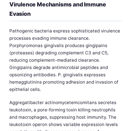
Virulence Mechanisms and Immune
Evasion
Pathogenic bacteria express sophisticated virulence
processes evading immune clearance.
Porphyromonas gingivalis produces gingipains
(proteases) degrading complement C3 and C5,
reducing complement-mediated clearance.
Gingipains degrade antimicrobial peptides and
opsonizing antibodies. P. gingivalis expresses
hemagglutinins promoting adhesion and invasion of
epithelial cells.
Aggregatibacter actinomycetemcomitans secretes
leukotoxin, a pore-forming toxin killing neutrophils
and macrophages, suppressing host immunity. The
leukotoxin operon shows variable expression levels