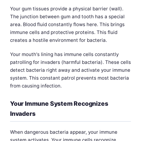
Your gum tissues provide a physical barrier (wall).
The junction between gum and tooth has a special
area. Blood fluid constantly flows here. This brings
immune cells and protective proteins. This fluid
creates a hostile environment for bacteria.
Your mouth's lining has immune cells constantly
patrolling for invaders (harmful bacteria). These cells
detect bacteria right away and activate your immune
system. This constant patrol prevents most bacteria
from causing infection.
Your Immune System Recognizes
Invaders
When dangerous bacteria appear, your immune
system activates. Your immune cells recognize