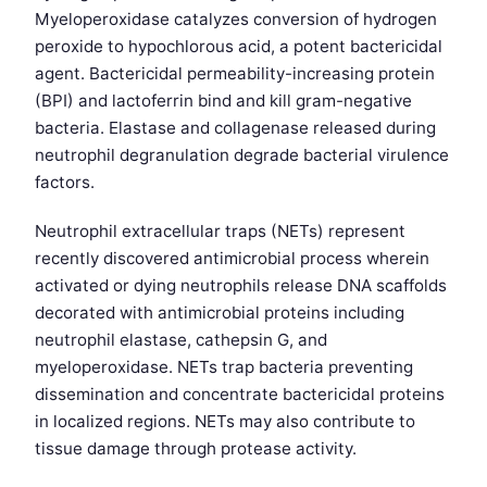
Myeloperoxidase catalyzes conversion of hydrogen
peroxide to hypochlorous acid, a potent bactericidal
agent. Bactericidal permeability-increasing protein
(BPI) and lactoferrin bind and kill gram-negative
bacteria. Elastase and collagenase released during
neutrophil degranulation degrade bacterial virulence
factors.
Neutrophil extracellular traps (NETs) represent
recently discovered antimicrobial process wherein
activated or dying neutrophils release DNA scaffolds
decorated with antimicrobial proteins including
neutrophil elastase, cathepsin G, and
myeloperoxidase. NETs trap bacteria preventing
dissemination and concentrate bactericidal proteins
in localized regions. NETs may also contribute to
tissue damage through protease activity.