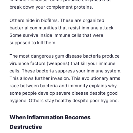
break down your complement proteins.
Others hide in biofilms. These are organized
bacterial communities that resist immune attack.
Some survive inside immune cells that were
supposed to kill them.
The most dangerous gum disease bacteria produce
virulence factors (weapons) that kill your immune
cells. These bacteria suppress your immune system.
This allows further invasion. This evolutionary arms
race between bacteria and immunity explains why
some people develop severe disease despite good
hygiene. Others stay healthy despite poor hygiene.
When Inflammation Becomes
Destructive