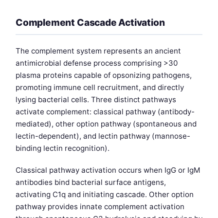
Complement Cascade Activation
The complement system represents an ancient
antimicrobial defense process comprising >30
plasma proteins capable of opsonizing pathogens,
promoting immune cell recruitment, and directly
lysing bacterial cells. Three distinct pathways
activate complement: classical pathway (antibody-
mediated), other option pathway (spontaneous and
lectin-dependent), and lectin pathway (mannose-
binding lectin recognition).
Classical pathway activation occurs when IgG or IgM
antibodies bind bacterial surface antigens,
activating C1q and initiating cascade. Other option
pathway provides innate complement activation