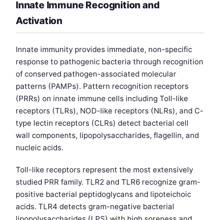
Innate Immune Recognition and
Activation
Innate immunity provides immediate, non-specific
response to pathogenic bacteria through recognition
of conserved pathogen-associated molecular
patterns (PAMPs). Pattern recognition receptors
(PRRs) on innate immune cells including Toll-like
receptors (TLRs), NOD-like receptors (NLRs), and C-
type lectin receptors (CLRs) detect bacterial cell
wall components, lipopolysaccharides, flagellin, and
nucleic acids.
Toll-like receptors represent the most extensively
studied PRR family. TLR2 and TLR6 recognize gram-
positive bacterial peptidoglycans and lipoteichoic
acids. TLR4 detects gram-negative bacterial
lipopolysaccharides (LPS) with high soreness and