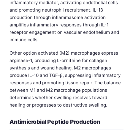
inflammatory mediator, activating endothelial cells
and promoting neutrophil recruitment. IL-1β
production through inflammasome activation
amplifies inflammatory responses through IL-1
receptor engagement on vascular endothelium and
immune cells.
Other option activated (M2) macrophages express
arginase-1, producing L-ornithine for collagen
synthesis and wound healing. M2 macrophages
produce IL-10 and TGF-β, suppressing inflammatory
responses and promoting tissue repair. The balance
between M1 and M2 macrophage populations
determines whether swelling resolves toward
healing or progresses to destructive swelling.
Antimicrobial Peptide Production