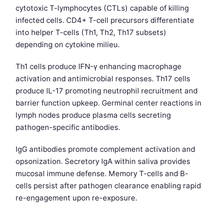
cytotoxic T-lymphocytes (CTLs) capable of killing
infected cells. CD4+ T-cell precursors differentiate
into helper T-cells (Th1, Th2, Th17 subsets)
depending on cytokine milieu.
Th1 cells produce IFN-γ enhancing macrophage
activation and antimicrobial responses. Th17 cells
produce IL-17 promoting neutrophil recruitment and
barrier function upkeep. Germinal center reactions in
lymph nodes produce plasma cells secreting
pathogen-specific antibodies.
IgG antibodies promote complement activation and
opsonization. Secretory IgA within saliva provides
mucosal immune defense. Memory T-cells and B-
cells persist after pathogen clearance enabling rapid
re-engagement upon re-exposure.