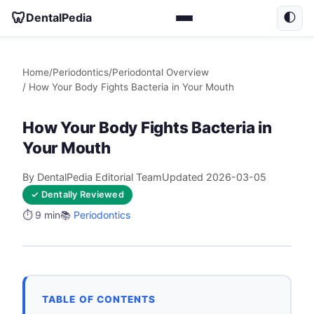
🦷
DentalPedia
🌓
Home
/
Periodontics
/
Periodontal Overview
/ How Your Body Fights Bacteria in Your Mouth
How Your Body Fights Bacteria in
Your Mouth
By DentalPedia Editorial Team
Updated 2026-03-05
✓ Dentally Reviewed
⏱️ 9 min
📚
Periodontics
TABLE OF CONTENTS