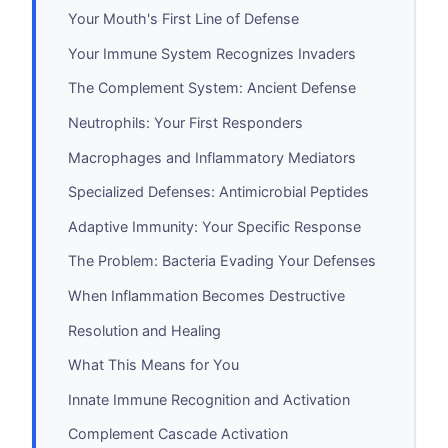
Your Mouth's First Line of Defense
Your Immune System Recognizes Invaders
The Complement System: Ancient Defense
Neutrophils: Your First Responders
Macrophages and Inflammatory Mediators
Specialized Defenses: Antimicrobial Peptides
Adaptive Immunity: Your Specific Response
The Problem: Bacteria Evading Your Defenses
When Inflammation Becomes Destructive
Resolution and Healing
What This Means for You
Innate Immune Recognition and Activation
Complement Cascade Activation