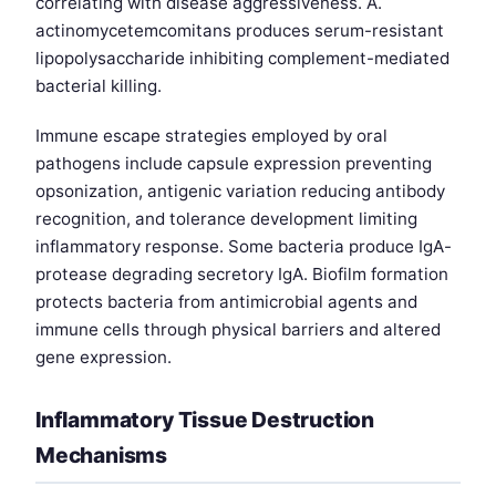
correlating with disease aggressiveness. A.
actinomycetemcomitans produces serum-resistant
lipopolysaccharide inhibiting complement-mediated
bacterial killing.
Immune escape strategies employed by oral
pathogens include capsule expression preventing
opsonization, antigenic variation reducing antibody
recognition, and tolerance development limiting
inflammatory response. Some bacteria produce IgA-
protease degrading secretory IgA. Biofilm formation
protects bacteria from antimicrobial agents and
immune cells through physical barriers and altered
gene expression.
Inflammatory Tissue Destruction
Mechanisms