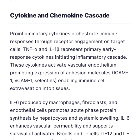
Cytokine and Chemokine Cascade
Proinflammatory cytokines orchestrate immune
responses through receptor engagement on target
cells. TNF-α and IL-1β represent primary early-
response cytokines initiating inflammatory cascade.
These cytokines activate vascular endothelium
promoting expression of adhesion molecules (ICAM-
1, VCAM-1, selectins) enabling immune cell
extravasation into tissues.
IL-6 produced by macrophages, fibroblasts, and
endothelial cells promotes acute phase protein
synthesis by hepatocytes and systemic swelling. IL-6
enhances vascular permeability and supports
survival of activated B-cells and T-cells. IL-12 and IL-