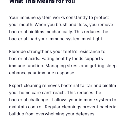
What This Means for You
Your immune system works constantly to protect
your mouth. When you brush and floss, you remove
bacterial biofilms mechanically. This reduces the
bacterial load your immune system must fight.
Fluoride strengthens your teeth's resistance to
bacterial acids. Eating healthy foods supports
immune function. Managing stress and getting sleep
enhance your immune response.
Expert cleaning removes bacterial tartar and biofilm
your home care can't reach. This reduces the
bacterial challenge. It allows your immune system to
maintain control. Regular cleanings prevent bacterial
buildup from overwhelming your defenses.