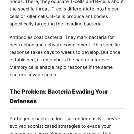
nodes. There, they educate T-cells and B-cells about
the specific threat. T-cells differentiate into helper
cells or killer cells. B-cells produce antibodies
specifically targeting the invading bacteria.
Antibodies coat bacteria. They mark bacteria for
destruction and activate complement. This specific
response takes days to weeks to develop. But once
established, it remembers the bacteria forever.
Memory cells enable rapid response if the same
bacteria invade again.
The Problem: Bacteria Evading Your
Defenses
Pathogenic bacteria don't surrender easily. They've
evolved sophisticated strategies to evade your
immune response. Some produce enzymes that