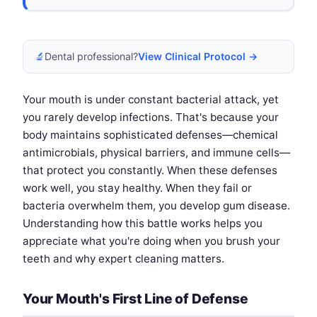
🔬
Dental professional?
View Clinical Protocol →
Your mouth is under constant bacterial attack, yet
you rarely develop infections. That's because your
body maintains sophisticated defenses—chemical
antimicrobials, physical barriers, and immune cells—
that protect you constantly. When these defenses
work well, you stay healthy. When they fail or
bacteria overwhelm them, you develop gum disease.
Understanding how this battle works helps you
appreciate what you're doing when you brush your
teeth and why expert cleaning matters.
Your Mouth's First Line of Defense