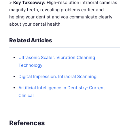
>
Key Takeaway:
High-resolution intraoral cameras
magnify teeth, revealing problems earlier and
helping your dentist and you communicate clearly
about your dental health.
Related Articles
Ultrasonic Scaler: Vibration Cleaning
Technology
Digital Impression: Intraoral Scanning
Artificial Intelligence in Dentistry: Current
Clinical
References