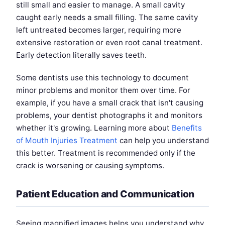
still small and easier to manage. A small cavity
caught early needs a small filling. The same cavity
left untreated becomes larger, requiring more
extensive restoration or even root canal treatment.
Early detection literally saves teeth.
Some dentists use this technology to document
minor problems and monitor them over time. For
example, if you have a small crack that isn't causing
problems, your dentist photographs it and monitors
whether it's growing. Learning more about
Benefits
of Mouth Injuries Treatment
can help you understand
this better. Treatment is recommended only if the
crack is worsening or causing symptoms.
Patient Education and Communication
Seeing magnified images helps you understand why