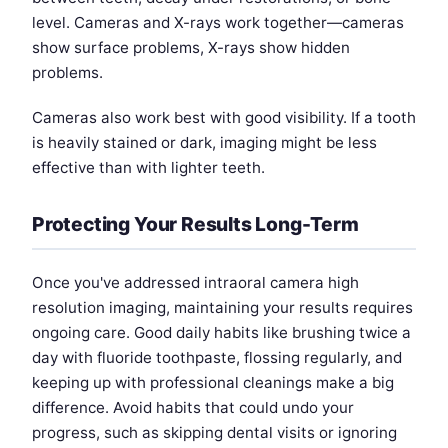
level. Cameras and X-rays work together—cameras
show surface problems, X-rays show hidden
problems.
Cameras also work best with good visibility. If a tooth
is heavily stained or dark, imaging might be less
effective than with lighter teeth.
Protecting Your Results Long-Term
Once you've addressed intraoral camera high
resolution imaging, maintaining your results requires
ongoing care. Good daily habits like brushing twice a
day with fluoride toothpaste, flossing regularly, and
keeping up with professional cleanings make a big
difference. Avoid habits that could undo your
progress, such as skipping dental visits or ignoring