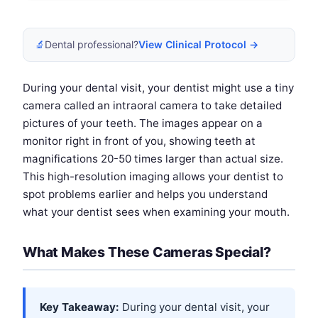
🔬
Dental professional?
View Clinical Protocol →
During your dental visit, your dentist might use a tiny
camera called an intraoral camera to take detailed
pictures of your teeth. The images appear on a
monitor right in front of you, showing teeth at
magnifications 20-50 times larger than actual size.
This high-resolution imaging allows your dentist to
spot problems earlier and helps you understand
what your dentist sees when examining your mouth.
What Makes These Cameras Special?
Key Takeaway:
During your dental visit, your