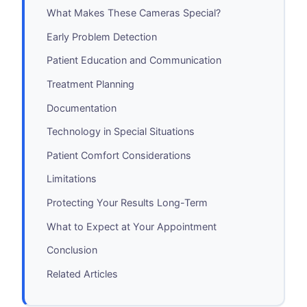
What Makes These Cameras Special?
Early Problem Detection
Patient Education and Communication
Treatment Planning
Documentation
Technology in Special Situations
Patient Comfort Considerations
Limitations
Protecting Your Results Long-Term
What to Expect at Your Appointment
Conclusion
Related Articles