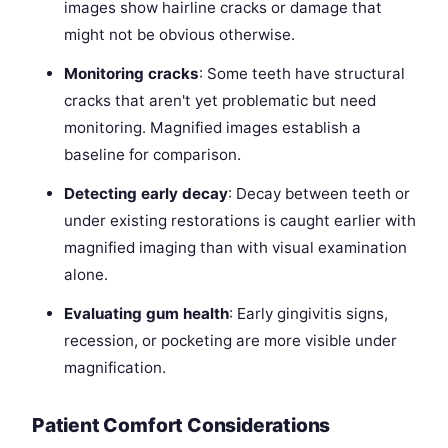
images show hairline cracks or damage that
might not be obvious otherwise.
Monitoring cracks
: Some teeth have structural
cracks that aren't yet problematic but need
monitoring. Magnified images establish a
baseline for comparison.
Detecting early decay
: Decay between teeth or
under existing restorations is caught earlier with
magnified imaging than with visual examination
alone.
Evaluating gum health
: Early gingivitis signs,
recession, or pocketing are more visible under
magnification.
Patient Comfort Considerations