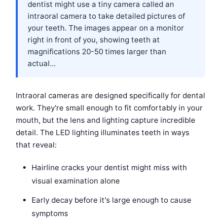
dentist might use a tiny camera called an
intraoral camera to take detailed pictures of
your teeth. The images appear on a monitor
right in front of you, showing teeth at
magnifications 20-50 times larger than
actual...
Intraoral cameras are designed specifically for dental
work. They're small enough to fit comfortably in your
mouth, but the lens and lighting capture incredible
detail. The LED lighting illuminates teeth in ways
that reveal:
Hairline cracks your dentist might miss with
visual examination alone
Early decay before it's large enough to cause
symptoms