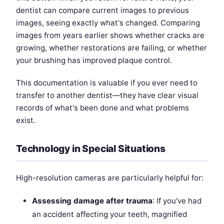
dentist can compare current images to previous
images, seeing exactly what's changed. Comparing
images from years earlier shows whether cracks are
growing, whether restorations are failing, or whether
your brushing has improved plaque control.
This documentation is valuable if you ever need to
transfer to another dentist—they have clear visual
records of what's been done and what problems
exist.
Technology in Special Situations
High-resolution cameras are particularly helpful for:
Assessing damage after trauma
: If you've had
an accident affecting your teeth, magnified