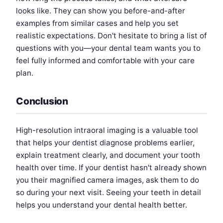
looks like. They can show you before-and-after
examples from similar cases and help you set
realistic expectations. Don't hesitate to bring a list of
questions with you—your dental team wants you to
feel fully informed and comfortable with your care
plan.
Conclusion
High-resolution intraoral imaging is a valuable tool
that helps your dentist diagnose problems earlier,
explain treatment clearly, and document your tooth
health over time. If your dentist hasn't already shown
you their magnified camera images, ask them to do
so during your next visit. Seeing your teeth in detail
helps you understand your dental health better.