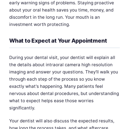
early warning signs of problems. Staying proactive
about your oral health saves you time, money, and
discomfort in the long run. Your mouth is an
investment worth protecting.
What to Expect at Your Appointment
During your dental visit, your dentist will explain all
the details about intraoral camera high resolution
imaging and answer your questions. They'll walk you
through each step of the process so you know
exactly what's happening. Many patients feel
nervous about dental procedures, but understanding
what to expect helps ease those worries
significantly.
Your dentist will also discuss the expected results,
how long the process takes, and what aftercare