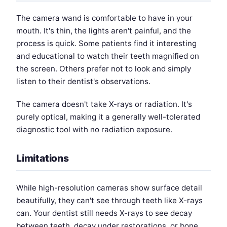
The camera wand is comfortable to have in your
mouth. It's thin, the lights aren't painful, and the
process is quick. Some patients find it interesting
and educational to watch their teeth magnified on
the screen. Others prefer not to look and simply
listen to their dentist's observations.
The camera doesn't take X-rays or radiation. It's
purely optical, making it a generally well-tolerated
diagnostic tool with no radiation exposure.
Limitations
While high-resolution cameras show surface detail
beautifully, they can't see through teeth like X-rays
can. Your dentist still needs X-rays to see decay
between teeth, decay under restorations, or bone