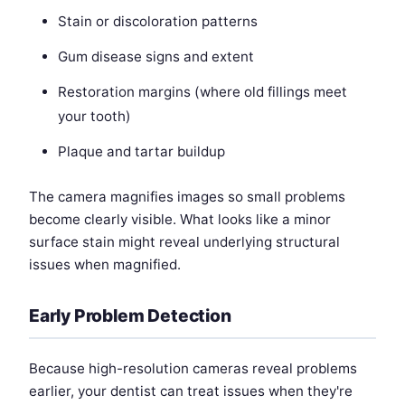
Stain or discoloration patterns
Gum disease signs and extent
Restoration margins (where old fillings meet
your tooth)
Plaque and tartar buildup
The camera magnifies images so small problems
become clearly visible. What looks like a minor
surface stain might reveal underlying structural
issues when magnified.
Early Problem Detection
Because high-resolution cameras reveal problems
earlier, your dentist can treat issues when they're