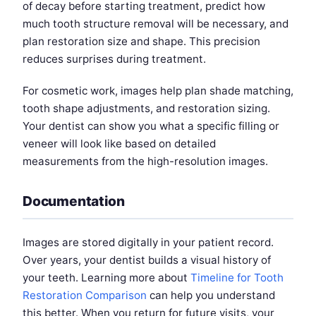
of decay before starting treatment, predict how
much tooth structure removal will be necessary, and
plan restoration size and shape. This precision
reduces surprises during treatment.
For cosmetic work, images help plan shade matching,
tooth shape adjustments, and restoration sizing.
Your dentist can show you what a specific filling or
veneer will look like based on detailed
measurements from the high-resolution images.
Documentation
Images are stored digitally in your patient record.
Over years, your dentist builds a visual history of
your teeth. Learning more about
Timeline for Tooth
Restoration Comparison
can help you understand
this better. When you return for future visits, your