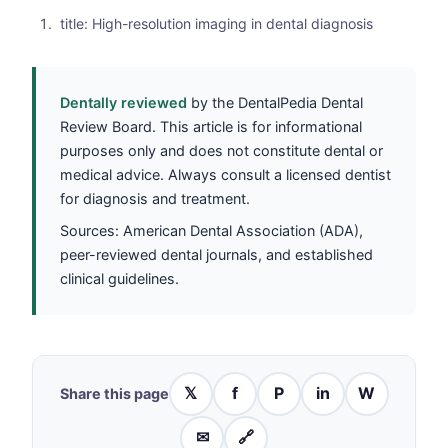
title: High-resolution imaging in dental diagnosis
Dentally reviewed
by the DentalPedia Dental
Review Board. This article is for informational
purposes only and does not constitute dental or
medical advice. Always consult a licensed dentist
for diagnosis and treatment.
Sources: American Dental Association (ADA),
peer-reviewed dental journals, and established
clinical guidelines.
𝕏
f
P
in
W
Share this page
✉
🔗