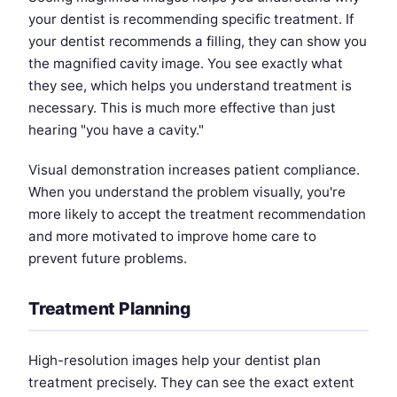
your dentist is recommending specific treatment. If
your dentist recommends a filling, they can show you
the magnified cavity image. You see exactly what
they see, which helps you understand treatment is
necessary. This is much more effective than just
hearing "you have a cavity."
Visual demonstration increases patient compliance.
When you understand the problem visually, you're
more likely to accept the treatment recommendation
and more motivated to improve home care to
prevent future problems.
Treatment Planning
High-resolution images help your dentist plan
treatment precisely. They can see the exact extent