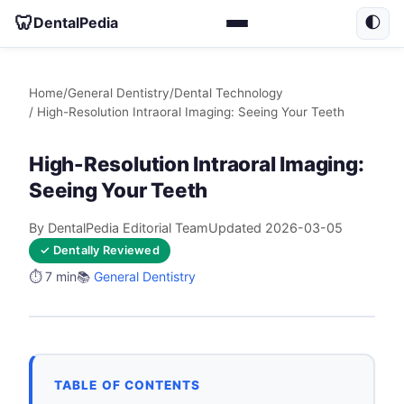
🦷
DentalPedia
🌓
Home
/
General Dentistry
/
Dental Technology
/ High-Resolution Intraoral Imaging: Seeing Your Teeth
High-Resolution Intraoral Imaging:
Seeing Your Teeth
By DentalPedia Editorial Team
Updated 2026-03-05
✓ Dentally Reviewed
⏱️ 7 min
📚
General Dentistry
TABLE OF CONTENTS