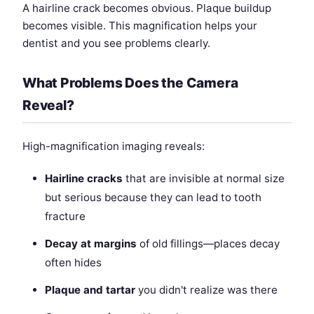
A hairline crack becomes obvious. Plaque buildup
becomes visible. This magnification helps your
dentist and you see problems clearly.
What Problems Does the Camera
Reveal?
High-magnification imaging reveals:
Hairline cracks
that are invisible at normal size
but serious because they can lead to tooth
fracture
Decay at margins
of old fillings—places decay
often hides
Plaque and tartar
you didn't realize was there