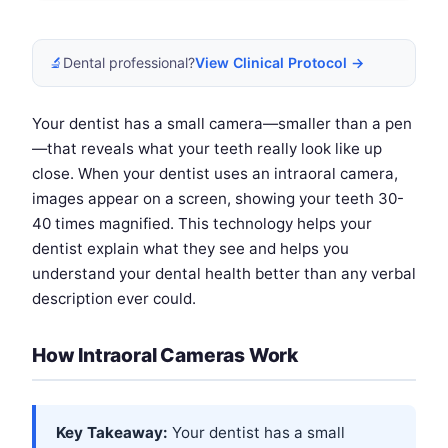
🔬
Dental professional?
View Clinical Protocol →
Your dentist has a small camera—smaller than a pen
—that reveals what your teeth really look like up
close. When your dentist uses an intraoral camera,
images appear on a screen, showing your teeth 30-
40 times magnified. This technology helps your
dentist explain what they see and helps you
understand your dental health better than any verbal
description ever could.
How Intraoral Cameras Work
Key Takeaway:
Your dentist has a small