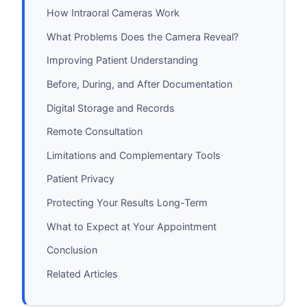
How Intraoral Cameras Work
What Problems Does the Camera Reveal?
Improving Patient Understanding
Before, During, and After Documentation
Digital Storage and Records
Remote Consultation
Limitations and Complementary Tools
Patient Privacy
Protecting Your Results Long-Term
What to Expect at Your Appointment
Conclusion
Related Articles