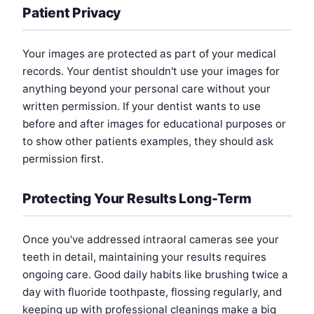
Patient Privacy
Your images are protected as part of your medical
records. Your dentist shouldn't use your images for
anything beyond your personal care without your
written permission. If your dentist wants to use
before and after images for educational purposes or
to show other patients examples, they should ask
permission first.
Protecting Your Results Long-Term
Once you've addressed intraoral cameras see your
teeth in detail, maintaining your results requires
ongoing care. Good daily habits like brushing twice a
day with fluoride toothpaste, flossing regularly, and
keeping up with professional cleanings make a big