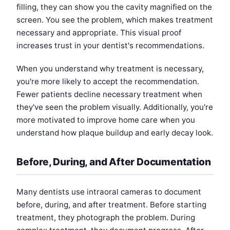
filling, they can show you the cavity magnified on the
screen. You see the problem, which makes treatment
necessary and appropriate. This visual proof
increases trust in your dentist's recommendations.
When you understand why treatment is necessary,
you're more likely to accept the recommendation.
Fewer patients decline necessary treatment when
they've seen the problem visually. Additionally, you're
more motivated to improve home care when you
understand how plaque buildup and early decay look.
Before, During, and After Documentation
Many dentists use intraoral cameras to document
before, during, and after treatment. Before starting
treatment, they photograph the problem. During