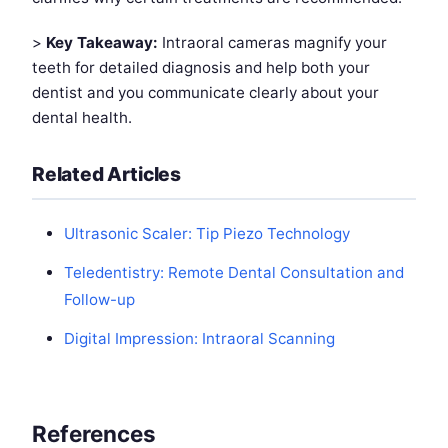
>
Key Takeaway:
Intraoral cameras magnify your
teeth for detailed diagnosis and help both your
dentist and you communicate clearly about your
dental health.
Related Articles
Ultrasonic Scaler: Tip Piezo Technology
Teledentistry: Remote Dental Consultation and
Follow-up
Digital Impression: Intraoral Scanning
References