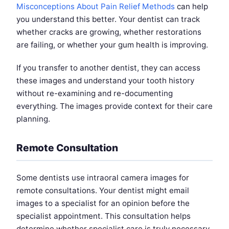
Misconceptions About Pain Relief Methods
can help
you understand this better. Your dentist can track
whether cracks are growing, whether restorations
are failing, or whether your gum health is improving.
If you transfer to another dentist, they can access
these images and understand your tooth history
without re-examining and re-documenting
everything. The images provide context for their care
planning.
Remote Consultation
Some dentists use intraoral camera images for
remote consultations. Your dentist might email
images to a specialist for an opinion before the
specialist appointment. This consultation helps
determine whether specialist care is truly necessary