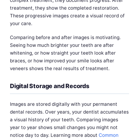
complex treatment, they document progress. After
treatment, they show the completed restoration.
These progressive images create a visual record of
your care.
Comparing before and after images is motivating.
Seeing how much brighter your teeth are after
whitening, or how straight your teeth look after
braces, or how improved your smile looks after
veneers shows the real results of treatment.
Digital Storage and Records
Images are stored digitally with your permanent
dental records. Over years, your dentist accumulates
a visual history of your teeth. Comparing images
year to year shows small changes you might not
notice day to day. Learning more about
Common