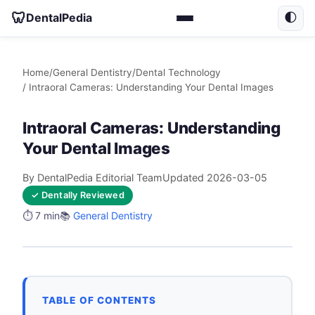
🦷
DentalPedia
🌓
Home
/
General Dentistry
/
Dental Technology
/ Intraoral Cameras: Understanding Your Dental Images
Intraoral Cameras: Understanding
Your Dental Images
By DentalPedia Editorial Team
Updated 2026-03-05
✓ Dentally Reviewed
⏱️ 7 min
📚
General Dentistry
TABLE OF CONTENTS