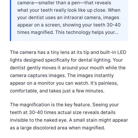
camera—smaller than a pen—that reveals
what your teeth really look like up close. When
your dentist uses an intraoral camera, images
appear on a screen, showing your teeth 30-40
times magnified. This technology helps your...
The camera has a tiny lens at its tip and built-in LED
lights designed specifically for dental lighting. Your
dentist gently moves it around your mouth while the
camera captures images. The images instantly
appear on a monitor you can watch. It's painless,
comfortable, and takes just a few minutes.
The magnification is the key feature. Seeing your
teeth at 30-40 times actual size reveals details
invisible to the naked eye. A small stain might appear
as a large discolored area when magnified.