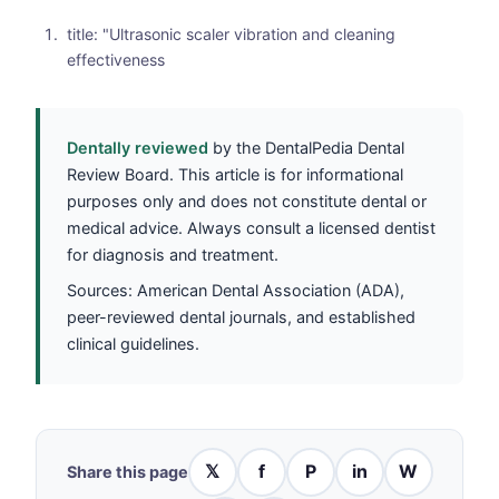
title: "Ultrasonic scaler vibration and cleaning
effectiveness
Dentally reviewed
by the DentalPedia Dental
Review Board. This article is for informational
purposes only and does not constitute dental or
medical advice. Always consult a licensed dentist
for diagnosis and treatment.
Sources: American Dental Association (ADA),
peer-reviewed dental journals, and established
clinical guidelines.
𝕏
f
P
in
W
Share this page