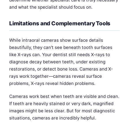
and what the specialist should focus on.
Limitations and Complementary Tools
While intraoral cameras show surface details
beautifully, they can't see beneath tooth surfaces
like X-rays can. Your dentist still needs X-rays to
diagnose decay between teeth, under existing
restorations, or detect bone loss. Cameras and X-
rays work together—cameras reveal surface
problems, X-rays reveal hidden problems.
Cameras work best when teeth are visible and clean.
If teeth are heavily stained or very dark, magnified
images might be less clear. But for most diagnostic
situations, cameras are incredibly helpful.