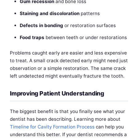
Gum recession
and bone loss
Staining and discoloration
patterns
Defects in bonding
or restoration surfaces
Food traps
between teeth or under restorations
Problems caught early are easier and less expensive
to treat. A small crack detected early might need just
observation or a simple restoration. The same crack
left undetected might eventually fracture the tooth.
Improving Patient Understanding
The biggest benefit is that you finally see what your
dentist has been describing. Learning more about
Timeline for Cavity Formation Process
can help you
understand this better. If your dentist recommends a