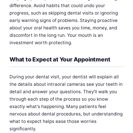
difference. Avoid habits that could undo your
progress, such as skipping dental visits or ignoring
early warning signs of problems. Staying proactive
about your oral health saves you time, money, and
discomfort in the long run. Your mouth is an
investment worth protecting.
What to Expect at Your Appointment
During your dental visit, your dentist will explain all
the details about intraoral cameras see your teeth in
detail and answer your questions. They'll walk you
through each step of the process so you know
exactly what's happening. Many patients feel
nervous about dental procedures, but understanding
what to expect helps ease those worries
significantly.