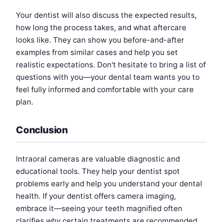
Your dentist will also discuss the expected results,
how long the process takes, and what aftercare
looks like. They can show you before-and-after
examples from similar cases and help you set
realistic expectations. Don't hesitate to bring a list of
questions with you—your dental team wants you to
feel fully informed and comfortable with your care
plan.
Conclusion
Intraoral cameras are valuable diagnostic and
educational tools. They help your dentist spot
problems early and help you understand your dental
health. If your dentist offers camera imaging,
embrace it—seeing your teeth magnified often
clarifies why certain treatments are recommended.