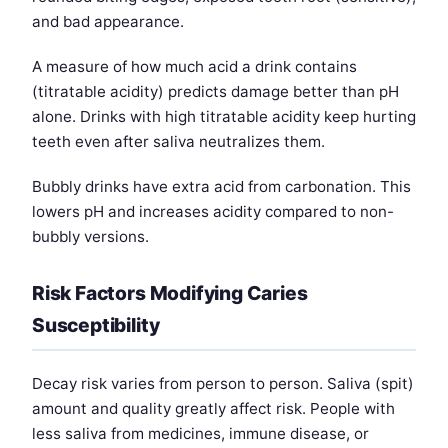
and bad appearance.
A measure of how much acid a drink contains
(titratable acidity) predicts damage better than pH
alone. Drinks with high titratable acidity keep hurting
teeth even after saliva neutralizes them.
Bubbly drinks have extra acid from carbonation. This
lowers pH and increases acidity compared to non-
bubbly versions.
Risk Factors Modifying Caries
Susceptibility
Decay risk varies from person to person. Saliva (spit)
amount and quality greatly affect risk. People with
less saliva from medicines, immune disease, or