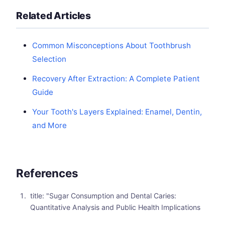
Related Articles
Common Misconceptions About Toothbrush
Selection
Recovery After Extraction: A Complete Patient
Guide
Your Tooth's Layers Explained: Enamel, Dentin,
and More
References
title: "Sugar Consumption and Dental Caries:
Quantitative Analysis and Public Health Implications