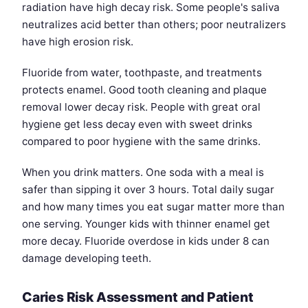
radiation have high decay risk. Some people's saliva
neutralizes acid better than others; poor neutralizers
have high erosion risk.
Fluoride from water, toothpaste, and treatments
protects enamel. Good tooth cleaning and plaque
removal lower decay risk. People with great oral
hygiene get less decay even with sweet drinks
compared to poor hygiene with the same drinks.
When you drink matters. One soda with a meal is
safer than sipping it over 3 hours. Total daily sugar
and how many times you eat sugar matter more than
one serving. Younger kids with thinner enamel get
more decay. Fluoride overdose in kids under 8 can
damage developing teeth.
Caries Risk Assessment and Patient