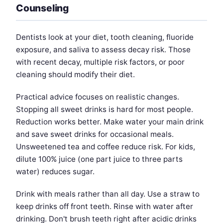
Counseling
Dentists look at your diet, tooth cleaning, fluoride
exposure, and saliva to assess decay risk. Those
with recent decay, multiple risk factors, or poor
cleaning should modify their diet.
Practical advice focuses on realistic changes.
Stopping all sweet drinks is hard for most people.
Reduction works better. Make water your main drink
and save sweet drinks for occasional meals.
Unsweetened tea and coffee reduce risk. For kids,
dilute 100% juice (one part juice to three parts
water) reduces sugar.
Drink with meals rather than all day. Use a straw to
keep drinks off front teeth. Rinse with water after
drinking. Don't brush teeth right after acidic drinks