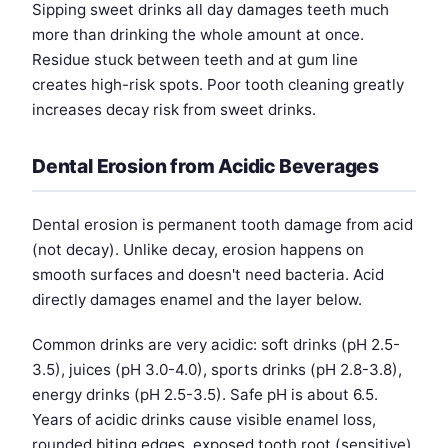
Sipping sweet drinks all day damages teeth much
more than drinking the whole amount at once.
Residue stuck between teeth and at gum line
creates high-risk spots. Poor tooth cleaning greatly
increases decay risk from sweet drinks.
Dental Erosion from Acidic Beverages
Dental erosion is permanent tooth damage from acid
(not decay). Unlike decay, erosion happens on
smooth surfaces and doesn't need bacteria. Acid
directly damages enamel and the layer below.
Common drinks are very acidic: soft drinks (pH 2.5-
3.5), juices (pH 3.0-4.0), sports drinks (pH 2.8-3.8),
energy drinks (pH 2.5-3.5). Safe pH is about 6.5.
Years of acidic drinks cause visible enamel loss,
rounded biting edges, exposed tooth root (sensitive),