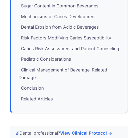
Sugar Content in Common Beverages
Mechanisms of Caries Development
Dental Erosion from Acidic Beverages
Risk Factors Modifying Caries Susceptibility
Caries Risk Assessment and Patient Counseling
Pediatric Considerations
Clinical Management of Beverage-Related
Damage
Conclusion
Related Articles
🔬
Dental professional?
View Clinical Protocol →