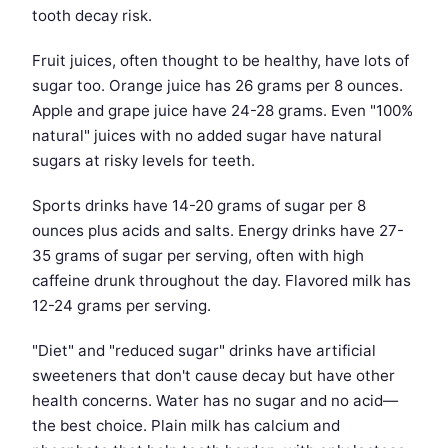
tooth decay risk.
Fruit juices, often thought to be healthy, have lots of
sugar too. Orange juice has 26 grams per 8 ounces.
Apple and grape juice have 24-28 grams. Even "100%
natural" juices with no added sugar have natural
sugars at risky levels for teeth.
Sports drinks have 14-20 grams of sugar per 8
ounces plus acids and salts. Energy drinks have 27-
35 grams of sugar per serving, often with high
caffeine drunk throughout the day. Flavored milk has
12-24 grams per serving.
"Diet" and "reduced sugar" drinks have artificial
sweeteners that don't cause decay but have other
health concerns. Water has no sugar and no acid—
the best choice. Plain milk has calcium and