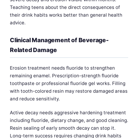
Teaching teens about the direct consequences of
their drink habits works better than general health
advice.
Clinical Management of Beverage-
Related Damage
Erosion treatment needs fluoride to strengthen
remaining enamel. Prescription-strength fluoride
toothpaste or professional fluoride gel works. Filling
with tooth-colored resin may restore damaged areas
and reduce sensitivity.
Active decay needs aggressive hardening treatment
including fluoride, dietary change, and good cleaning.
Resin sealing of early smooth decay can stop it.
Long-term success requires changing drink habits