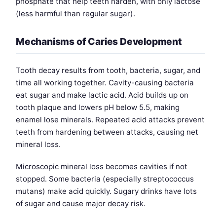
phosphate that help teeth harden, with only lactose
(less harmful than regular sugar).
Mechanisms of Caries Development
Tooth decay results from tooth, bacteria, sugar, and
time all working together. Cavity-causing bacteria
eat sugar and make lactic acid. Acid builds up on
tooth plaque and lowers pH below 5.5, making
enamel lose minerals. Repeated acid attacks prevent
teeth from hardening between attacks, causing net
mineral loss.
Microscopic mineral loss becomes cavities if not
stopped. Some bacteria (especially streptococcus
mutans) make acid quickly. Sugary drinks have lots
of sugar and cause major decay risk.