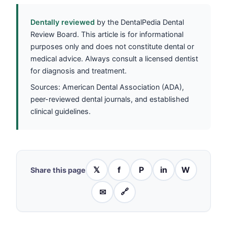
Dentally reviewed
by the DentalPedia Dental
Review Board. This article is for informational
purposes only and does not constitute dental or
medical advice. Always consult a licensed dentist
for diagnosis and treatment.
Sources: American Dental Association (ADA),
peer-reviewed dental journals, and established
clinical guidelines.
𝕏
f
P
in
W
Share this page
✉
🔗