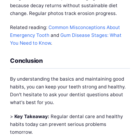
because decay returns without sustainable diet
change. Regular photos track erosion progress.
Related reading:
Common Misconceptions About
Emergency Tooth
and
Gum Disease Stages: What
You Need to Know
.
Conclusion
By understanding the basics and maintaining good
habits, you can keep your teeth strong and healthy.
Don't hesitate to ask your dentist questions about
what's best for you.
>
Key Takeaway:
Regular dental care and healthy
habits today can prevent serious problems
tomorrow.