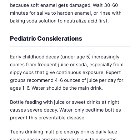
because soft enamel gets damaged. Wait 30-60
minutes for saliva to harden enamel, or rinse with
baking soda solution to neutralize acid first.
Pediatric Considerations
Early childhood decay (under age 5) increasingly
comes from frequent juice or soda, especially from
sippy cups that give continuous exposure. Expert
groups recommend 4-6 ounces of juice per day for
ages 1-6. Water should be the main drink.
Bottle feeding with juice or sweet drinks at night
causes severe decay. Water-only bedtime bottles
prevent this preventable disease.
Teens drinking multiple energy drinks daily face
severe decay and erosion visible within months.