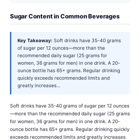
Sugar Content in Common Beverages
Key Takeaway:
Soft drinks have 35-40 grams
of sugar per 12 ounces—more than the
recommended daily sugar (25 grams for
women, 36 grams for men) in one drink. A 20-
ounce bottle has 65+ grams. Regular drinking
quickly exceeds recommended limits and
greatly increases...
Soft drinks have 35-40 grams of sugar per 12 ounces
—more than the recommended daily sugar (25 grams
for women, 36 grams for men) in one drink. A 20-
ounce bottle has 65+ grams. Regular drinking quickly
exceeds recommended limits and greatly increases