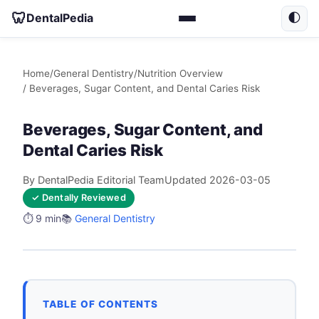
🦷
DentalPedia
🌓
Home
/
General Dentistry
/
Nutrition Overview
/ Beverages, Sugar Content, and Dental Caries Risk
Beverages, Sugar Content, and
Dental Caries Risk
By DentalPedia Editorial Team
Updated 2026-03-05
✓ Dentally Reviewed
⏱️ 9 min
📚
General Dentistry
TABLE OF CONTENTS