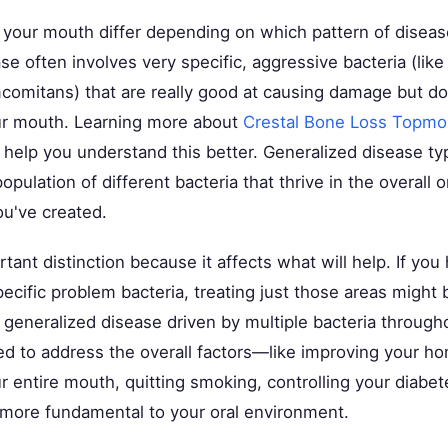
n your mouth differ depending on which pattern of disea
se often involves very specific, aggressive bacteria (like
omitans) that are really good at causing damage but do
ur mouth. Learning more about
Crestal Bone Loss Topmo
help you understand this better. Generalized disease typ
pulation of different bacteria that thrive in the overall o
u've created.
rtant distinction because it affects what will help. If you
ecific problem bacteria, treating just those areas might 
 generalized disease driven by multiple bacteria through
d to address the overall factors—like improving your h
r entire mouth, quitting smoking, controlling your dia
 more fundamental to your oral environment.