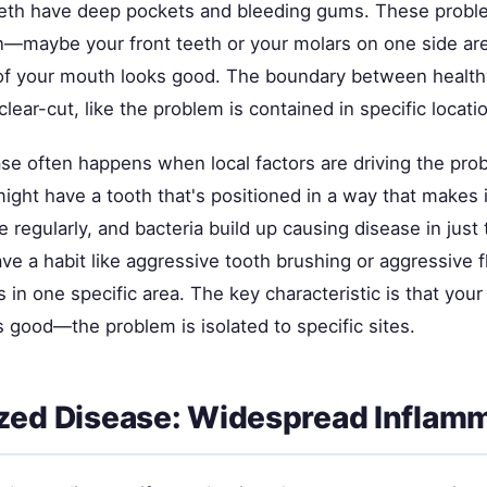
eeth have deep pockets and bleeding gums. These probl
rn—maybe your front teeth or your molars on one side ar
 of your mouth looks good. The boundary between healt
 clear-cut, like the problem is contained in specific locati
ase often happens when local factors are driving the pro
ght have a tooth that's positioned in a way that makes i
e regularly, and bacteria build up causing disease in just 
e a habit like aggressive tooth brushing or aggressive f
in one specific area. The key characteristic is that you
is good—the problem is isolated to specific sites.
zed Disease: Widespread Inflam