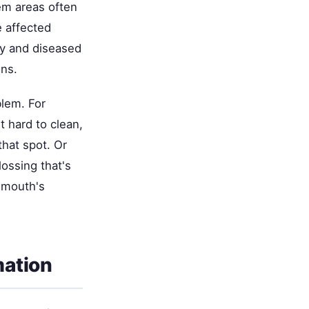
em areas often
e affected
hy and diseased
ons.
blem. For
t hard to clean,
that spot. Or
lossing that's
r mouth's
mation