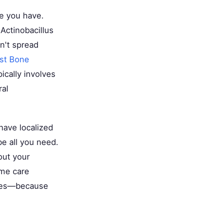
se you have.
 Actinobacillus
n't spread
st Bone
ically involves
ral
 have localized
be all you need.
out your
ome care
betes—because