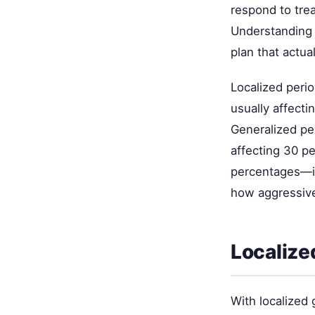
respond to trea
Understanding 
plan that actua
Localized perio
usually affecti
Generalized pe
affecting 30 pe
percentages—it
how aggressivel
Localize
With localized 