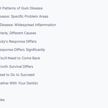
nt Patterns of Gum Disease
sease: Specific Problem Areas
 Disease: Widespread Inflammation
cteria, Different Causes
dy's Response Differs
sponse Differs Significantly
ou'll Need to Come Back
oth Survival Differs
ed to Do to Succeed
ether With Your Dentist
cles