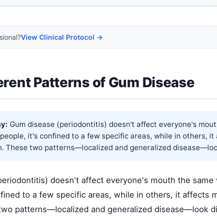
sional?
View Clinical Protocol →
erent Patterns of Gum Disease
y:
Gum disease (periodontitis) doesn't affect everyone's mou
people, it's confined to a few specific areas, while in others, it
h. These two patterns—localized and generalized disease—look 
eriodontitis) doesn't affect everyone's mouth the same
nfined to a few specific areas, while in others, it affects 
wo patterns—localized and generalized disease—look di