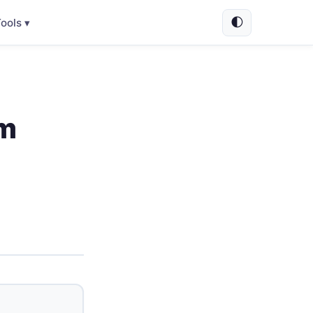
🌓
ools ▾
um