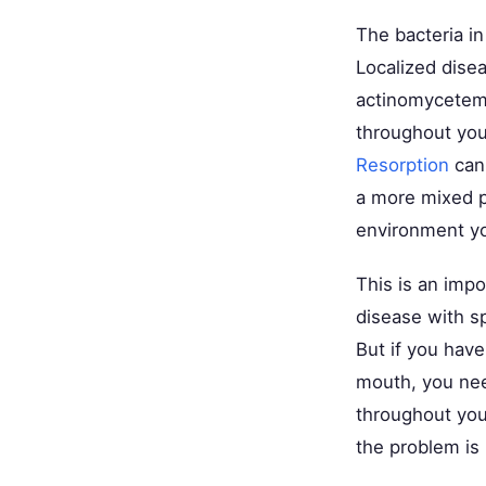
The bacteria i
Localized disea
actinomycetemc
throughout yo
Resorption
can 
a more mixed po
environment yo
This is an impo
disease with sp
But if you have
mouth, you nee
throughout you
the problem is