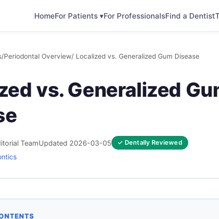
Home
For Patients ▾
For Professionals
Find a Dentist
T
s
/
Periodontal Overview
/ Localized vs. Generalized Gum Disease
ized vs. Generalized G
se
itorial Team
Updated 2026-03-05
✓ Dentally Reviewed
ontics
CONTENTS