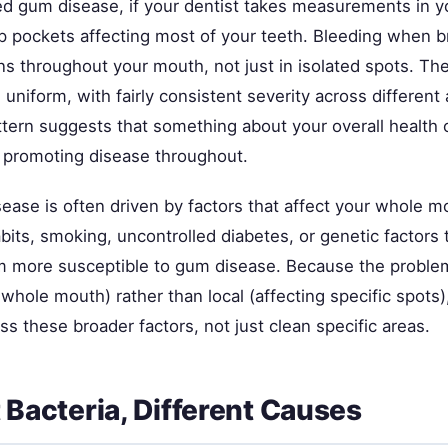
ed gum disease, if your dentist takes measurements in 
ep pockets affecting most of your teeth. Bleeding when b
ns throughout your mouth, not just in isolated spots. Th
 uniform, with fairly consistent severity across different 
tern suggests that something about your overall health 
 promoting disease throughout.
ease is often driven by factors that affect your whole mo
bits, smoking, uncontrolled diabetes, or genetic factors
 more susceptible to gum disease. Because the problem
 whole mouth) rather than local (affecting specific spots
s these broader factors, not just clean specific areas.
t Bacteria, Different Causes