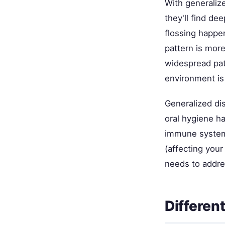
With generaliz
they'll find de
flossing happe
pattern is more
widespread pat
environment is
Generalized dis
oral hygiene ha
immune system
(affecting your
needs to addres
Differen