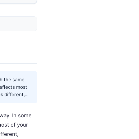
th the same
 affects most
different,...
 way. In some
most of your
fferent,