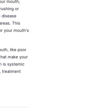
your mouth,
rushing or
e disease
areas. This
or your mouth's
uth, like poor
 that make your
 is systemic
), treatment