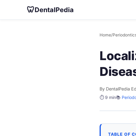
🦷
DentalPedia
Home
/
Periodontic
Local
Disea
By DentalPedia Ed
⏱️ 9 min
📚
Period
TABLE OF 