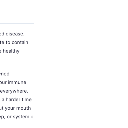
ed disease.
te to contain
e healthy
.
tened
 Your immune
y everywhere.
 a harder time
out your mouth
eep, or systemic