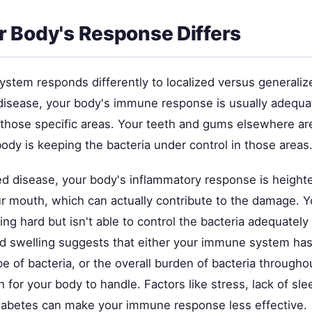
 Body's Response Differs
stem responds differently to localized versus generaliz
 disease, your body's immune response is usually adequa
 those specific areas. Your teeth and gums elsewhere ar
ody is keeping the bacteria under control in those areas
ed disease, your body's inflammatory response is heigh
r mouth, which can actually contribute to the damage.
ng hard but isn't able to control the bacteria adequatel
d swelling suggests that either your immune system has
ype of bacteria, or the overall burden of bacteria through
h for your body to handle. Factors like stress, lack of sl
diabetes can make your immune response less effective.