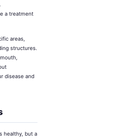
.
e a treatment
fic areas,
ding structures.
 mouth,
out
ur disease and
s
 healthy, but a