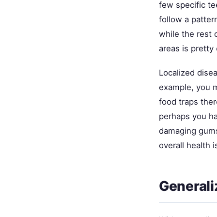
few specific t
follow a patte
while the rest
areas is pretty
Localized dise
example, you mi
food traps ther
perhaps you hav
damaging gums 
overall health 
Generali