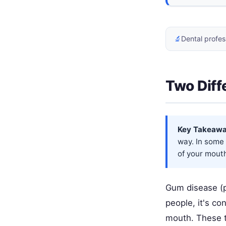
🔬
Dental profes
Two Diff
Key Takeawa
way. In some 
of your mout
Gum disease (p
people, it's co
mouth. These t