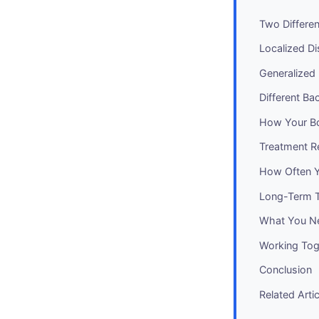
Two Differe
Localized Di
Generalized
Different Ba
How Your Bo
Treatment Re
How Often Y
Long-Term To
What You Ne
Working Tog
Conclusion
Related Arti