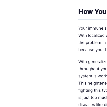
How Your
Your immune sy
With localized
the problem in
because your b
With generaliz
throughout you
system is worki
This heightene
fighting this t
is just too muc
diseases like 