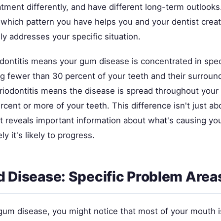
tment differently, and have different long-term outlooks
which pattern you have helps you and your dentist creat
lly addresses your specific situation.
dontitis means your gum disease is concentrated in speci
ng fewer than 30 percent of your teeth and their surroun
riodontitis means the disease is spread throughout your
rcent or more of your teeth. This difference isn't just ab
 reveals important information about what's causing yo
y it's likely to progress.
d Disease: Specific Problem Area
gum disease, you might notice that most of your mouth is