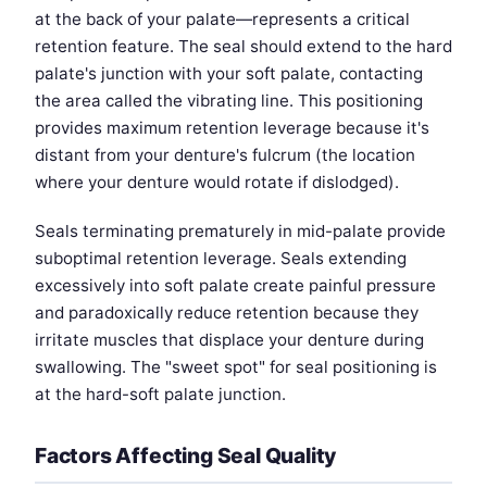
at the back of your palate—represents a critical
retention feature. The seal should extend to the hard
palate's junction with your soft palate, contacting
the area called the vibrating line. This positioning
provides maximum retention leverage because it's
distant from your denture's fulcrum (the location
where your denture would rotate if dislodged).
Seals terminating prematurely in mid-palate provide
suboptimal retention leverage. Seals extending
excessively into soft palate create painful pressure
and paradoxically reduce retention because they
irritate muscles that displace your denture during
swallowing. The "sweet spot" for seal positioning is
at the hard-soft palate junction.
Factors Affecting Seal Quality