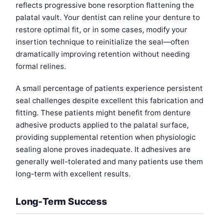
reflects progressive bone resorption flattening the
palatal vault. Your dentist can reline your denture to
restore optimal fit, or in some cases, modify your
insertion technique to reinitialize the seal—often
dramatically improving retention without needing
formal relines.
A small percentage of patients experience persistent
seal challenges despite excellent this fabrication and
fitting. These patients might benefit from denture
adhesive products applied to the palatal surface,
providing supplemental retention when physiologic
sealing alone proves inadequate. It adhesives are
generally well-tolerated and many patients use them
long-term with excellent results.
Long-Term Success