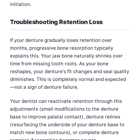
initiation.
Troubleshooting Retention Loss
If your denture gradually loses retention over
months, progressive bone resorption typically
explains this. Your jaw bone naturally shrinks over
time from missing tooth roots. As your bone
reshapes, your denture's fit changes and seal quality
diminishes. This is completely normal and expected
—not a sign of denture failure.
Your dentist can reactivate retention through this
adjustments (small modifications to the denture
base to improve palatal contact), denture relines
(resurfacing the underside of your denture base to
match new bone contours), or complete denture