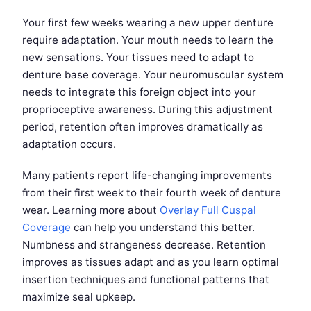
Your first few weeks wearing a new upper denture
require adaptation. Your mouth needs to learn the
new sensations. Your tissues need to adapt to
denture base coverage. Your neuromuscular system
needs to integrate this foreign object into your
proprioceptive awareness. During this adjustment
period, retention often improves dramatically as
adaptation occurs.
Many patients report life-changing improvements
from their first week to their fourth week of denture
wear. Learning more about
Overlay Full Cuspal
Coverage
can help you understand this better.
Numbness and strangeness decrease. Retention
improves as tissues adapt and as you learn optimal
insertion techniques and functional patterns that
maximize seal upkeep.