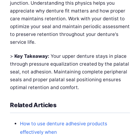
junction. Understanding this physics helps you
appreciate why denture fit matters and how proper
care maintains retention. Work with your dentist to
optimize your seal and maintain periodic assessment
to preserve retention throughout your denture's
service life.
>
Key Takeaway:
Your upper denture stays in place
through pressure equalization created by the palatal
seal, not adhesion. Maintaining complete peripheral
seals and proper palatal seal positioning ensures
optimal retention and comfort.
Related Articles
How to use denture adhesive products
effectively when