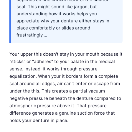
seal. This might sound like jargon, but
understanding how it works helps you
appreciate why your denture either stays in
place comfortably or slides around
frustratingly....
Your upper this doesn't stay in your mouth because it
"sticks" or "adheres" to your palate in the medical
sense. Instead, it works through pressure
equalization. When your it borders form a complete
seal around all edges, air can't enter or escape from
under the this. This creates a partial vacuum—
negative pressure beneath the denture compared to
atmospheric pressure above it. That pressure
difference generates a genuine suction force that
holds your denture in place.