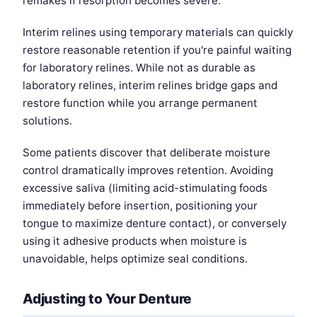
remakes if resorption becomes severe.
Interim relines using temporary materials can quickly
restore reasonable retention if you're painful waiting
for laboratory relines. While not as durable as
laboratory relines, interim relines bridge gaps and
restore function while you arrange permanent
solutions.
Some patients discover that deliberate moisture
control dramatically improves retention. Avoiding
excessive saliva (limiting acid-stimulating foods
immediately before insertion, positioning your
tongue to maximize denture contact), or conversely
using it adhesive products when moisture is
unavoidable, helps optimize seal conditions.
Adjusting to Your Denture