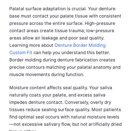
Palatal surface adaptation is crucial. Your denture
base must contact your palate tissue with consistent
pressure across the entire surface. High-pressure
contact areas create tissue trauma; low-pressure
areas allow air leakage and poor seal quality.
Learning more about
Denture Border Molding
Custom Fit
can help you understand this better.
Border molding during denture fabrication creates
precise contours matching your palatal anatomy and
muscle movements during function.
Moisture content affects seal quality. Your saliva
naturally coats your palate, and excess saliva
impedes denture contact. Conversely, overly dry
tissues reduce sealing surface quality. Most patients
find optimal seal occurs with natural moisture levels
—not excessive salivary flow, but not artificially dried