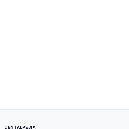
DENTALPEDIA