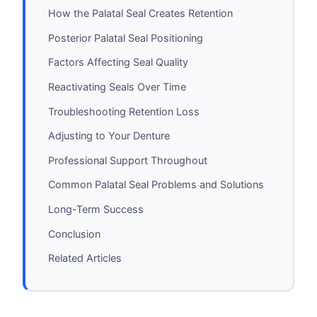
How the Palatal Seal Creates Retention
Posterior Palatal Seal Positioning
Factors Affecting Seal Quality
Reactivating Seals Over Time
Troubleshooting Retention Loss
Adjusting to Your Denture
Professional Support Throughout
Common Palatal Seal Problems and Solutions
Long-Term Success
Conclusion
Related Articles