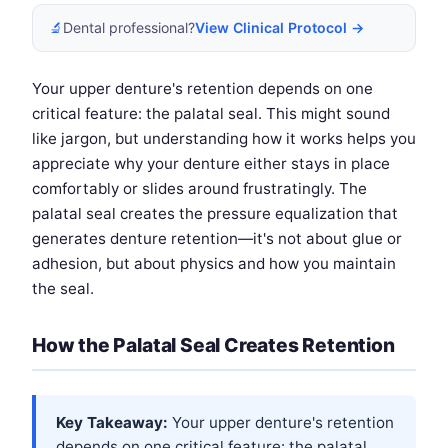
🔬
Dental professional?
View Clinical Protocol →
Your upper denture's retention depends on one
critical feature: the palatal seal. This might sound
like jargon, but understanding how it works helps you
appreciate why your denture either stays in place
comfortably or slides around frustratingly. The
palatal seal creates the pressure equalization that
generates denture retention—it's not about glue or
adhesion, but about physics and how you maintain
the seal.
How the Palatal Seal Creates Retention
Key Takeaway:
Your upper denture's retention
depends on one critical feature: the palatal