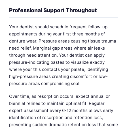
Professional Support Throughout
Your dentist should schedule frequent follow-up
appointments during your first three months of
denture wear. Pressure areas causing tissue trauma
need relief. Marginal gap areas where air leaks
through need attention. Your dentist can apply
pressure-indicating pastes to visualize exactly
where your this contacts your palate, identifying
high-pressure areas creating discomfort or low-
pressure areas compromising seal.
Over time, as resorption occurs, expect annual or
biennial relines to maintain optimal fit. Regular
expert assessment every 6-12 months allows early
identification of resorption and retention loss,
preventing sudden dramatic retention loss that some