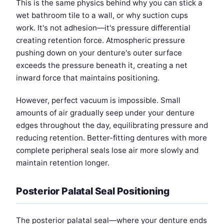
This is the same physics behind why you can stick a
wet bathroom tile to a wall, or why suction cups
work. It's not adhesion—it's pressure differential
creating retention force. Atmospheric pressure
pushing down on your denture's outer surface
exceeds the pressure beneath it, creating a net
inward force that maintains positioning.
However, perfect vacuum is impossible. Small
amounts of air gradually seep under your denture
edges throughout the day, equilibrating pressure and
reducing retention. Better-fitting dentures with more
complete peripheral seals lose air more slowly and
maintain retention longer.
Posterior Palatal Seal Positioning
The posterior palatal seal—where your denture ends