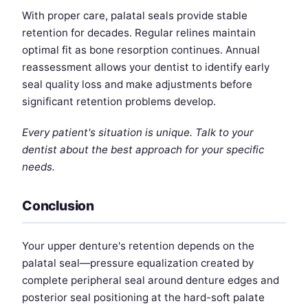
With proper care, palatal seals provide stable
retention for decades. Regular relines maintain
optimal fit as bone resorption continues. Annual
reassessment allows your dentist to identify early
seal quality loss and make adjustments before
significant retention problems develop.
Every patient's situation is unique. Talk to your
dentist about the best approach for your specific
needs.
Conclusion
Your upper denture's retention depends on the
palatal seal—pressure equalization created by
complete peripheral seal around denture edges and
posterior seal positioning at the hard-soft palate