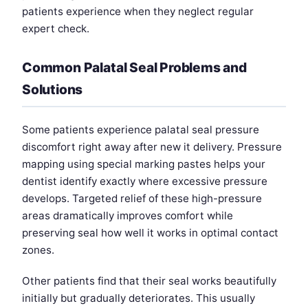
patients experience when they neglect regular
expert check.
Common Palatal Seal Problems and
Solutions
Some patients experience palatal seal pressure
discomfort right away after new it delivery. Pressure
mapping using special marking pastes helps your
dentist identify exactly where excessive pressure
develops. Targeted relief of these high-pressure
areas dramatically improves comfort while
preserving seal how well it works in optimal contact
zones.
Other patients find that their seal works beautifully
initially but gradually deteriorates. This usually