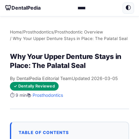
🦷
DentalPedia
🌓
Home
/
Prosthodontics
/
Prosthodontic Overview
/ Why Your Upper Denture Stays in Place: The Palatal Seal
Why Your Upper Denture Stays in
Place: The Palatal Seal
By DentalPedia Editorial Team
Updated 2026-03-05
✓ Dentally Reviewed
⏱️ 9 min
📚
Prosthodontics
TABLE OF CONTENTS