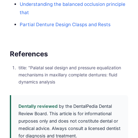
Understanding the balanced occlusion principle
that
Partial Denture Design Clasps and Rests
References
title: "Palatal seal design and pressure equalization
mechanisms in maxillary complete dentures: fluid
dynamics analysis
Dentally reviewed
by the DentalPedia Dental
Review Board. This article is for informational
purposes only and does not constitute dental or
medical advice. Always consult a licensed dentist
for diagnosis and treatment.