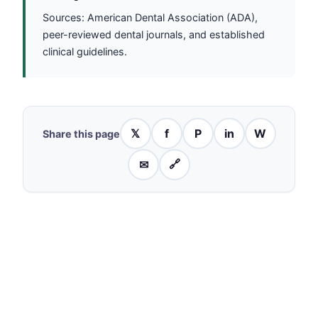
Sources: American Dental Association (ADA),
peer-reviewed dental journals, and established
clinical guidelines.
𝕏
f
P
in
W
Share this page
✉
🔗