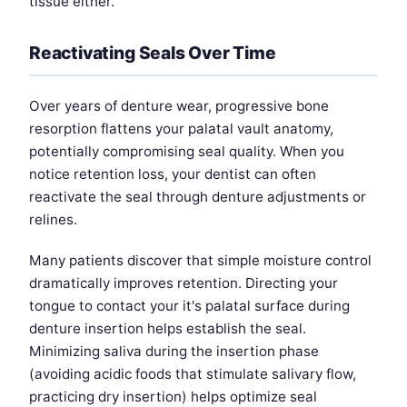
tissue either.
Reactivating Seals Over Time
Over years of denture wear, progressive bone
resorption flattens your palatal vault anatomy,
potentially compromising seal quality. When you
notice retention loss, your dentist can often
reactivate the seal through denture adjustments or
relines.
Many patients discover that simple moisture control
dramatically improves retention. Directing your
tongue to contact your it's palatal surface during
denture insertion helps establish the seal.
Minimizing saliva during the insertion phase
(avoiding acidic foods that stimulate salivary flow,
practicing dry insertion) helps optimize seal