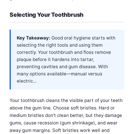
Selecting Your Toothbrush
Key Takeaway:
Good oral hygiene starts with
selecting the right tools and using them
correctly. Your toothbrush and floss remove
plaque before it hardens into tartar,
preventing cavities and gum disease. With
many options available—manual versus
electric...
Your toothbrush cleans the visible part of your teeth
above the gum line. Choose soft bristles. Hard or
medium bristles don't clean better, but they damage
gums, cause recession (gum shrinkage), and wear
away gum margins. Soft bristles work well and