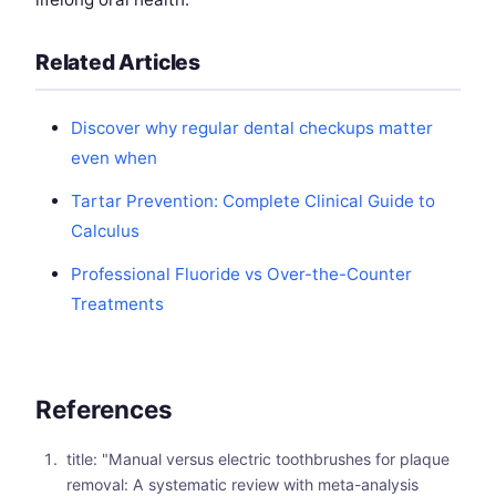
Related Articles
Discover why regular dental checkups matter
even when
Tartar Prevention: Complete Clinical Guide to
Calculus
Professional Fluoride vs Over-the-Counter
Treatments
References
title: "Manual versus electric toothbrushes for plaque
removal: A systematic review with meta-analysis