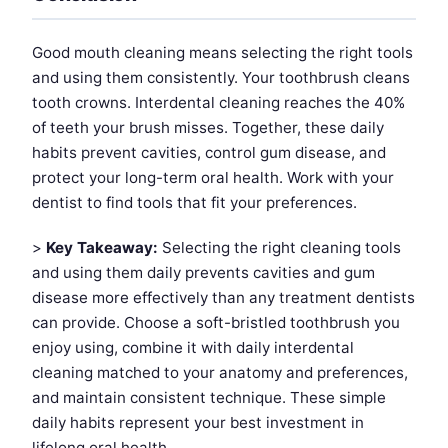
Good mouth cleaning means selecting the right tools
and using them consistently. Your toothbrush cleans
tooth crowns. Interdental cleaning reaches the 40%
of teeth your brush misses. Together, these daily
habits prevent cavities, control gum disease, and
protect your long-term oral health. Work with your
dentist to find tools that fit your preferences.
>
Key Takeaway:
Selecting the right cleaning tools
and using them daily prevents cavities and gum
disease more effectively than any treatment dentists
can provide. Choose a soft-bristled toothbrush you
enjoy using, combine it with daily interdental
cleaning matched to your anatomy and preferences,
and maintain consistent technique. These simple
daily habits represent your best investment in
lifelong oral health.