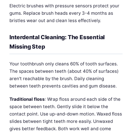
Electric brushes with pressure sensors protect your
gums. Replace brush heads every 3-4 months as
bristles wear out and clean less effectively.
Interdental Cleaning: The Essential
Missing Step
Your toothbrush only cleans 60% of tooth surfaces.
The spaces between teeth (about 40% of surfaces)
aren't reachable by the brush. Daily cleaning
between teeth prevents cavities and gum disease.
Traditional floss
: Wrap floss around each side of the
space between teeth. Gently slide it below the
contact point. Use up-and-down motion. Waxed floss
slides between tight teeth more easily. Unwaxed
gives better feedback. Both work well and come