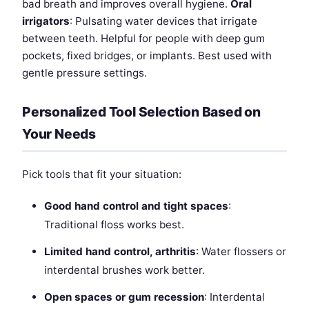
bad breath and improves overall hygiene.
Oral
irrigators
: Pulsating water devices that irrigate
between teeth. Helpful for people with deep gum
pockets, fixed bridges, or implants. Best used with
gentle pressure settings.
Personalized Tool Selection Based on
Your Needs
Pick tools that fit your situation:
Good hand control and tight spaces
:
Traditional floss works best.
Limited hand control, arthritis
: Water flossers or
interdental brushes work better.
Open spaces or gum recession
: Interdental