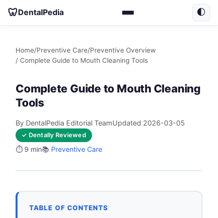
🦷
DentalPedia
🌓
Home
/
Preventive Care
/
Preventive Overview
/ Complete Guide to Mouth Cleaning Tools
Complete Guide to Mouth Cleaning
Tools
By DentalPedia Editorial Team
Updated 2026-03-05
✓ Dentally Reviewed
⏱️ 9 min
📚
Preventive Care
TABLE OF CONTENTS