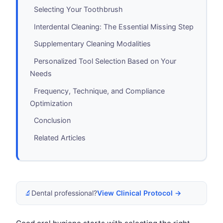
Selecting Your Toothbrush
Interdental Cleaning: The Essential Missing Step
Supplementary Cleaning Modalities
Personalized Tool Selection Based on Your
Needs
Frequency, Technique, and Compliance
Optimization
Conclusion
Related Articles
🔬
Dental professional?
View Clinical Protocol →