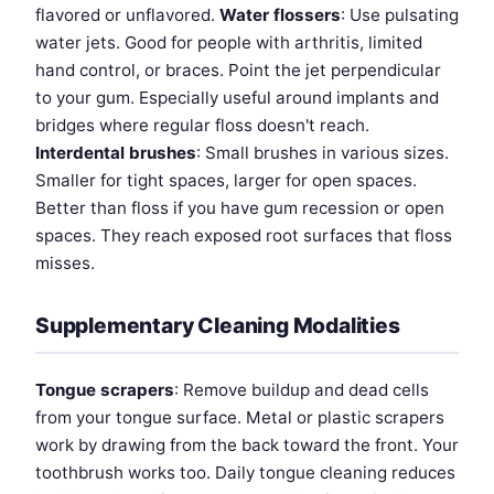
flavored or unflavored.
Water flossers
: Use pulsating
water jets. Good for people with arthritis, limited
hand control, or braces. Point the jet perpendicular
to your gum. Especially useful around implants and
bridges where regular floss doesn't reach.
Interdental brushes
: Small brushes in various sizes.
Smaller for tight spaces, larger for open spaces.
Better than floss if you have gum recession or open
spaces. They reach exposed root surfaces that floss
misses.
Supplementary Cleaning Modalities
Tongue scrapers
: Remove buildup and dead cells
from your tongue surface. Metal or plastic scrapers
work by drawing from the back toward the front. Your
toothbrush works too. Daily tongue cleaning reduces