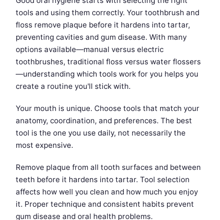
Good oral hygiene starts with selecting the right
tools and using them correctly. Your toothbrush and
floss remove plaque before it hardens into tartar,
preventing cavities and gum disease. With many
options available—manual versus electric
toothbrushes, traditional floss versus water flossers
—understanding which tools work for you helps you
create a routine you'll stick with.
Your mouth is unique. Choose tools that match your
anatomy, coordination, and preferences. The best
tool is the one you use daily, not necessarily the
most expensive.
Remove plaque from all tooth surfaces and between
teeth before it hardens into tartar. Tool selection
affects how well you clean and how much you enjoy
it. Proper technique and consistent habits prevent
gum disease and oral health problems.