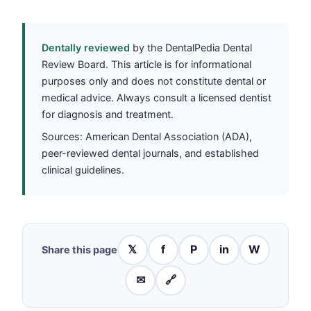
Dentally reviewed
by the DentalPedia Dental
Review Board. This article is for informational
purposes only and does not constitute dental or
medical advice. Always consult a licensed dentist
for diagnosis and treatment.
Sources: American Dental Association (ADA),
peer-reviewed dental journals, and established
clinical guidelines.
𝕏
f
P
in
W
Share this page
✉
🔗