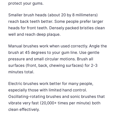
protect your gums.
Smaller brush heads (about 20 by 8 millimeters)
reach back teeth better. Some people prefer larger
heads for front teeth. Densely packed bristles clean
well and reach deep plaque.
Manual brushes work when used correctly. Angle the
brush at 45 degrees to your gum line. Use gentle
pressure and small circular motions. Brush all
surfaces (front, back, chewing surfaces) for 2-3
minutes total.
Electric brushes work better for many people,
especially those with limited hand control.
Oscillating-rotating brushes and sonic brushes that
vibrate very fast (20,000+ times per minute) both
clean effectively.