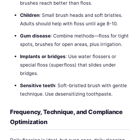
brushes reach better than floss.
Children
: Small brush heads and soft bristles.
Adults should help with floss until age 8-10.
Gum disease
: Combine methods—floss for tight
spots, brushes for open areas, plus irrigation.
Implants or bridges
: Use water flossers or
special floss (superfloss) that slides under
bridges.
Sensitive teeth
: Soft-bristled brush with gentle
technique. Use desensitizing toothpaste.
Frequency, Technique, and Compliance
Optimization