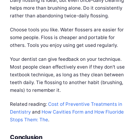
Daily flossing is ideal, but even once-daily cleaning
helps more than brushing alone. Do it consistently
rather than abandoning twice-daily flossing.
Choose tools you like. Water flossers are easier for
some people. Floss is cheaper and portable for
others. Tools you enjoy using get used regularly.
Your dentist can give feedback on your technique.
Most people clean effectively even if they don't use
textbook technique, as long as they clean between
teeth daily. Tie flossing to another habit (brushing,
meals) to remember it.
Related reading:
Cost of Preventive Treatments in
Dentistry
and
How Cavities Form and How Fluoride
Stops Them: The
.
Conclusion