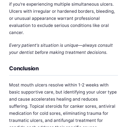
if you're experiencing multiple simultaneous ulcers.
Ulcers with irregular or hardened borders, bleeding,
or unusual appearance warrant professional
evaluation to exclude serious conditions like oral
cancer.
Every patient's situation is unique—always consult
your dentist before making treatment decisions.
Conclusion
Most mouth ulcers resolve within 1-2 weeks with
basic supportive care, but identifying your ulcer type
and cause accelerates healing and reduces
suffering. Topical steroids for canker sores, antiviral
medication for cold sores, eliminating trauma for
traumatic ulcers, and antifungal treatment for