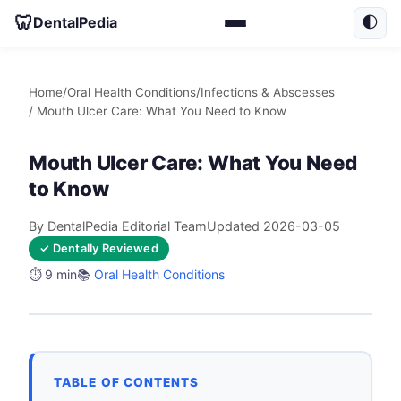
🦷
DentalPedia
🌓
Home
/
Oral Health Conditions
/
Infections & Abscesses
/ Mouth Ulcer Care: What You Need to Know
Mouth Ulcer Care: What You Need
to Know
By DentalPedia Editorial Team
Updated 2026-03-05
✓ Dentally Reviewed
⏱️ 9 min
📚
Oral Health Conditions
TABLE OF CONTENTS