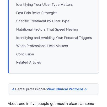
Identifying Your Ulcer Type Matters
Fast Pain Relief Strategies
Specific Treatment by Ulcer Type
Nutritional Factors That Speed Healing
Identifying and Avoiding Your Personal Triggers
When Professional Help Matters
Conclusion
Related Articles
🔬
Dental professional?
View Clinical Protocol →
About one in five people get mouth ulcers at some