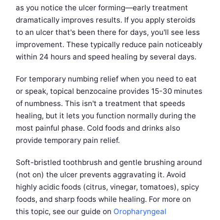
as you notice the ulcer forming—early treatment
dramatically improves results. If you apply steroids
to an ulcer that's been there for days, you'll see less
improvement. These typically reduce pain noticeably
within 24 hours and speed healing by several days.
For temporary numbing relief when you need to eat
or speak, topical benzocaine provides 15-30 minutes
of numbness. This isn't a treatment that speeds
healing, but it lets you function normally during the
most painful phase. Cold foods and drinks also
provide temporary pain relief.
Soft-bristled toothbrush and gentle brushing around
(not on) the ulcer prevents aggravating it. Avoid
highly acidic foods (citrus, vinegar, tomatoes), spicy
foods, and sharp foods while healing. For more on
this topic, see our guide on
Oropharyngeal