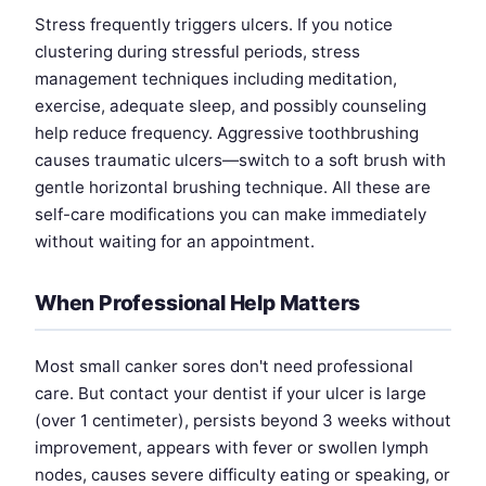
Stress frequently triggers ulcers. If you notice
clustering during stressful periods, stress
management techniques including meditation,
exercise, adequate sleep, and possibly counseling
help reduce frequency. Aggressive toothbrushing
causes traumatic ulcers—switch to a soft brush with
gentle horizontal brushing technique. All these are
self-care modifications you can make immediately
without waiting for an appointment.
When Professional Help Matters
Most small canker sores don't need professional
care. But contact your dentist if your ulcer is large
(over 1 centimeter), persists beyond 3 weeks without
improvement, appears with fever or swollen lymph
nodes, causes severe difficulty eating or speaking, or