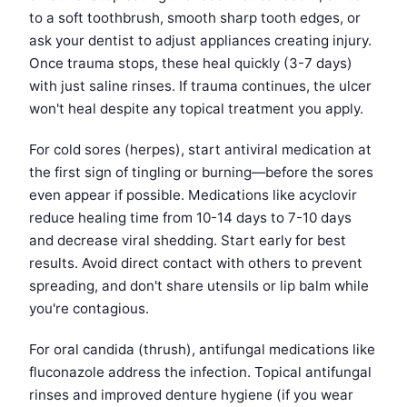
to a soft toothbrush, smooth sharp tooth edges, or
ask your dentist to adjust appliances creating injury.
Once trauma stops, these heal quickly (3-7 days)
with just saline rinses. If trauma continues, the ulcer
won't heal despite any topical treatment you apply.
For cold sores (herpes), start antiviral medication at
the first sign of tingling or burning—before the sores
even appear if possible. Medications like acyclovir
reduce healing time from 10-14 days to 7-10 days
and decrease viral shedding. Start early for best
results. Avoid direct contact with others to prevent
spreading, and don't share utensils or lip balm while
you're contagious.
For oral candida (thrush), antifungal medications like
fluconazole address the infection. Topical antifungal
rinses and improved denture hygiene (if you wear