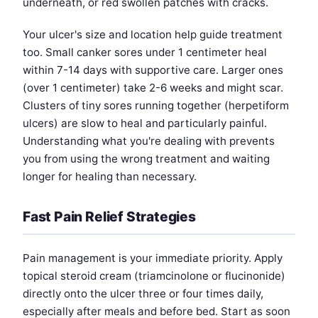
underneath, or red swollen patches with cracks.
Your ulcer's size and location help guide treatment
too. Small canker sores under 1 centimeter heal
within 7-14 days with supportive care. Larger ones
(over 1 centimeter) take 2-6 weeks and might scar.
Clusters of tiny sores running together (herpetiform
ulcers) are slow to heal and particularly painful.
Understanding what you're dealing with prevents
you from using the wrong treatment and waiting
longer for healing than necessary.
Fast Pain Relief Strategies
Pain management is your immediate priority. Apply
topical steroid cream (triamcinolone or flucinonide)
directly onto the ulcer three or four times daily,
especially after meals and before bed. Start as soon