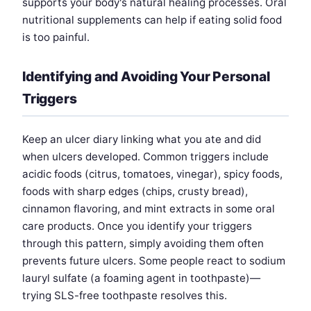
supports your body's natural healing processes. Oral
nutritional supplements can help if eating solid food
is too painful.
Identifying and Avoiding Your Personal
Triggers
Keep an ulcer diary linking what you ate and did
when ulcers developed. Common triggers include
acidic foods (citrus, tomatoes, vinegar), spicy foods,
foods with sharp edges (chips, crusty bread),
cinnamon flavoring, and mint extracts in some oral
care products. Once you identify your triggers
through this pattern, simply avoiding them often
prevents future ulcers. Some people react to sodium
lauryl sulfate (a foaming agent in toothpaste)—
trying SLS-free toothpaste resolves this.