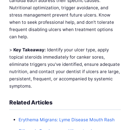
candida each address their specific causes.
Nutritional optimization, trigger avoidance, and
stress management prevent future ulcers. Know
when to seek professional help, and don't tolerate
frequent disabling ulcers when treatment options
can help.
>
Key Takeaway:
Identify your ulcer type, apply
topical steroids immediately for canker sores,
eliminate triggers you've identified, ensure adequate
nutrition, and contact your dentist if ulcers are large,
persistent, frequent, or accompanied by systemic
symptoms.
Related Articles
Erythema Migrans: Lyme Disease Mouth Rash