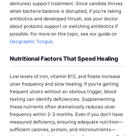
dentures) support treatment. Since candida thrives
when bacteria balance is disrupted, if you're taking
antibiotics and developed thrush, ask your doctor
about probiotic support or switching antibiotics if
possible. For more on this topic, see our guide on
Geographic Tongue
.
Nutritional Factors That Speed Healing
Low levels of iron, vitamin B12, and folate increase
ulcer frequency and slow healing. If you're getting
frequent ulcers without an obvious trigger, blood
testing can identify deficiencies. Supplementing
these nutrients often dramatically reduces ulcer
frequency within 2-3 months. Even if you don't have
measured deficiency, ensuring adequate nutrition—
sufficient calories, protein, and micronutrients—