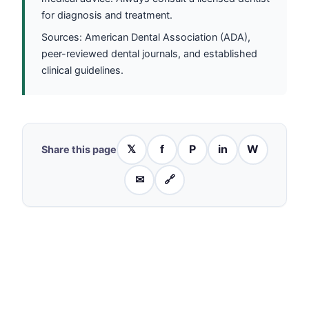
for diagnosis and treatment.
Sources: American Dental Association (ADA),
peer-reviewed dental journals, and established
clinical guidelines.
𝕏
f
P
in
W
Share this page
✉
🔗