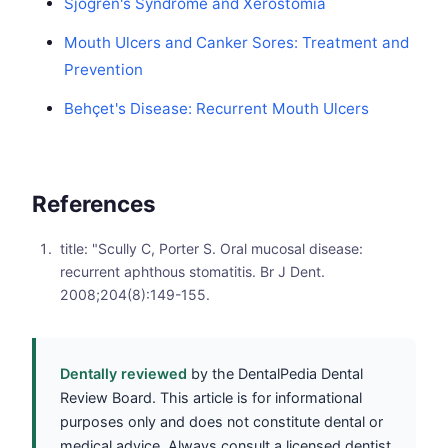
Sjögren's Syndrome and Xerostomia
Mouth Ulcers and Canker Sores: Treatment and
Prevention
Behçet's Disease: Recurrent Mouth Ulcers
References
title: "Scully C, Porter S. Oral mucosal disease:
recurrent aphthous stomatitis. Br J Dent.
2008;204(8):149-155.
Dentally reviewed
by the DentalPedia Dental
Review Board. This article is for informational
purposes only and does not constitute dental or
medical advice. Always consult a licensed dentist