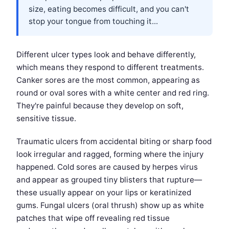
size, eating becomes difficult, and you can't
stop your tongue from touching it...
Different ulcer types look and behave differently,
which means they respond to different treatments.
Canker sores are the most common, appearing as
round or oval sores with a white center and red ring.
They're painful because they develop on soft,
sensitive tissue.
Traumatic ulcers from accidental biting or sharp food
look irregular and ragged, forming where the injury
happened. Cold sores are caused by herpes virus
and appear as grouped tiny blisters that rupture—
these usually appear on your lips or keratinized
gums. Fungal ulcers (oral thrush) show up as white
patches that wipe off revealing red tissue