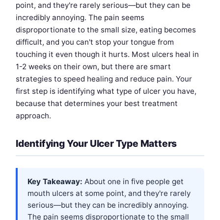
point, and they're rarely serious—but they can be
incredibly annoying. The pain seems
disproportionate to the small size, eating becomes
difficult, and you can't stop your tongue from
touching it even though it hurts. Most ulcers heal in
1-2 weeks on their own, but there are smart
strategies to speed healing and reduce pain. Your
first step is identifying what type of ulcer you have,
because that determines your best treatment
approach.
Identifying Your Ulcer Type Matters
Key Takeaway:
About one in five people get
mouth ulcers at some point, and they're rarely
serious—but they can be incredibly annoying.
The pain seems disproportionate to the small