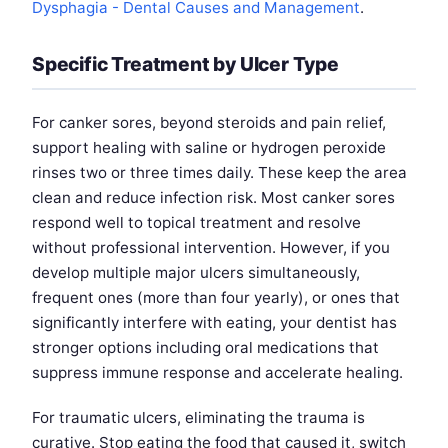
Dysphagia - Dental Causes and Management
.
Specific Treatment by Ulcer Type
For canker sores, beyond steroids and pain relief,
support healing with saline or hydrogen peroxide
rinses two or three times daily. These keep the area
clean and reduce infection risk. Most canker sores
respond well to topical treatment and resolve
without professional intervention. However, if you
develop multiple major ulcers simultaneously,
frequent ones (more than four yearly), or ones that
significantly interfere with eating, your dentist has
stronger options including oral medications that
suppress immune response and accelerate healing.
For traumatic ulcers, eliminating the trauma is
curative. Stop eating the food that caused it, switch