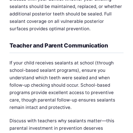
sealants should be maintained, replaced, or whether
additional posterior teeth should be sealed. Full
sealant coverage on all vulnerable posterior
surfaces provides optimal prevention.
Teacher and Parent Communication
If your child receives sealants at school (through
school-based sealant programs), ensure you
understand which teeth were sealed and when
follow-up checking should occur. School-based
programs provide excellent access to preventive
care, though parental follow-up ensures sealants
remain intact and protective.
Discuss with teachers why sealants matter—this
parental investment in prevention deserves