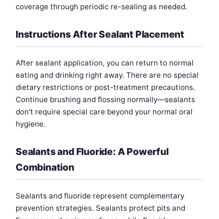
coverage through periodic re-sealing as needed.
Instructions After Sealant Placement
After sealant application, you can return to normal
eating and drinking right away. There are no special
dietary restrictions or post-treatment precautions.
Continue brushing and flossing normally—sealants
don't require special care beyond your normal oral
hygiene.
Sealants and Fluoride: A Powerful
Combination
Sealants and fluoride represent complementary
prevention strategies. Sealants protect pits and