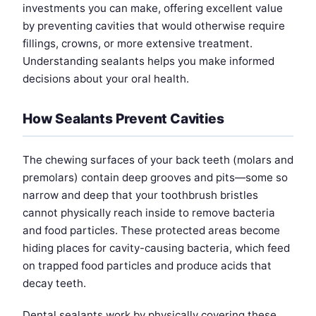
investments you can make, offering excellent value
by preventing cavities that would otherwise require
fillings, crowns, or more extensive treatment.
Understanding sealants helps you make informed
decisions about your oral health.
How Sealants Prevent Cavities
The chewing surfaces of your back teeth (molars and
premolars) contain deep grooves and pits—some so
narrow and deep that your toothbrush bristles
cannot physically reach inside to remove bacteria
and food particles. These protected areas become
hiding places for cavity-causing bacteria, which feed
on trapped food particles and produce acids that
decay teeth.
Dental sealants work by physically covering these