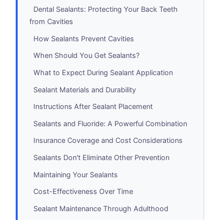
Dental Sealants: Protecting Your Back Teeth
from Cavities
How Sealants Prevent Cavities
When Should You Get Sealants?
What to Expect During Sealant Application
Sealant Materials and Durability
Instructions After Sealant Placement
Sealants and Fluoride: A Powerful Combination
Insurance Coverage and Cost Considerations
Sealants Don't Eliminate Other Prevention
Maintaining Your Sealants
Cost-Effectiveness Over Time
Sealant Maintenance Through Adulthood