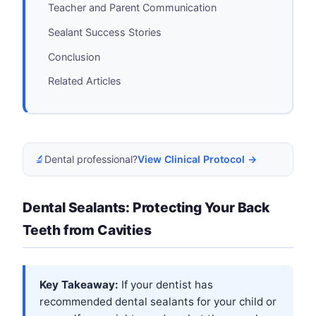
Teacher and Parent Communication
Sealant Success Stories
Conclusion
Related Articles
🔬
Dental professional?
View Clinical Protocol →
Dental Sealants: Protecting Your Back
Teeth from Cavities
Key Takeaway:
If your dentist has
recommended dental sealants for your child or