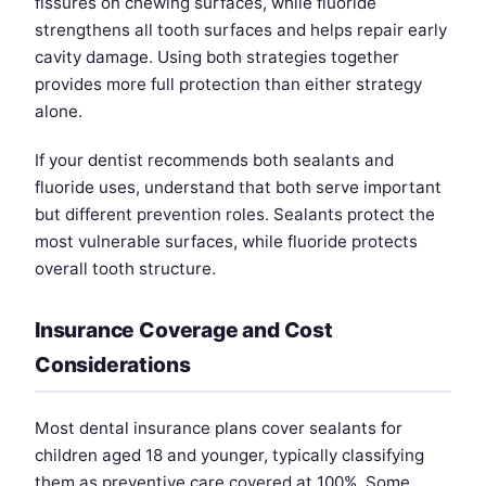
fissures on chewing surfaces, while fluoride
strengthens all tooth surfaces and helps repair early
cavity damage. Using both strategies together
provides more full protection than either strategy
alone.
If your dentist recommends both sealants and
fluoride uses, understand that both serve important
but different prevention roles. Sealants protect the
most vulnerable surfaces, while fluoride protects
overall tooth structure.
Insurance Coverage and Cost
Considerations
Most dental insurance plans cover sealants for
children aged 18 and younger, typically classifying
them as preventive care covered at 100%. Some