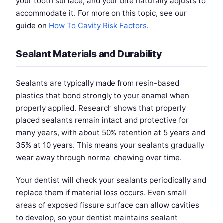
your tooth surface, and your bite naturally adjusts to
accommodate it. For more on this topic, see our
guide on
How To Cavity Risk Factors
.
Sealant Materials and Durability
Sealants are typically made from resin-based
plastics that bond strongly to your enamel when
properly applied. Research shows that properly
placed sealants remain intact and protective for
many years, with about 50% retention at 5 years and
35% at 10 years. This means your sealants gradually
wear away through normal chewing over time.
Your dentist will check your sealants periodically and
replace them if material loss occurs. Even small
areas of exposed fissure surface can allow cavities
to develop, so your dentist maintains sealant