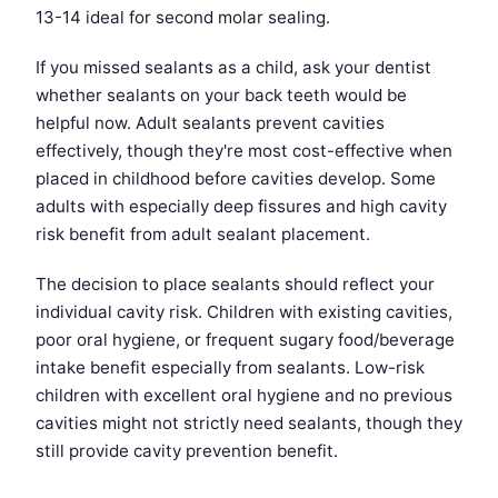
13-14 ideal for second molar sealing.
If you missed sealants as a child, ask your dentist
whether sealants on your back teeth would be
helpful now. Adult sealants prevent cavities
effectively, though they're most cost-effective when
placed in childhood before cavities develop. Some
adults with especially deep fissures and high cavity
risk benefit from adult sealant placement.
The decision to place sealants should reflect your
individual cavity risk. Children with existing cavities,
poor oral hygiene, or frequent sugary food/beverage
intake benefit especially from sealants. Low-risk
children with excellent oral hygiene and no previous
cavities might not strictly need sealants, though they
still provide cavity prevention benefit.