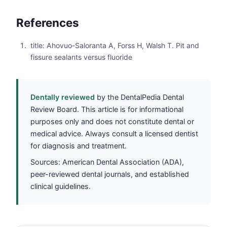
References
title: Ahovuo-Saloranta A, Forss H, Walsh T. Pit and
fissure sealants versus fluoride
Dentally reviewed
by the DentalPedia Dental
Review Board. This article is for informational
purposes only and does not constitute dental or
medical advice. Always consult a licensed dentist
for diagnosis and treatment.
Sources: American Dental Association (ADA),
peer-reviewed dental journals, and established
clinical guidelines.