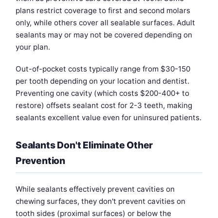
plans restrict coverage to first and second molars
only, while others cover all sealable surfaces. Adult
sealants may or may not be covered depending on
your plan.
Out-of-pocket costs typically range from $30-150
per tooth depending on your location and dentist.
Preventing one cavity (which costs $200-400+ to
restore) offsets sealant cost for 2-3 teeth, making
sealants excellent value even for uninsured patients.
Sealants Don't Eliminate Other
Prevention
While sealants effectively prevent cavities on
chewing surfaces, they don't prevent cavities on
tooth sides (proximal surfaces) or below the