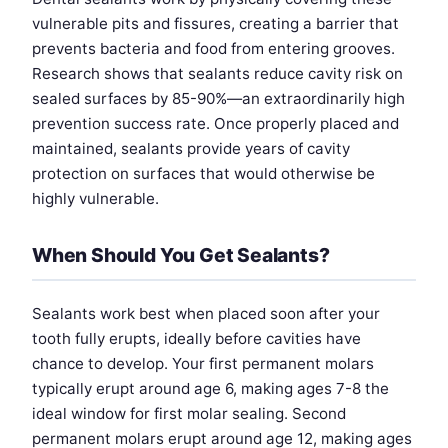
vulnerable pits and fissures, creating a barrier that
prevents bacteria and food from entering grooves.
Research shows that sealants reduce cavity risk on
sealed surfaces by 85-90%—an extraordinarily high
prevention success rate. Once properly placed and
maintained, sealants provide years of cavity
protection on surfaces that would otherwise be
highly vulnerable.
When Should You Get Sealants?
Sealants work best when placed soon after your
tooth fully erupts, ideally before cavities have
chance to develop. Your first permanent molars
typically erupt around age 6, making ages 7-8 the
ideal window for first molar sealing. Second
permanent molars erupt around age 12, making ages