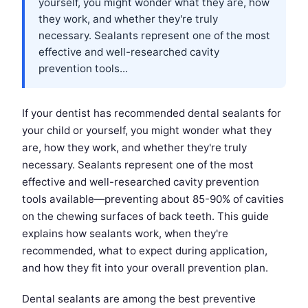
yourself, you might wonder what they are, how
they work, and whether they're truly
necessary. Sealants represent one of the most
effective and well-researched cavity
prevention tools...
If your dentist has recommended dental sealants for
your child or yourself, you might wonder what they
are, how they work, and whether they're truly
necessary. Sealants represent one of the most
effective and well-researched cavity prevention
tools available—preventing about 85-90% of cavities
on the chewing surfaces of back teeth. This guide
explains how sealants work, when they're
recommended, what to expect during application,
and how they fit into your overall prevention plan.
Dental sealants are among the best preventive