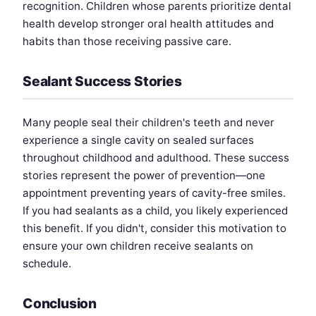
recognition. Children whose parents prioritize dental
health develop stronger oral health attitudes and
habits than those receiving passive care.
Sealant Success Stories
Many people seal their children's teeth and never
experience a single cavity on sealed surfaces
throughout childhood and adulthood. These success
stories represent the power of prevention—one
appointment preventing years of cavity-free smiles.
If you had sealants as a child, you likely experienced
this benefit. If you didn't, consider this motivation to
ensure your own children receive sealants on
schedule.
Conclusion