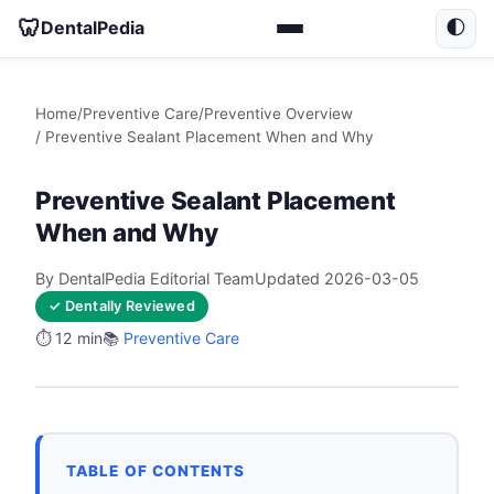
🦷
DentalPedia
🌓
Home
/
Preventive Care
/
Preventive Overview
/ Preventive Sealant Placement When and Why
Preventive Sealant Placement
When and Why
By DentalPedia Editorial Team
Updated 2026-03-05
✓ Dentally Reviewed
⏱️ 12 min
📚
Preventive Care
TABLE OF CONTENTS