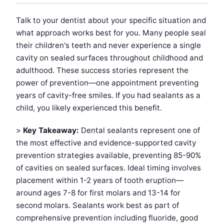
Talk to your dentist about your specific situation and
what approach works best for you. Many people seal
their children's teeth and never experience a single
cavity on sealed surfaces throughout childhood and
adulthood. These success stories represent the
power of prevention—one appointment preventing
years of cavity-free smiles. If you had sealants as a
child, you likely experienced this benefit.
>
Key Takeaway:
Dental sealants represent one of
the most effective and evidence-supported cavity
prevention strategies available, preventing 85-90%
of cavities on sealed surfaces. Ideal timing involves
placement within 1-2 years of tooth eruption—
around ages 7-8 for first molars and 13-14 for
second molars. Sealants work best as part of
comprehensive prevention including fluoride, good