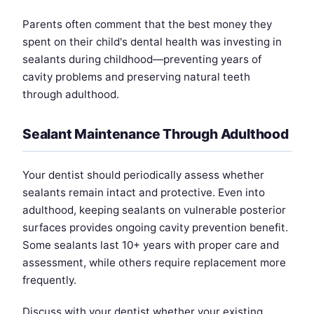
Parents often comment that the best money they
spent on their child's dental health was investing in
sealants during childhood—preventing years of
cavity problems and preserving natural teeth
through adulthood.
Sealant Maintenance Through Adulthood
Your dentist should periodically assess whether
sealants remain intact and protective. Even into
adulthood, keeping sealants on vulnerable posterior
surfaces provides ongoing cavity prevention benefit.
Some sealants last 10+ years with proper care and
assessment, while others require replacement more
frequently.
Discuss with your dentist whether your existing