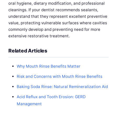
oral hygiene, dietary modification, and professional
cleanings. If your dentist recommends sealants,
understand that they represent excellent preventive
value, protecting vulnerable surfaces where cavities
commonly develop and preventing need for more
extensive restorative treatment.
Related Articles
Why Mouth Rinse Benefits Matter
Risk and Concerns with Mouth Rinse Benefits
Baking Soda Rinse: Natural Remineralization Aid
Acid Reflux and Tooth Erosion: GERD
Management