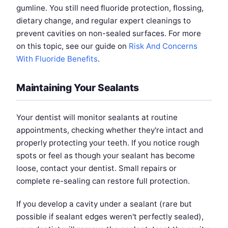
gumline. You still need fluoride protection, flossing,
dietary change, and regular expert cleanings to
prevent cavities on non-sealed surfaces. For more
on this topic, see our guide on
Risk And Concerns
With Fluoride Benefits
.
Maintaining Your Sealants
Your dentist will monitor sealants at routine
appointments, checking whether they're intact and
properly protecting your teeth. If you notice rough
spots or feel as though your sealant has become
loose, contact your dentist. Small repairs or
complete re-sealing can restore full protection.
If you develop a cavity under a sealant (rare but
possible if sealant edges weren't perfectly sealed),