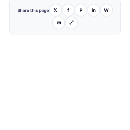
𝕏
f
P
in
W
Share this page
✉
🔗