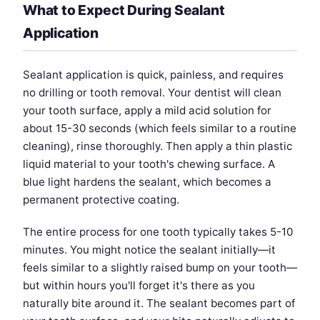
What to Expect During Sealant
Application
Sealant application is quick, painless, and requires
no drilling or tooth removal. Your dentist will clean
your tooth surface, apply a mild acid solution for
about 15-30 seconds (which feels similar to a routine
cleaning), rinse thoroughly. Then apply a thin plastic
liquid material to your tooth's chewing surface. A
blue light hardens the sealant, which becomes a
permanent protective coating.
The entire process for one tooth typically takes 5-10
minutes. You might notice the sealant initially—it
feels similar to a slightly raised bump on your tooth—
but within hours you'll forget it's there as you
naturally bite around it. The sealant becomes part of