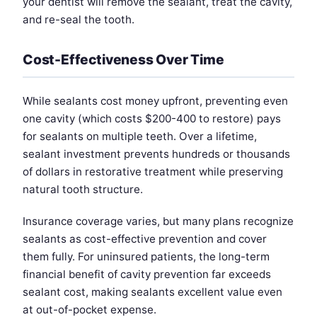
your dentist will remove the sealant, treat the cavity,
and re-seal the tooth.
Cost-Effectiveness Over Time
While sealants cost money upfront, preventing even
one cavity (which costs $200-400 to restore) pays
for sealants on multiple teeth. Over a lifetime,
sealant investment prevents hundreds or thousands
of dollars in restorative treatment while preserving
natural tooth structure.
Insurance coverage varies, but many plans recognize
sealants as cost-effective prevention and cover
them fully. For uninsured patients, the long-term
financial benefit of cavity prevention far exceeds
sealant cost, making sealants excellent value even
at out-of-pocket expense.