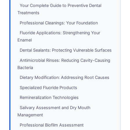
Your Complete Guide to Preventive Dental
Treatments
Professional Cleanings: Your Foundation
Fluoride Applications: Strengthening Your
Enamel
Dental Sealants: Protecting Vulnerable Surfaces
Antimicrobial Rinses: Reducing Cavity-Causing
Bacteria
Dietary Modification: Addressing Root Causes
Specialized Fluoride Products
Remineralization Technologies
Salivary Assessment and Dry Mouth
Management
Professional Biofilm Assessment