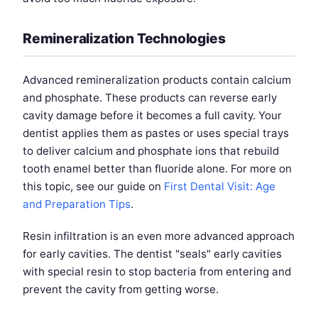
Remineralization Technologies
Advanced remineralization products contain calcium
and phosphate. These products can reverse early
cavity damage before it becomes a full cavity. Your
dentist applies them as pastes or uses special trays
to deliver calcium and phosphate ions that rebuild
tooth enamel better than fluoride alone. For more on
this topic, see our guide on
First Dental Visit: Age
and Preparation Tips
.
Resin infiltration is an even more advanced approach
for early cavities. The dentist "seals" early cavities
with special resin to stop bacteria from entering and
prevent the cavity from getting worse.