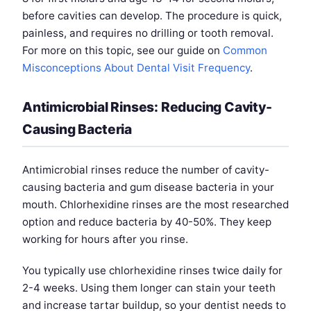
before cavities can develop. The procedure is quick,
painless, and requires no drilling or tooth removal.
For more on this topic, see our guide on
Common
Misconceptions About Dental Visit Frequency
.
Antimicrobial Rinses: Reducing Cavity-
Causing Bacteria
Antimicrobial rinses reduce the number of cavity-
causing bacteria and gum disease bacteria in your
mouth. Chlorhexidine rinses are the most researched
option and reduce bacteria by 40-50%. They keep
working for hours after you rinse.
You typically use chlorhexidine rinses twice daily for
2-4 weeks. Using them longer can stain your teeth
and increase tartar buildup, so your dentist needs to