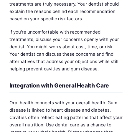
treatments are truly necessary. Your dentist should
explain the reasons behind each recommendation
based on your specific risk factors.
If you're uncomfortable with recommended
treatments, discuss your concerns openly with your
dentist. You might worry about cost, time, or risk.
Your dentist can discuss these concerns and find
alternatives that address your objections while still
helping prevent cavities and gum disease.
Integration with General Health Care
Oral health connects with your overall health. Gum
disease is linked to heart disease and diabetes.
Cavities often reflect eating patterns that affect your
overall nutrition. Use dental care as a chance to