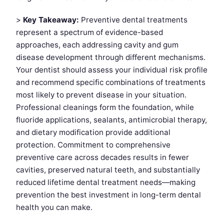
>
Key Takeaway:
Preventive dental treatments
represent a spectrum of evidence-based
approaches, each addressing cavity and gum
disease development through different mechanisms.
Your dentist should assess your individual risk profile
and recommend specific combinations of treatments
most likely to prevent disease in your situation.
Professional cleanings form the foundation, while
fluoride applications, sealants, antimicrobial therapy,
and dietary modification provide additional
protection. Commitment to comprehensive
preventive care across decades results in fewer
cavities, preserved natural teeth, and substantially
reduced lifetime dental treatment needs—making
prevention the best investment in long-term dental
health you can make.