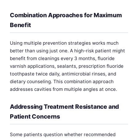
Combination Approaches for Maximum
Benefit
Using multiple prevention strategies works much
better than using just one. A high-risk patient might
benefit from cleanings every 3 months, fluoride
varnish applications, sealants, prescription fluoride
toothpaste twice daily, antimicrobial rinses, and
dietary counseling. This combination approach
addresses cavities from multiple angles at once.
Addressing Treatment Resistance and
Patient Concerns
Some patients question whether recommended