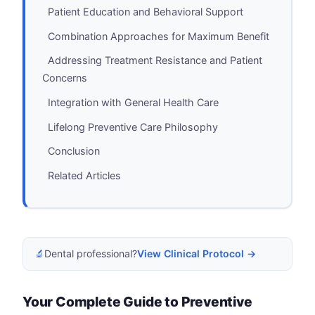
Patient Education and Behavioral Support
Combination Approaches for Maximum Benefit
Addressing Treatment Resistance and Patient
Concerns
Integration with General Health Care
Lifelong Preventive Care Philosophy
Conclusion
Related Articles
🔬
Dental professional?
View Clinical Protocol →
Your Complete Guide to Preventive