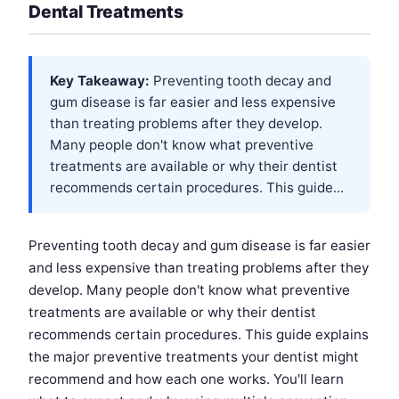
Dental Treatments
Key Takeaway:
Preventing tooth decay and
gum disease is far easier and less expensive
than treating problems after they develop.
Many people don't know what preventive
treatments are available or why their dentist
recommends certain procedures. This guide...
Preventing tooth decay and gum disease is far easier
and less expensive than treating problems after they
develop. Many people don't know what preventive
treatments are available or why their dentist
recommends certain procedures. This guide explains
the major preventive treatments your dentist might
recommend and how each one works. You'll learn