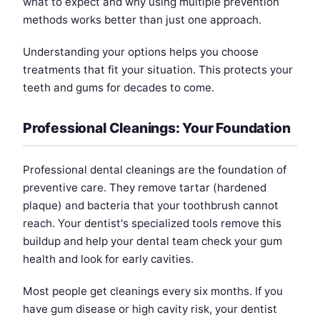
what to expect and why using multiple prevention
methods works better than just one approach.
Understanding your options helps you choose
treatments that fit your situation. This protects your
teeth and gums for decades to come.
Professional Cleanings: Your Foundation
Professional dental cleanings are the foundation of
preventive care. They remove tartar (hardened
plaque) and bacteria that your toothbrush cannot
reach. Your dentist's specialized tools remove this
buildup and help your dental team check your gum
health and look for early cavities.
Most people get cleanings every six months. If you
have gum disease or high cavity risk, your dentist