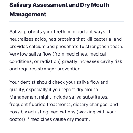
Salivary Assessment and Dry Mouth
Management
Saliva protects your teeth in important ways. It
neutralizes acids, has proteins that kill bacteria, and
provides calcium and phosphate to strengthen teeth.
Very low saliva flow (from medicines, medical
conditions, or radiation) greatly increases cavity risk
and requires stronger prevention.
Your dentist should check your saliva flow and
quality, especially if you report dry mouth.
Management might include saliva substitutes,
frequent fluoride treatments, dietary changes, and
possibly adjusting medications (working with your
doctor) if medicines cause dry mouth.