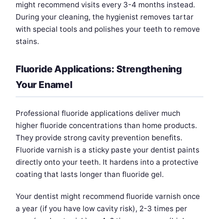
might recommend visits every 3-4 months instead.
During your cleaning, the hygienist removes tartar
with special tools and polishes your teeth to remove
stains.
Fluoride Applications: Strengthening
Your Enamel
Professional fluoride applications deliver much
higher fluoride concentrations than home products.
They provide strong cavity prevention benefits.
Fluoride varnish is a sticky paste your dentist paints
directly onto your teeth. It hardens into a protective
coating that lasts longer than fluoride gel.
Your dentist might recommend fluoride varnish once
a year (if you have low cavity risk), 2-3 times per