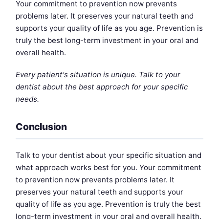
Your commitment to prevention now prevents
problems later. It preserves your natural teeth and
supports your quality of life as you age. Prevention is
truly the best long-term investment in your oral and
overall health.
Every patient's situation is unique. Talk to your
dentist about the best approach for your specific
needs.
Conclusion
Talk to your dentist about your specific situation and
what approach works best for you. Your commitment
to prevention now prevents problems later. It
preserves your natural teeth and supports your
quality of life as you age. Prevention is truly the best
long-term investment in your oral and overall health.