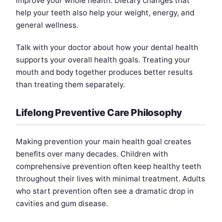
improve your whole health. Dietary changes that
help your teeth also help your weight, energy, and
general wellness.
Talk with your doctor about how your dental health
supports your overall health goals. Treating your
mouth and body together produces better results
than treating them separately.
Lifelong Preventive Care Philosophy
Making prevention your main health goal creates
benefits over many decades. Children with
comprehensive prevention often keep healthy teeth
throughout their lives with minimal treatment. Adults
who start prevention often see a dramatic drop in
cavities and gum disease.