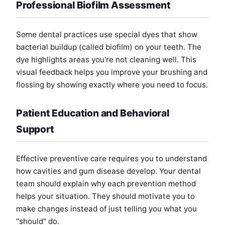
Professional Biofilm Assessment
Some dental practices use special dyes that show
bacterial buildup (called biofilm) on your teeth. The
dye highlights areas you're not cleaning well. This
visual feedback helps you improve your brushing and
flossing by showing exactly where you need to focus.
Patient Education and Behavioral
Support
Effective preventive care requires you to understand
how cavities and gum disease develop. Your dental
team should explain why each prevention method
helps your situation. They should motivate you to
make changes instead of just telling you what you
"should" do.