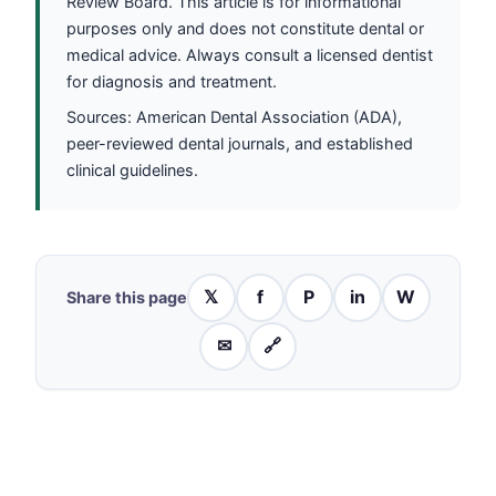
Review Board. This article is for informational
purposes only and does not constitute dental or
medical advice. Always consult a licensed dentist
for diagnosis and treatment.
Sources: American Dental Association (ADA),
peer-reviewed dental journals, and established
clinical guidelines.
𝕏
f
P
in
W
Share this page
✉
🔗