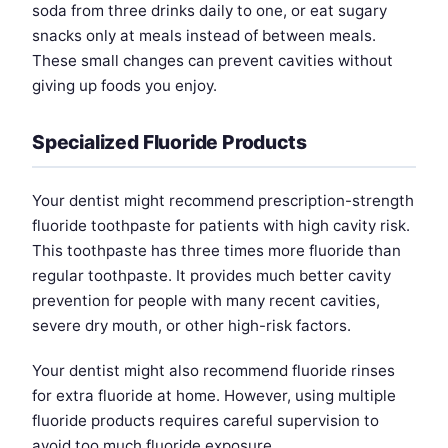
soda from three drinks daily to one, or eat sugary
snacks only at meals instead of between meals.
These small changes can prevent cavities without
giving up foods you enjoy.
Specialized Fluoride Products
Your dentist might recommend prescription-strength
fluoride toothpaste for patients with high cavity risk.
This toothpaste has three times more fluoride than
regular toothpaste. It provides much better cavity
prevention for people with many recent cavities,
severe dry mouth, or other high-risk factors.
Your dentist might also recommend fluoride rinses
for extra fluoride at home. However, using multiple
fluoride products requires careful supervision to
avoid too much fluoride exposure.