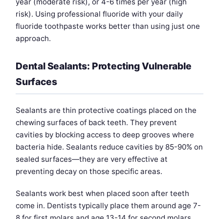
year (moderate risk), or 4-6 times per year (high
risk). Using professional fluoride with your daily
fluoride toothpaste works better than using just one
approach.
Dental Sealants: Protecting Vulnerable
Surfaces
Sealants are thin protective coatings placed on the
chewing surfaces of back teeth. They prevent
cavities by blocking access to deep grooves where
bacteria hide. Sealants reduce cavities by 85-90% on
sealed surfaces—they are very effective at
preventing decay on those specific areas.
Sealants work best when placed soon after teeth
come in. Dentists typically place them around age 7-
8 for first molars and age 13-14 for second molars,