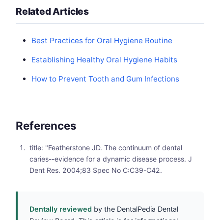
Related Articles
Best Practices for Oral Hygiene Routine
Establishing Healthy Oral Hygiene Habits
How to Prevent Tooth and Gum Infections
References
title: "Featherstone JD. The continuum of dental
caries--evidence for a dynamic disease process. J
Dent Res. 2004;83 Spec No C:C39-C42.
Dentally reviewed
by the DentalPedia Dental