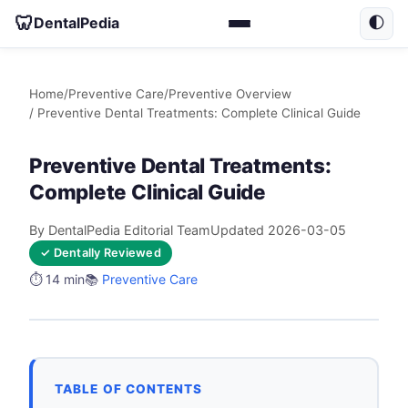
🦷
DentalPedia
🌓
Home
/
Preventive Care
/
Preventive Overview
/ Preventive Dental Treatments: Complete Clinical Guide
Preventive Dental Treatments:
Complete Clinical Guide
By DentalPedia Editorial Team
Updated 2026-03-05
✓ Dentally Reviewed
⏱️ 14 min
📚
Preventive Care
TABLE OF CONTENTS