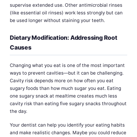
supervise extended use. Other antimicrobial rinses
(like essential oil rinses) work less strongly but can
be used longer without staining your teeth.
Dietary Modification: Addressing Root
Causes
Changing what you eat is one of the most important
ways to prevent cavities—but it can be challenging.
Cavity risk depends more on how often you eat
sugary foods than how much sugar you eat. Eating
one sugary snack at mealtime creates much less
cavity risk than eating five sugary snacks throughout
the day.
Your dentist can help you identify your eating habits
and make realistic changes. Maybe you could reduce