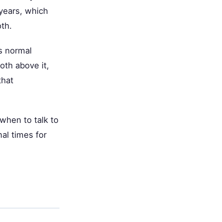
 years, which
th.
s normal
oth above it,
that
when to talk to
mal times for