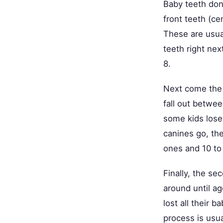
Baby teeth don'
front teeth (ce
These are usual
teeth right nex
8.
Next come the 
fall out betwee
some kids lose 
canines go, the
ones and 10 to
Finally, the se
around until ag
lost all their
process is usu