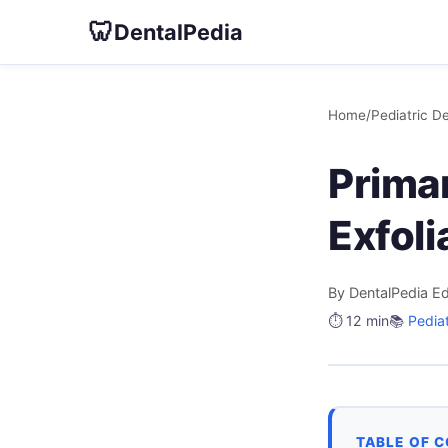
🦷
DentalPedia
Home
/
Pediatric De
Prima
Exfoli
By DentalPedia Ed
⏱️ 12 min
📚
Pediat
TABLE OF 