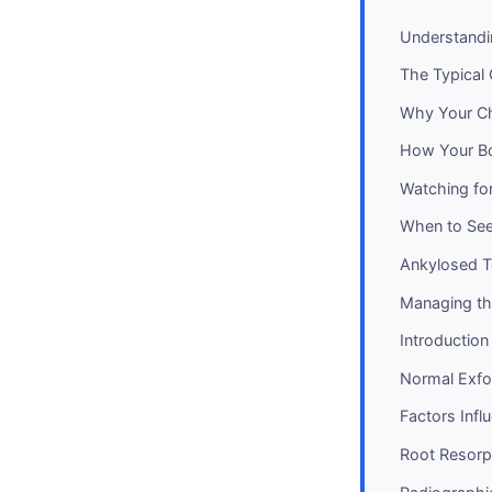
Understandi
The Typical 
Why Your Chi
How Your Bo
Watching for
When to See 
Ankylosed T
Managing th
Introduction
Normal Exfol
Factors Infl
Root Resorp