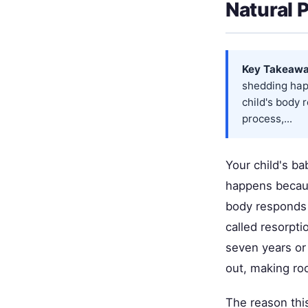
Natural 
Key Takeawa
shedding hap
child's body 
process,...
Your child's ba
happens becaus
body responds 
called resorpti
seven years or 
out, making ro
The reason this