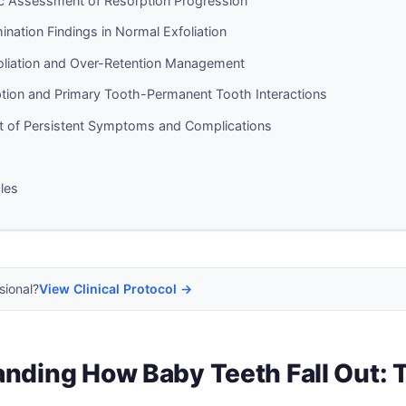
c Assessment of Resorption Progression
mination Findings in Normal Exfoliation
oliation and Over-Retention Management
ption and Primary Tooth-Permanent Tooth Interactions
of Persistent Symptoms and Complications
cles
sional?
View Clinical Protocol →
nding How Baby Teeth Fall Out: 