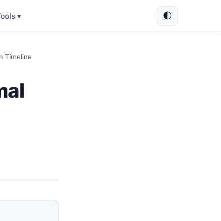
🌓
ools ▾
n Timeline
mal