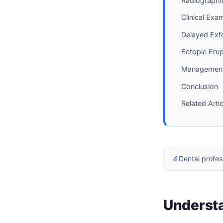
Radiographi
Clinical Exa
Delayed Exf
Ectopic Eru
Management 
Conclusion
Related Arti
🔬
Dental profes
Understa