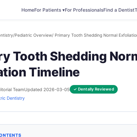
Home
For Patients ▾
For Professionals
Find a Dentist
T
ntistry
/
Pediatric Overview
/ Primary Tooth Shedding Normal Exfoliatio
ry Tooth Shedding Nor
ation Timeline
itorial Team
Updated 2026-03-05
✓ Dentally Reviewed
ric Dentistry
CONTENTS