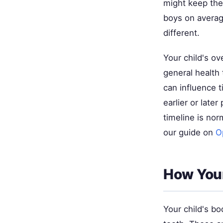
might keep thei
boys on average
different.
Your child's ov
general health 
can influence 
earlier or late
timeline is nor
our guide on
O
How Your
Your child's bo