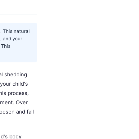
. This natural
, and your
 This
ral shedding
our child's
his process,
atment. Over
loosen and fall
ld's body