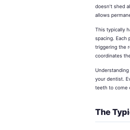
doesn't shed al
allows permanen
This typically 
spacing. Each 
triggering the r
coordinates the
Understanding 
your dentist. E
teeth to come 
The Typi