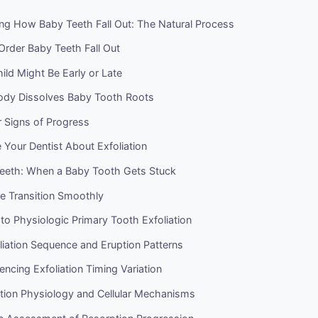
ng How Baby Teeth Fall Out: The Natural Process
Order Baby Teeth Fall Out
ld Might Be Early or Late
dy Dissolves Baby Tooth Roots
 Signs of Progress
Your Dentist About Exfoliation
eeth: When a Baby Tooth Gets Stuck
e Transition Smoothly
 to Physiologic Primary Tooth Exfoliation
iation Sequence and Eruption Patterns
uencing Exfoliation Timing Variation
tion Physiology and Cellular Mechanisms