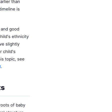
arlier than
timeline is
on and good
ild's ethnicity
e slightly
r child's
is topic, see
t
.
ts
roots of baby