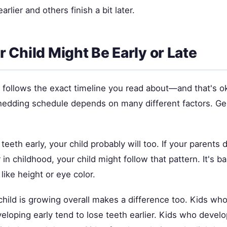
earlier and others finish a bit later.
 Child Might Be Early or Late
d follows the exact timeline you read about—and that's o
shedding schedule depends on many different factors. Ge
 teeth early, your child probably will too. If your parents d
r in childhood, your child might follow that pattern. It's ba
 like height or eye color.
child is growing overall makes a difference too. Kids wh
eloping early tend to lose teeth earlier. Kids who devel