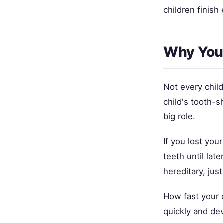
children finish 
Why Your
Not every chil
child's tooth-
big role.
If you lost your
teeth until late
hereditary, just
How fast your 
quickly and dev