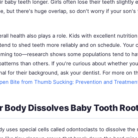
r baby teeth longer. Girls often lose their teeth slightly e
, but there's huge overlap, so don't worry if your son's 
erall health also plays a role. Kids with excellent nutriti
tend to shed teeth more reliably and on schedule. Your ch
timing too—research shows some populations tend to hav
r patterns than others. If you're curious about whether you
mal for their background, ask your dentist. For more on th
pen Bite from Thumb Sucking: Prevention and Treatmen
 Body Dissolves Baby Tooth Roo
dy uses special cells called odontoclasts to dissolve the 