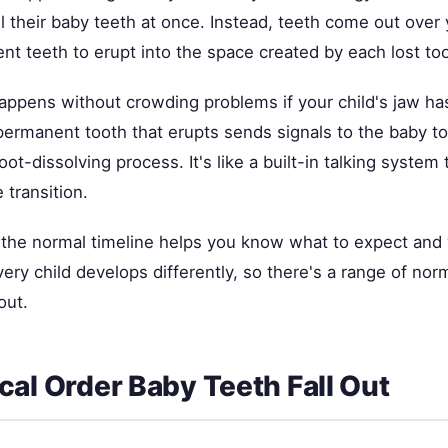
l their baby teeth at once. Instead, teeth come out over
t teeth to erupt into the space created by each lost too
happens without crowding problems if your child's jaw ha
permanent tooth that erupts sends signals to the baby to
oot-dissolving process. It's like a built-in talking system 
 transition.
the normal timeline helps you know what to expect and 
very child develops differently, so there's a range of nor
out.
cal Order Baby Teeth Fall Out