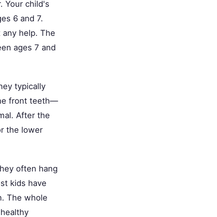
. Your child's
ges 6 and 7.
t any help. The
ween ages 7 and
ey typically
he front teeth—
mal. After the
r the lower
 they often hang
ost kids have
in. The whole
 healthy