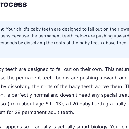
Process
y:
Your child's baby teeth are designed to fall out on their own
pens because the permanent teeth below are pushing upward
responds by dissolving the roots of the baby teeth above them.
by teeth are designed to fall out on their own. This natu
e the permanent teeth below are pushing upward, and y
by dissolving the roots of the baby teeth above them. T
on, is perfectly normal and doesn't need any special tre
so (from about age 6 to 13), all 20 baby teeth gradually 
om for 28 permanent adult teeth.
 happens so gradually is actually smart biology. Your chi