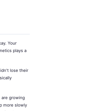
kay. Your
netics plays a
idn't lose their
sically
o are growing
op more slowly