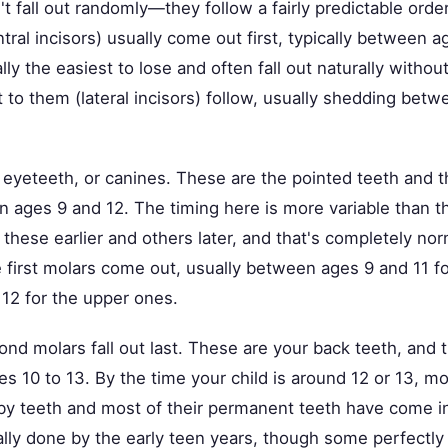
t fall out randomly—they follow a fairly predictable order
ntral incisors) usually come out first, typically between a
ly the easiest to lose and often fall out naturally withou
t to them (lateral incisors) follow, usually shedding bet
eyeteeth, or canines. These are the pointed teeth and th
n ages 9 and 12. The timing here is more variable than t
these earlier and others later, and that's completely nor
 first molars come out, usually between ages 9 and 11 fo
 12 for the upper ones.
cond molars fall out last. These are your back teeth, and
es 10 to 13. By the time your child is around 12 or 13, m
 baby teeth and most of their permanent teeth have come 
ally done by the early teen years, though some perfectly