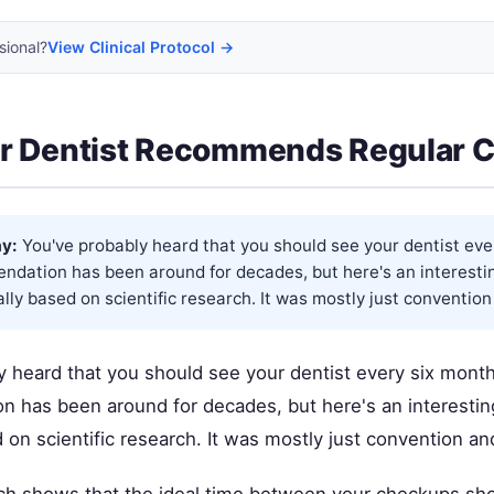
sional?
View Clinical Protocol →
r Dentist Recommends Regular 
y:
You've probably heard that you should see your dentist eve
dation has been around for decades, but here's an interesting
ally based on scientific research. It was mostly just convention 
y heard that you should see your dentist every six month
 has been around for decades, but here's an interesting 
d on scientific research. It was mostly just convention a
h shows that the ideal time between your checkups sho