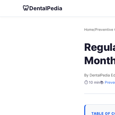
🦷
DentalPedia
Home
/
Preventive 
Regul
Month
By DentalPedia Ed
⏱️ 10 min
📚
Preve
TABLE OF 