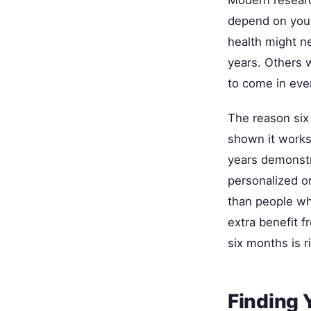
depend on your
health might n
years. Others w
to come in eve
The reason si
shown it works
years demonstr
personalized or
than people wh
extra benefit 
six months is r
Finding 