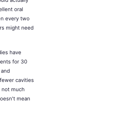
llent oral
en every two
tors might need
dies have
ents for 30
 and
 fewer cavities
s not much
doesn't mean