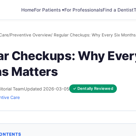
Home
For Patients ▾
For Professionals
Find a Dentist
T
Care
/
Preventive Overview
/ Regular Checkups: Why Every Six Months
ar Checkups: Why Ever
s Matters
itorial Team
Updated 2026-03-05
✓ Dentally Reviewed
ntive Care
CONTENTS