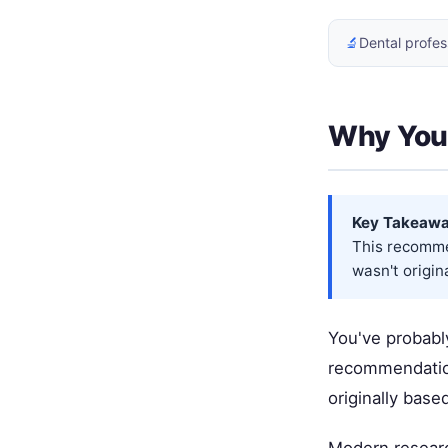
🔬
Dental profes
Why You
Key Takeawa
This recommen
wasn't origin
You've probabl
recommendation
originally base
Modern researc