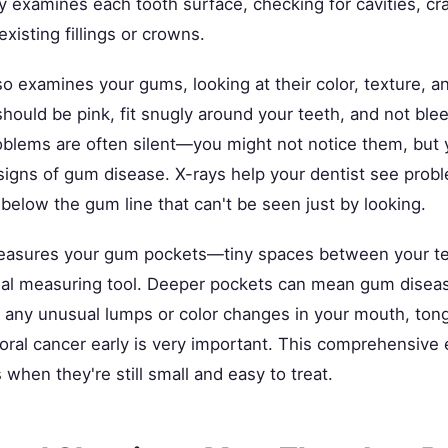
ly examines each tooth surface, checking for cavities, cr
xisting fillings or crowns.
so examines your gums, looking at their color, texture, a
hould be pink, fit snugly around your teeth, and not bl
blems are often silent—you might not notice them, but 
 signs of gum disease. X-rays help your dentist see pro
below the gum line that can't be seen just by looking.
measures your gum pockets—tiny spaces between your t
al measuring tool. Deeper pockets can mean gum diseas
r any unusual lumps or color changes in your mouth, tong
 oral cancer early is very important. This comprehensive
when they're still small and easy to treat.