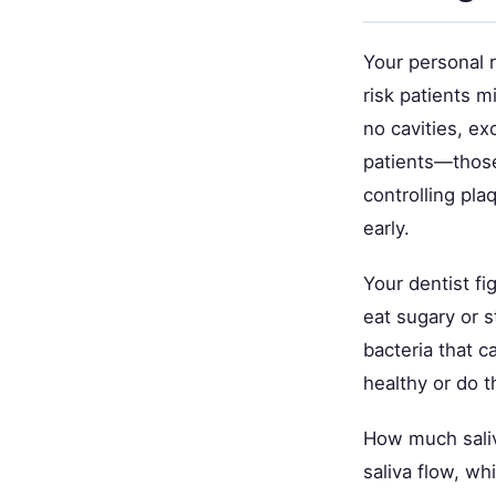
Your personal 
risk patients m
no cavities, ex
patients—those
controlling pl
early.
Your dentist fi
eat sugary or 
bacteria that c
healthy or do 
How much sali
saliva flow, wh