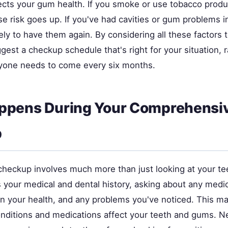
fects your gum health. If you smoke or use tobacco produ
 risk goes up. If you've had cavities or gum problems in
ely to have them again. By considering all these factors 
gest a checkup schedule that's right for your situation, r
yone needs to come every six months.
ppens During Your Comprehensi
p
checkup involves much more than just looking at your te
s your medical and dental history, asking about any medi
in your health, and any problems you've noticed. This m
nditions and medications affect your teeth and gums. Ne