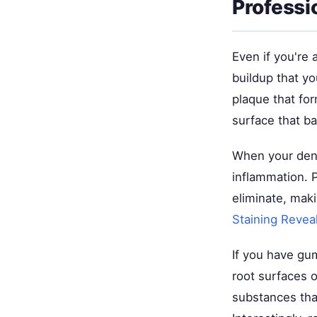
Professi
Even if you're 
buildup that yo
plaque that for
surface that ba
When your dent
inflammation. P
eliminate, maki
Staining Reveal
If you have gu
root surfaces o
substances tha