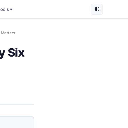
🌓
ools ▾
 Matters
y Six