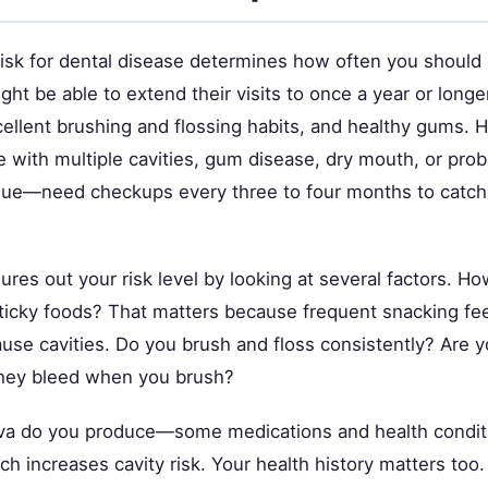
risk for dental disease determines how often you should
ight be able to extend their visits to once a year or longe
cellent brushing and flossing habits, and healthy gums. H
 with multiple cavities, gum disease, dry mouth, or pro
aque—need checkups every three to four months to catc
gures out your risk level by looking at several factors. H
sticky foods? That matters because frequent snacking fe
ause cavities. Do you brush and floss consistently? Are 
they bleed when you brush?
va do you produce—some medications and health condit
ich increases cavity risk. Your health history matters too.