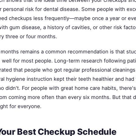
 personal risk for dental disease. Some people with exce
eed checkups less frequently—maybe once a year or ev
ith gum disease, a history of cavities, or other risk fac
ry three or four months.
x months remains a common recommendation is that stu
 well for most people. Long-term research following pati
ated that people who got regular professional cleanings
al hygiene instruction kept their teeth healthier and had
o didn't. For people with great home care habits, there'
from coming more often than every six months. But that 
ight for everyone.
Your Best Checkup Schedule