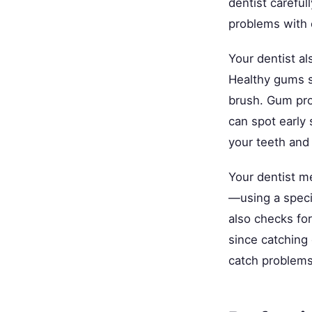
dentist careful
problems with e
Your dentist al
Healthy gums s
brush. Gum pro
can spot early
your teeth and 
Your dentist 
—using a speci
also checks fo
since catching
catch problems 