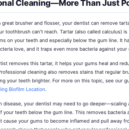
onal Cleaning—More Than Just Po
a great brusher and flosser, your dentist can remove tart
ur toothbrush can't reach. Tartar (also called calculus) i
ms on your teeth and especially below the gum line. It h
cteria love, and it traps even more bacteria against your
ist removes this tartar, it helps your gums heal and red
rofessional cleaning also removes stains that regular br
ng your teeth brighter. For more on this topic, see our 
ing Biofilm Location
.
m disease, your dentist may need to go deeper—scaling 
f your teeth below the gum line. This removes bacteria an
t cause your gums to become inflamed and pull away fr