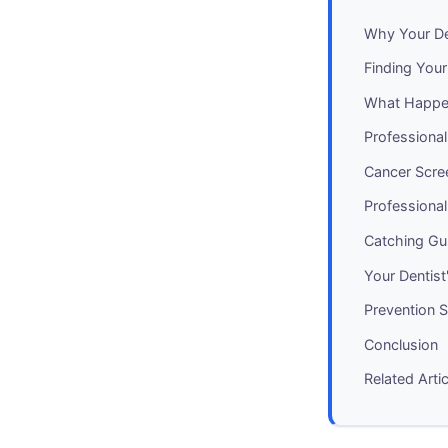
Why Your D
Finding You
What Happe
Professiona
Cancer Scre
Professional
Catching Gu
Your Dentis
Prevention 
Conclusion
Related Arti