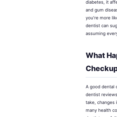
diabetes, it af
and gum disease
you're more lik
dentist can sug
assuming ever
What Ha
Checku
A good dental 
dentist review
take, changes 
many health co