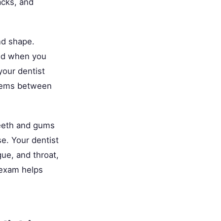
acks, and
nd shape.
eed when you
your dentist
blems between
eeth and gums
e. Your dentist
ue, and throat,
 exam helps