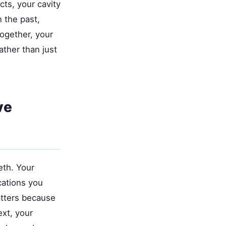
cts, your cavity
 the past,
together, your
ather than just
ve
eth. Your
cations you
atters because
xt, your