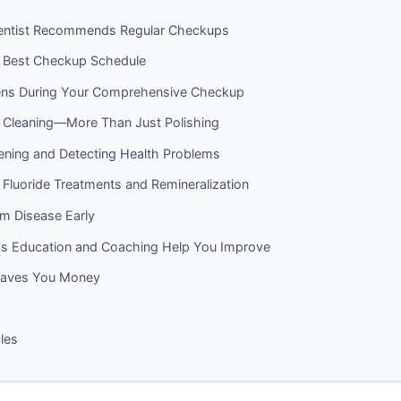
entist Recommends Regular Checkups
r Best Checkup Schedule
ns During Your Comprehensive Checkup
l Cleaning—More Than Just Polishing
ening and Detecting Health Problems
 Fluoride Treatments and Remineralization
m Disease Early
t's Education and Coaching Help You Improve
Saves You Money
cles