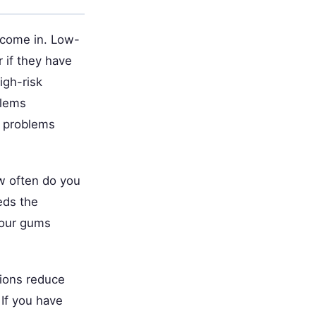
 come in. Low-
r if they have
igh-risk
blems
h problems
ow often do you
eds the
your gums
ions reduce
 If you have