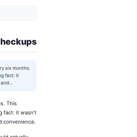
Checkups
ry six months.
 fact: it
and...
s. This
fact: it wasn't
nd convenience.
uld actually