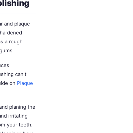
lishing
ar and plaque
s hardened
as a rough
 gums.
uces
ushing can't
guide on
Plaque
and planing the
d irritating
om your teeth.