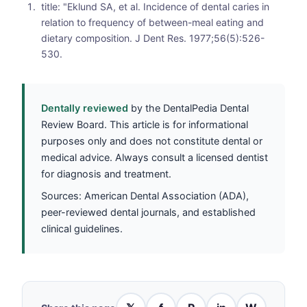
title: "Eklund SA, et al. Incidence of dental caries in
relation to frequency of between-meal eating and
dietary composition. J Dent Res. 1977;56(5):526-
530.
Dentally reviewed
by the DentalPedia Dental
Review Board. This article is for informational
purposes only and does not constitute dental or
medical advice. Always consult a licensed dentist
for diagnosis and treatment.
Sources: American Dental Association (ADA),
peer-reviewed dental journals, and established
clinical guidelines.