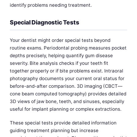
identify problems needing treatment.
Special Diagnostic Tests
Your dentist might order special tests beyond
routine exams. Periodontal probing measures pocket
depths precisely, helping quantify gum disease
severity. Bite analysis checks if your teeth fit
together properly or if bite problems exist. Intraoral
photography documents your current oral status for
before-and-after comparison. 3D imaging (CBCT—
cone beam computed tomography) provides detailed
3D views of jaw bone, teeth, and sinuses, especially
useful for implant planning or complex extractions.
These special tests provide detailed information
guiding treatment planning but increase