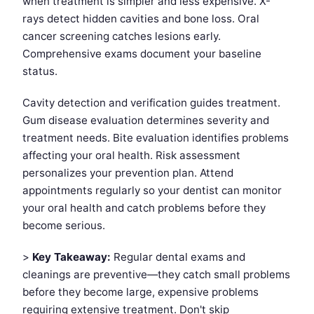
when treatment is simpler and less expensive. X-
rays detect hidden cavities and bone loss. Oral
cancer screening catches lesions early.
Comprehensive exams document your baseline
status.
Cavity detection and verification guides treatment.
Gum disease evaluation determines severity and
treatment needs. Bite evaluation identifies problems
affecting your oral health. Risk assessment
personalizes your prevention plan. Attend
appointments regularly so your dentist can monitor
your oral health and catch problems before they
become serious.
>
Key Takeaway:
Regular dental exams and
cleanings are preventive—they catch small problems
before they become large, expensive problems
requiring extensive treatment. Don't skip