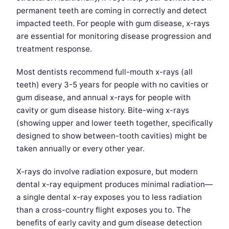
permanent teeth are coming in correctly and detect
impacted teeth. For people with gum disease, x-rays
are essential for monitoring disease progression and
treatment response.
Most dentists recommend full-mouth x-rays (all
teeth) every 3-5 years for people with no cavities or
gum disease, and annual x-rays for people with
cavity or gum disease history. Bite-wing x-rays
(showing upper and lower teeth together, specifically
designed to show between-tooth cavities) might be
taken annually or every other year.
X-rays do involve radiation exposure, but modern
dental x-ray equipment produces minimal radiation—
a single dental x-ray exposes you to less radiation
than a cross-country flight exposes you to. The
benefits of early cavity and gum disease detection