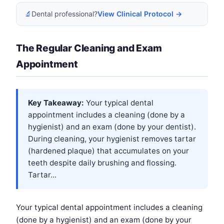
🔬
Dental professional?
View Clinical Protocol →
The Regular Cleaning and Exam
Appointment
Key Takeaway:
Your typical dental
appointment includes a cleaning (done by a
hygienist) and an exam (done by your dentist).
During cleaning, your hygienist removes tartar
(hardened plaque) that accumulates on your
teeth despite daily brushing and flossing.
Tartar...
Your typical dental appointment includes a cleaning
(done by a hygienist) and an exam (done by your