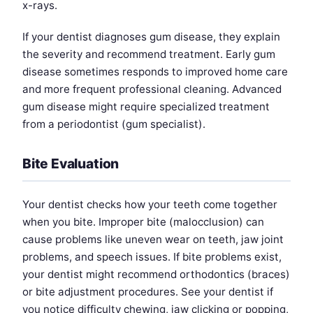
x-rays.
If your dentist diagnoses gum disease, they explain
the severity and recommend treatment. Early gum
disease sometimes responds to improved home care
and more frequent professional cleaning. Advanced
gum disease might require specialized treatment
from a periodontist (gum specialist).
Bite Evaluation
Your dentist checks how your teeth come together
when you bite. Improper bite (malocclusion) can
cause problems like uneven wear on teeth, jaw joint
problems, and speech issues. If bite problems exist,
your dentist might recommend orthodontics (braces)
or bite adjustment procedures. See your dentist if
you notice difficulty chewing, jaw clicking or popping,