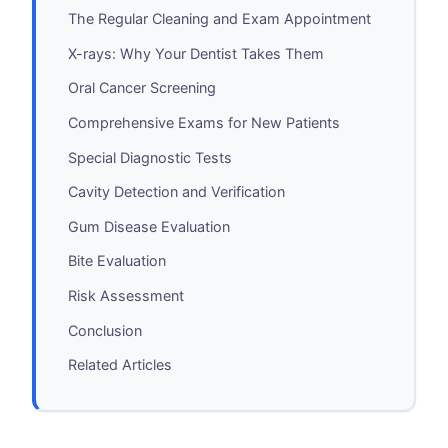
The Regular Cleaning and Exam Appointment
X-rays: Why Your Dentist Takes Them
Oral Cancer Screening
Comprehensive Exams for New Patients
Special Diagnostic Tests
Cavity Detection and Verification
Gum Disease Evaluation
Bite Evaluation
Risk Assessment
Conclusion
Related Articles