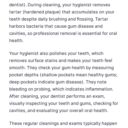
dentist). During cleaning, your hygienist removes
tartar (hardened plaque) that accumulates on your
teeth despite daily brushing and flossing. Tartar
harbors bacteria that cause gum disease and
cavities, so professional removal is essential for oral
health.
Your hygienist also polishes your teeth, which
removes surface stains and makes your teeth feel
smooth. They check your gum health by measuring
pocket depths (shallow pockets mean healthy gums;
deep pockets indicate gum disease). They note
bleeding on probing, which indicates inflammation.
After cleaning, your dentist performs an exam,
visually inspecting your teeth and gums, checking for
cavities, and evaluating your overall oral health.
These regular cleanings and exams typically happen