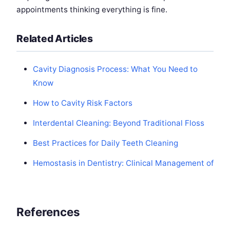
appointments thinking everything is fine.
Related Articles
Cavity Diagnosis Process: What You Need to
Know
How to Cavity Risk Factors
Interdental Cleaning: Beyond Traditional Floss
Best Practices for Daily Teeth Cleaning
Hemostasis in Dentistry: Clinical Management of
References