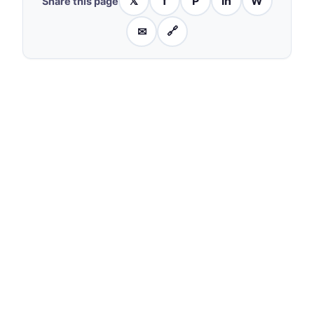
𝕏
f
P
in
W
Share this page
✉
🔗