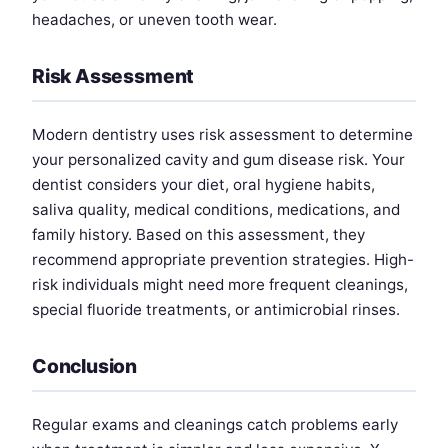
headaches, or uneven tooth wear.
Risk Assessment
Modern dentistry uses risk assessment to determine
your personalized cavity and gum disease risk. Your
dentist considers your diet, oral hygiene habits,
saliva quality, medical conditions, medications, and
family history. Based on this assessment, they
recommend appropriate prevention strategies. High-
risk individuals might need more frequent cleanings,
special fluoride treatments, or antimicrobial rinses.
Conclusion
Regular exams and cleanings catch problems early