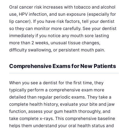
Oral cancer risk increases with tobacco and alcohol
use, HPV infection, and sun exposure (especially for
lip cancer). If you have risk factors, tell your dentist
so they can monitor more carefully. See your dentist
immediately if you notice any mouth sore lasting
more than 2 weeks, unusual tissue changes,
difficulty swallowing, or persistent mouth pain.
Comprehensive Exams for New Patients
When you see a dentist for the first time, they
typically perform a comprehensive exam more
detailed than regular periodic exams. They take a
complete health history, evaluate your bite and jaw
function, assess your gum health thoroughly, and
take complete x-rays. This comprehensive baseline
helps them understand your oral health status and