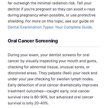
far outweigh the minimal radiation risk. Tell your
dentist if you're pregnant so they can avoid x-rays
during pregnancy when possible, or use protective
shielding. For more on this topic, see our guide on
Dental Examination Types: Your Complete Guide
.
Oral Cancer Screening
During your exam, your dentist screens for oral
cancer by visually inspecting your mouth and gums,
checking for abnormal tissue, unusual sores, or
discolored areas. They palpate (feel) your neck and
under your jaw checking for swollen lymph nodes.
Early detection of oral cancer dramatically improves
treatment outcomes—caught early, oral cancer
survival rate is 80-90%, but advanced oral cancer
survival is only 20-40%.