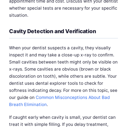
appointment time and cost. Discuss with your dentist
whether special tests are necessary for your specific
situation.
Cavity Detection and Verification
When your dentist suspects a cavity, they visually
inspect it and may take a close-up x-ray to confirm.
Small cavities between teeth might only be visible on
x-rays. Some cavities are obvious (brown or black
discoloration on tooth), while others are subtle. Your
dentist uses dental explorer tools to check for
softness indicating decay. For more on this topic, see
our guide on
Common Misconceptions About Bad
Breath Elimination
.
If caught early when cavity is small, your dentist can
treat it with simple filling. If you delay treatment,