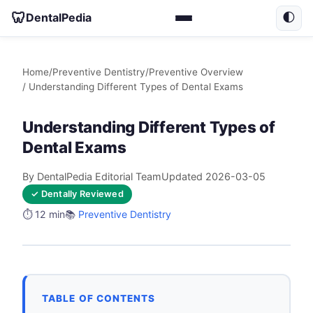
🦷
DentalPedia
🌓
Home
/
Preventive Dentistry
/
Preventive Overview
/ Understanding Different Types of Dental Exams
Understanding Different Types of
Dental Exams
By DentalPedia Editorial Team
Updated 2026-03-05
✓ Dentally Reviewed
⏱️ 12 min
📚
Preventive Dentistry
TABLE OF CONTENTS