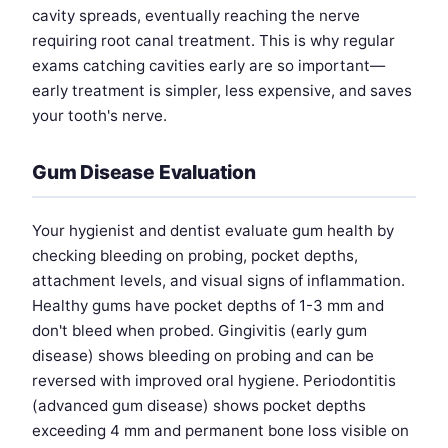
cavity spreads, eventually reaching the nerve
requiring root canal treatment. This is why regular
exams catching cavities early are so important—
early treatment is simpler, less expensive, and saves
your tooth's nerve.
Gum Disease Evaluation
Your hygienist and dentist evaluate gum health by
checking bleeding on probing, pocket depths,
attachment levels, and visual signs of inflammation.
Healthy gums have pocket depths of 1-3 mm and
don't bleed when probed. Gingivitis (early gum
disease) shows bleeding on probing and can be
reversed with improved oral hygiene. Periodontitis
(advanced gum disease) shows pocket depths
exceeding 4 mm and permanent bone loss visible on