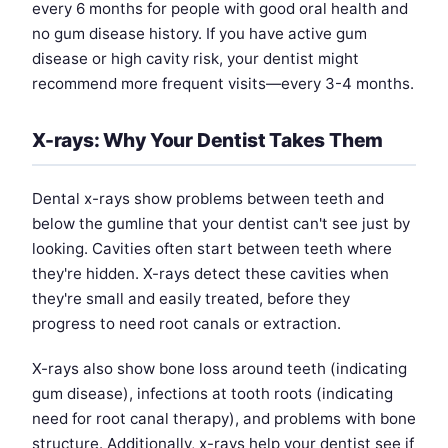
every 6 months for people with good oral health and
no gum disease history. If you have active gum
disease or high cavity risk, your dentist might
recommend more frequent visits—every 3-4 months.
X-rays: Why Your Dentist Takes Them
Dental x-rays show problems between teeth and
below the gumline that your dentist can't see just by
looking. Cavities often start between teeth where
they're hidden. X-rays detect these cavities when
they're small and easily treated, before they
progress to need root canals or extraction.
X-rays also show bone loss around teeth (indicating
gum disease), infections at tooth roots (indicating
need for root canal therapy), and problems with bone
structure. Additionally, x-rays help your dentist see if