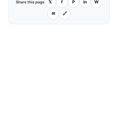
𝕏
f
P
in
W
Share this page
✉
🔗