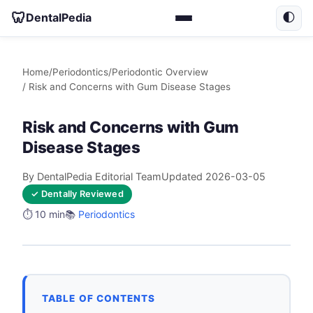
🦷
DentalPedia
🌓
Home
/
Periodontics
/
Periodontic Overview
/ Risk and Concerns with Gum Disease Stages
Risk and Concerns with Gum
Disease Stages
By DentalPedia Editorial Team
Updated 2026-03-05
✓ Dentally Reviewed
⏱️ 10 min
📚
Periodontics
TABLE OF CONTENTS