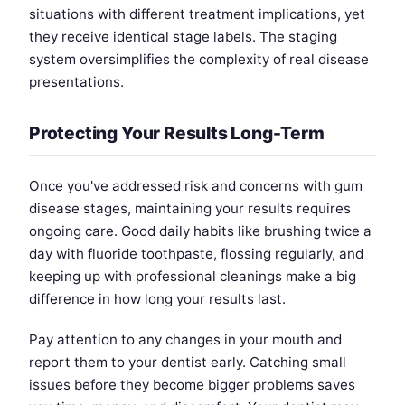
situations with different treatment implications, yet
they receive identical stage labels. The staging
system oversimplifies the complexity of real disease
presentations.
Protecting Your Results Long-Term
Once you've addressed risk and concerns with gum
disease stages, maintaining your results requires
ongoing care. Good daily habits like brushing twice a
day with fluoride toothpaste, flossing regularly, and
keeping up with professional cleanings make a big
difference in how long your results last.
Pay attention to any changes in your mouth and
report them to your dentist early. Catching small
issues before they become bigger problems saves