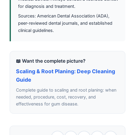
for diagnosis and treatment.
Sources: American Dental Association (ADA),
peer-reviewed dental journals, and established
clinical guidelines.
📖 Want the complete picture?
Scaling & Root Planing: Deep Cleaning
Guide
Complete guide to scaling and root planing: when
needed, procedure, cost, recovery, and
effectiveness for gum disease.