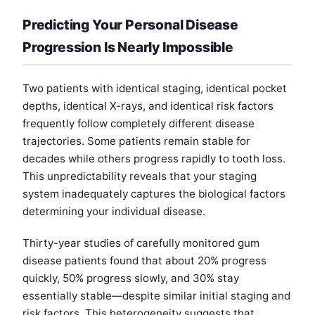
Predicting Your Personal Disease
Progression Is Nearly Impossible
Two patients with identical staging, identical pocket
depths, identical X-rays, and identical risk factors
frequently follow completely different disease
trajectories. Some patients remain stable for
decades while others progress rapidly to tooth loss.
This unpredictability reveals that your staging
system inadequately captures the biological factors
determining your individual disease.
Thirty-year studies of carefully monitored gum
disease patients found that about 20% progress
quickly, 50% progress slowly, and 30% stay
essentially stable—despite similar initial staging and
risk factors. This heterogeneity suggests that