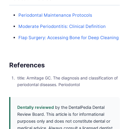
Periodontal Maintenance Protocols
Moderate Periodontitis: Clinical Definition
Flap Surgery: Accessing Bone for Deep Cleaning
References
title: Armitage GC. The diagnosis and classification of
periodontal diseases. Periodontol
Dentally reviewed
by the DentalPedia Dental
Review Board. This article is for informational
purposes only and does not constitute dental or
medical advice. Always consult a licensed dentist