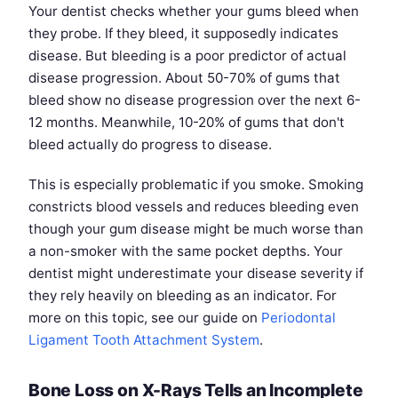
Your dentist checks whether your gums bleed when
they probe. If they bleed, it supposedly indicates
disease. But bleeding is a poor predictor of actual
disease progression. About 50-70% of gums that
bleed show no disease progression over the next 6-
12 months. Meanwhile, 10-20% of gums that don't
bleed actually do progress to disease.
This is especially problematic if you smoke. Smoking
constricts blood vessels and reduces bleeding even
though your gum disease might be much worse than
a non-smoker with the same pocket depths. Your
dentist might underestimate your disease severity if
they rely heavily on bleeding as an indicator. For
more on this topic, see our guide on
Periodontal
Ligament Tooth Attachment System
.
Bone Loss on X-Rays Tells an Incomplete