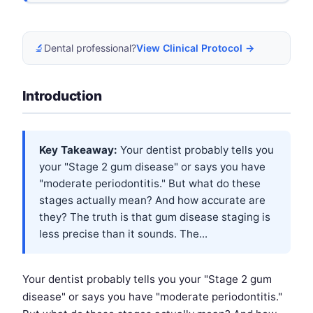
🔬
Dental professional?
View Clinical Protocol →
Introduction
Key Takeaway:
Your dentist probably tells you
your "Stage 2 gum disease" or says you have
"moderate periodontitis." But what do these
stages actually mean? And how accurate are
they? The truth is that gum disease staging is
less precise than it sounds. The...
Your dentist probably tells you your "Stage 2 gum
disease" or says you have "moderate periodontitis."