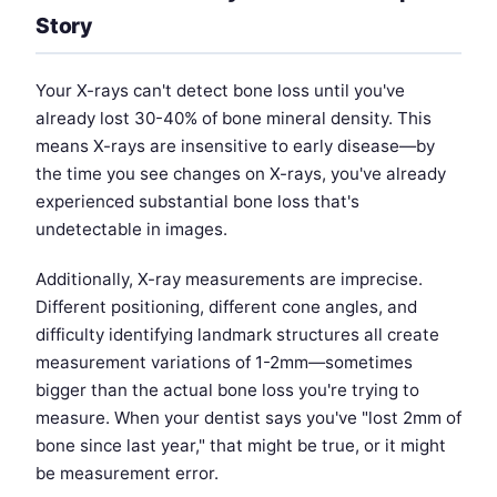
Story
Your X-rays can't detect bone loss until you've
already lost 30-40% of bone mineral density. This
means X-rays are insensitive to early disease—by
the time you see changes on X-rays, you've already
experienced substantial bone loss that's
undetectable in images.
Additionally, X-ray measurements are imprecise.
Different positioning, different cone angles, and
difficulty identifying landmark structures all create
measurement variations of 1-2mm—sometimes
bigger than the actual bone loss you're trying to
measure. When your dentist says you've "lost 2mm of
bone since last year," that might be true, or it might
be measurement error.