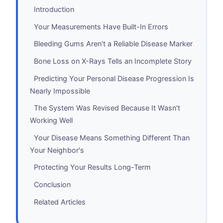
Introduction
Your Measurements Have Built-In Errors
Bleeding Gums Aren't a Reliable Disease Marker
Bone Loss on X-Rays Tells an Incomplete Story
Predicting Your Personal Disease Progression Is
Nearly Impossible
The System Was Revised Because It Wasn't
Working Well
Your Disease Means Something Different Than
Your Neighbor's
Protecting Your Results Long-Term
Conclusion
Related Articles