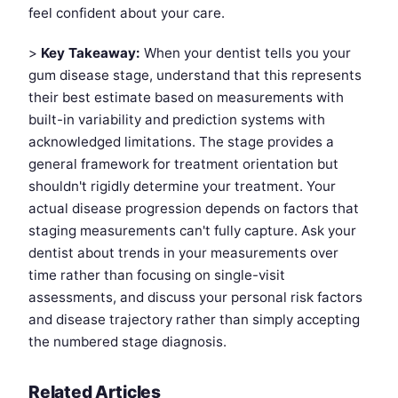
feel confident about your care.
>
Key Takeaway:
When your dentist tells you your
gum disease stage, understand that this represents
their best estimate based on measurements with
built-in variability and prediction systems with
acknowledged limitations. The stage provides a
general framework for treatment orientation but
shouldn't rigidly determine your treatment. Your
actual disease progression depends on factors that
staging measurements can't fully capture. Ask your
dentist about trends in your measurements over
time rather than focusing on single-visit
assessments, and discuss your personal risk factors
and disease trajectory rather than simply accepting
the numbered stage diagnosis.
Related Articles