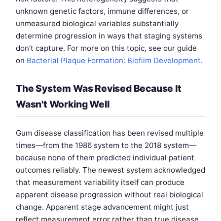
unknown genetic factors, immune differences, or
unmeasured biological variables substantially
determine progression in ways that staging systems
don't capture. For more on this topic, see our guide
on
Bacterial Plaque Formation: Biofilm Development
.
The System Was Revised Because It
Wasn't Working Well
Gum disease classification has been revised multiple
times—from the 1986 system to the 2018 system—
because none of them predicted individual patient
outcomes reliably. The newest system acknowledged
that measurement variability itself can produce
apparent disease progression without real biological
change. Apparent stage advancement might just
reflect measurement error rather than true disease