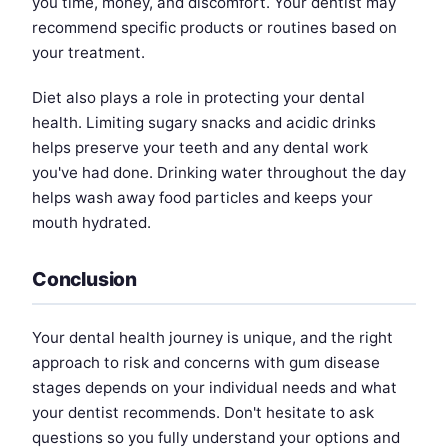
you time, money, and discomfort. Your dentist may
recommend specific products or routines based on
your treatment.
Diet also plays a role in protecting your dental
health. Limiting sugary snacks and acidic drinks
helps preserve your teeth and any dental work
you've had done. Drinking water throughout the day
helps wash away food particles and keeps your
mouth hydrated.
Conclusion
Your dental health journey is unique, and the right
approach to risk and concerns with gum disease
stages depends on your individual needs and what
your dentist recommends. Don't hesitate to ask
questions so you fully understand your options and