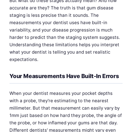
But what do these stages actually mean? And how
accurate are they? The truth is that gum disease
staging is less precise than it sounds. The
measurements your dentist uses have built-in
variability, and your disease progression is much
harder to predict than the staging system suggests.
Understanding these limitations helps you interpret
what your dentist is telling you and set realistic
expectations.
Your Measurements Have Built-In Errors
When your dentist measures your pocket depths
with a probe, they're estimating to the nearest
millimeter. But that measurement can easily vary by
1mm just based on how hard they probe, the angle of
the probe, or how inflamed your gums are that day.
Different dentists' measurements might vary even