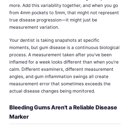
more. Add this variability together, and when you go
from 4mm pockets to 5mm, that might not represent
true disease progression—it might just be
measurement variation.
Your dentist is taking snapshots at specific
moments, but gum disease is a continuous biological
process. A measurement taken after you've been
inflamed for a week looks different than when you're
calm. Different examiners, different measurement
angles, and gum inflammation swings all create
measurement error that sometimes exceeds the
actual disease changes being monitored.
Bleeding Gums Aren't a Reliable Disease
Marker