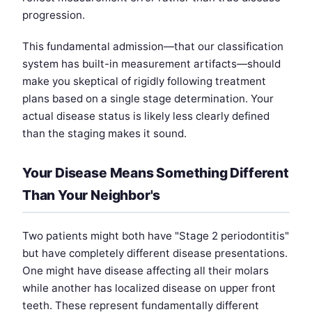
progression.
This fundamental admission—that our classification
system has built-in measurement artifacts—should
make you skeptical of rigidly following treatment
plans based on a single stage determination. Your
actual disease status is likely less clearly defined
than the staging makes it sound.
Your Disease Means Something Different
Than Your Neighbor's
Two patients might both have "Stage 2 periodontitis"
but have completely different disease presentations.
One might have disease affecting all their molars
while another has localized disease on upper front
teeth. These represent fundamentally different