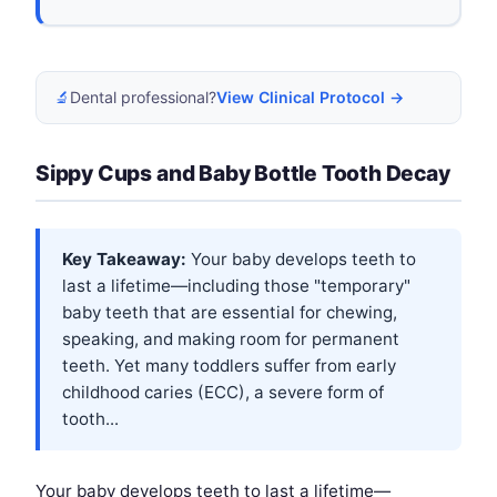
🔬
Dental professional?
View Clinical Protocol →
Sippy Cups and Baby Bottle Tooth Decay
Key Takeaway:
Your baby develops teeth to
last a lifetime—including those "temporary"
baby teeth that are essential for chewing,
speaking, and making room for permanent
teeth. Yet many toddlers suffer from early
childhood caries (ECC), a severe form of
tooth...
Your baby develops teeth to last a lifetime—