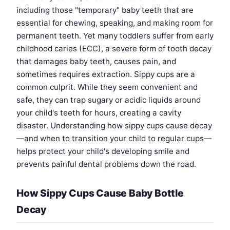
including those "temporary" baby teeth that are
essential for chewing, speaking, and making room for
permanent teeth. Yet many toddlers suffer from early
childhood caries (ECC), a severe form of tooth decay
that damages baby teeth, causes pain, and
sometimes requires extraction. Sippy cups are a
common culprit. While they seem convenient and
safe, they can trap sugary or acidic liquids around
your child's teeth for hours, creating a cavity
disaster. Understanding how sippy cups cause decay
—and when to transition your child to regular cups—
helps protect your child's developing smile and
prevents painful dental problems down the road.
How Sippy Cups Cause Baby Bottle
Decay