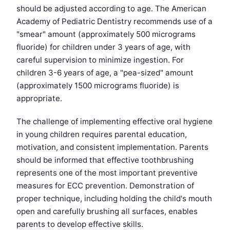
should be adjusted according to age. The American
Academy of Pediatric Dentistry recommends use of a
"smear" amount (approximately 500 micrograms
fluoride) for children under 3 years of age, with
careful supervision to minimize ingestion. For
children 3-6 years of age, a "pea-sized" amount
(approximately 1500 micrograms fluoride) is
appropriate.
The challenge of implementing effective oral hygiene
in young children requires parental education,
motivation, and consistent implementation. Parents
should be informed that effective toothbrushing
represents one of the most important preventive
measures for ECC prevention. Demonstration of
proper technique, including holding the child's mouth
open and carefully brushing all surfaces, enables
parents to develop effective skills.