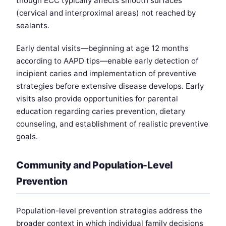
though ECC typically affects smooth surfaces
(cervical and interproximal areas) not reached by
sealants.
Early dental visits—beginning at age 12 months
according to AAPD tips—enable early detection of
incipient caries and implementation of preventive
strategies before extensive disease develops. Early
visits also provide opportunities for parental
education regarding caries prevention, dietary
counseling, and establishment of realistic preventive
goals.
Community and Population-Level
Prevention
Population-level prevention strategies address the
broader context in which individual family decisions