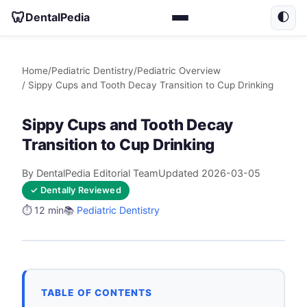
🦷
DentalPedia
🌓
Home
/
Pediatric Dentistry
/
Pediatric Overview
/ Sippy Cups and Tooth Decay Transition to Cup Drinking
Sippy Cups and Tooth Decay
Transition to Cup Drinking
By DentalPedia Editorial Team
Updated 2026-03-05
✓ Dentally Reviewed
⏱️ 12 min
📚
Pediatric Dentistry
TABLE OF CONTENTS