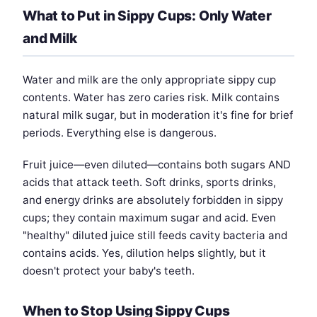
What to Put in Sippy Cups: Only Water
and Milk
Water and milk are the only appropriate sippy cup
contents. Water has zero caries risk. Milk contains
natural milk sugar, but in moderation it's fine for brief
periods. Everything else is dangerous.
Fruit juice—even diluted—contains both sugars AND
acids that attack teeth. Soft drinks, sports drinks,
and energy drinks are absolutely forbidden in sippy
cups; they contain maximum sugar and acid. Even
"healthy" diluted juice still feeds cavity bacteria and
contains acids. Yes, dilution helps slightly, but it
doesn't protect your baby's teeth.
When to Stop Using Sippy Cups