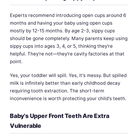
Experts recommend introducing open cups around 6
months and having your baby using open cups
mostly by 12-15 months. By age 2-3, sippy cups
should be gone completely. Many parents keep using
sippy cups into ages 3, 4, or 5, thinking they're
helpful. They're not—they're cavity factories at that
point.
Yes, your toddler will spill. Yes, it's messy. But spilled
milk is infinitely better than early childhood decay
requiring tooth extraction. The short-term
inconvenience is worth protecting your child's teeth.
Baby's Upper Front Teeth Are Extra
Vulnerable