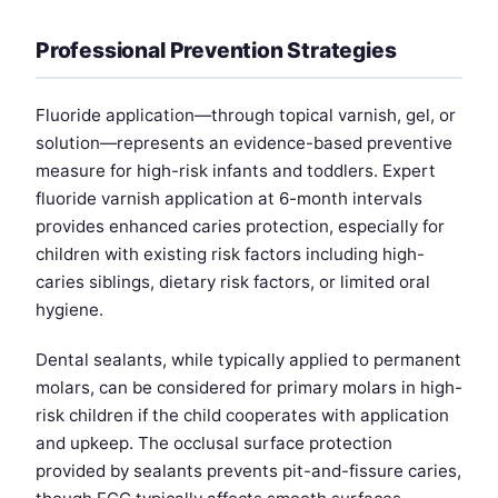
Professional Prevention Strategies
Fluoride application—through topical varnish, gel, or
solution—represents an evidence-based preventive
measure for high-risk infants and toddlers. Expert
fluoride varnish application at 6-month intervals
provides enhanced caries protection, especially for
children with existing risk factors including high-
caries siblings, dietary risk factors, or limited oral
hygiene.
Dental sealants, while typically applied to permanent
molars, can be considered for primary molars in high-
risk children if the child cooperates with application
and upkeep. The occlusal surface protection
provided by sealants prevents pit-and-fissure caries,