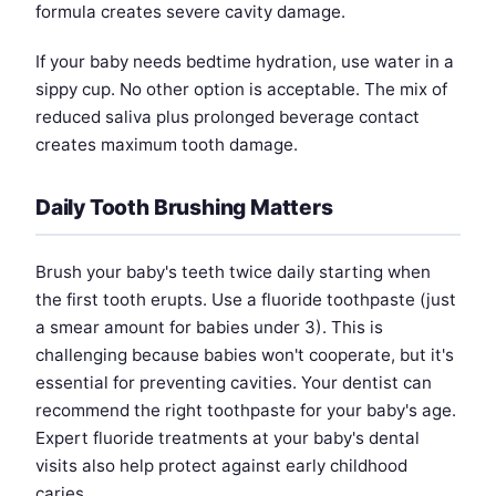
formula creates severe cavity damage.
If your baby needs bedtime hydration, use water in a
sippy cup. No other option is acceptable. The mix of
reduced saliva plus prolonged beverage contact
creates maximum tooth damage.
Daily Tooth Brushing Matters
Brush your baby's teeth twice daily starting when
the first tooth erupts. Use a fluoride toothpaste (just
a smear amount for babies under 3). This is
challenging because babies won't cooperate, but it's
essential for preventing cavities. Your dentist can
recommend the right toothpaste for your baby's age.
Expert fluoride treatments at your baby's dental
visits also help protect against early childhood
caries.