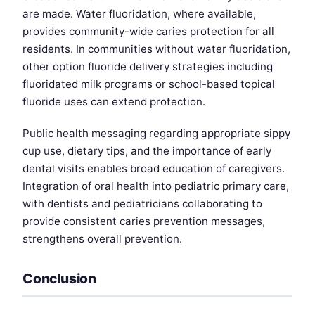
are made. Water fluoridation, where available,
provides community-wide caries protection for all
residents. In communities without water fluoridation,
other option fluoride delivery strategies including
fluoridated milk programs or school-based topical
fluoride uses can extend protection.
Public health messaging regarding appropriate sippy
cup use, dietary tips, and the importance of early
dental visits enables broad education of caregivers.
Integration of oral health into pediatric primary care,
with dentists and pediatricians collaborating to
provide consistent caries prevention messages,
strengthens overall prevention.
Conclusion