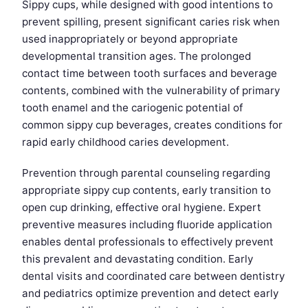
Sippy cups, while designed with good intentions to
prevent spilling, present significant caries risk when
used inappropriately or beyond appropriate
developmental transition ages. The prolonged
contact time between tooth surfaces and beverage
contents, combined with the vulnerability of primary
tooth enamel and the cariogenic potential of
common sippy cup beverages, creates conditions for
rapid early childhood caries development.
Prevention through parental counseling regarding
appropriate sippy cup contents, early transition to
open cup drinking, effective oral hygiene. Expert
preventive measures including fluoride application
enables dental professionals to effectively prevent
this prevalent and devastating condition. Early
dental visits and coordinated care between dentistry
and pediatrics optimize prevention and detect early