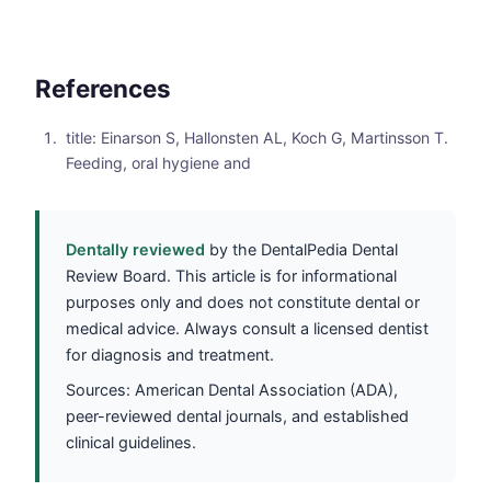
References
title: Einarson S, Hallonsten AL, Koch G, Martinsson T.
Feeding, oral hygiene and
Dentally reviewed
by the DentalPedia Dental
Review Board. This article is for informational
purposes only and does not constitute dental or
medical advice. Always consult a licensed dentist
for diagnosis and treatment.
Sources: American Dental Association (ADA),
peer-reviewed dental journals, and established
clinical guidelines.