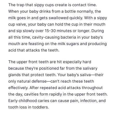
The trap that sippy cups create is contact time.
When your baby drinks from a bottle normally, the
milk goes in and gets swallowed quickly. With a sippy
cup valve, your baby can hold the cup in their mouth
and sip slowly over 15-30 minutes or longer. During
all this time, cavity-causing bacteria in your baby's
mouth are feasting on the milk sugars and producing
acid that attacks the teeth.
The upper front teeth are hit especially hard
because they're positioned far from the salivary
glands that protect teeth. Your baby's saliva—their
only natural defense—can't reach these teeth
effectively. After repeated acid attacks throughout
the day, cavities form rapidly in the upper front teeth.
Early childhood caries can cause pain, infection, and
tooth loss in toddlers.