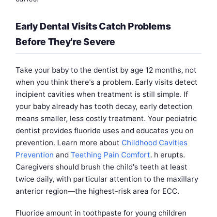
Early Dental Visits Catch Problems
Before They're Severe
Take your baby to the dentist by age 12 months, not
when you think there's a problem. Early visits detect
incipient cavities when treatment is still simple. If
your baby already has tooth decay, early detection
means smaller, less costly treatment. Your pediatric
dentist provides fluoride uses and educates you on
prevention. Learn more about
Childhood Cavities
Prevention
and
Teething Pain Comfort
. h erupts.
Caregivers should brush the child's teeth at least
twice daily, with particular attention to the maxillary
anterior region—the highest-risk area for ECC.
Fluoride amount in toothpaste for young children