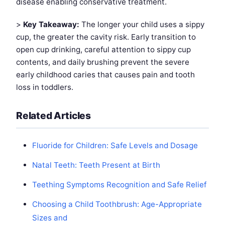
disease enabling conservative treatment.
>
Key Takeaway:
The longer your child uses a sippy
cup, the greater the cavity risk. Early transition to
open cup drinking, careful attention to sippy cup
contents, and daily brushing prevent the severe
early childhood caries that causes pain and tooth
loss in toddlers.
Related Articles
Fluoride for Children: Safe Levels and Dosage
Natal Teeth: Teeth Present at Birth
Teething Symptoms Recognition and Safe Relief
Choosing a Child Toothbrush: Age-Appropriate
Sizes and