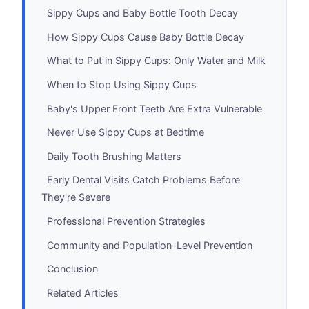
Sippy Cups and Baby Bottle Tooth Decay
How Sippy Cups Cause Baby Bottle Decay
What to Put in Sippy Cups: Only Water and Milk
When to Stop Using Sippy Cups
Baby's Upper Front Teeth Are Extra Vulnerable
Never Use Sippy Cups at Bedtime
Daily Tooth Brushing Matters
Early Dental Visits Catch Problems Before
They're Severe
Professional Prevention Strategies
Community and Population-Level Prevention
Conclusion
Related Articles