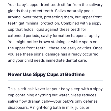
Your baby's upper front teeth sit far from the salivary
glands that protect teeth. Saliva naturally pools
around lower teeth, protecting them, but upper front
teeth get minimal protection. Combined with a sippy
cup that holds liquid against these teeth for
extended periods, cavity formation happens rapidly.
You might notice brown staining or white spots on
the upper front teeth—these are early cavities. Once
you see these signs, damage has already occurred
and your child needs immediate dental care.
Never Use Sippy Cups at Bedtime
This is critical: Never let your baby sleep with a sippy
cup containing anything but water. Sleep reduces
saliva flow dramatically—your baby's only defense
disappears. A night-long bath in milk, juice, or