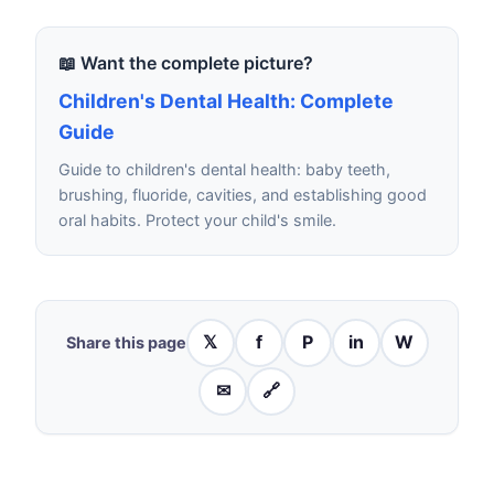
📖 Want the complete picture?
Children's Dental Health: Complete
Guide
Guide to children's dental health: baby teeth,
brushing, fluoride, cavities, and establishing good
oral habits. Protect your child's smile.
𝕏
f
P
in
W
Share this page
✉
🔗