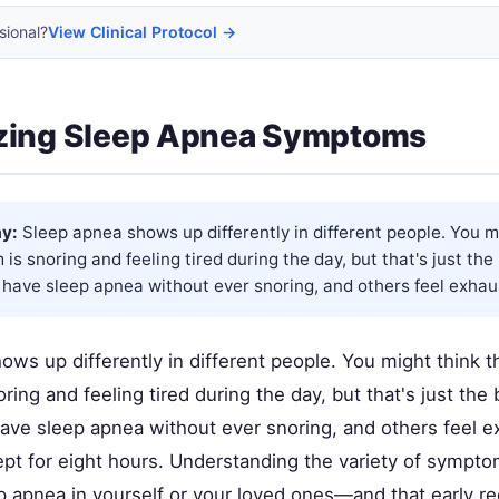
sional?
View Clinical Protocol →
zing Sleep Apnea Symptoms
y:
Sleep apnea shows up differently in different people. You m
is snoring and feeling tired during the day, but that's just the
have sleep apnea without ever snoring, and others feel exhau
ws up differently in different people. You might think t
ing and feeling tired during the day, but that's just the
ve sleep apnea without ever snoring, and others feel 
ept for eight hours. Understanding the variety of sympt
p apnea in yourself or your loved ones—and that early re