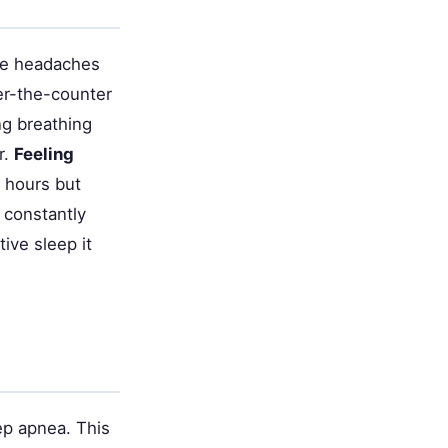
ese headaches
er-the-counter
ng breathing
r.
Feeling
 hours but
 constantly
ive sleep it
p apnea. This