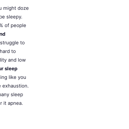
u might doze
 be sleepy.
% of people
nd
struggle to
hard to
ity and low
ur sleep
ing like you
e exhaustion.
mpany sleep
 it apnea.