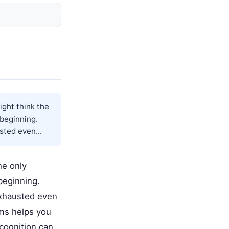
ight think the
 beginning.
sted even...
he only
 beginning.
exhausted even
oms helps you
cognition can