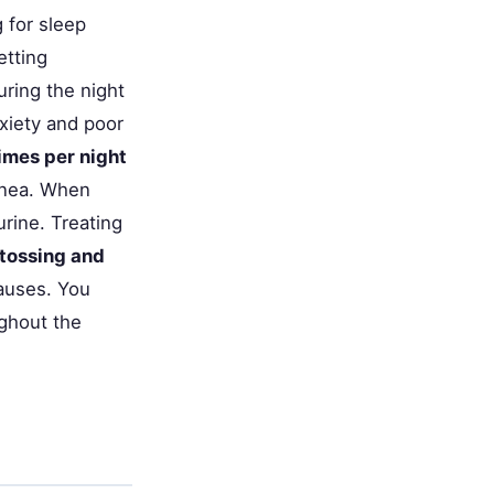
g for sleep
etting
ring the night
xiety and poor
imes per night
pnea. When
urine. Treating
 tossing and
auses. You
ghout the