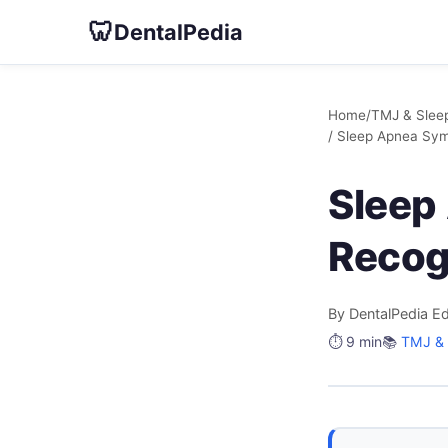
🦷
DentalPedia
Home
/
TMJ & Sleep
/ Sleep Apnea Sy
Sleep
Recog
By DentalPedia Ed
⏱️ 9 min
📚
TMJ & 