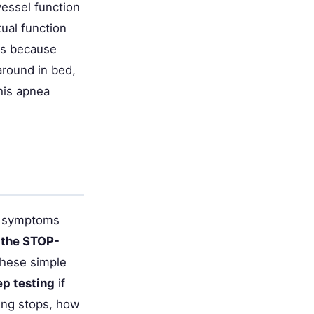
essel function
ual function
ps because
around in bed,
this apnea
ce symptoms
 the STOP-
These simple
ep testing
if
ing stops, how