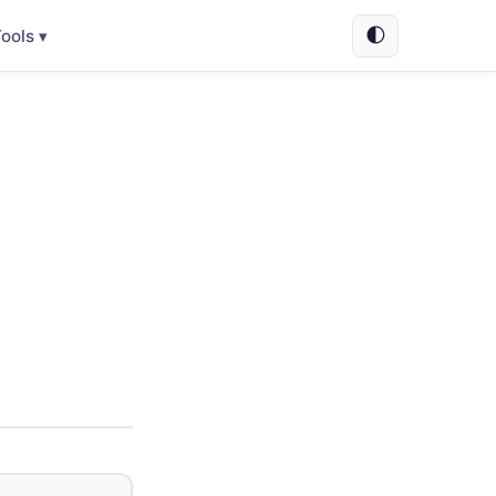
🌓
ools ▾