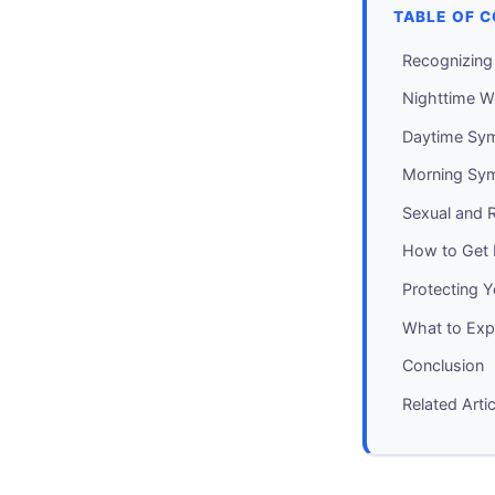
TABLE OF 
Recognizin
Nighttime W
Daytime Sy
Morning Sy
Sexual and R
How to Get
Protecting 
What to Expe
Conclusion
Related Arti