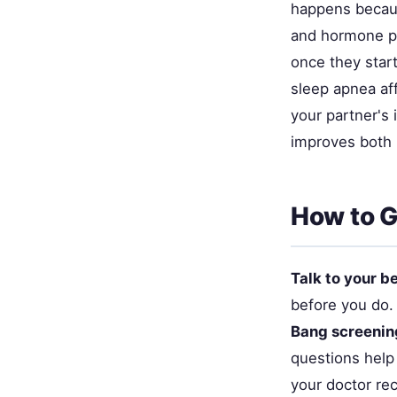
happens becaus
and hormone pr
once they star
sleep apnea aff
your partner's 
improves both p
How to G
Talk to your b
before you do. 
Bang screenin
questions help
your doctor re