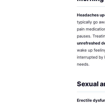
Headaches up
typically go aw
pain medicatio
pauses. Treati
unrefreshed d
wake up feeling
interrupted by 
needs.
Sexual a
Erectile dysfu