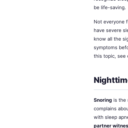
be life-saving.
Not everyone f
have severe sle
know all the si
symptoms befor
this topic, see
Nighttim
Snoring
is the
complains abou
with sleep apn
partner witne