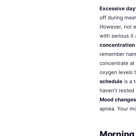
Excessive day
off during meet
However, not e
with serious it
concentration
remember names,
concentrate at
oxygen levels 
schedule
is a 
haven't rested 
Mood changes
apnea. Your mo
Morning