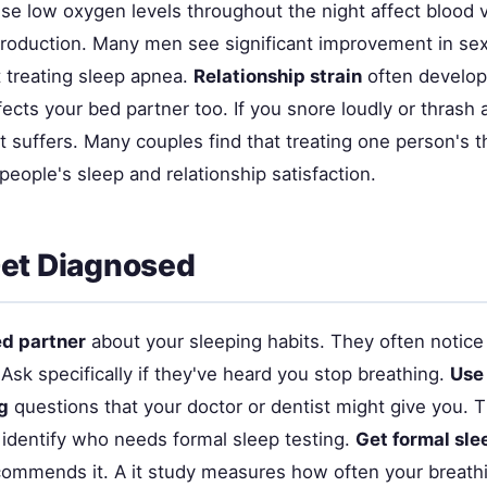
e low oxygen levels throughout the night affect blood v
oduction. Many men see significant improvement in sex
t treating sleep apnea.
Relationship strain
often develo
ects your bed partner too. If you snore loudly or thrash 
it suffers. Many couples find that treating one person's 
eople's sleep and relationship satisfaction.
et Diagnosed
ed partner
about your sleeping habits. They often noti
Ask specifically if they've heard you stop breathing.
Use
g
questions that your doctor or dentist might give you. 
 identify who needs formal sleep testing.
Get formal sle
commends it. A it study measures how often your breath