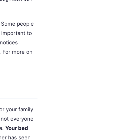
. Some people
s important to
 notices
. For more on
or your family
t not everyone
ea.
Your bed
tner has seen