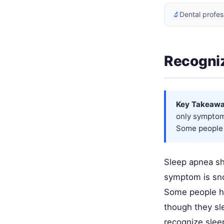
🔬
Dental profes
Recogni
Key Takeawa
only symptom 
Some people 
Sleep apnea sho
symptom is snor
Some people ha
though they sl
recognize slee