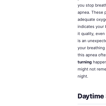
you stop breath
apnea. These p
adequate oxyg
indicates your 
it quality, even
is an unexpect
your breathing 
this apnea oft
turning
happen 
might not reme
night.
Daytime