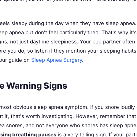
eels sleepy during the day when they have sleep apnea
ep apnea but don't feel particularly tired. That's why it'
gns, not just daytime sleepiness. Your bed partner often
e you do, so listen if they mention your sleeping habits
 our guide on
Sleep Apnea Surgery
.
e Warning Signs
 most obvious sleep apnea symptom. If you snore loudly 
t it, that's worth investigating. However, remember tha
ea snores, and not everyone who snores has sleep apn
ssing breathing pauses
is a very telling sign. If your par