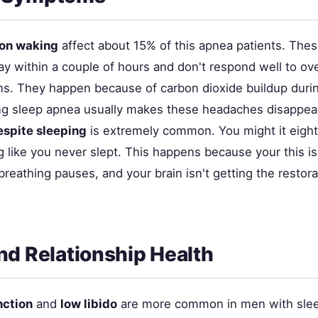
on waking
affect about 15% of this apnea patients. Th
ay within a couple of hours and don't respond well to ov
ns. They happen because of carbon dioxide buildup duri
ng sleep apnea usually makes these headaches disappea
espite sleeping
is extremely common. You might it eight
 like you never slept. This happens because your this is
breathing pauses, and your brain isn't getting the restorat
nd Relationship Health
nction
and
low libido
are more common in men with slee