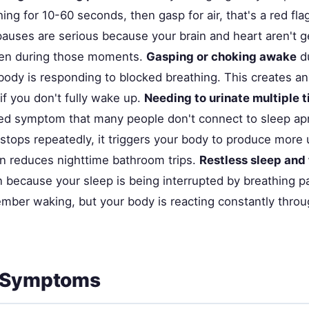
ing for 10-60 seconds, then gasp for air, that's a red fla
auses are serious because your brain and heart aren't g
en during those moments.
Gasping or choking awake
du
body is responding to blocked breathing. This creates an
 if you don't fully wake up.
Needing to urinate multiple t
ed symptom that many people don't connect to sleep a
stops repeatedly, it triggers your body to produce more 
en reduces nighttime bathroom trips.
Restless sleep and
because your sleep is being interrupted by breathing p
mber waking, but your body is reacting constantly throu
 Symptoms