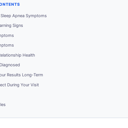
CONTENTS
g Sleep Apnea Symptoms
arning Signs
mptoms
mptoms
elationship Health
 Diagnosed
Your Results Long-Term
ct During Your Visit
cles