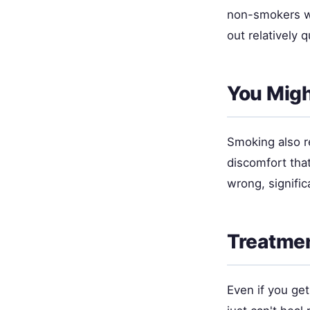
non-smokers wi
out relatively 
You Migh
Smoking also r
discomfort tha
wrong, signifi
Treatmen
Even if you ge