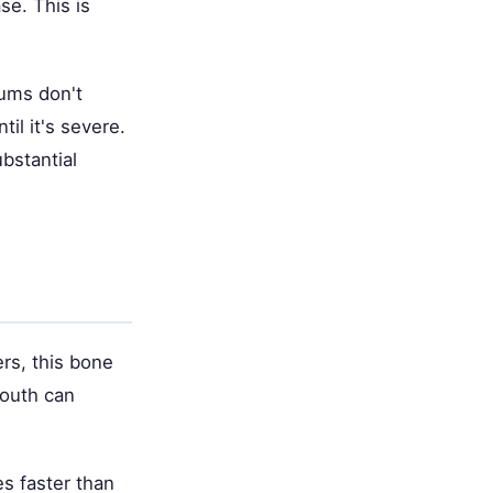
e. This is
gums don't
il it's severe.
bstantial
rs, this bone
mouth can
s faster than