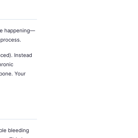
nse happening—
 process.
ced). Instead
hronic
bone. Your
ble bleeding