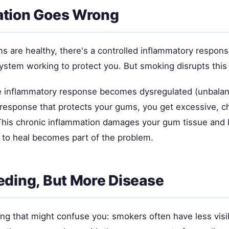
ation Goes Wrong
 are healthy, there's a controlled inflammatory respo
stem working to protect you. But smoking disrupts this
e inflammatory response becomes dysregulated (unbalan
d response that protects your gums, you get excessive, c
This chronic inflammation damages your gum tissue and 
 to heal becomes part of the problem.
eding, But More Disease
ng that might confuse you: smokers often have less visi