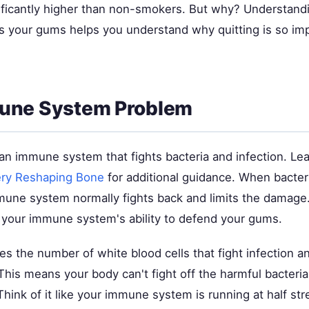
nificantly higher than non-smokers. But why? Understan
s your gums helps you understand why quitting is so imp
une System Problem
an immune system that fights bacteria and infection. Le
ry Reshaping Bone
for additional guidance. When bacter
une system normally fights back and limits the damage
h your immune system's ability to defend your gums.
 the number of white blood cells that fight infection an
 This means your body can't fight off the harmful bacteri
 Think of it like your immune system is running at half st