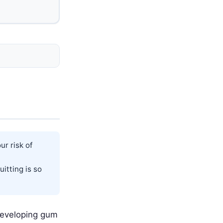
r risk of
itting is so
developing gum