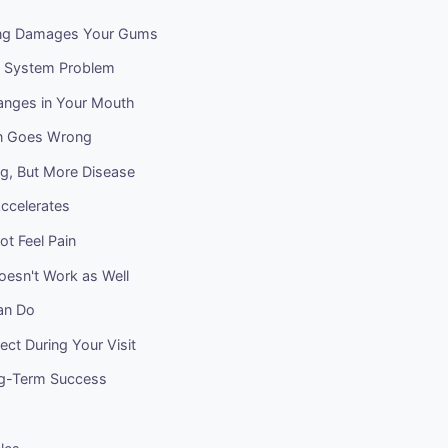
g Damages Your Gums
 System Problem
hanges in Your Mouth
on Goes Wrong
ng, But More Disease
ccelerates
t Feel Pain
oesn't Work as Well
an Do
ct During Your Visit
ng-Term Success