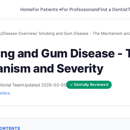
Home
For Patients ▾
For Professionals
Find a Dentist
T
s
/
Disease Overview
/ Smoking and Gum Disease - The Mechanism and
ng and Gum Disease - 
nism and Severity
itorial Team
Updated 2026-03-05
✓ Dentally Reviewed
ontics
CONTENTS