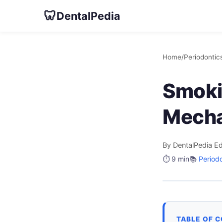
🦷
DentalPedia
Home
/
Periodontic
Smoki
Mecha
By DentalPedia Ed
⏱️ 9 min
📚
Period
TABLE OF 