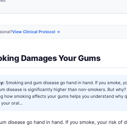
cles
sional?
View Clinical Protocol →
king Damages Your Gums
y:
Smoking and gum disease go hand in hand. If you smoke, you
um disease is significantly higher than non-smokers. But why?
g how smoking affects your gums helps you understand why qu
your oral...
m disease go hand in hand. If you smoke, your risk of 