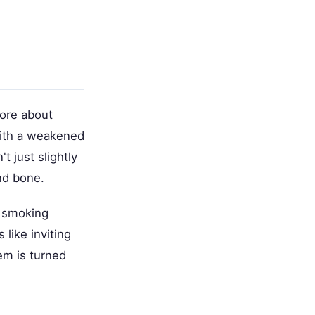
more about
With a weakened
 just slightly
nd bone.
t smoking
 like inviting
em is turned