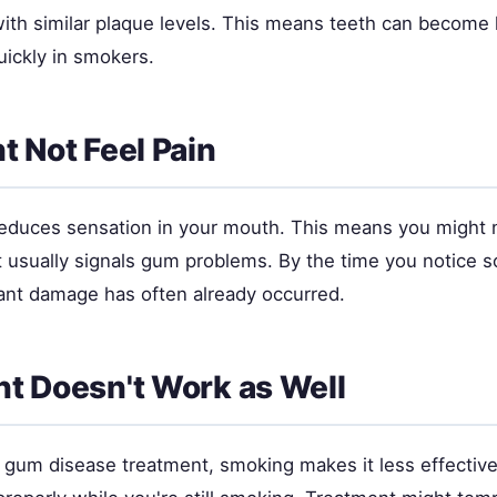
th similar plaque levels. This means teeth can become l
quickly in smokers.
t Not Feel Pain
educes sensation in your mouth. This means you might n
t usually signals gum problems. By the time you notice 
cant damage has often already occurred.
t Doesn't Work as Well
t gum disease treatment, smoking makes it less effectiv