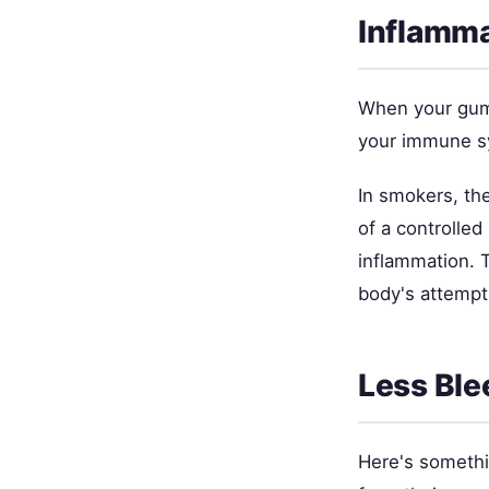
Inflamm
When your gums
your immune sy
In smokers, th
of a controlle
inflammation. 
body's attempt
Less Ble
Here's somethi