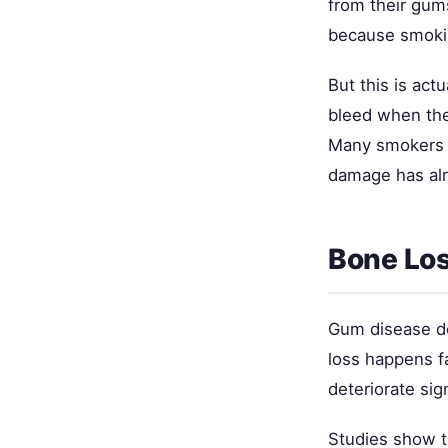
from their gum
because smokin
But this is act
bleed when the
Many smokers d
damage has alr
Bone Los
Gum disease de
loss happens f
deteriorate sig
Studies show t