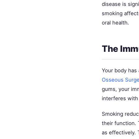
disease is sig
smoking affect
oral health.
The Imm
Your body has 
Osseous Surge
gums, your imm
interferes wit
Smoking reduces
their function.
as effectively.