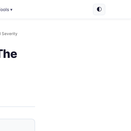
🌓
ools ▾
 Severity
The