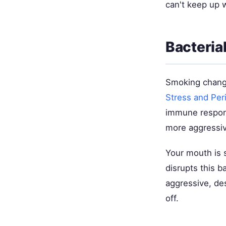
can't keep up w
Bacteria
Smoking change
Stress and Per
immune response
more aggressiv
Your mouth is 
disrupts this b
aggressive, de
off.