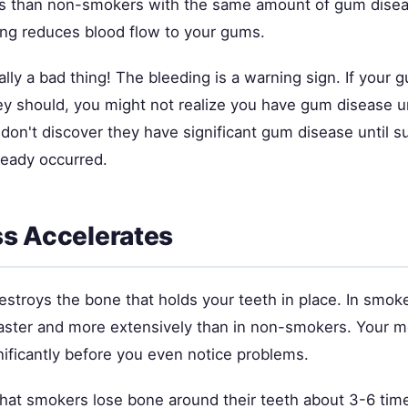
s than non-smokers with the same amount of gum diseas
g reduces blood flow to your gums.
ually a bad thing! The bleeding is a warning sign. If your 
y should, you might not realize you have gum disease unt
on't discover they have significant gum disease until su
eady occurred.
s Accelerates
stroys the bone that holds your teeth in place. In smoke
aster and more extensively than in non-smokers. Your 
nificantly before you even notice problems.
hat smokers lose bone around their teeth about 3-6 time