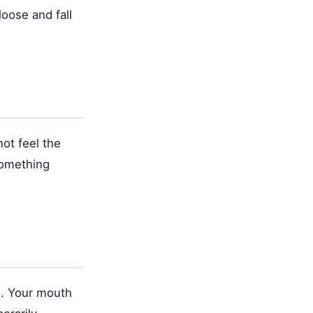
oose and fall
ot feel the
something
e. Your mouth