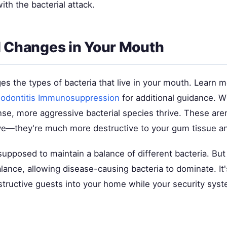
ith the bacterial attack.
l Changes in Your Mouth
s the types of bacteria that live in your mouth. Learn 
iodontitis Immunosuppression
for additional guidance. 
, more aggressive bacterial species thrive. These aren't
e—they're much more destructive to your gum tissue a
supposed to maintain a balance of different bacteria. Bu
alance, allowing disease-causing bacteria to dominate. It's
structive guests into your home while your security syst