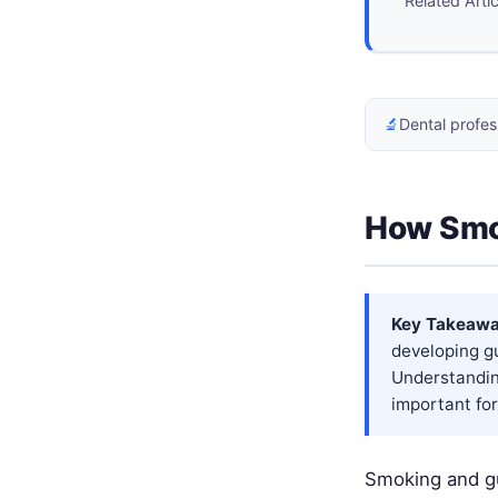
Related Arti
🔬
Dental profes
How Smo
Key Takeawa
developing g
Understandin
important for 
Smoking and gu