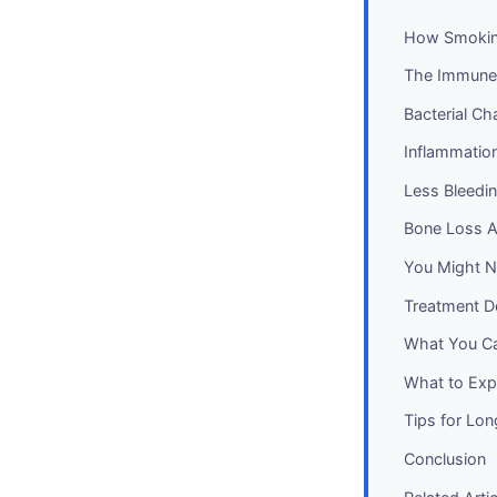
How Smokin
The Immune
Bacterial C
Inflammati
Less Bleedi
Bone Loss A
You Might No
Treatment D
What You C
What to Expe
Tips for Lo
Conclusion