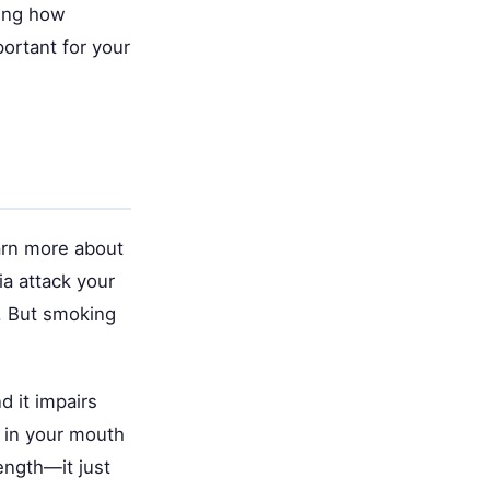
ding how
ortant for your
arn more about
ia attack your
. But smoking
d it impairs
a in your mouth
rength—it just