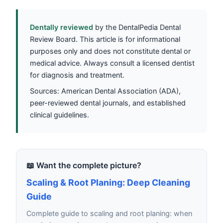
Dentally reviewed
by the DentalPedia Dental
Review Board. This article is for informational
purposes only and does not constitute dental or
medical advice. Always consult a licensed dentist
for diagnosis and treatment.
Sources: American Dental Association (ADA),
peer-reviewed dental journals, and established
clinical guidelines.
📖 Want the complete picture?
Scaling & Root Planing: Deep Cleaning
Guide
Complete guide to scaling and root planing: when