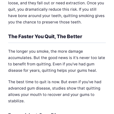
loose, and they fall out or need extraction. Once you
quit, you dramatically reduce this risk. If you still
have bone around your teeth, quitting smoking gives
you the chance to preserve those teeth.
The Faster You Quit, The Better
The longer you smoke, the more damage
accumulates. But the good news is it's never too late
to benefit from quitting. Even if you've had gum
disease for years, quitting helps your gums heal.
The best time to quit is now. But even if you've had
advanced gum disease, studies show that quitting
allows your mouth to recover and your gums to
stabilize.