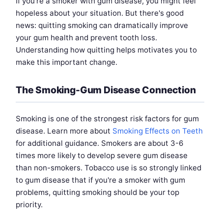
If you're a smoker with gum disease, you might feel
hopeless about your situation. But there's good
news: quitting smoking can dramatically improve
your gum health and prevent tooth loss.
Understanding how quitting helps motivates you to
make this important change.
The Smoking-Gum Disease Connection
Smoking is one of the strongest risk factors for gum
disease. Learn more about
Smoking Effects on Teeth
for additional guidance. Smokers are about 3-6
times more likely to develop severe gum disease
than non-smokers. Tobacco use is so strongly linked
to gum disease that if you're a smoker with gum
problems, quitting smoking should be your top
priority.