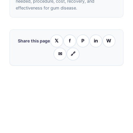
needed, procedure, cost, recovery, and
effectiveness for gum disease.
𝕏
f
P
in
W
Share this page
✉
🔗