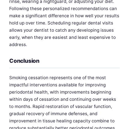
rinse, wearing a nightguard, or adjusting your diet.
Following these personalized recommendations can
make a significant difference in how well your results
hold up over time. Scheduling regular dental visits
allows your dentist to catch any developing issues
early, when they are easiest and least expensive to
address.
Conclusion
Smoking cessation represents one of the most
impactful interventions available for improving
periodontal health, with improvements beginning
within days of cessation and continuing over weeks
to months. Rapid restoration of vascular function,
gradual recovery of immune defenses, and
improvement in tissue healing capacity combine to
produce substantially better periodontal outcomes.