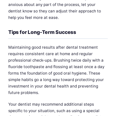
anxious about any part of the process, let your
dentist know so they can adjust their approach to
help you feel more at ease.
Tips for Long-Term Success
Maintaining good results after dental treatment
requires consistent care at home and regular
professional check-ups. Brushing twice daily with a
fluoride toothpaste and flossing at least once a day
forms the foundation of good oral hygiene. These
simple habits go a long way toward protecting your
investment in your dental health and preventing
future problems.
Your dentist may recommend additional steps
specific to your situation, such as using a special