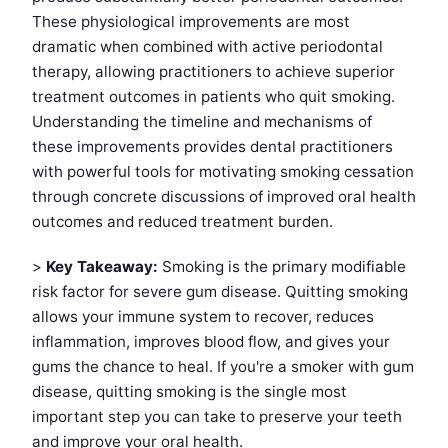
These physiological improvements are most
dramatic when combined with active periodontal
therapy, allowing practitioners to achieve superior
treatment outcomes in patients who quit smoking.
Understanding the timeline and mechanisms of
these improvements provides dental practitioners
with powerful tools for motivating smoking cessation
through concrete discussions of improved oral health
outcomes and reduced treatment burden.
>
Key Takeaway:
Smoking is the primary modifiable
risk factor for severe gum disease. Quitting smoking
allows your immune system to recover, reduces
inflammation, improves blood flow, and gives your
gums the chance to heal. If you're a smoker with gum
disease, quitting smoking is the single most
important step you can take to preserve your teeth
and improve your oral health.