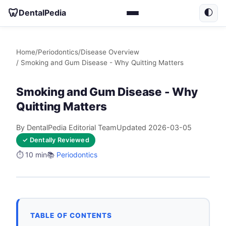
🦷
DentalPedia
🌓
Home
/
Periodontics
/
Disease Overview
/ Smoking and Gum Disease - Why Quitting Matters
Smoking and Gum Disease - Why
Quitting Matters
By DentalPedia Editorial Team
Updated 2026-03-05
✓ Dentally Reviewed
⏱️ 10 min
📚
Periodontics
TABLE OF CONTENTS