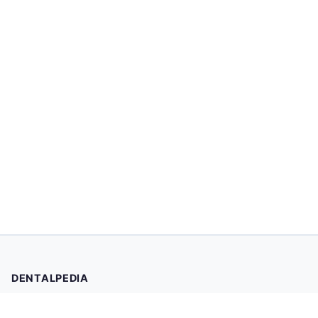
DENTALPEDIA
Your trusted source for evidence-based dental health