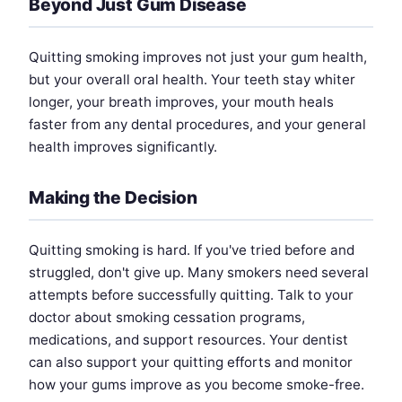
Beyond Just Gum Disease
Quitting smoking improves not just your gum health,
but your overall oral health. Your teeth stay whiter
longer, your breath improves, your mouth heals
faster from any dental procedures, and your general
health improves significantly.
Making the Decision
Quitting smoking is hard. If you've tried before and
struggled, don't give up. Many smokers need several
attempts before successfully quitting. Talk to your
doctor about smoking cessation programs,
medications, and support resources. Your dentist
can also support your quitting efforts and monitor
how your gums improve as you become smoke-free.