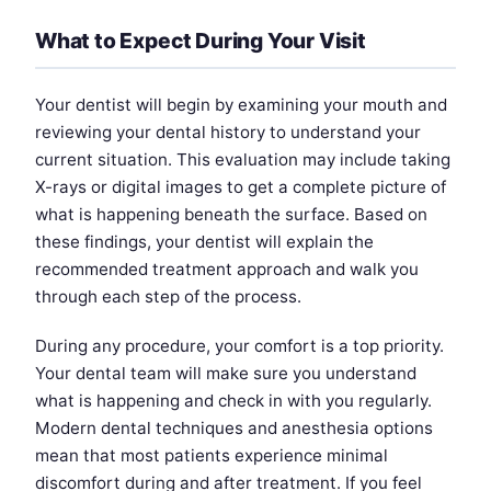
What to Expect During Your Visit
Your dentist will begin by examining your mouth and
reviewing your dental history to understand your
current situation. This evaluation may include taking
X-rays or digital images to get a complete picture of
what is happening beneath the surface. Based on
these findings, your dentist will explain the
recommended treatment approach and walk you
through each step of the process.
During any procedure, your comfort is a top priority.
Your dental team will make sure you understand
what is happening and check in with you regularly.
Modern dental techniques and anesthesia options
mean that most patients experience minimal
discomfort during and after treatment. If you feel