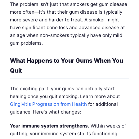
The problem isn't just that smokers get gum disease
more often—it's that their gum disease is typically
more severe and harder to treat. A smoker might
have significant bone loss and advanced disease at
an age when non-smokers typically have only mild
gum problems.
What Happens to Your Gums When You
Quit
The exciting part: your gums can actually start
healing once you quit smoking. Learn more about
Gingivitis Progression from Health
for additional
guidance. Here's what changes:
Your immune system strengthens.
Within weeks of
quitting, your immune system starts functioning