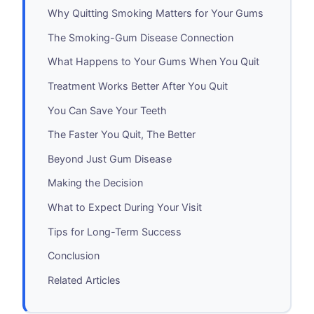
Why Quitting Smoking Matters for Your Gums
The Smoking-Gum Disease Connection
What Happens to Your Gums When You Quit
Treatment Works Better After You Quit
You Can Save Your Teeth
The Faster You Quit, The Better
Beyond Just Gum Disease
Making the Decision
What to Expect During Your Visit
Tips for Long-Term Success
Conclusion
Related Articles