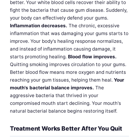
better. Your white blood cells recover their ability to
fight the bacteria that cause gum disease. Suddenly,
your body can effectively defend your gums.
Inflammation decreases.
The chronic, excessive
inflammation that was damaging your gums starts to
improve. Your body's healing response normalizes,
and instead of inflammation causing damage, it
starts promoting healing.
Blood flow improves.
Quitting smoking improves circulation to your gums.
Better blood flow means more oxygen and nutrients
reaching your gum tissues, helping them heal.
Your
mouth's bacterial balance improves.
The
aggressive bacteria that thrived in your
compromised mouth start declining. Your mouth's
natural bacterial balance begins restoring itself.
Treatment Works Better After You Quit