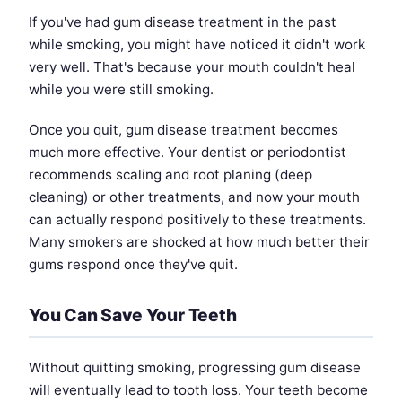
If you've had gum disease treatment in the past
while smoking, you might have noticed it didn't work
very well. That's because your mouth couldn't heal
while you were still smoking.
Once you quit, gum disease treatment becomes
much more effective. Your dentist or periodontist
recommends scaling and root planing (deep
cleaning) or other treatments, and now your mouth
can actually respond positively to these treatments.
Many smokers are shocked at how much better their
gums respond once they've quit.
You Can Save Your Teeth
Without quitting smoking, progressing gum disease
will eventually lead to tooth loss. Your teeth become