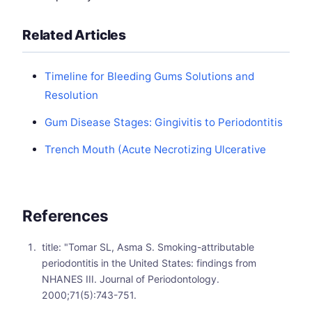
Related Articles
Timeline for Bleeding Gums Solutions and
Resolution
Gum Disease Stages: Gingivitis to Periodontitis
Trench Mouth (Acute Necrotizing Ulcerative
References
title: "Tomar SL, Asma S. Smoking-attributable
periodontitis in the United States: findings from
NHANES III. Journal of Periodontology.
2000;71(5):743-751.