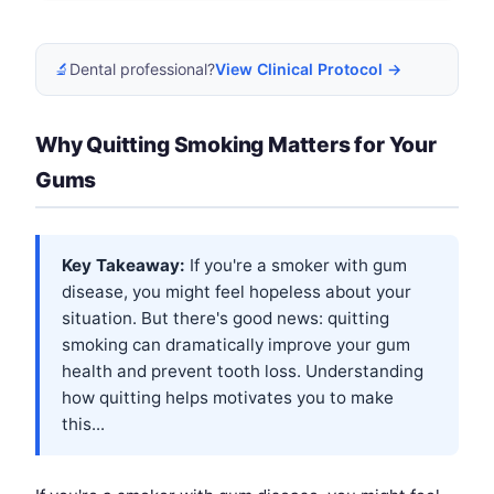
🔬
Dental professional?
View Clinical Protocol →
Why Quitting Smoking Matters for Your
Gums
Key Takeaway:
If you're a smoker with gum
disease, you might feel hopeless about your
situation. But there's good news: quitting
smoking can dramatically improve your gum
health and prevent tooth loss. Understanding
how quitting helps motivates you to make
this...