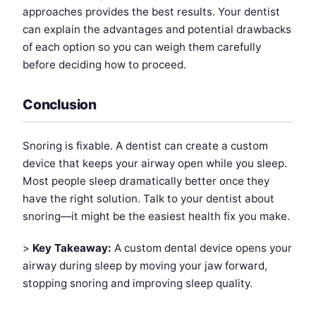
approaches provides the best results. Your dentist
can explain the advantages and potential drawbacks
of each option so you can weigh them carefully
before deciding how to proceed.
Conclusion
Snoring is fixable. A dentist can create a custom
device that keeps your airway open while you sleep.
Most people sleep dramatically better once they
have the right solution. Talk to your dentist about
snoring—it might be the easiest health fix you make.
>
Key Takeaway:
A custom dental device opens your
airway during sleep by moving your jaw forward,
stopping snoring and improving sleep quality.