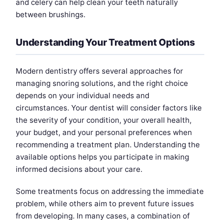
and celery can help clean your teeth naturally
between brushings.
Understanding Your Treatment Options
Modern dentistry offers several approaches for
managing snoring solutions, and the right choice
depends on your individual needs and
circumstances. Your dentist will consider factors like
the severity of your condition, your overall health,
your budget, and your personal preferences when
recommending a treatment plan. Understanding the
available options helps you participate in making
informed decisions about your care.
Some treatments focus on addressing the immediate
problem, while others aim to prevent future issues
from developing. In many cases, a combination of