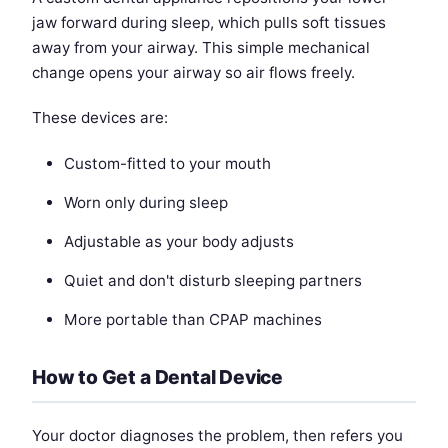
jaw forward during sleep, which pulls soft tissues
away from your airway. This simple mechanical
change opens your airway so air flows freely.
These devices are:
Custom-fitted to your mouth
Worn only during sleep
Adjustable as your body adjusts
Quiet and don't disturb sleeping partners
More portable than CPAP machines
How to Get a Dental Device
Your doctor diagnoses the problem, then refers you