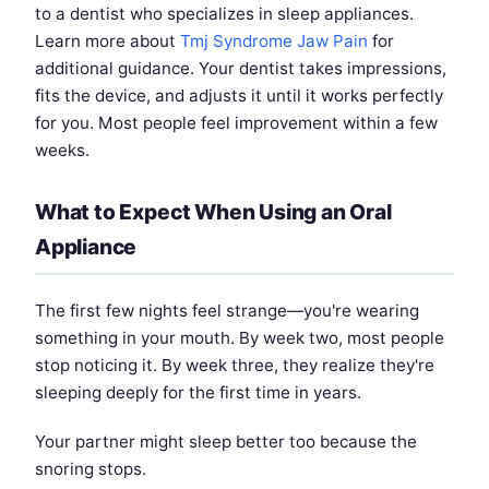
to a dentist who specializes in sleep appliances.
Learn more about
Tmj Syndrome Jaw Pain
for
additional guidance. Your dentist takes impressions,
fits the device, and adjusts it until it works perfectly
for you. Most people feel improvement within a few
weeks.
What to Expect When Using an Oral
Appliance
The first few nights feel strange—you're wearing
something in your mouth. By week two, most people
stop noticing it. By week three, they realize they're
sleeping deeply for the first time in years.
Your partner might sleep better too because the
snoring stops.