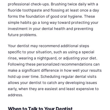
professional check-ups. Brushing twice daily with a
fluoride toothpaste and flossing at least once a day
forms the foundation of good oral hygiene. These
simple habits go a long way toward protecting your
investment in your dental health and preventing
future problems.
Your dentist may recommend additional steps
specific to your situation, such as using a special
rinse, wearing a nightguard, or adjusting your diet.
Following these personalized recommendations can
make a significant difference in how well your results
hold up over time. Scheduling regular dental visits
allows your dentist to catch any developing issues
early, when they are easiest and least expensive to
address.
When to Talk to Your Dentist