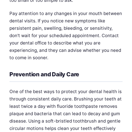
too small or too simple to ask.
Pay attention to any changes in your mouth between
dental visits. If you notice new symptoms like
persistent pain, swelling, bleeding, or sensitivity,
don't wait for your scheduled appointment. Contact
your dental office to describe what you are
experiencing, and they can advise whether you need
to come in sooner.
Prevention and Daily Care
One of the best ways to protect your dental health is
through consistent daily care. Brushing your teeth at
least twice a day with fluoride toothpaste removes
plaque and bacteria that can lead to decay and gum
disease. Using a soft-bristled toothbrush and gentle
circular motions helps clean your teeth effectively