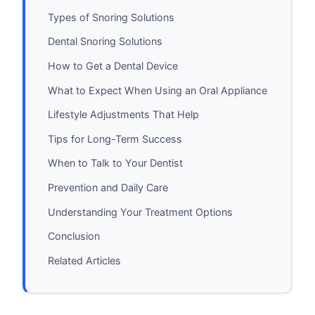
Types of Snoring Solutions
Dental Snoring Solutions
How to Get a Dental Device
What to Expect When Using an Oral Appliance
Lifestyle Adjustments That Help
Tips for Long-Term Success
When to Talk to Your Dentist
Prevention and Daily Care
Understanding Your Treatment Options
Conclusion
Related Articles