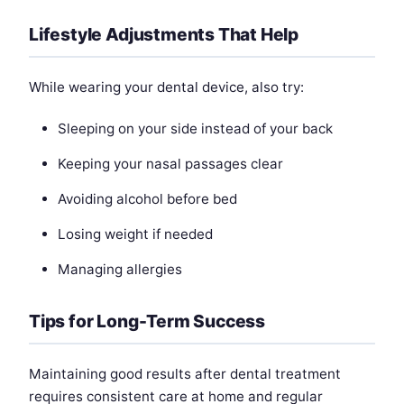
Lifestyle Adjustments That Help
While wearing your dental device, also try:
Sleeping on your side instead of your back
Keeping your nasal passages clear
Avoiding alcohol before bed
Losing weight if needed
Managing allergies
Tips for Long-Term Success
Maintaining good results after dental treatment
requires consistent care at home and regular