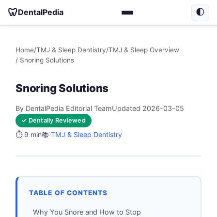
🦷
DentalPedia
🌓
Home
/
TMJ & Sleep Dentistry
/
TMJ & Sleep Overview
/ Snoring Solutions
Snoring Solutions
By DentalPedia Editorial Team
Updated 2026-03-05
✓ Dentally Reviewed
⏱️ 9 min
📚
TMJ & Sleep Dentistry
TABLE OF CONTENTS
Why You Snore and How to Stop