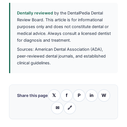
Dentally reviewed
by the DentalPedia Dental
Review Board. This article is for informational
purposes only and does not constitute dental or
medical advice. Always consult a licensed dentist
for diagnosis and treatment.
Sources: American Dental Association (ADA),
peer-reviewed dental journals, and established
clinical guidelines.
𝕏
f
P
in
W
Share this page
✉
🔗