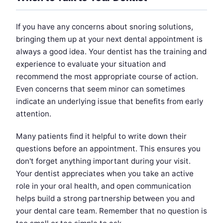
If you have any concerns about snoring solutions,
bringing them up at your next dental appointment is
always a good idea. Your dentist has the training and
experience to evaluate your situation and
recommend the most appropriate course of action.
Even concerns that seem minor can sometimes
indicate an underlying issue that benefits from early
attention.
Many patients find it helpful to write down their
questions before an appointment. This ensures you
don't forget anything important during your visit.
Your dentist appreciates when you take an active
role in your oral health, and open communication
helps build a strong partnership between you and
your dental care team. Remember that no question is