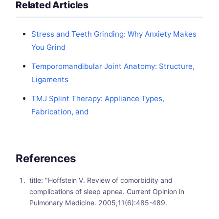
Related Articles
Stress and Teeth Grinding: Why Anxiety Makes
You Grind
Temporomandibular Joint Anatomy: Structure,
Ligaments
TMJ Splint Therapy: Appliance Types,
Fabrication, and
References
title: "Hoffstein V. Review of comorbidity and
complications of sleep apnea. Current Opinion in
Pulmonary Medicine. 2005;11(6):485-489.