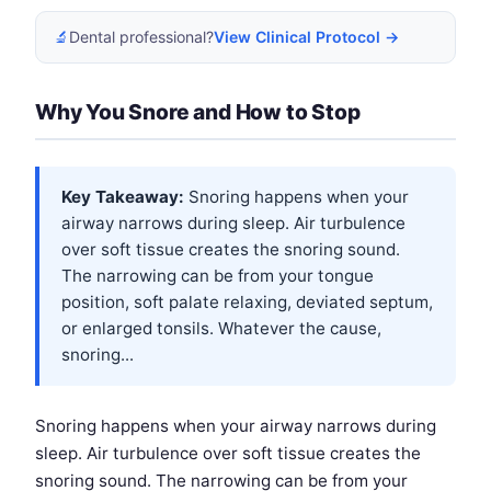
🔬
Dental professional?
View Clinical Protocol →
Why You Snore and How to Stop
Key Takeaway:
Snoring happens when your
airway narrows during sleep. Air turbulence
over soft tissue creates the snoring sound.
The narrowing can be from your tongue
position, soft palate relaxing, deviated septum,
or enlarged tonsils. Whatever the cause,
snoring...
Snoring happens when your airway narrows during
sleep. Air turbulence over soft tissue creates the
snoring sound. The narrowing can be from your