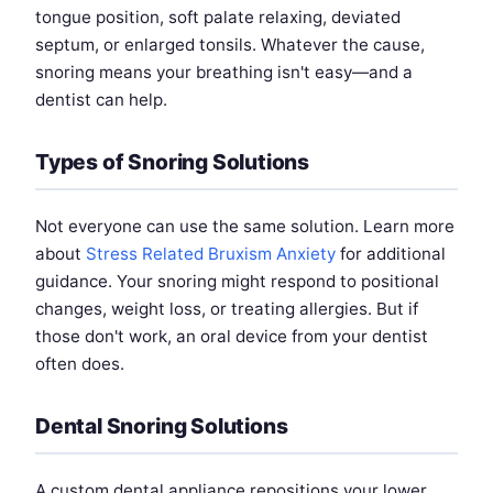
tongue position, soft palate relaxing, deviated
septum, or enlarged tonsils. Whatever the cause,
snoring means your breathing isn't easy—and a
dentist can help.
Types of Snoring Solutions
Not everyone can use the same solution. Learn more
about
Stress Related Bruxism Anxiety
for additional
guidance. Your snoring might respond to positional
changes, weight loss, or treating allergies. But if
those don't work, an oral device from your dentist
often does.
Dental Snoring Solutions
A custom dental appliance repositions your lower