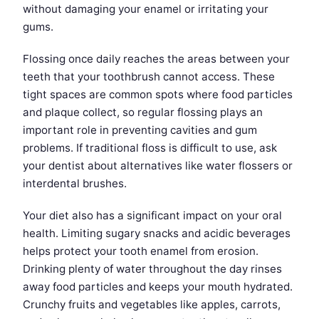
without damaging your enamel or irritating your
gums.
Flossing once daily reaches the areas between your
teeth that your toothbrush cannot access. These
tight spaces are common spots where food particles
and plaque collect, so regular flossing plays an
important role in preventing cavities and gum
problems. If traditional floss is difficult to use, ask
your dentist about alternatives like water flossers or
interdental brushes.
Your diet also has a significant impact on your oral
health. Limiting sugary snacks and acidic beverages
helps protect your tooth enamel from erosion.
Drinking plenty of water throughout the day rinses
away food particles and keeps your mouth hydrated.
Crunchy fruits and vegetables like apples, carrots,