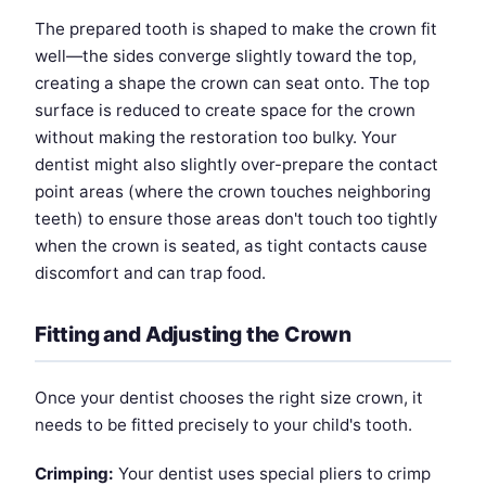
The prepared tooth is shaped to make the crown fit
well—the sides converge slightly toward the top,
creating a shape the crown can seat onto. The top
surface is reduced to create space for the crown
without making the restoration too bulky. Your
dentist might also slightly over-prepare the contact
point areas (where the crown touches neighboring
teeth) to ensure those areas don't touch too tightly
when the crown is seated, as tight contacts cause
discomfort and can trap food.
Fitting and Adjusting the Crown
Once your dentist chooses the right size crown, it
needs to be fitted precisely to your child's tooth.
Crimping:
Your dentist uses special pliers to crimp