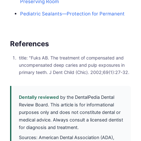
Preserving Room
Pediatric Sealants—Protection for Permanent
References
title: "Fuks AB. The treatment of compensated and
uncompensated deep caries and pulp exposures in
primary teeth. J Dent Child (Chic). 2002;69(1):27-32.
Dentally reviewed
by the DentalPedia Dental
Review Board. This article is for informational
purposes only and does not constitute dental or
medical advice. Always consult a licensed dentist
for diagnosis and treatment.
Sources: American Dental Association (ADA),