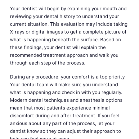
Your dentist will begin by examining your mouth and
reviewing your dental history to understand your
current situation. This evaluation may include taking
X-rays or digital images to get a complete picture of
what is happening beneath the surface. Based on
these findings, your dentist will explain the
recommended treatment approach and walk you
through each step of the process.
During any procedure, your comfort is a top priority.
Your dental team will make sure you understand
what is happening and check in with you regularly.
Modern dental techniques and anesthesia options
mean that most patients experience minimal
discomfort during and after treatment. If you feel
anxious about any part of the process, let your
dentist know so they can adjust their approach to
help you feel more at ease.