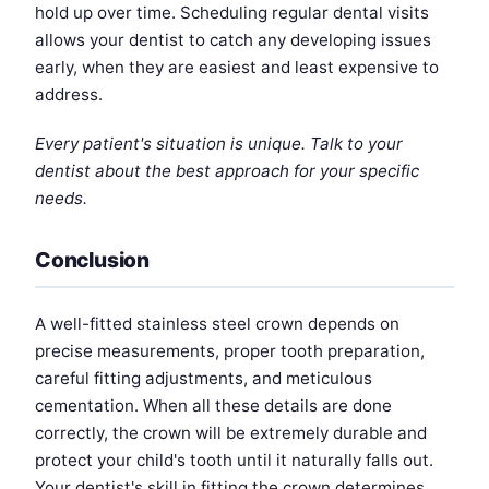
hold up over time. Scheduling regular dental visits
allows your dentist to catch any developing issues
early, when they are easiest and least expensive to
address.
Every patient's situation is unique. Talk to your
dentist about the best approach for your specific
needs.
Conclusion
A well-fitted stainless steel crown depends on
precise measurements, proper tooth preparation,
careful fitting adjustments, and meticulous
cementation. When all these details are done
correctly, the crown will be extremely durable and
protect your child's tooth until it naturally falls out.
Your dentist's skill in fitting the crown determines