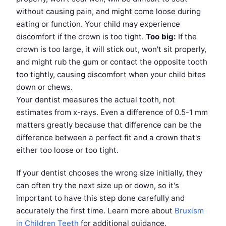
without causing pain, and might come loose during
eating or function. Your child may experience
discomfort if the crown is too tight.
Too big:
If the
crown is too large, it will stick out, won't sit properly,
and might rub the gum or contact the opposite tooth
too tightly, causing discomfort when your child bites
down or chews.
Your dentist measures the actual tooth, not
estimates from x-rays. Even a difference of 0.5-1 mm
matters greatly because that difference can be the
difference between a perfect fit and a crown that's
either too loose or too tight.
If your dentist chooses the wrong size initially, they
can often try the next size up or down, so it's
important to have this step done carefully and
accurately the first time. Learn more about
Bruxism
in Children Teeth
for additional guidance.