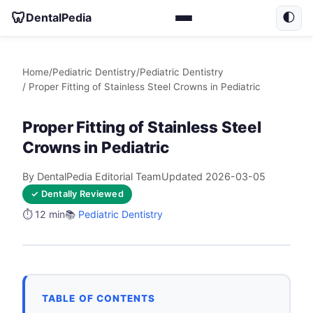
🦷
DentalPedia
🌓
Home
/
Pediatric Dentistry
/
Pediatric Dentistry
/ Proper Fitting of Stainless Steel Crowns in Pediatric
Proper Fitting of Stainless Steel
Crowns in Pediatric
By DentalPedia Editorial Team
Updated 2026-03-05
✓ Dentally Reviewed
⏱️ 12 min
📚
Pediatric Dentistry
TABLE OF CONTENTS