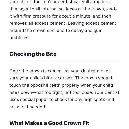
your child's tooth. Your dentist carefully applies a
thin layer to all internal surfaces of the crown, seats
it with firm pressure for about a minute, and then
removes all excess cement. Leaving excess cement
around the crown can lead to decay and gum
problems.
Checking the Bite
Once the crown is cemented, your dentist makes
sure your child's bite is correct. The crown should
touch the opposite teeth properly when your child
bites down—not too tight, not too loose. Your dentist
uses special paper to check for any high spots and
adjusts if needed.
What Makes a Good Crown Fit