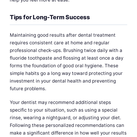
Tips for Long-Term Success
Maintaining good results after dental treatment
requires consistent care at home and regular
professional check-ups. Brushing twice daily with a
fluoride toothpaste and flossing at least once a day
forms the foundation of good oral hygiene. These
simple habits go a long way toward protecting your
investment in your dental health and preventing
future problems.
Your dentist may recommend additional steps
specific to your situation, such as using a special
rinse, wearing a nightguard, or adjusting your diet.
Following these personalized recommendations can
make a significant difference in how well your results