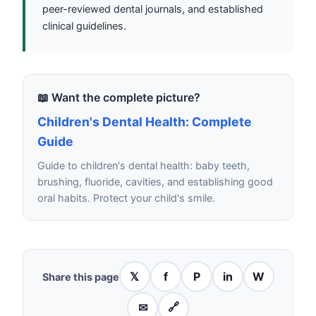
peer-reviewed dental journals, and established
clinical guidelines.
📖 Want the complete picture?
Children's Dental Health: Complete
Guide
Guide to children's dental health: baby teeth,
brushing, fluoride, cavities, and establishing good
oral habits. Protect your child's smile.
𝕏
f
P
in
W
Share this page
✉
🔗