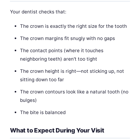
Your dentist checks that:
The crown is exactly the right size for the tooth
The crown margins fit snugly with no gaps
The contact points (where it touches
neighboring teeth) aren't too tight
The crown height is right—not sticking up, not
sitting down too far
The crown contours look like a natural tooth (no
bulges)
The bite is balanced
What to Expect During Your Visit