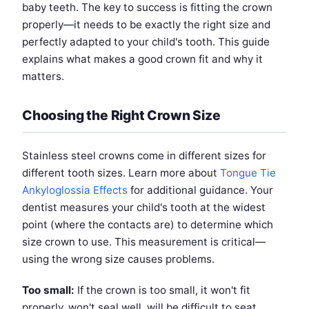
baby teeth. The key to success is fitting the crown
properly—it needs to be exactly the right size and
perfectly adapted to your child's tooth. This guide
explains what makes a good crown fit and why it
matters.
Choosing the Right Crown Size
Stainless steel crowns come in different sizes for
different tooth sizes. Learn more about
Tongue Tie
Ankyloglossia Effects
for additional guidance. Your
dentist measures your child's tooth at the widest
point (where the contacts are) to determine which
size crown to use. This measurement is critical—
using the wrong size causes problems.
Too small:
If the crown is too small, it won't fit
properly, won't seal well, will be difficult to seat