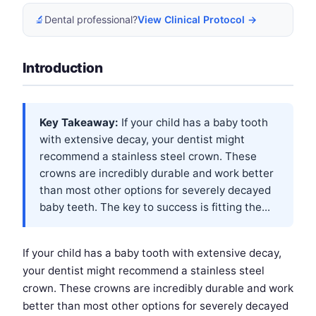
🔬
Dental professional?
View Clinical Protocol →
Introduction
Key Takeaway:
If your child has a baby tooth
with extensive decay, your dentist might
recommend a stainless steel crown. These
crowns are incredibly durable and work better
than most other options for severely decayed
baby teeth. The key to success is fitting the...
If your child has a baby tooth with extensive decay,
your dentist might recommend a stainless steel
crown. These crowns are incredibly durable and work
better than most other options for severely decayed