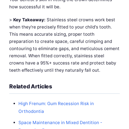
how successful it will be.
>
Key Takeaway:
Stainless steel crowns work best
when they're precisely fitted to your child's tooth.
This means accurate sizing, proper tooth
preparation to create space, careful crimping and
contouring to eliminate gaps, and meticulous cement
removal. When fitted correctly, stainless steel
crowns have a 95%+ success rate and protect baby
teeth effectively until they naturally fall out.
Related Articles
High Frenum: Gum Recession Risk in
Orthodontia
Space Maintenance in Mixed Dentition -