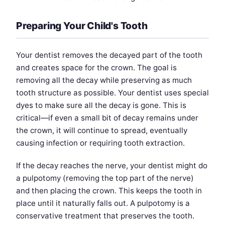
Preparing Your Child's Tooth
Your dentist removes the decayed part of the tooth
and creates space for the crown. The goal is
removing all the decay while preserving as much
tooth structure as possible. Your dentist uses special
dyes to make sure all the decay is gone. This is
critical—if even a small bit of decay remains under
the crown, it will continue to spread, eventually
causing infection or requiring tooth extraction.
If the decay reaches the nerve, your dentist might do
a pulpotomy (removing the top part of the nerve)
and then placing the crown. This keeps the tooth in
place until it naturally falls out. A pulpotomy is a
conservative treatment that preserves the tooth.