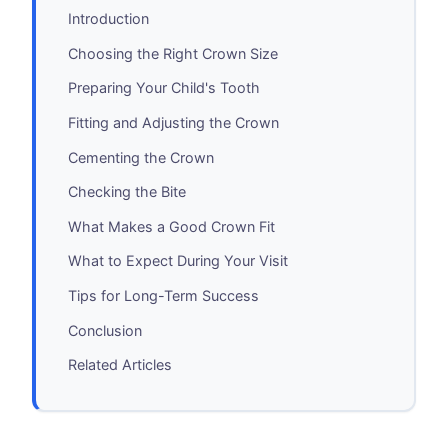
Introduction
Choosing the Right Crown Size
Preparing Your Child's Tooth
Fitting and Adjusting the Crown
Cementing the Crown
Checking the Bite
What Makes a Good Crown Fit
What to Expect During Your Visit
Tips for Long-Term Success
Conclusion
Related Articles