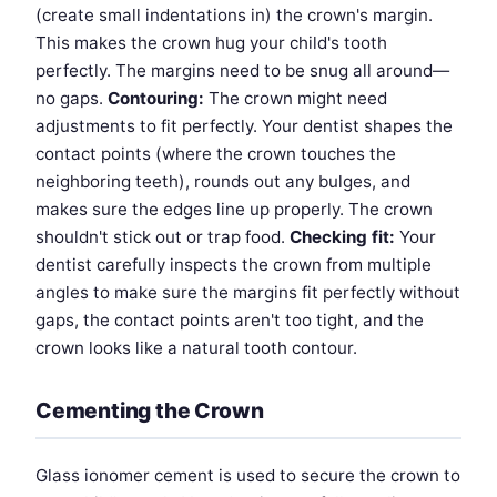
(create small indentations in) the crown's margin.
This makes the crown hug your child's tooth
perfectly. The margins need to be snug all around—
no gaps.
Contouring:
The crown might need
adjustments to fit perfectly. Your dentist shapes the
contact points (where the crown touches the
neighboring teeth), rounds out any bulges, and
makes sure the edges line up properly. The crown
shouldn't stick out or trap food.
Checking fit:
Your
dentist carefully inspects the crown from multiple
angles to make sure the margins fit perfectly without
gaps, the contact points aren't too tight, and the
crown looks like a natural tooth contour.
Cementing the Crown
Glass ionomer cement is used to secure the crown to