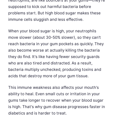
neutrophils, are like bouncers at your gums—they're
supposed to kick out harmful bacteria before
problems start. But high blood sugar makes these
immune cells sluggish and less effective.
When your blood sugar is high, your neutrophils
move slower (about 30-50% slower), so they can't
reach bacteria in your gum pockets as quickly. They
also become worse at actually killing the bacteria
they do find. It's like having fewer security guards
who are also tired and distracted. As a result,
bacteria multiply unchecked, producing toxins and
acids that destroy more of your gum tissue.
This immune weakness also affects your mouth's
ability to heal. Even small cuts or irritation in your
gums take longer to recover when your blood sugar
is high. That's why gum disease progresses faster in
diabetics and is harder to treat.