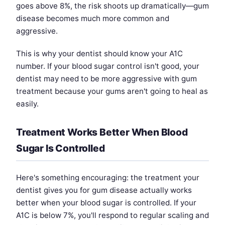
goes above 8%, the risk shoots up dramatically—gum
disease becomes much more common and
aggressive.
This is why your dentist should know your A1C
number. If your blood sugar control isn't good, your
dentist may need to be more aggressive with gum
treatment because your gums aren't going to heal as
easily.
Treatment Works Better When Blood
Sugar Is Controlled
Here's something encouraging: the treatment your
dentist gives you for gum disease actually works
better when your blood sugar is controlled. If your
A1C is below 7%, you'll respond to regular scaling and