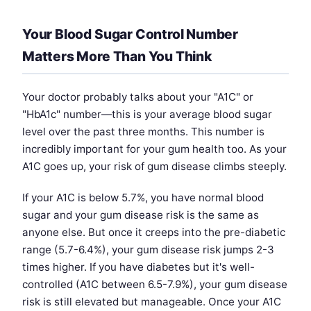
Your Blood Sugar Control Number
Matters More Than You Think
Your doctor probably talks about your "A1C" or
"HbA1c" number—this is your average blood sugar
level over the past three months. This number is
incredibly important for your gum health too. As your
A1C goes up, your risk of gum disease climbs steeply.
If your A1C is below 5.7%, you have normal blood
sugar and your gum disease risk is the same as
anyone else. But once it creeps into the pre-diabetic
range (5.7-6.4%), your gum disease risk jumps 2-3
times higher. If you have diabetes but it's well-
controlled (A1C between 6.5-7.9%), your gum disease
risk is still elevated but manageable. Once your A1C