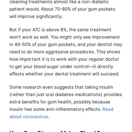
cleaning treatments almost like a non-diabetic
patient would. About 70-80% of your gum pockets
will improve significantly.
But if your A1C is above 8%, the same treatment
won't work as well. You might only see improvement
in 40-50% of your gum pockets, and your dentist may
need to do more aggressive procedures. This shows
how important it is to work with your regular doctor
to get your blood sugar under control—it directly
affects whether your dental treatment will succeed.
Some research even suggests that taking insulin
(rather than just oral diabetes medications) provides
extra benefits for gum health, possibly because
insulin has some anti-inflammatory effects.
Read
about coronavirus
.