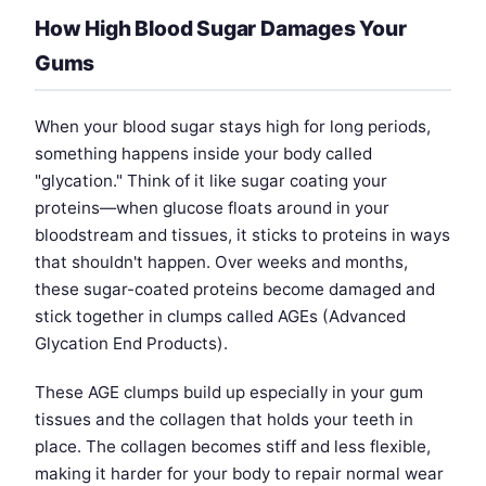
How High Blood Sugar Damages Your
Gums
When your blood sugar stays high for long periods,
something happens inside your body called
"glycation." Think of it like sugar coating your
proteins—when glucose floats around in your
bloodstream and tissues, it sticks to proteins in ways
that shouldn't happen. Over weeks and months,
these sugar-coated proteins become damaged and
stick together in clumps called AGEs (Advanced
Glycation End Products).
These AGE clumps build up especially in your gum
tissues and the collagen that holds your teeth in
place. The collagen becomes stiff and less flexible,
making it harder for your body to repair normal wear