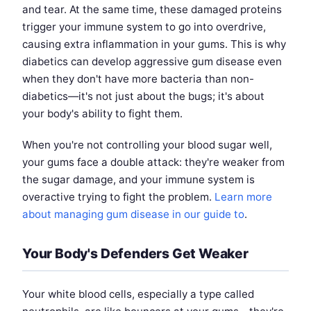
and tear. At the same time, these damaged proteins
trigger your immune system to go into overdrive,
causing extra inflammation in your gums. This is why
diabetics can develop aggressive gum disease even
when they don't have more bacteria than non-
diabetics—it's not just about the bugs; it's about
your body's ability to fight them.
When you're not controlling your blood sugar well,
your gums face a double attack: they're weaker from
the sugar damage, and your immune system is
overactive trying to fight the problem.
Learn more
about managing gum disease in our guide to
.
Your Body's Defenders Get Weaker
Your white blood cells, especially a type called