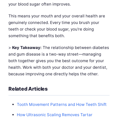
your blood sugar often improves.
This means your mouth and your overall health are
genuinely connected. Every time you brush your
teeth or check your blood sugar, you're doing
something that benefits both.
>
Key Takeaway:
The relationship between diabetes
and gum disease is a two-way street—managing
both together gives you the best outcome for your
health. Work with both your doctor and your dentist,
because improving one directly helps the other.
Related Articles
Tooth Movement Patterns and How Teeth Shift
How Ultrasonic Scaling Removes Tartar