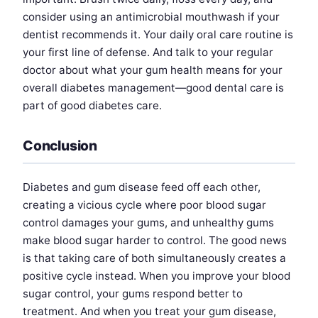
consider using an antimicrobial mouthwash if your
dentist recommends it. Your daily oral care routine is
your first line of defense. And talk to your regular
doctor about what your gum health means for your
overall diabetes management—good dental care is
part of good diabetes care.
Conclusion
Diabetes and gum disease feed off each other,
creating a vicious cycle where poor blood sugar
control damages your gums, and unhealthy gums
make blood sugar harder to control. The good news
is that taking care of both simultaneously creates a
positive cycle instead. When you improve your blood
sugar control, your gums respond better to
treatment. And when you treat your gum disease,