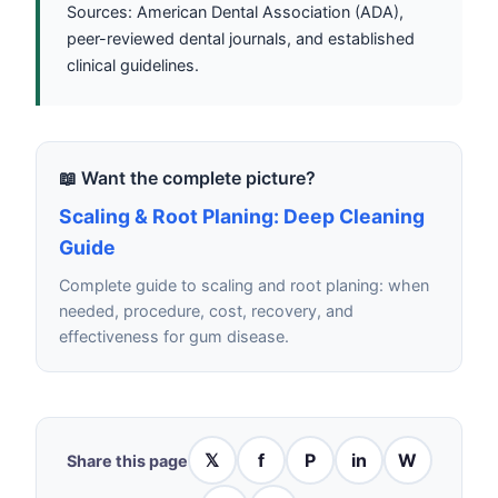
Sources: American Dental Association (ADA),
peer-reviewed dental journals, and established
clinical guidelines.
📖 Want the complete picture?
Scaling & Root Planing: Deep Cleaning
Guide
Complete guide to scaling and root planing: when
needed, procedure, cost, recovery, and
effectiveness for gum disease.
𝕏
f
P
in
W
Share this page