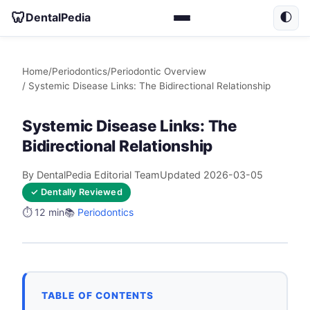
🦷
DentalPedia
🌓
Home
/
Periodontics
/
Periodontic Overview
/ Systemic Disease Links: The Bidirectional Relationship
Systemic Disease Links: The
Bidirectional Relationship
By DentalPedia Editorial Team
Updated 2026-03-05
✓ Dentally Reviewed
⏱️ 12 min
📚
Periodontics
TABLE OF CONTENTS