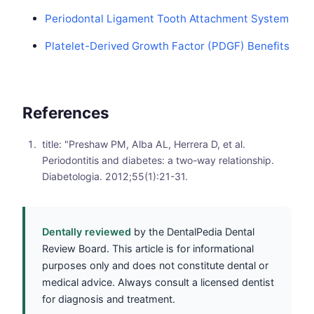
Periodontal Ligament Tooth Attachment System
Platelet-Derived Growth Factor (PDGF) Benefits
References
title: "Preshaw PM, Alba AL, Herrera D, et al.
Periodontitis and diabetes: a two-way relationship.
Diabetologia. 2012;55(1):21-31.
Dentally reviewed
by the DentalPedia Dental
Review Board. This article is for informational
purposes only and does not constitute dental or
medical advice. Always consult a licensed dentist
for diagnosis and treatment.