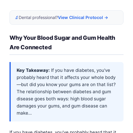
🔬
Dental professional?
View Clinical Protocol →
Why Your Blood Sugar and Gum Health
Are Connected
Key Takeaway:
If you have diabetes, you've
probably heard that it affects your whole body
—but did you know your gums are on that list?
The relationship between diabetes and gum
disease goes both ways: high blood sugar
damages your gums, and gum disease can
make...
If you have diabetes, you've probably heard that it