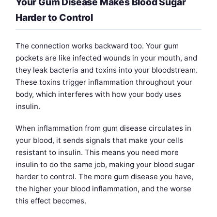
Your Gum Disease Makes Blood Sugar
Harder to Control
The connection works backward too. Your gum
pockets are like infected wounds in your mouth, and
they leak bacteria and toxins into your bloodstream.
These toxins trigger inflammation throughout your
body, which interferes with how your body uses
insulin.
When inflammation from gum disease circulates in
your blood, it sends signals that make your cells
resistant to insulin. This means you need more
insulin to do the same job, making your blood sugar
harder to control. The more gum disease you have,
the higher your blood inflammation, and the worse
this effect becomes.