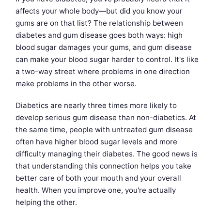
affects your whole body—but did you know your
gums are on that list? The relationship between
diabetes and gum disease goes both ways: high
blood sugar damages your gums, and gum disease
can make your blood sugar harder to control. It's like
a two-way street where problems in one direction
make problems in the other worse.
Diabetics are nearly three times more likely to
develop serious gum disease than non-diabetics. At
the same time, people with untreated gum disease
often have higher blood sugar levels and more
difficulty managing their diabetes. The good news is
that understanding this connection helps you take
better care of both your mouth and your overall
health. When you improve one, you're actually
helping the other.