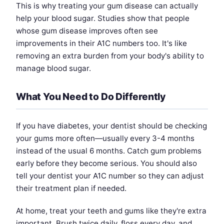
This is why treating your gum disease can actually
help your blood sugar. Studies show that people
whose gum disease improves often see
improvements in their A1C numbers too. It's like
removing an extra burden from your body's ability to
manage blood sugar.
What You Need to Do Differently
If you have diabetes, your dentist should be checking
your gums more often—usually every 3-4 months
instead of the usual 6 months. Catch gum problems
early before they become serious. You should also
tell your dentist your A1C number so they can adjust
their treatment plan if needed.
At home, treat your teeth and gums like they're extra
important. Brush twice daily, floss every day, and