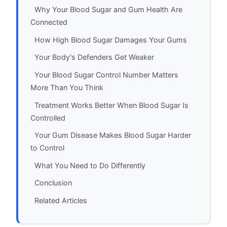
Why Your Blood Sugar and Gum Health Are
Connected
How High Blood Sugar Damages Your Gums
Your Body's Defenders Get Weaker
Your Blood Sugar Control Number Matters
More Than You Think
Treatment Works Better When Blood Sugar Is
Controlled
Your Gum Disease Makes Blood Sugar Harder
to Control
What You Need to Do Differently
Conclusion
Related Articles