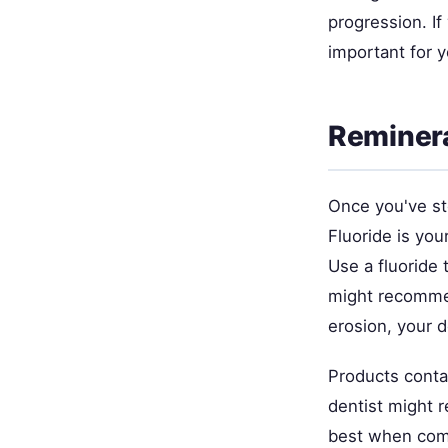
progression. If
important for y
Reminera
Once you've st
Fluoride is you
Use a fluoride 
might recommen
erosion, your d
Products conta
dentist might 
best when comb