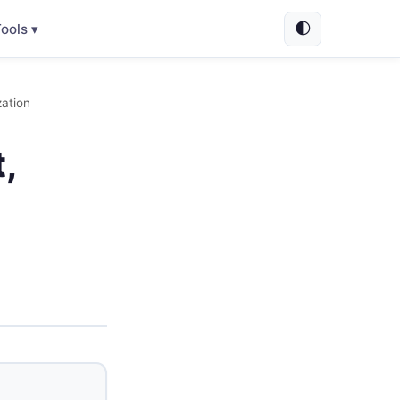
🌓
ools ▾
ation
,