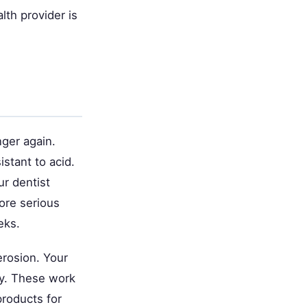
lth provider is
ger again.
stant to acid.
ur dentist
ore serious
eks.
erosion. Your
ly. These work
products for