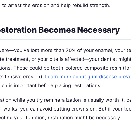
to arrest the erosion and help rebuild strength.
storation Becomes Necessary
severe—you've lost more than 70% of your enamel, your te
ite treatment, or your bite is affected—your dentist mi
tions. These could be tooth-colored composite resin (for
 extensive erosion).
Learn more about gum disease preve
ich is important before placing restorations.
ation while you try remineralization is usually worth it, b
n works, you can avoid putting crowns on. But if your te
ecting your function, restoration might be necessary.