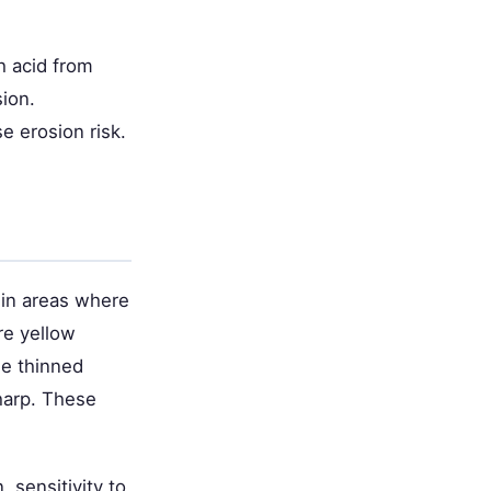
h acid from
ion.
e erosion risk.
 in areas where
re yellow
he thinned
harp. These
, sensitivity to