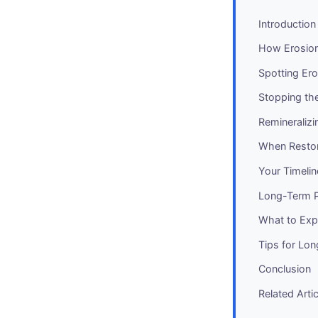
Introduction
How Erosio
Spotting Ero
Stopping th
Remineralizi
When Resto
Your Timelin
Long-Term P
What to Expe
Tips for Lo
Conclusion
Related Arti