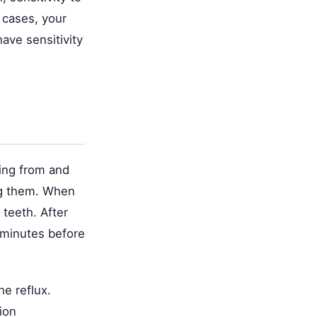
 cases, your
ave sensitivity
ming from and
ing them. When
 teeth. After
 minutes before
he reflux.
ion