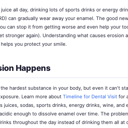
juice all day, drinking lots of sports drinks or energy dri
ERD) can gradually wear away your enamel. The good new
you can stop it from getting worse and even help your to
get stronger again). Understanding what causes erosion 
 helps you protect your smile.
sion Happens
the hardest substance in your body, but even it can't st
exposure. Learn more about
Timeline for Dental Visit
for 
us juices, sodas, sports drinks, energy drinks, wine, an
acidic enough to dissolve enamel over time. The problem
rinks throughout the day instead of drinking them all at 