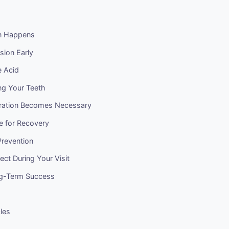
n Happens
sion Early
e Acid
ng Your Teeth
ration Becomes Necessary
e for Recovery
revention
ct During Your Visit
ng-Term Success
cles