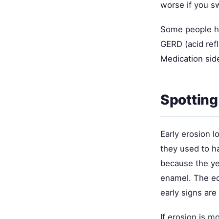
worse if you s
Some people ha
GERD (acid ref
Medication side
Spotting
Early erosion 
they used to ha
because the ye
enamel. The ed
early signs are
If erosion is m