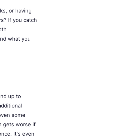
nks, or having
s? If you catch
oth
and what you
and up to
additional
d even some
 gets worse if
once. It's even