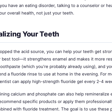
 you have an eating disorder, talking to a counselor or hea
our overall health, not just your teeth.
lizing Your Teeth
opped the acid source, you can help your teeth get stron
r best tool—it strengthens enamel and makes it more resi
toothpaste (which you're probably already using), and yo
d a fluoride rinse to use at home in the evening. For m
entist can apply high-strength fluoride gel every 2-4 we
ining calcium and phosphate can also help remineralize 
recommend specific products or apply them professional
ined with fluoride treatment. The goal is to use these 