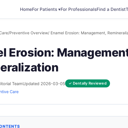
Home
For Patients ▾
For Professionals
Find a Dentist
T
Care
/
Preventive Overview
/ Enamel Erosion: Management, Remineraliz
l Erosion: Management
eralization
itorial Team
Updated 2026-03-05
✓ Dentally Reviewed
ntive Care
CONTENTS