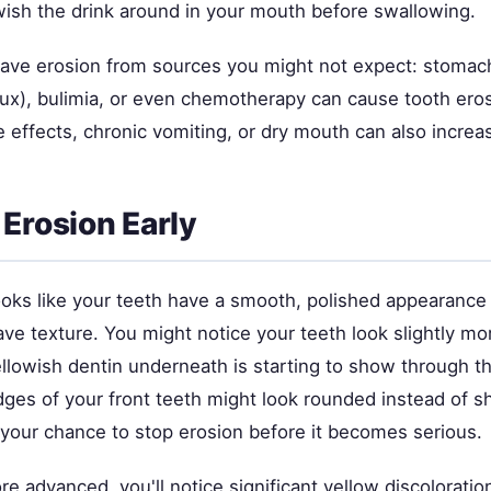
wish the drink around in your mouth before swallowing.
ve erosion from sources you might not expect: stomac
lux), bulimia, or even chemotherapy can cause tooth eros
 effects, chronic vomiting, or dry mouth can also increas
 Erosion Early
looks like your teeth have a smooth, polished appearance
ve texture. You might notice your teeth look slightly mo
llowish dentin underneath is starting to show through t
ges of your front teeth might look rounded instead of s
 your chance to stop erosion before it becomes serious.
ore advanced, you'll notice significant yellow discoloration