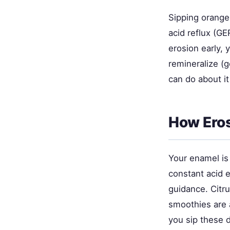
Sipping orange 
acid reflux (G
erosion early, 
remineralize (
can do about it
How Ero
Your enamel is 
constant acid 
guidance. Citr
smoothies are 
you sip these d