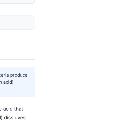
cteria produce
h acid)
e acid that
d) dissolves