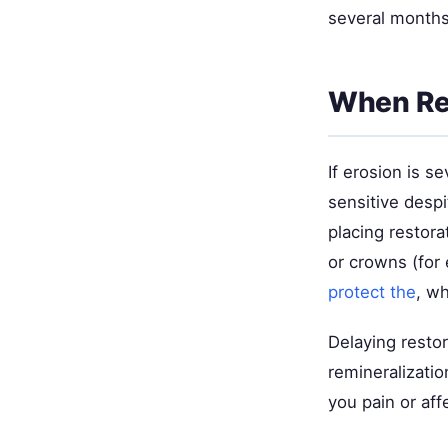
several months 
When Re
If erosion is 
sensitive desp
placing restora
or crowns (for
protect the
, wh
Delaying restor
remineralizatio
you pain or aff