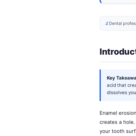
🔬
Dental profes
Introduc
Key Takeawa
acid that cre
dissolves you
Enamel erosion 
creates a hole.
your tooth surf