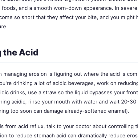
 foods, and a smooth worn-down appearance. In severe
ome so short that they affect your bite, and you might h
ure.
 the Acid
in managing erosion is figuring out where the acid is co
 you're drinking a lot of acidic beverages, work on reduc
idic drinks, use a straw so the liquid bypasses your front
hing acidic, rinse your mouth with water and wait 20-30
hing too soon can damage already-softened enamel).
is from acid reflux, talk to your doctor about controlling t
ion to reduce stomach acid can dramatically reduce eros