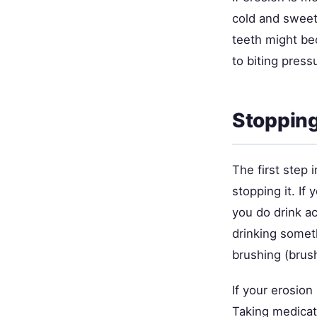
cold and sweet
teeth might bec
to biting press
Stopping
The first step 
stopping it. If
you do drink ac
drinking somet
brushing (brus
If your erosion 
Taking medicat