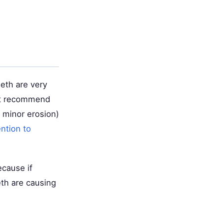
eth are very
ght recommend
 minor erosion)
ntion to
ecause if
eth are causing