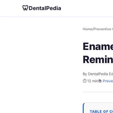
🦷
DentalPedia
Home
/
Preventive 
Ename
Remin
By DentalPedia Ed
⏱️ 12 min
📚
Preve
TABLE OF 