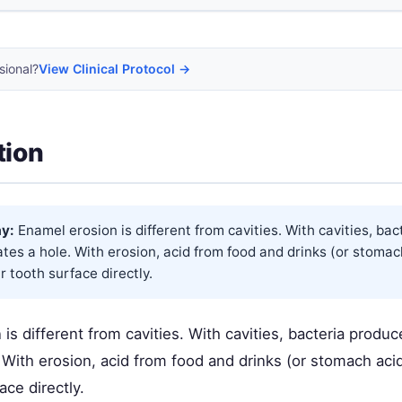
sional?
View Clinical Protocol →
tion
y:
Enamel erosion is different from cavities. With cavities, ba
ates a hole. With erosion, acid from food and drinks (or stomac
r tooth surface directly.
is different from cavities. With cavities, bacteria produc
 With erosion, acid from food and drinks (or stomach aci
ace directly.