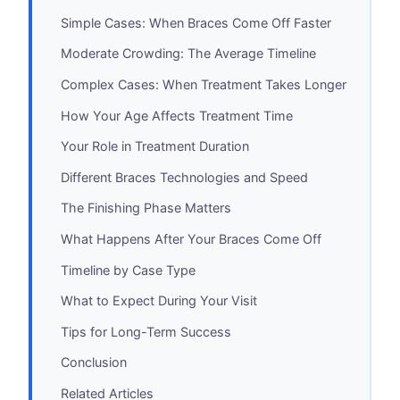
Simple Cases: When Braces Come Off Faster
Moderate Crowding: The Average Timeline
Complex Cases: When Treatment Takes Longer
How Your Age Affects Treatment Time
Your Role in Treatment Duration
Different Braces Technologies and Speed
The Finishing Phase Matters
What Happens After Your Braces Come Off
Timeline by Case Type
What to Expect During Your Visit
Tips for Long-Term Success
Conclusion
Related Articles