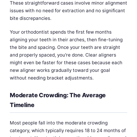
These straightforward cases involve minor alignment
issues with no need for extraction and no significant
bite discrepancies.
Your orthodontist spends the first few months
aligning your teeth in their arches, then fine-tuning
the bite and spacing. Once your teeth are straight
and properly spaced, you're done. Clear aligners
might even be faster for these cases because each
new aligner works gradually toward your goal
without needing bracket adjustments.
Moderate Crowding: The Average
Timeline
Most people fall into the moderate crowding
category, which typically requires 18 to 24 months of