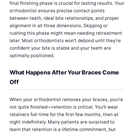
final finishing phase is crucial for lasting results. Your
orthodontist ensures precise contact points
between teeth, ideal bite relationships, and proper
alignment in all three dimensions. Skipping or
rushing this phase might mean needing retreatment
later. Most orthodontists won't debond until they're
confident your bite is stable and your teeth are
optimally positioned.
What Happens After Your Braces Come
Off
When your orthodontist removes your braces, you're
not quite finished—retention is critical. You'll wear
retainers full-time for the first few months, then at
night indefinitely. Many patients are surprised to
learn that retention is a lifetime commitment, but