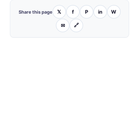
𝕏
f
P
in
W
Share this page
✉
🔗