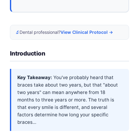
🔬
Dental professional?
View Clinical Protocol →
Introduction
Key Takeaway:
You've probably heard that
braces take about two years, but that "about
two years" can mean anywhere from 18
months to three years or more. The truth is
that every smile is different, and several
factors determine how long your specific
braces...