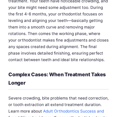
treatment. Your teeth have noticeable crowding, and
your bite might need some adjustment too. During
the first 4-6 months, your orthodontist focuses on
leveling and aligning your teeth—basically getting
them into a smooth curve and removing major
rotations. Then comes the working phase, where
your orthodontist makes fine adjustments and closes
any spaces created during alignment. The final
phase involves detailed finishing, ensuring perfect
contact between teeth and ideal bite relationships.
Complex Cases: When Treatment Takes
Longer
Severe crowding, bite problems that need correction,
or tooth extraction all extend treatment duration.
Learn more about
Adult Orthodontics Success and