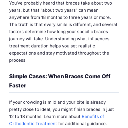
You've probably heard that braces take about two
years, but that "about two years" can mean
anywhere from 18 months to three years or more.
The truth is that every smile is different, and several
factors determine how long your specific braces
journey will take. Understanding what influences
treatment duration helps you set realistic
expectations and stay motivated throughout the
process.
Simple Cases: When Braces Come Off
Faster
If your crowding is mild and your bite is already
pretty close to ideal, you might finish braces in just
12 to 18 months. Learn more about
Benefits of
Orthodontic Treatment
for additional guidance.