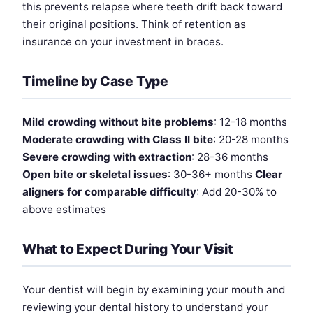
this prevents relapse where teeth drift back toward
their original positions. Think of retention as
insurance on your investment in braces.
Timeline by Case Type
Mild crowding without bite problems
: 12-18 months
Moderate crowding with Class II bite
: 20-28 months
Severe crowding with extraction
: 28-36 months
Open bite or skeletal issues
: 30-36+ months
Clear
aligners for comparable difficulty
: Add 20-30% to
above estimates
What to Expect During Your Visit
Your dentist will begin by examining your mouth and
reviewing your dental history to understand your