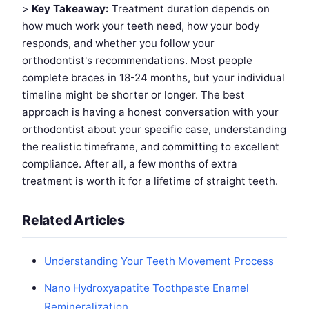
>
Key Takeaway:
Treatment duration depends on
how much work your teeth need, how your body
responds, and whether you follow your
orthodontist's recommendations. Most people
complete braces in 18-24 months, but your individual
timeline might be shorter or longer. The best
approach is having a honest conversation with your
orthodontist about your specific case, understanding
the realistic timeframe, and committing to excellent
compliance. After all, a few months of extra
treatment is worth it for a lifetime of straight teeth.
Related Articles
Understanding Your Teeth Movement Process
Nano Hydroxyapatite Toothpaste Enamel
Remineralization