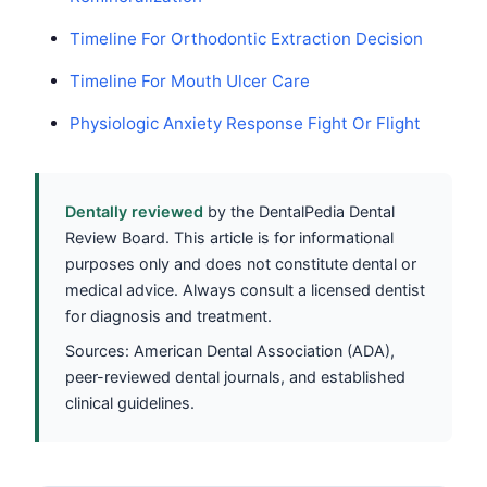
Timeline For Orthodontic Extraction Decision
Timeline For Mouth Ulcer Care
Physiologic Anxiety Response Fight Or Flight
Dentally reviewed
by the DentalPedia Dental
Review Board. This article is for informational
purposes only and does not constitute dental or
medical advice. Always consult a licensed dentist
for diagnosis and treatment.
Sources: American Dental Association (ADA),
peer-reviewed dental journals, and established
clinical guidelines.