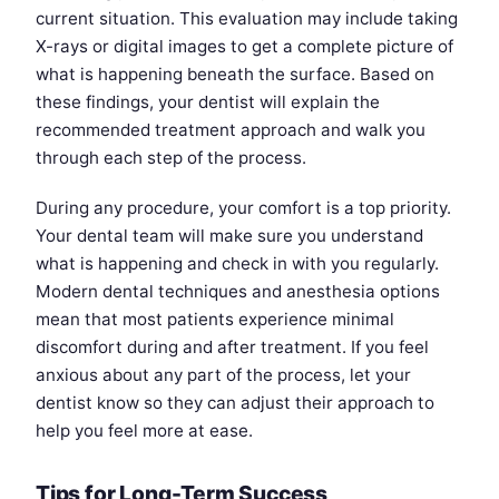
current situation. This evaluation may include taking
X-rays or digital images to get a complete picture of
what is happening beneath the surface. Based on
these findings, your dentist will explain the
recommended treatment approach and walk you
through each step of the process.
During any procedure, your comfort is a top priority.
Your dental team will make sure you understand
what is happening and check in with you regularly.
Modern dental techniques and anesthesia options
mean that most patients experience minimal
discomfort during and after treatment. If you feel
anxious about any part of the process, let your
dentist know so they can adjust their approach to
help you feel more at ease.
Tips for Long-Term Success