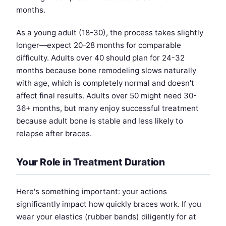
months.
As a young adult (18-30), the process takes slightly
longer—expect 20-28 months for comparable
difficulty. Adults over 40 should plan for 24-32
months because bone remodeling slows naturally
with age, which is completely normal and doesn't
affect final results. Adults over 50 might need 30-
36+ months, but many enjoy successful treatment
because adult bone is stable and less likely to
relapse after braces.
Your Role in Treatment Duration
Here's something important: your actions
significantly impact how quickly braces work. If you
wear your elastics (rubber bands) diligently for at