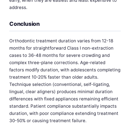
early, when they are easiest and least expensive to
address.
Conclusion
Orthodontic treatment duration varies from 12-18
months for straightforward Class I non-extraction
cases to 36-48 months for severe crowding and
complex three-plane corrections. Age-related
factors modify duration, with adolescents completing
treatment 10-20% faster than older adults.
Technique selection (conventional, self-ligating,
lingual, clear aligners) produces minimal duration
differences with fixed appliances remaining efficient
standard. Patient compliance substantially impacts
duration, with poor compliance extending treatment
30-50% or causing treatment failure.