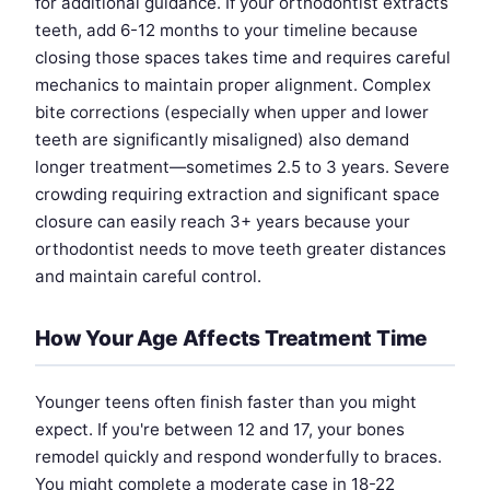
for additional guidance. If your orthodontist extracts
teeth, add 6-12 months to your timeline because
closing those spaces takes time and requires careful
mechanics to maintain proper alignment. Complex
bite corrections (especially when upper and lower
teeth are significantly misaligned) also demand
longer treatment—sometimes 2.5 to 3 years. Severe
crowding requiring extraction and significant space
closure can easily reach 3+ years because your
orthodontist needs to move teeth greater distances
and maintain careful control.
How Your Age Affects Treatment Time
Younger teens often finish faster than you might
expect. If you're between 12 and 17, your bones
remodel quickly and respond wonderfully to braces.
You might complete a moderate case in 18-22