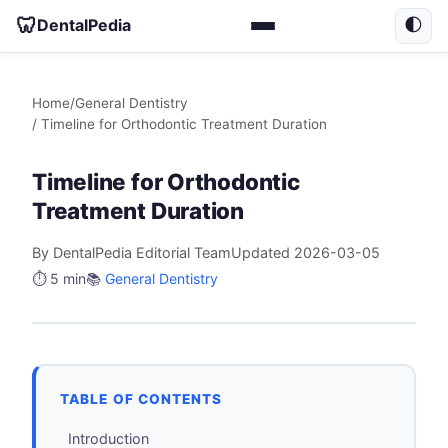
🦷
DentalPedia
🌓
Home
/
General Dentistry
/ Timeline for Orthodontic Treatment Duration
Timeline for Orthodontic
Treatment Duration
By DentalPedia Editorial Team
Updated 2026-03-05
⏱️ 5 min
📚
General Dentistry
TABLE OF CONTENTS
Introduction