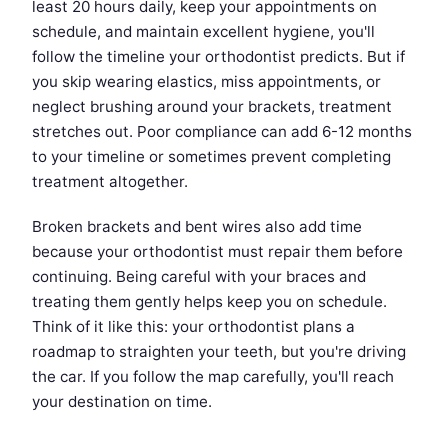
least 20 hours daily, keep your appointments on
schedule, and maintain excellent hygiene, you'll
follow the timeline your orthodontist predicts. But if
you skip wearing elastics, miss appointments, or
neglect brushing around your brackets, treatment
stretches out. Poor compliance can add 6-12 months
to your timeline or sometimes prevent completing
treatment altogether.
Broken brackets and bent wires also add time
because your orthodontist must repair them before
continuing. Being careful with your braces and
treating them gently helps keep you on schedule.
Think of it like this: your orthodontist plans a
roadmap to straighten your teeth, but you're driving
the car. If you follow the map carefully, you'll reach
your destination on time.