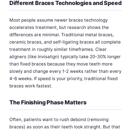
Different Braces Technologies and Speed
Most people assume newer braces technology
accelerates treatment, but research shows the
differences are minimal. Traditional metal braces,
ceramic braces, and self-ligating braces all complete
treatment in roughly similar timeframes. Clear
aligners (like Invisalign) typically take 20-30% longer
than fixed braces because they move teeth more
slowly and change every 1-2 weeks rather than every
4-6 weeks. If speed is your priority, traditional fixed
braces work fastest.
The Finishing Phase Matters
Often, patients want to rush debond (removing
braces) as soon as their teeth look straight. But that