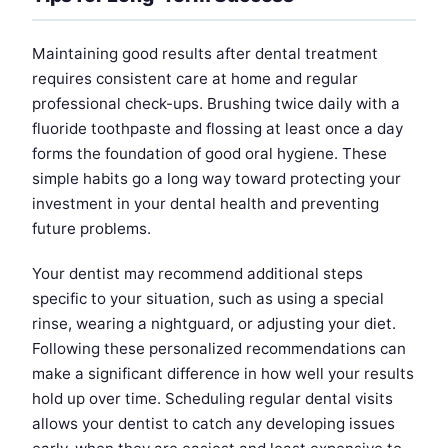
Maintaining good results after dental treatment
requires consistent care at home and regular
professional check-ups. Brushing twice daily with a
fluoride toothpaste and flossing at least once a day
forms the foundation of good oral hygiene. These
simple habits go a long way toward protecting your
investment in your dental health and preventing
future problems.
Your dentist may recommend additional steps
specific to your situation, such as using a special
rinse, wearing a nightguard, or adjusting your diet.
Following these personalized recommendations can
make a significant difference in how well your results
hold up over time. Scheduling regular dental visits
allows your dentist to catch any developing issues