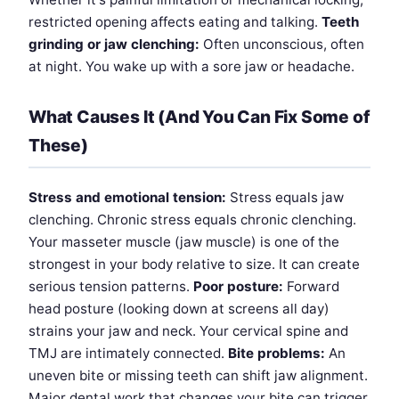
restricted opening affects eating and talking.
Teeth
grinding or jaw clenching:
Often unconscious, often
at night. You wake up with a sore jaw or headache.
What Causes It (And You Can Fix Some of
These)
Stress and emotional tension:
Stress equals jaw
clenching. Chronic stress equals chronic clenching.
Your masseter muscle (jaw muscle) is one of the
strongest in your body relative to size. It can create
serious tension patterns.
Poor posture:
Forward
head posture (looking down at screens all day)
strains your jaw and neck. Your cervical spine and
TMJ are intimately connected.
Bite problems:
An
uneven bite or missing teeth can shift jaw alignment.
Major dental work that changes your bite can trigger