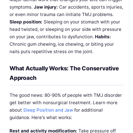
symptoms.
Jaw injury:
Car accidents, sports injuries,
or even minor trauma can initiate TMJ problems.
Sleep position:
Sleeping on your stomach with your
head twisted, or sleeping on your side with pressure
on your jaw, contributes to dysfunction.
Habits:
Chronic gum chewing, ice chewing, or biting your
nails puts repetitive stress on the joint.
What Actually Works: The Conservative
Approach
The good news: 80-90% of people with TMJ disorder
get better with nonsurgical treatment. Learn more
about
Sleep Position and Jaw
for additional
guidance. Here's what works:
Rest and activity modification:
Take pressure off