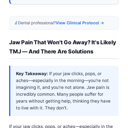
🔬
Dental professional?
View Clinical Protocol →
Jaw Pain That Won't Go Away? It's Likely
TMJ — And There Are Solutions
Key Takeaway:
If your jaw clicks, pops, or
aches—especially in the morning—you're not
imagining it, and you're not alone. Jaw pain is
incredibly common. Many people suffer for
years without getting help, thinking they have
to live with it. They don't.
If your jaw clicks, pops, or aches—especially in the