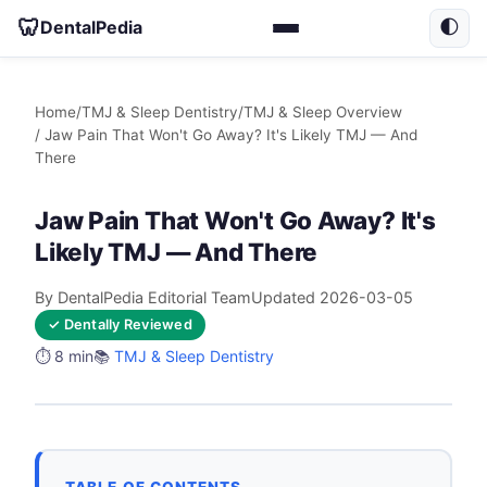
🦷
DentalPedia
🌓
Home
/
TMJ & Sleep Dentistry
/
TMJ & Sleep Overview
/ Jaw Pain That Won't Go Away? It's Likely TMJ — And
There
Jaw Pain That Won't Go Away? It's
Likely TMJ — And There
By DentalPedia Editorial Team
Updated 2026-03-05
✓ Dentally Reviewed
⏱️ 8 min
📚
TMJ & Sleep Dentistry