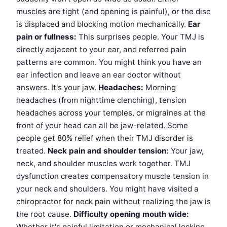
muscles are tight (and opening is painful), or the disc
is displaced and blocking motion mechanically.
Ear
pain or fullness:
This surprises people. Your TMJ is
directly adjacent to your ear, and referred pain
patterns are common. You might think you have an
ear infection and leave an ear doctor without
answers. It's your jaw.
Headaches:
Morning
headaches (from nighttime clenching), tension
headaches across your temples, or migraines at the
front of your head can all be jaw-related. Some
people get 80% relief when their TMJ disorder is
treated.
Neck pain and shoulder tension:
Your jaw,
neck, and shoulder muscles work together. TMJ
dysfunction creates compensatory muscle tension in
your neck and shoulders. You might have visited a
chiropractor for neck pain without realizing the jaw is
the root cause.
Difficulty opening mouth wide:
Whether it's painful limitation or mechanical locking,