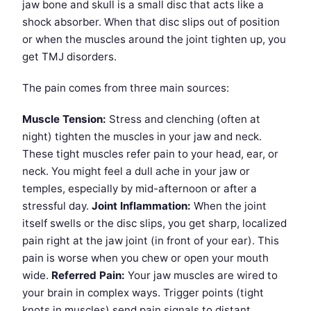
jaw bone and skull is a small disc that acts like a
shock absorber. When that disc slips out of position
or when the muscles around the joint tighten up, you
get TMJ disorders.
The pain comes from three main sources:
Muscle Tension:
Stress and clenching (often at
night) tighten the muscles in your jaw and neck.
These tight muscles refer pain to your head, ear, or
neck. You might feel a dull ache in your jaw or
temples, especially by mid-afternoon or after a
stressful day.
Joint Inflammation:
When the joint
itself swells or the disc slips, you get sharp, localized
pain right at the jaw joint (in front of your ear). This
pain is worse when you chew or open your mouth
wide.
Referred Pain:
Your jaw muscles are wired to
your brain in complex ways. Trigger points (tight
knots in muscles) send pain signals to distant