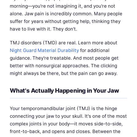
morning—you're not imagining it, and you're not
alone. Jaw pain is incredibly common. Many people
suffer for years without getting help, thinking they
have to live with it. They don't.
TMJ disorders (TMD) are real. Learn more about
Night Guard Material Durability
for additional
guidance. They're treatable. And most people get
better with nonsurgical approaches. The clicking
might always be there, but the pain can go away.
What's Actually Happening in Your Jaw
Your temporomandibular joint (TMJ) is the hinge
connecting your jaw to your skull. It's one of the most
complex joints in your body—it moves side-to-side,
front-to-back, and opens and closes. Between the