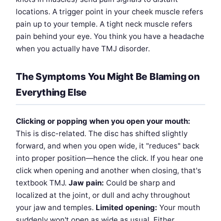
locations. A trigger point in your cheek muscle refers
pain up to your temple. A tight neck muscle refers
pain behind your eye. You think you have a headache
when you actually have TMJ disorder.
The Symptoms You Might Be Blaming on
Everything Else
Clicking or popping when you open your mouth:
This is disc-related. The disc has shifted slightly
forward, and when you open wide, it "reduces" back
into proper position—hence the click. If you hear one
click when opening and another when closing, that's
textbook TMJ.
Jaw pain:
Could be sharp and
localized at the joint, or dull and achy throughout
your jaw and temples.
Limited opening:
Your mouth
suddenly won't open as wide as usual. Either