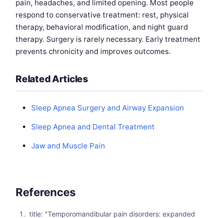
pain, headaches, and limited opening. Most people
respond to conservative treatment: rest, physical
therapy, behavioral modification, and night guard
therapy. Surgery is rarely necessary. Early treatment
prevents chronicity and improves outcomes.
Related Articles
Sleep Apnea Surgery and Airway Expansion
Sleep Apnea and Dental Treatment
Jaw and Muscle Pain
References
title: "Temporomandibular pain disorders: expanded