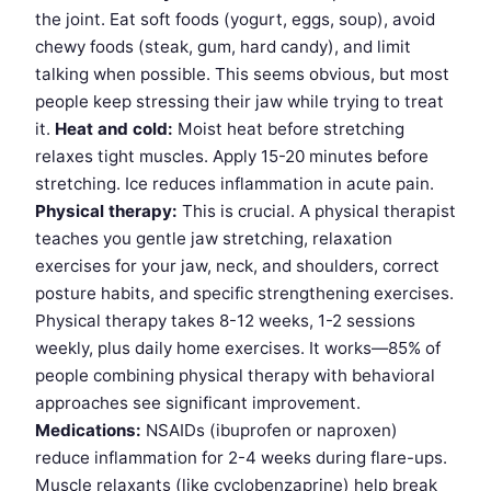
the joint. Eat soft foods (yogurt, eggs, soup), avoid
chewy foods (steak, gum, hard candy), and limit
talking when possible. This seems obvious, but most
people keep stressing their jaw while trying to treat
it.
Heat and cold:
Moist heat before stretching
relaxes tight muscles. Apply 15-20 minutes before
stretching. Ice reduces inflammation in acute pain.
Physical therapy:
This is crucial. A physical therapist
teaches you gentle jaw stretching, relaxation
exercises for your jaw, neck, and shoulders, correct
posture habits, and specific strengthening exercises.
Physical therapy takes 8-12 weeks, 1-2 sessions
weekly, plus daily home exercises. It works—85% of
people combining physical therapy with behavioral
approaches see significant improvement.
Medications:
NSAIDs (ibuprofen or naproxen)
reduce inflammation for 2-4 weeks during flare-ups.
Muscle relaxants (like cyclobenzaprine) help break