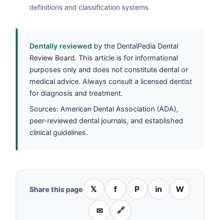
definitions and classification systems
Dentally reviewed
by the DentalPedia Dental
Review Board. This article is for informational
purposes only and does not constitute dental or
medical advice. Always consult a licensed dentist
for diagnosis and treatment.
Sources: American Dental Association (ADA),
peer-reviewed dental journals, and established
clinical guidelines.
𝕏
f
P
in
W
Share this page
✉
🔗