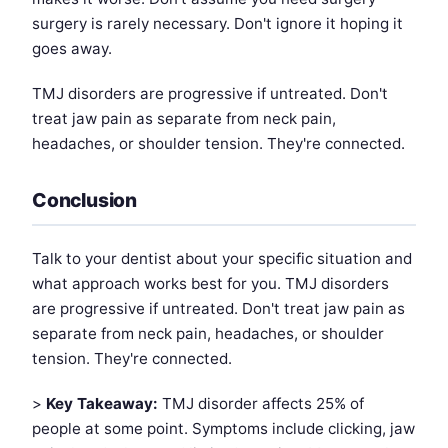
surgery is rarely necessary. Don't ignore it hoping it
goes away.
TMJ disorders are progressive if untreated. Don't
treat jaw pain as separate from neck pain,
headaches, or shoulder tension. They're connected.
Conclusion
Talk to your dentist about your specific situation and
what approach works best for you. TMJ disorders
are progressive if untreated. Don't treat jaw pain as
separate from neck pain, headaches, or shoulder
tension. They're connected.
>
Key Takeaway:
TMJ disorder affects 25% of
people at some point. Symptoms include clicking, jaw