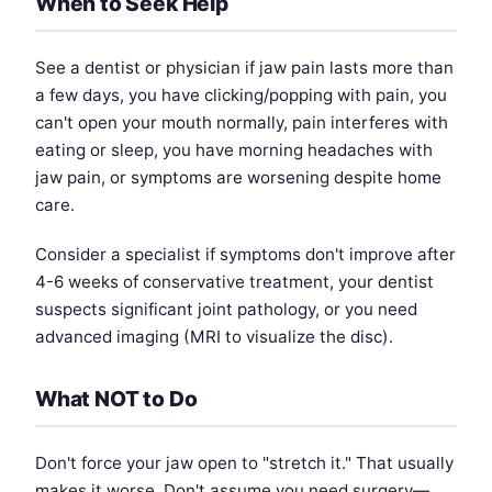
When to Seek Help
See a dentist or physician if jaw pain lasts more than
a few days, you have clicking/popping with pain, you
can't open your mouth normally, pain interferes with
eating or sleep, you have morning headaches with
jaw pain, or symptoms are worsening despite home
care.
Consider a specialist if symptoms don't improve after
4-6 weeks of conservative treatment, your dentist
suspects significant joint pathology, or you need
advanced imaging (MRI to visualize the disc).
What NOT to Do
Don't force your jaw open to "stretch it." That usually
makes it worse. Don't assume you need surgery—