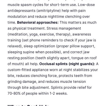
muscle spasm cycles for short-term use. Low-dose
antidepressants (amitriptyline) help with pain
modulation and reduce nighttime clenching over
time.
Behavioral approaches:
This matters as much
as physical treatment. Stress management
(meditation, yoga, exercise, therapy), awareness
training (set phone reminders to check if your jaw is
relaxed), sleep optimization (proper pillow support,
sleeping supine when possible), and correct jaw
resting position (teeth slightly apart, tongue on roof
of mouth) all help.
Occlusal splints (night guards):
A
custom-fitted appliance worn at night stabilizes your
bite, reduces clenching force, protects teeth from
grinding damage, and reduces muscle tension
through bite adjustment. Splints provide relief for
70-80% of people within 1-2 weeks.