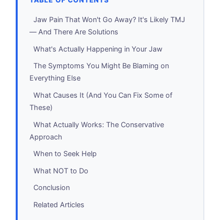
TABLE OF CONTENTS
Jaw Pain That Won't Go Away? It's Likely TMJ
— And There Are Solutions
What's Actually Happening in Your Jaw
The Symptoms You Might Be Blaming on
Everything Else
What Causes It (And You Can Fix Some of
These)
What Actually Works: The Conservative
Approach
When to Seek Help
What NOT to Do
Conclusion
Related Articles