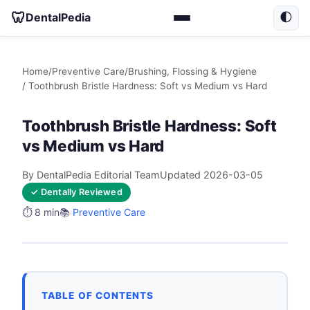
🦷
DentalPedia
🌓
Home
/
Preventive Care
/
Brushing, Flossing & Hygiene
/ Toothbrush Bristle Hardness: Soft vs Medium vs Hard
Toothbrush Bristle Hardness: Soft
vs Medium vs Hard
By DentalPedia Editorial Team
Updated 2026-03-05
✓ Dentally Reviewed
⏱️ 8 min
📚
Preventive Care
TABLE OF CONTENTS