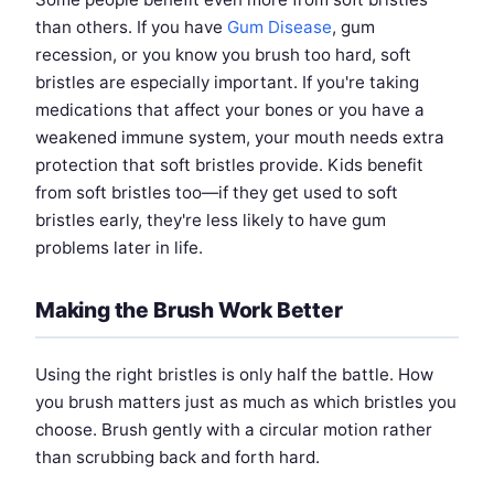
than others. If you have
Gum Disease
, gum
recession, or you know you brush too hard, soft
bristles are especially important. If you're taking
medications that affect your bones or you have a
weakened immune system, your mouth needs extra
protection that soft bristles provide. Kids benefit
from soft bristles too—if they get used to soft
bristles early, they're less likely to have gum
problems later in life.
Making the Brush Work Better
Using the right bristles is only half the battle. How
you brush matters just as much as which bristles you
choose. Brush gently with a circular motion rather
than scrubbing back and forth hard.