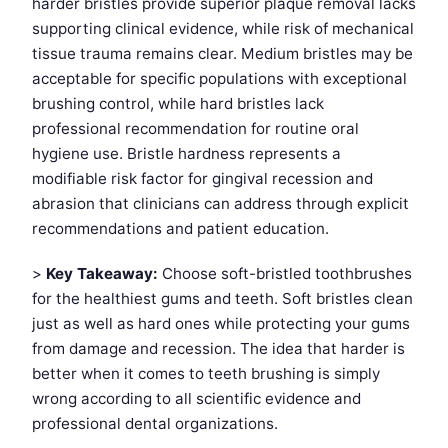
harder bristles provide superior plaque removal lacks
supporting clinical evidence, while risk of mechanical
tissue trauma remains clear. Medium bristles may be
acceptable for specific populations with exceptional
brushing control, while hard bristles lack
professional recommendation for routine oral
hygiene use. Bristle hardness represents a
modifiable risk factor for gingival recession and
abrasion that clinicians can address through explicit
recommendations and patient education.
>
Key Takeaway:
Choose soft-bristled toothbrushes
for the healthiest gums and teeth. Soft bristles clean
just as well as hard ones while protecting your gums
from damage and recession. The idea that harder is
better when it comes to teeth brushing is simply
wrong according to all scientific evidence and
professional dental organizations.