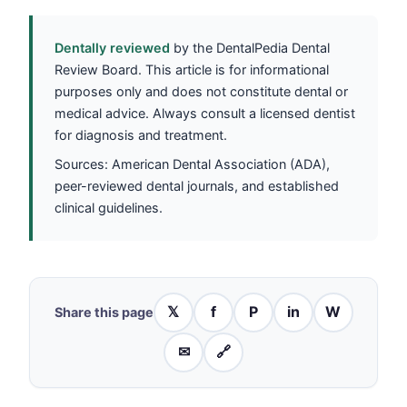
Dentally reviewed
by the DentalPedia Dental
Review Board. This article is for informational
purposes only and does not constitute dental or
medical advice. Always consult a licensed dentist
for diagnosis and treatment.
Sources: American Dental Association (ADA),
peer-reviewed dental journals, and established
clinical guidelines.
𝕏
f
P
in
W
Share this page
✉
🔗