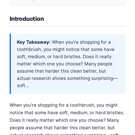
Introduction
Key Takeaway:
When you're shopping for a
toothbrush, you might notice that some have
soft, medium, or hard bristles. Does it really
matter which one you choose? Many people
assume that harder this clean better, but
actual research shows something surprising—
soft...
When you're shopping for a toothbrush, you might
notice that some have soft, medium, or hard bristles.
Does it really matter which one you choose? Many
people assume that harder this clean better, but