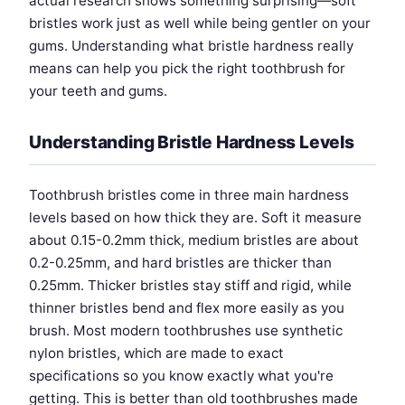
actual research shows something surprising—soft
bristles work just as well while being gentler on your
gums. Understanding what bristle hardness really
means can help you pick the right toothbrush for
your teeth and gums.
Understanding Bristle Hardness Levels
Toothbrush bristles come in three main hardness
levels based on how thick they are. Soft it measure
about 0.15-0.2mm thick, medium bristles are about
0.2-0.25mm, and hard bristles are thicker than
0.25mm. Thicker bristles stay stiff and rigid, while
thinner bristles bend and flex more easily as you
brush. Most modern toothbrushes use synthetic
nylon bristles, which are made to exact
specifications so you know exactly what you're
getting. This is better than old toothbrushes made