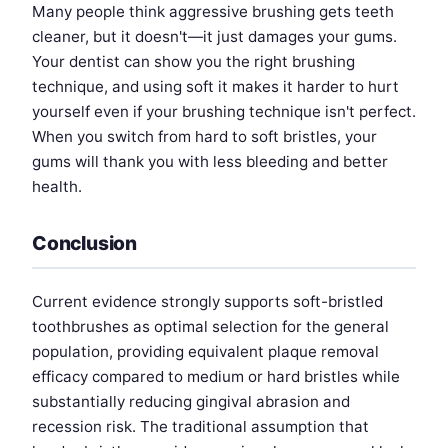
Many people think aggressive brushing gets teeth
cleaner, but it doesn't—it just damages your gums.
Your dentist can show you the right brushing
technique, and using soft it makes it harder to hurt
yourself even if your brushing technique isn't perfect.
When you switch from hard to soft bristles, your
gums will thank you with less bleeding and better
health.
Conclusion
Current evidence strongly supports soft-bristled
toothbrushes as optimal selection for the general
population, providing equivalent plaque removal
efficacy compared to medium or hard bristles while
substantially reducing gingival abrasion and
recession risk. The traditional assumption that