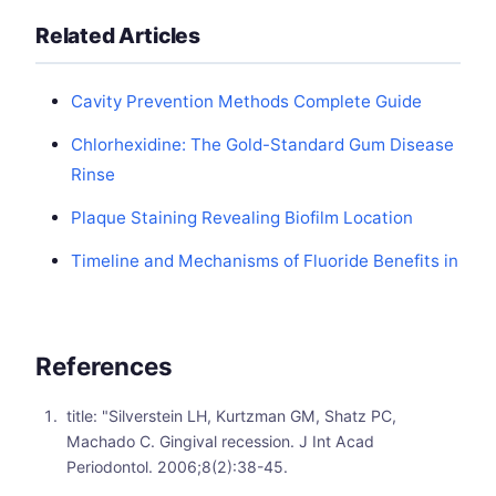
Related Articles
Cavity Prevention Methods Complete Guide
Chlorhexidine: The Gold-Standard Gum Disease
Rinse
Plaque Staining Revealing Biofilm Location
Timeline and Mechanisms of Fluoride Benefits in
References
title: "Silverstein LH, Kurtzman GM, Shatz PC,
Machado C. Gingival recession. J Int Acad
Periodontol. 2006;8(2):38-45.