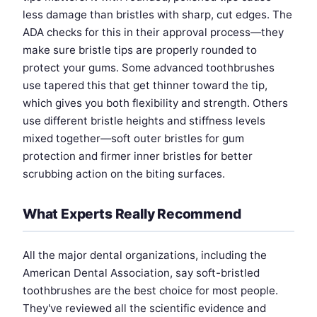
less damage than bristles with sharp, cut edges. The
ADA checks for this in their approval process—they
make sure bristle tips are properly rounded to
protect your gums. Some advanced toothbrushes
use tapered this that get thinner toward the tip,
which gives you both flexibility and strength. Others
use different bristle heights and stiffness levels
mixed together—soft outer bristles for gum
protection and firmer inner bristles for better
scrubbing action on the biting surfaces.
What Experts Really Recommend
All the major dental organizations, including the
American Dental Association, say soft-bristled
toothbrushes are the best choice for most people.
They've reviewed all the scientific evidence and