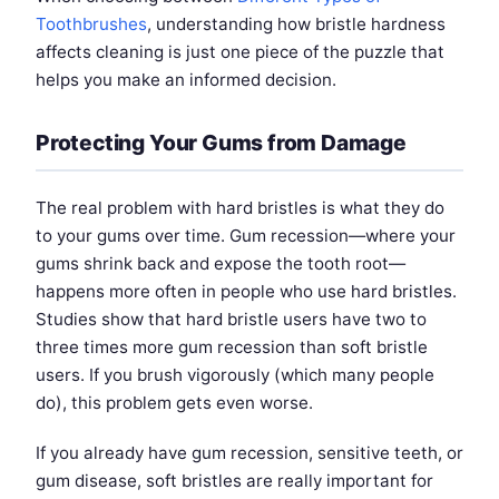
Toothbrushes
, understanding how bristle hardness
affects cleaning is just one piece of the puzzle that
helps you make an informed decision.
Protecting Your Gums from Damage
The real problem with hard bristles is what they do
to your gums over time. Gum recession—where your
gums shrink back and expose the tooth root—
happens more often in people who use hard bristles.
Studies show that hard bristle users have two to
three times more gum recession than soft bristle
users. If you brush vigorously (which many people
do), this problem gets even worse.
If you already have gum recession, sensitive teeth, or
gum disease, soft bristles are really important for