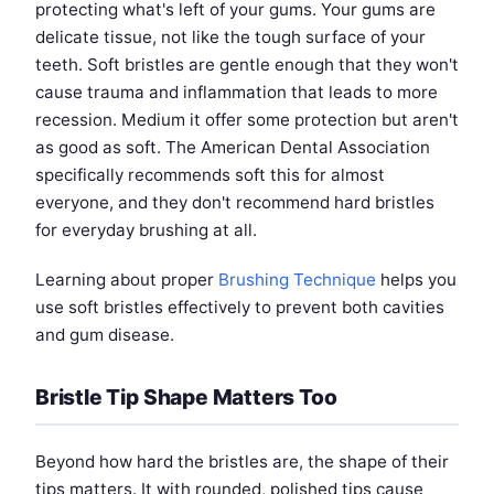
protecting what's left of your gums. Your gums are
delicate tissue, not like the tough surface of your
teeth. Soft bristles are gentle enough that they won't
cause trauma and inflammation that leads to more
recession. Medium it offer some protection but aren't
as good as soft. The American Dental Association
specifically recommends soft this for almost
everyone, and they don't recommend hard bristles
for everyday brushing at all.
Learning about proper
Brushing Technique
helps you
use soft bristles effectively to prevent both cavities
and gum disease.
Bristle Tip Shape Matters Too
Beyond how hard the bristles are, the shape of their
tips matters. It with rounded, polished tips cause