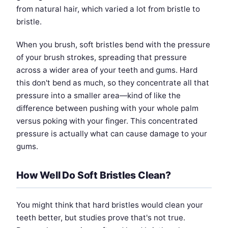
from natural hair, which varied a lot from bristle to
bristle.
When you brush, soft bristles bend with the pressure
of your brush strokes, spreading that pressure
across a wider area of your teeth and gums. Hard
this don't bend as much, so they concentrate all that
pressure into a smaller area—kind of like the
difference between pushing with your whole palm
versus poking with your finger. This concentrated
pressure is actually what can cause damage to your
gums.
How Well Do Soft Bristles Clean?
You might think that hard bristles would clean your
teeth better, but studies prove that's not true.