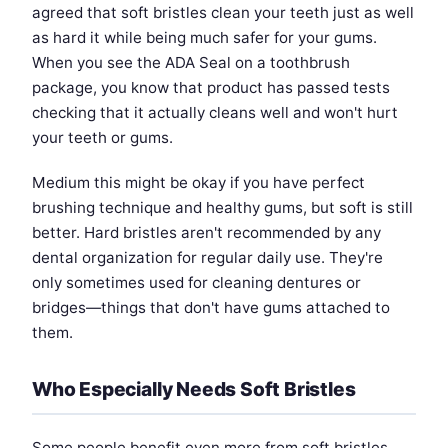
agreed that soft bristles clean your teeth just as well
as hard it while being much safer for your gums.
When you see the ADA Seal on a toothbrush
package, you know that product has passed tests
checking that it actually cleans well and won't hurt
your teeth or gums.
Medium this might be okay if you have perfect
brushing technique and healthy gums, but soft is still
better. Hard bristles aren't recommended by any
dental organization for regular daily use. They're
only sometimes used for cleaning dentures or
bridges—things that don't have gums attached to
them.
Who Especially Needs Soft Bristles
Some people benefit even more from soft bristles