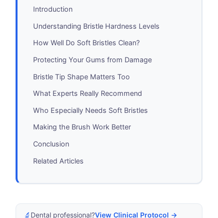
Introduction
Understanding Bristle Hardness Levels
How Well Do Soft Bristles Clean?
Protecting Your Gums from Damage
Bristle Tip Shape Matters Too
What Experts Really Recommend
Who Especially Needs Soft Bristles
Making the Brush Work Better
Conclusion
Related Articles
🔬
Dental professional?
View Clinical Protocol →