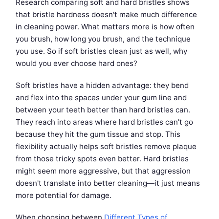
Research comparing soft and hard bristles shows
that bristle hardness doesn't make much difference
in cleaning power. What matters more is how often
you brush, how long you brush, and the technique
you use. So if soft bristles clean just as well, why
would you ever choose hard ones?
Soft bristles have a hidden advantage: they bend
and flex into the spaces under your gum line and
between your teeth better than hard bristles can.
They reach into areas where hard bristles can't go
because they hit the gum tissue and stop. This
flexibility actually helps soft bristles remove plaque
from those tricky spots even better. Hard bristles
might seem more aggressive, but that aggression
doesn't translate into better cleaning—it just means
more potential for damage.
When choosing between
Different Types of