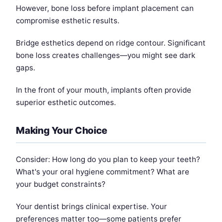
However, bone loss before implant placement can
compromise esthetic results.
Bridge esthetics depend on ridge contour. Significant
bone loss creates challenges—you might see dark
gaps.
In the front of your mouth, implants often provide
superior esthetic outcomes.
Making Your Choice
Consider: How long do you plan to keep your teeth?
What's your oral hygiene commitment? What are
your budget constraints?
Your dentist brings clinical expertise. Your
preferences matter too—some patients prefer