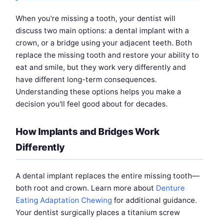
When you're missing a tooth, your dentist will
discuss two main options: a dental implant with a
crown, or a bridge using your adjacent teeth. Both
replace the missing tooth and restore your ability to
eat and smile, but they work very differently and
have different long-term consequences.
Understanding these options helps you make a
decision you'll feel good about for decades.
How Implants and Bridges Work
Differently
A dental implant replaces the entire missing tooth—
both root and crown. Learn more about
Denture
Eating Adaptation Chewing
for additional guidance.
Your dentist surgically places a titanium screw