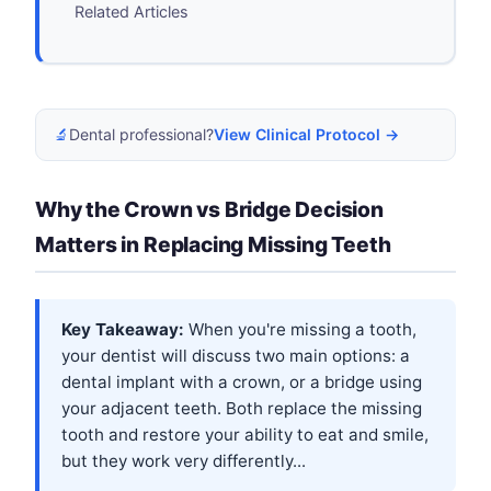
Related Articles
🔬
Dental professional?
View Clinical Protocol →
Why the Crown vs Bridge Decision
Matters in Replacing Missing Teeth
Key Takeaway:
When you're missing a tooth,
your dentist will discuss two main options: a
dental implant with a crown, or a bridge using
your adjacent teeth. Both replace the missing
tooth and restore your ability to eat and smile,
but they work very differently...