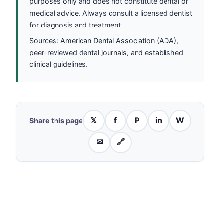
purposes only and does not constitute dental or
medical advice. Always consult a licensed dentist
for diagnosis and treatment.
Sources: American Dental Association (ADA),
peer-reviewed dental journals, and established
clinical guidelines.
𝕏
f
P
in
W
Share this page
✉
🔗