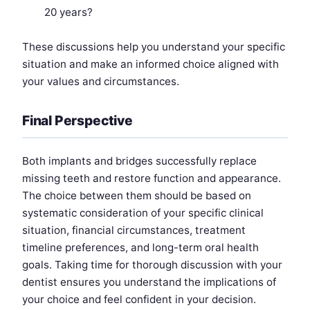
20 years?
These discussions help you understand your specific
situation and make an informed choice aligned with
your values and circumstances.
Final Perspective
Both implants and bridges successfully replace
missing teeth and restore function and appearance.
The choice between them should be based on
systematic consideration of your specific clinical
situation, financial circumstances, treatment
timeline preferences, and long-term oral health
goals. Taking time for thorough discussion with your
dentist ensures you understand the implications of
your choice and feel confident in your decision.