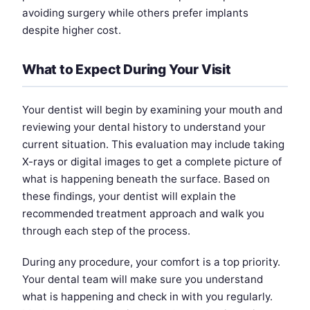
avoiding surgery while others prefer implants
despite higher cost.
What to Expect During Your Visit
Your dentist will begin by examining your mouth and
reviewing your dental history to understand your
current situation. This evaluation may include taking
X-rays or digital images to get a complete picture of
what is happening beneath the surface. Based on
these findings, your dentist will explain the
recommended treatment approach and walk you
through each step of the process.
During any procedure, your comfort is a top priority.
Your dental team will make sure you understand
what is happening and check in with you regularly.