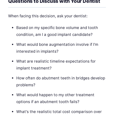
Questions to Discuss with Your Dentist
When facing this decision, ask your dentist:
Based on my specific bone volume and tooth
condition, am I a good implant candidate?
What would bone augmentation involve if I'm
interested in implants?
What are realistic timeline expectations for
implant treatment?
How often do abutment teeth in bridges develop
problems?
What would happen to my other treatment
options if an abutment tooth fails?
What's the realistic total cost comparison over