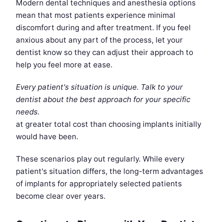
Modern dental techniques and anesthesia options
mean that most patients experience minimal
discomfort during and after treatment. If you feel
anxious about any part of the process, let your
dentist know so they can adjust their approach to
help you feel more at ease.
Every patient's situation is unique. Talk to your
dentist about the best approach for your specific
needs.
at greater total cost than choosing implants initially
would have been.
These scenarios play out regularly. While every
patient's situation differs, the long-term advantages
of implants for appropriately selected patients
become clear over years.