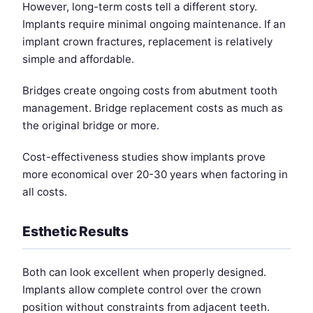
However, long-term costs tell a different story.
Implants require minimal ongoing maintenance. If an
implant crown fractures, replacement is relatively
simple and affordable.
Bridges create ongoing costs from abutment tooth
management. Bridge replacement costs as much as
the original bridge or more.
Cost-effectiveness studies show implants prove
more economical over 20-30 years when factoring in
all costs.
Esthetic Results
Both can look excellent when properly designed.
Implants allow complete control over the crown
position without constraints from adjacent teeth.