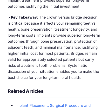
implant treatment provides superior long-term
outcomes justifying the initial investment.
>
Key Takeaway:
The crown versus bridge decision
is critical because it affects your remaining teeth's
health, bone preservation, treatment longevity, and
long-term costs. Implants provide superior long-term
outcomes through bone preservation, protection of
adjacent teeth, and minimal maintenance, justifying
higher initial cost for most patients. Bridges remain
valid for appropriately selected patients but carry
risks of abutment tooth problems. Systematic
discussion of your situation enables you to make the
best choice for your long-term oral health.
Related Articles
Implant Placement: Surgical Procedure and