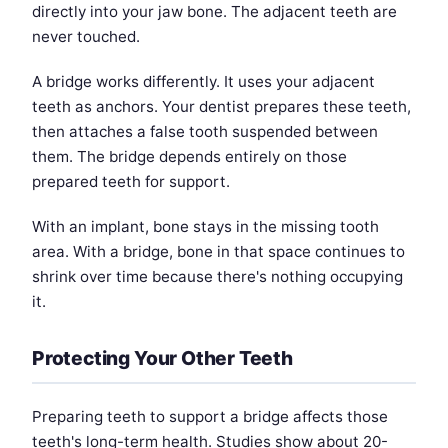
directly into your jaw bone. The adjacent teeth are
never touched.
A bridge works differently. It uses your adjacent
teeth as anchors. Your dentist prepares these teeth,
then attaches a false tooth suspended between
them. The bridge depends entirely on those
prepared teeth for support.
With an implant, bone stays in the missing tooth
area. With a bridge, bone in that space continues to
shrink over time because there's nothing occupying
it.
Protecting Your Other Teeth
Preparing teeth to support a bridge affects those
teeth's long-term health. Studies show about 20-