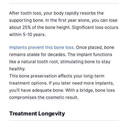
After tooth loss, your body rapidly resorbs the
supporting bone. In the first year alone, you can lose
about 25% of the bone height. Significant loss occurs
within 5-10 years.
Implants prevent this bone loss.
Once placed, bone
remains stable for decades. The implant functions
like a natural tooth root, stimulating bone to stay
healthy.
This bone preservation affects your long-term
treatment options. If you later need more implants,
you'll have adequate bone. With a bridge, bone loss
compromises the cosmetic result.
Treatment Longevity