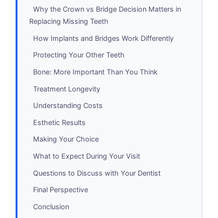
Why the Crown vs Bridge Decision Matters in
Replacing Missing Teeth
How Implants and Bridges Work Differently
Protecting Your Other Teeth
Bone: More Important Than You Think
Treatment Longevity
Understanding Costs
Esthetic Results
Making Your Choice
What to Expect During Your Visit
Questions to Discuss with Your Dentist
Final Perspective
Conclusion