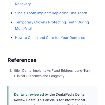
Recovery
Single Tooth Implant: Replacing One Tooth
Temporary Crowns Protecting Teeth During
Multi-Visit
How to Clean and Care for Your Dentures
References
title: 'Dental Implants vs Fixed Bridges: Long-Term
Clinical Outcomes and Longevity
Dentally reviewed
by the DentalPedia Dental
Review Board. This article is for informational