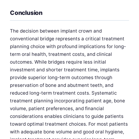
Conclusion
The decision between implant crown and
conventional bridge represents a critical treatment
planning choice with profound implications for long-
term oral health, treatment costs, and clinical
outcomes. While bridges require less initial
investment and shorter treatment time, implants
provide superior long-term outcomes through
preservation of bone and abutment teeth, and
reduced long-term treatment costs. Systematic
treatment planning incorporating patient age, bone
volume, patient preferences, and financial
considerations enables clinicians to guide patients
toward optimal treatment choices. For most patients
with adequate bone volume and good oral hygiene,