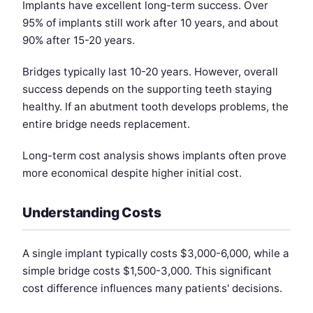
Implants have excellent long-term success. Over
95% of implants still work after 10 years, and about
90% after 15-20 years.
Bridges typically last 10-20 years. However, overall
success depends on the supporting teeth staying
healthy. If an abutment tooth develops problems, the
entire bridge needs replacement.
Long-term cost analysis shows implants often prove
more economical despite higher initial cost.
Understanding Costs
A single implant typically costs $3,000-6,000, while a
simple bridge costs $1,500-3,000. This significant
cost difference influences many patients' decisions.