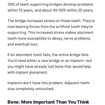
30% of teeth supporting bridges develop problems
within 10 years, and about 40-50% within 20 years.
The bridge increases stress on those teeth. They're
now bearing forces from the artificial tooth they're
supporting. This increased stress makes abutment
teeth more susceptible to decay, nerve problems,
and eventual loss.
If an abutment tooth fails, the entire bridge fails.
You'd need either a new bridge or an implant—but
you might have already lost bone that would help
with implant placement.
Implants don't have this problem. Adjacent teeth
stay completely untouched.
Bone: More Important Than You Think