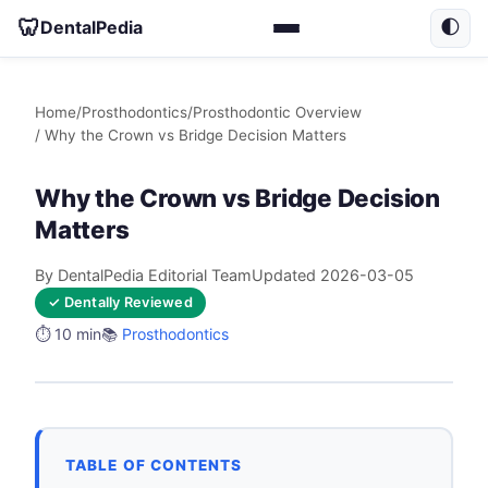
🦷
DentalPedia
🌓
Home
/
Prosthodontics
/
Prosthodontic Overview
/ Why the Crown vs Bridge Decision Matters
Why the Crown vs Bridge Decision
Matters
By DentalPedia Editorial Team
Updated 2026-03-05
✓ Dentally Reviewed
⏱️ 10 min
📚
Prosthodontics
TABLE OF CONTENTS